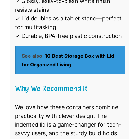
✓ Glossy, easy-to-clean white finish
resists stains
✓ Lid doubles as a tablet stand—perfect
for multitasking
✓ Durable, BPA-free plastic construction
See also
10 Best Storage Box with Lid
for Organized Living
Why We Recommend It
We love how these containers combine
practicality with clever design. The
indented lid is a game-changer for tech-
savvy users, and the sturdy build holds