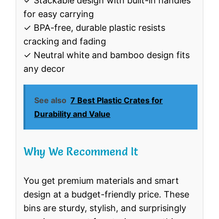
✓ Stackable design with built-in handles
for easy carrying
✓ BPA-free, durable plastic resists
cracking and fading
✓ Neutral white and bamboo design fits
any decor
See also
7 Best Plastic Crates for
Durability and Value
Why We Recommend It
You get premium materials and smart
design at a budget-friendly price. These
bins are sturdy, stylish, and surprisingly