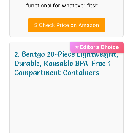
functional for whatever fits!”
$
Check Price on Amazon
⭐ Editor’s Choice
2. Bentgo 20-Piece Lightweight,
Durable, Reusable BPA-Free 1-
Compartment Containers