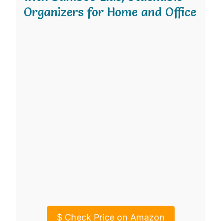
Organizers for Home and Office
$
Check Price on Amazon