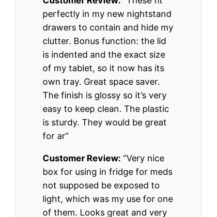
Customer Review:
“These fit
perfectly in my new nightstand
drawers to contain and hide my
clutter. Bonus function: the lid
is indented and the exact size
of my tablet, so it now has its
own tray. Great space saver.
The finish is glossy so it’s very
easy to keep clean. The plastic
is sturdy. They would be great
for ar”
Customer Review:
“Very nice
box for using in fridge for meds
not supposed be exposed to
light, which was my use for one
of them. Looks great and very