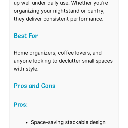
up well under daily use. Whether you’re
organizing your nightstand or pantry,
they deliver consistent performance.
Best For
Home organizers, coffee lovers, and
anyone looking to declutter small spaces
with style.
Pros and Cons
Pros:
Space-saving stackable design