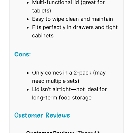
Multi-functional lid (great for
tablets)
Easy to wipe clean and maintain
Fits perfectly in drawers and tight
cabinets
Cons:
Only comes in a 2-pack (may
need multiple sets)
Lid isn’t airtight—not ideal for
long-term food storage
Customer Reviews