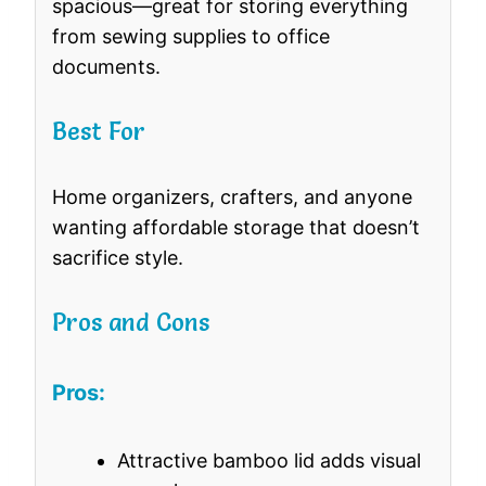
spacious—great for storing everything
from sewing supplies to office
documents.
Best For
Home organizers, crafters, and anyone
wanting affordable storage that doesn’t
sacrifice style.
Pros and Cons
Pros:
Attractive bamboo lid adds visual