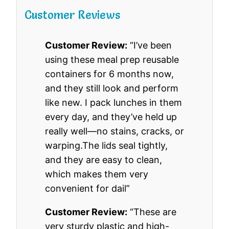
Customer Reviews
Customer Review:
“I’ve been
using these meal prep reusable
containers for 6 months now,
and they still look and perform
like new. I pack lunches in them
every day, and they’ve held up
really well—no stains, cracks, or
warping.The lids seal tightly,
and they are easy to clean,
which makes them very
convenient for dail”
Customer Review:
“These are
very sturdy plastic and high-