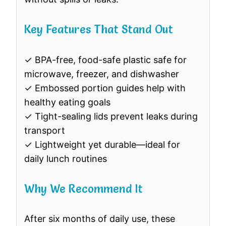
Key Features That Stand Out
✓ BPA-free, food-safe plastic safe for
microwave, freezer, and dishwasher
✓ Embossed portion guides help with
healthy eating goals
✓ Tight-sealing lids prevent leaks during
transport
✓ Lightweight yet durable—ideal for
daily lunch routines
Why We Recommend It
After six months of daily use, these