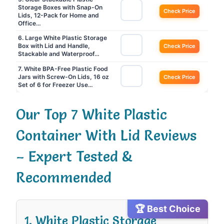
Storage Boxes with Snap-On
Check Price
Lids, 12-Pack for Home and
Office…
6. Large White Plastic Storage
Box with Lid and Handle,
Check Price
Stackable and Waterproof…
7. White BPA-Free Plastic Food
Jars with Screw-On Lids, 16 oz
Check Price
Set of 6 for Freezer Use…
Our Top 7 White Plastic
Container With Lid Reviews
– Expert Tested &
Recommended
🏆 Best Choice
1. White Plastic Storage