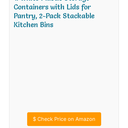
Containers with Lids for
Pantry, 2-Pack Stackable
Kitchen Bins
$
Check Price on Amazon