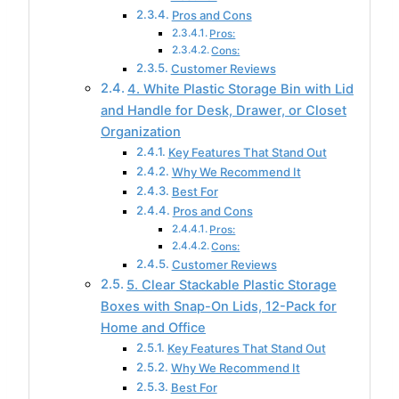
Pros and Cons
Pros:
Cons:
Customer Reviews
4. White Plastic Storage Bin with Lid
and Handle for Desk, Drawer, or Closet
Organization
Key Features That Stand Out
Why We Recommend It
Best For
Pros and Cons
Pros:
Cons:
Customer Reviews
5. Clear Stackable Plastic Storage
Boxes with Snap-On Lids, 12-Pack for
Home and Office
Key Features That Stand Out
Why We Recommend It
Best For