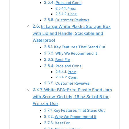
Pros and Cons
Pros:
Cons:
Customer Reviews
6. Large White Plastic Storage Box
with Lid and Handle, Stackable and
Waterproof
Key Features That Stand Out
Why We Recommend It
Best For
Pros and Cons
Pros:
Cons:
Customer Reviews
7. White BPA-Free Plastic Food Jars
with Screw-On Lids, 16 oz Set of 6 for
Freezer Use
Key Features That Stand Out
Why We Recommend It
Best For