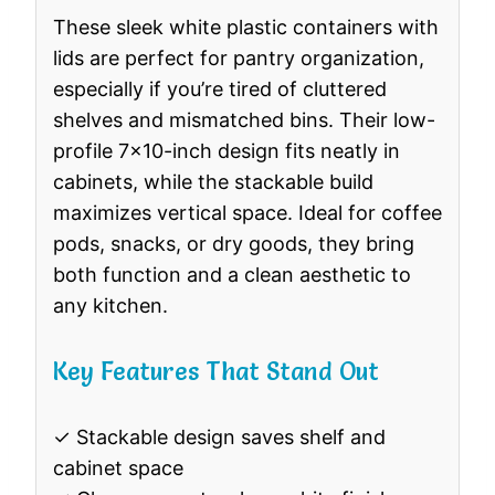
These sleek white plastic containers with
lids are perfect for pantry organization,
especially if you’re tired of cluttered
shelves and mismatched bins. Their low-
profile 7×10-inch design fits neatly in
cabinets, while the stackable build
maximizes vertical space. Ideal for coffee
pods, snacks, or dry goods, they bring
both function and a clean aesthetic to
any kitchen.
Key Features That Stand Out
✓ Stackable design saves shelf and
cabinet space