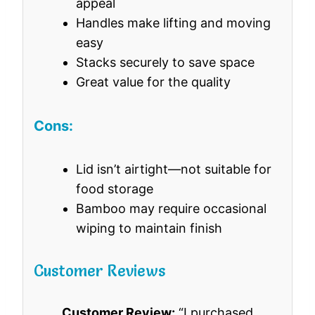
appeal
Handles make lifting and moving
easy
Stacks securely to save space
Great value for the quality
Cons:
Lid isn’t airtight—not suitable for
food storage
Bamboo may require occasional
wiping to maintain finish
Customer Reviews
Customer Review:
“I purchased