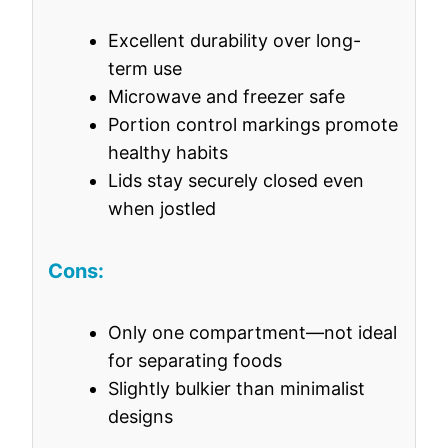
Excellent durability over long-
term use
Microwave and freezer safe
Portion control markings promote
healthy habits
Lids stay securely closed even
when jostled
Cons:
Only one compartment—not ideal
for separating foods
Slightly bulkier than minimalist
designs