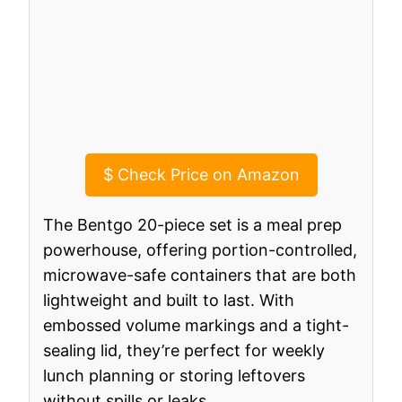
$
Check Price on Amazon
The Bentgo 20-piece set is a meal prep
powerhouse, offering portion-controlled,
microwave-safe containers that are both
lightweight and built to last. With
embossed volume markings and a tight-
sealing lid, they’re perfect for weekly
lunch planning or storing leftovers
without spills or leaks.