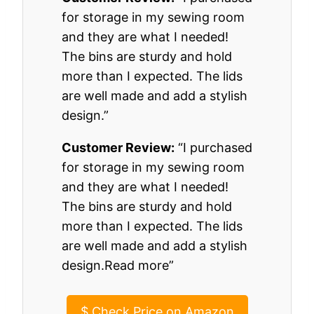
for storage in my sewing room
and they are what I needed!
The bins are sturdy and hold
more than I expected. The lids
are well made and add a stylish
design.”
Customer Review:
“I purchased
for storage in my sewing room
and they are what I needed!
The bins are sturdy and hold
more than I expected. The lids
are well made and add a stylish
design.Read more”
$
Check Price on Amazon