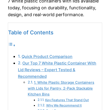
7 white plastic containers with lids available
today, focusing on durability, functionality,
design, and real-world performance.
Table of Contents
Quick Product Comparison
Our Top 7 White Plastic Container With
Lid Reviews – Expert Tested &
Recommended
1. White Plastic Storage Containers
with Lids for Pantry, 2-Pack Stackable
Kitchen Bins
Key Features That Stand Out
Why We Recommend It