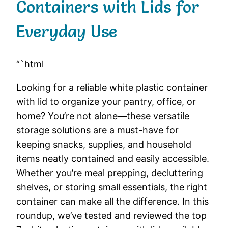
Containers with Lids for
Everyday Use
“`html
Looking for a reliable white plastic container
with lid to organize your pantry, office, or
home? You’re not alone—these versatile
storage solutions are a must-have for
keeping snacks, supplies, and household
items neatly contained and easily accessible.
Whether you’re meal prepping, decluttering
shelves, or storing small essentials, the right
container can make all the difference. In this
roundup, we’ve tested and reviewed the top