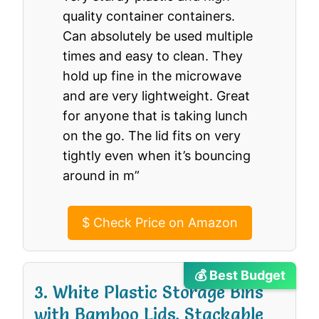
quality container containers.
Can absolutely be used multiple
times and easy to clean. They
hold up fine in the microwave
and are very lightweight. Great
for anyone that is taking lunch
on the go. The lid fits on very
tightly even when it’s bouncing
around in m”
$
Check Price on Amazon
💰 Best Budget
3. White Plastic Storage Bins
with Bamboo Lids, Stackable