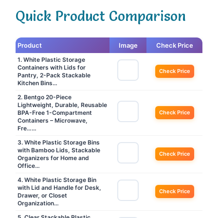
Quick Product Comparison
Product
Image
Check Price
1. White Plastic Storage
Containers with Lids for
Check Price
Pantry, 2-Pack Stackable
Kitchen Bins…
2. Bentgo 20-Piece
Lightweight, Durable, Reusable
BPA-Free 1-Compartment
Check Price
Containers – Microwave,
Fre……
3. White Plastic Storage Bins
with Bamboo Lids, Stackable
Check Price
Organizers for Home and
Office…
4. White Plastic Storage Bin
with Lid and Handle for Desk,
Check Price
Drawer, or Closet
Organization…
5. Clear Stackable Plastic