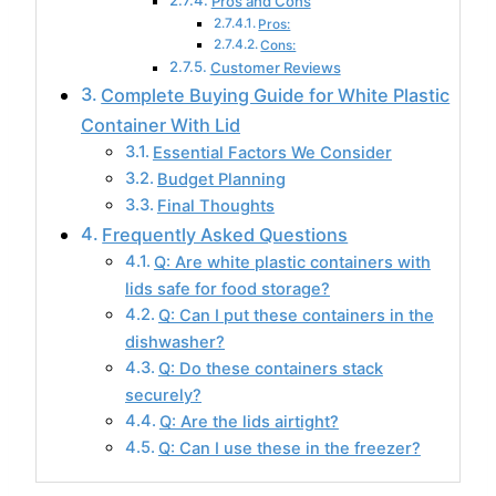
Pros and Cons
Pros:
Cons:
Customer Reviews
Complete Buying Guide for White Plastic
Container With Lid
Essential Factors We Consider
Budget Planning
Final Thoughts
Frequently Asked Questions
Q: Are white plastic containers with
lids safe for food storage?
Q: Can I put these containers in the
dishwasher?
Q: Do these containers stack
securely?
Q: Are the lids airtight?
Q: Can I use these in the freezer?