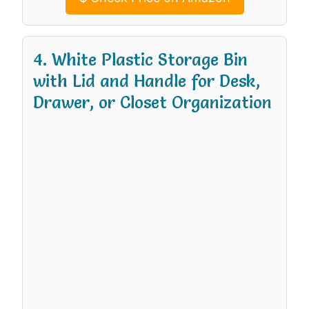
4. White Plastic Storage Bin
with Lid and Handle for Desk,
Drawer, or Closet Organization