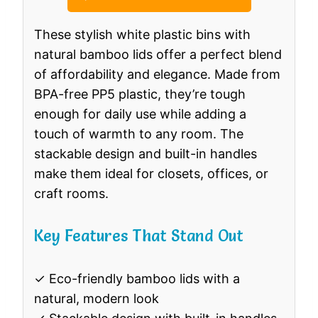
These stylish white plastic bins with
natural bamboo lids offer a perfect blend
of affordability and elegance. Made from
BPA-free PP5 plastic, they’re tough
enough for daily use while adding a
touch of warmth to any room. The
stackable design and built-in handles
make them ideal for closets, offices, or
craft rooms.
Key Features That Stand Out
✓ Eco-friendly bamboo lids with a
natural, modern look