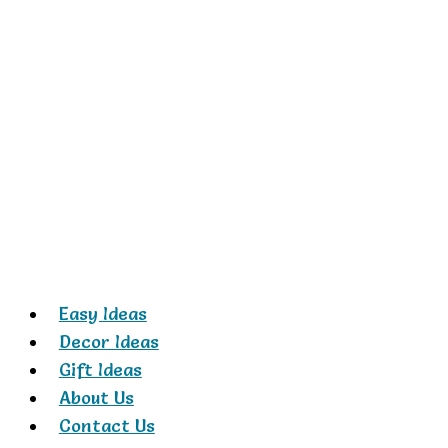
Skip
to
content
Easy Ideas
Decor Ideas
Gift Ideas
About Us
Contact Us