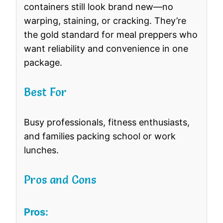
containers still look brand new—no
warping, staining, or cracking. They’re
the gold standard for meal preppers who
want reliability and convenience in one
package.
Best For
Busy professionals, fitness enthusiasts,
and families packing school or work
lunches.
Pros and Cons
Pros: