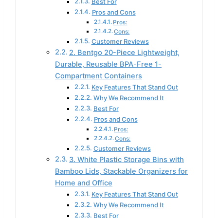
Best For
Pros and Cons
Pros:
Cons:
Customer Reviews
2. Bentgo 20-Piece Lightweight,
Durable, Reusable BPA-Free 1-
Compartment Containers
Key Features That Stand Out
Why We Recommend It
Best For
Pros and Cons
Pros:
Cons:
Customer Reviews
3. White Plastic Storage Bins with
Bamboo Lids, Stackable Organizers for
Home and Office
Key Features That Stand Out
Why We Recommend It
Best For