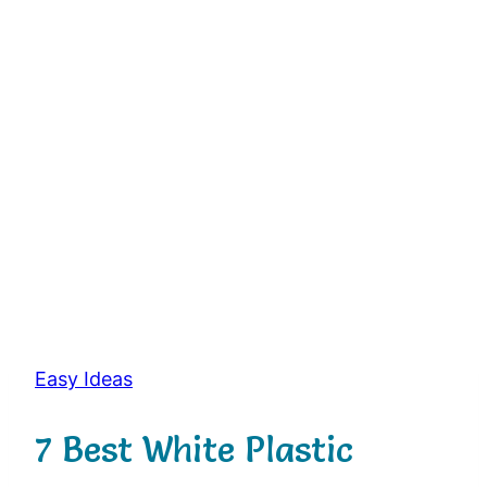
Easy Ideas
7 Best White Plastic