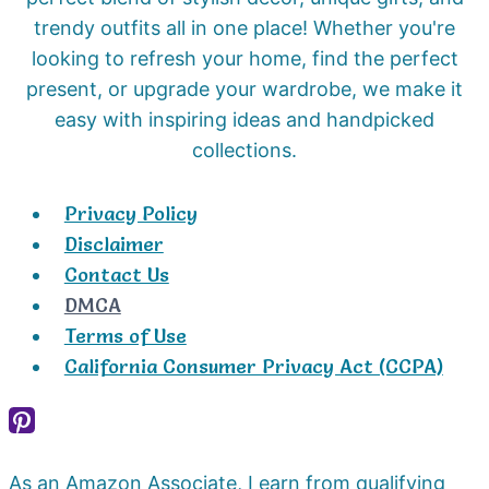
trendy outfits all in one place! Whether you're
looking to refresh your home, find the perfect
present, or upgrade your wardrobe, we make it
easy with inspiring ideas and handpicked
collections.
Privacy Policy
Disclaimer
Contact Us
DMCA
Terms of Use
California Consumer Privacy Act (CCPA)
As an Amazon Associate, I earn from qualifying