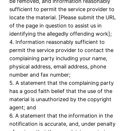
be removed, and information reasonably
sufficient to permit the service provider to
locate the material. [Please submit the URL
of the page in question to assist us in
identifying the allegedly offending work];
4. Information reasonably sufficient to
permit the service provider to contact the
complaining party including your name,
physical address, email address, phone
number and fax number;
5. A statement that the complaining party
has a good faith belief that the use of the
material is unauthorized by the copyright
agent; and
6. A statement that the information in the
notification is accurate, and, under penalty