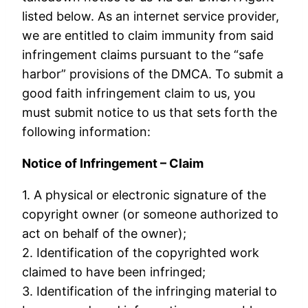
listed below. As an internet service provider,
we are entitled to claim immunity from said
infringement claims pursuant to the “safe
harbor” provisions of the DMCA. To submit a
good faith infringement claim to us, you
must submit notice to us that sets forth the
following information:
Notice of Infringement – Claim
1. A physical or electronic signature of the
copyright owner (or someone authorized to
act on behalf of the owner);
2. Identification of the copyrighted work
claimed to have been infringed;
3. Identification of the infringing material to