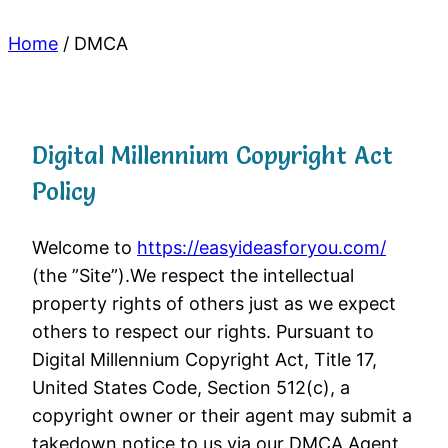
Home
/
DMCA
Digital Millennium Copyright Act
Policy
Welcome to
https://easyideasforyou.com/
(the ”Site”).We respect the intellectual
property rights of others just as we expect
others to respect our rights. Pursuant to
Digital Millennium Copyright Act, Title 17,
United States Code, Section 512(c), a
copyright owner or their agent may submit a
takedown notice to us via our DMCA Agent