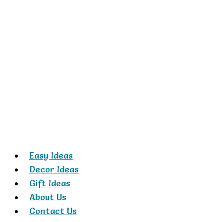
Skip
to
content
Easy Ideas
Decor Ideas
Gift Ideas
About Us
Contact Us