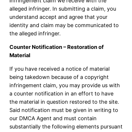
infringement claim we receive with the
alleged infringer. In submitting a claim, you
understand accept and agree that your
identity and claim may be communicated to
the alleged infringer.
Counter Notification – Restoration of
Material
If you have received a notice of material
being takedown because of a copyright
infringement claim, you may provide us with
a counter notification in an effort to have
the material in question restored to the site.
Said notification must be given in writing to
our DMCA Agent and must contain
substantially the following elements pursuant