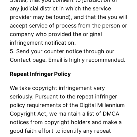
any judicial district in which the service
provider may be found), and that the you will
accept service of process from the person or
company who provided the original
infringement notification.
5. Send your counter notice through our
Contact page. Email is highly recommended.
Repeat Infringer Policy
We take copyright infringement very
seriously. Pursuant to the repeat infringer
policy requirements of the Digital Millennium
Copyright Act, we maintain a list of DMCA
notices from copyright holders and make a
good faith effort to identify any repeat