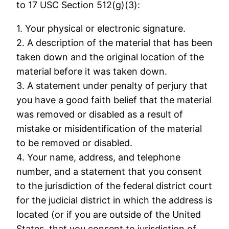
to 17 USC Section 512(g)(3):
1. Your physical or electronic signature.
2. A description of the material that has been
taken down and the original location of the
material before it was taken down.
3. A statement under penalty of perjury that
you have a good faith belief that the material
was removed or disabled as a result of
mistake or misidentification of the material
to be removed or disabled.
4. Your name, address, and telephone
number, and a statement that you consent
to the jurisdiction of the federal district court
for the judicial district in which the address is
located (or if you are outside of the United
States, that you consent to jurisdiction of