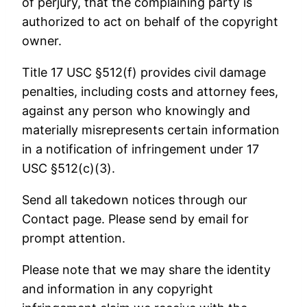
of perjury, that the complaining party is
authorized to act on behalf of the copyright
owner.
Title 17 USC §512(f) provides civil damage
penalties, including costs and attorney fees,
against any person who knowingly and
materially misrepresents certain information
in a notification of infringement under 17
USC §512(c)(3).
Send all takedown notices through our
Contact page. Please send by email for
prompt attention.
Please note that we may share the identity
and information in any copyright