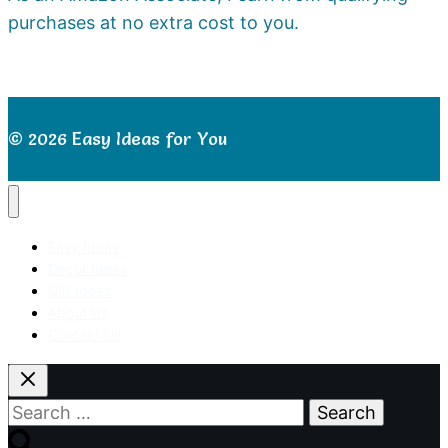
purchases at no extra cost to you.
© 2026 Easy Ideas for You
Easy Ideas
Decor Ideas
Gift Ideas
About Us
Contact Us
Search
for: