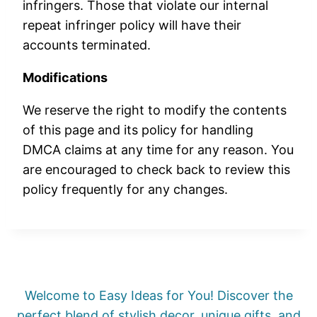
infringers. Those that violate our internal
repeat infringer policy will have their
accounts terminated.
Modifications
We reserve the right to modify the contents
of this page and its policy for handling
DMCA claims at any time for any reason. You
are encouraged to check back to review this
policy frequently for any changes.
Welcome to Easy Ideas for You! Discover the
perfect blend of stylish decor, unique gifts, and