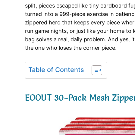
split, pieces escaped like tiny cardboard f
turned into a 999-piece exercise in patienc
zippered hero that keeps every piece where 
run game nights, or just like your home to 
bag solves a real, daily problem. And yes, 
the one who loses the corner piece.
Table of Contents
EOOUT 30-Pack Mesh Zipper