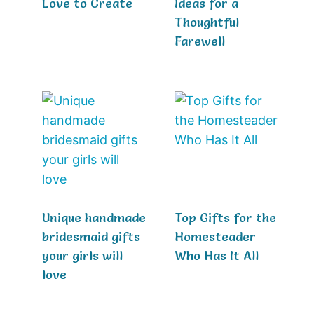
Love to Create
Ideas for a
Thoughtful
Farewell
Unique handmade
Top Gifts for the
bridesmaid gifts
Homesteader
your girls will
Who Has It All
love