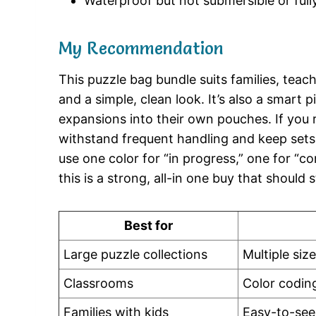
Waterproof but not submersible or full
My Recommendation
This puzzle bag bundle suits families, teac
and a simple, clean look. It’s also a smart
expansions into their own pouches. If you 
withstand frequent handling and keep sets 
use one color for “in progress,” one for “c
this is a strong, all-in one buy that should 
Best for
Large puzzle collections
Multiple siz
Classrooms
Color codin
Families with kids
Easy-to-see