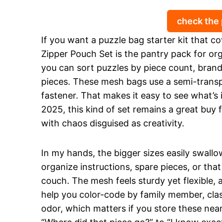
check the
If you want a puzzle bag starter kit that
Zipper Pouch Set is the pantry pack for org
you can sort puzzles by piece count, brand
pieces. These mesh bags use a semi-transp
fastener. That makes it easy to see what’s 
2025, this kind of set remains a great buy
with chaos disguised as creativity.
In my hands, the bigger sizes easily swallo
organize instructions, spare pieces, or th
couch. The mesh feels sturdy yet flexible, 
help you color-code by family member, clas
odor, which matters if you store these near