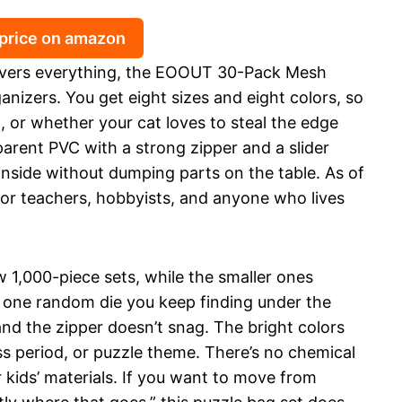
 price on amazon
 covers everything, the EOOUT 30-Pack Mesh
anizers. You get eight sizes and eight colors, so
, or whether your cat loves to steal the edge
arent PVC with a strong zipper and a slider
inside without dumping parts on the table. As of
 for teachers, hobbyists, and anyone who lives
w 1,000-piece sets, while the smaller ones
at one random die you keep finding under the
and the zipper doesn’t snag. The bright colors
s period, or puzzle theme. There’s no chemical
 kids’ materials. If you want to move from