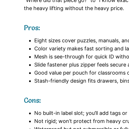
“Where did that piece go?” to “I know exac
the heavy lifting without the heavy price.
Pros:
Eight sizes cover puzzles, manuals, an
Color variety makes fast sorting and la
Mesh is see-through for quick ID with
Slide fastener plus zipper feels secur
Good value per pouch for classrooms or
Stash-friendly design fits drawers, bi
Cons:
No built-in label slot; you’ll add tags or
Not rigid; won’t protect from heavy cr