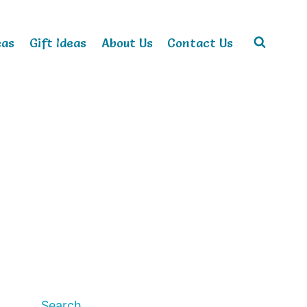
eas
Gift Ideas
About Us
Contact Us
Search