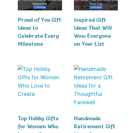
Proud of You Gift
Inspired Gift
Ideas to
Ideas That Will
Celebrate Every
Wow Everyone
Milestone
on Your List
Top Hobby Gifts
Handmade
for Women Who
Retirement Gift