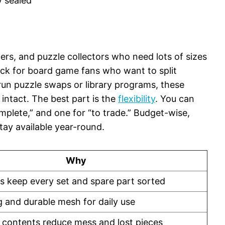
y sealed
hers, and puzzle collectors who need lots of sizes
 pick for board game fans who want to split
run puzzle swaps or library programs, these
intact. The best part is the
flexibility
. You can
omplete,” and one for “to trade.” Budget-wise,
stay available year-round.
Why
es keep every set and spare part sorted
g and durable mesh for daily use
 contents reduce mess and lost pieces