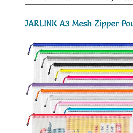
JARLINK A3 Mesh Zipper Pou