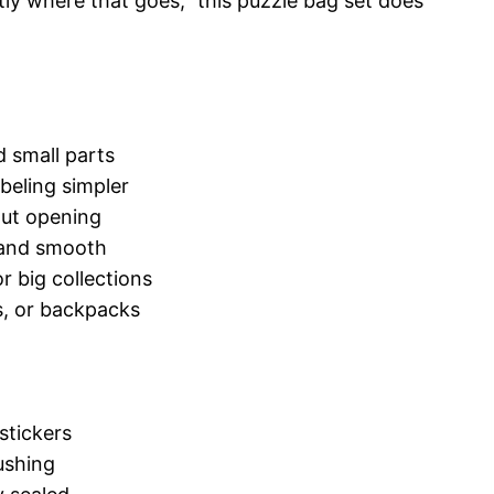
tly where that goes,” this puzzle bag set does
d small parts
beling simpler
out opening
e and smooth
 big collections
ns, or backpacks
 stickers
ushing