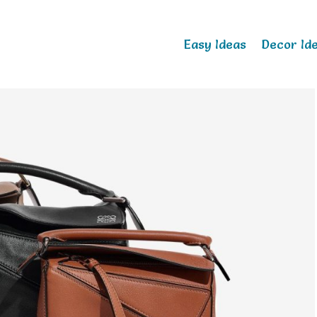
Easy Ideas
Decor Id