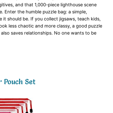
ugitives, and that 1,000-piece lighthouse scene
e. Enter the humble puzzle bag: a simple,
it should be. If you collect jigsaws, teach kids,
look less chaotic and more classy, a good puzzle
it also saves relationships. No one wants to be
 Pouch Set