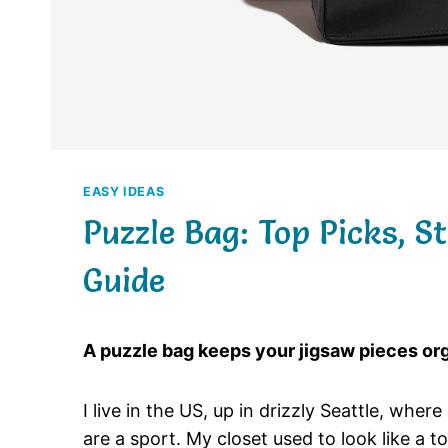
EASY IDEAS
Puzzle Bag: Top Picks, S
Guide
A puzzle bag keeps your jigsaw pieces orga
I live in the US, up in drizzly Seattle, whe
are a sport. My closet used to look like a 