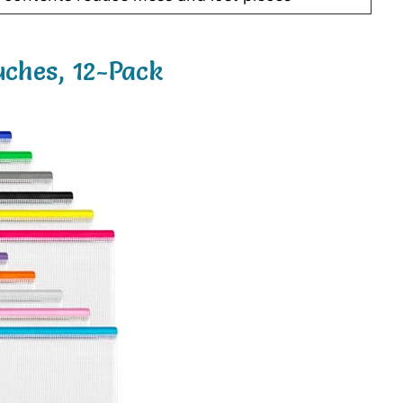
ches, 12-Pack