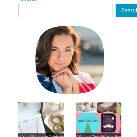
Searc