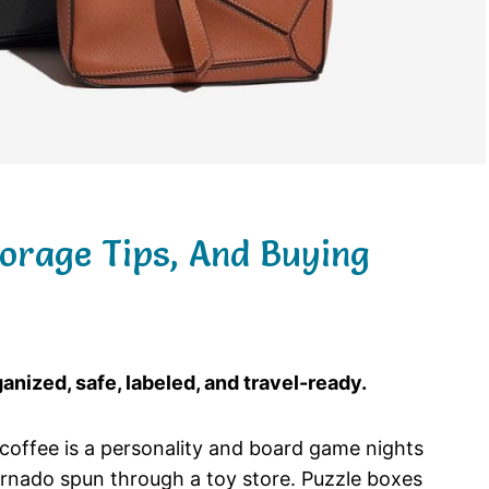
torage Tips, And Buying
nized, safe, labeled, and travel-ready.
re coffee is a personality and board game nights
tornado spun through a toy store. Puzzle boxes