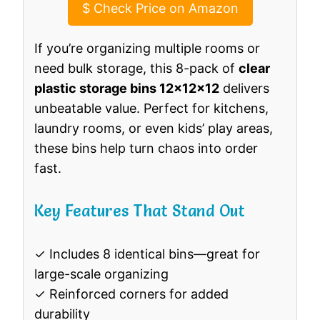
$
Check Price on Amazon
If you’re organizing multiple rooms or
need bulk storage, this 8-pack of
clear
plastic storage bins 12x12x12
delivers
unbeatable value. Perfect for kitchens,
laundry rooms, or even kids’ play areas,
these bins help turn chaos into order
fast.
Key Features That Stand Out
✓ Includes 8 identical bins—great for
large-scale organizing
✓ Reinforced corners for added
durability