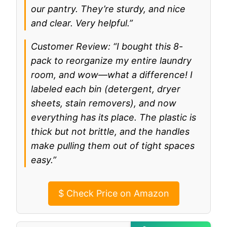
our pantry. They’re sturdy, and nice
and clear. Very helpful.”
Customer Review: “I bought this 8-
pack to reorganize my entire laundry
room, and wow—what a difference! I
labeled each bin (detergent, dryer
sheets, stain removers), and now
everything has its place. The plastic is
thick but not brittle, and the handles
make pulling them out of tight spaces
easy.”
$
Check Price on Amazon