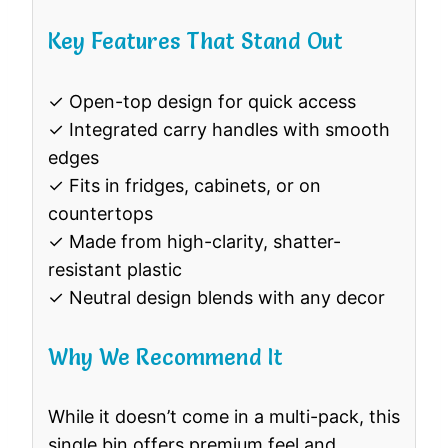
Key Features That Stand Out
✓ Open-top design for quick access
✓ Integrated carry handles with smooth
edges
✓ Fits in fridges, cabinets, or on
countertops
✓ Made from high-clarity, shatter-
resistant plastic
✓ Neutral design blends with any decor
Why We Recommend It
While it doesn’t come in a multi-pack, this
single bin offers premium feel and