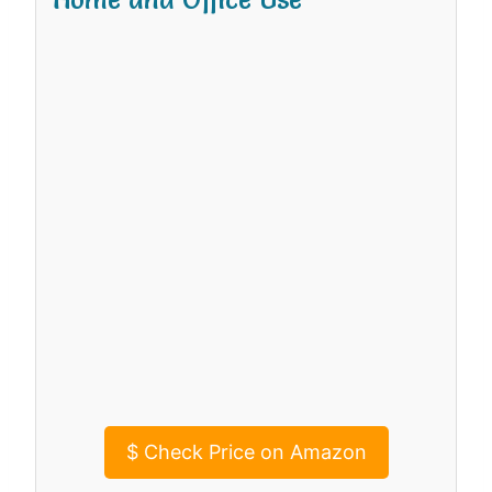
$
Check Price on Amazon