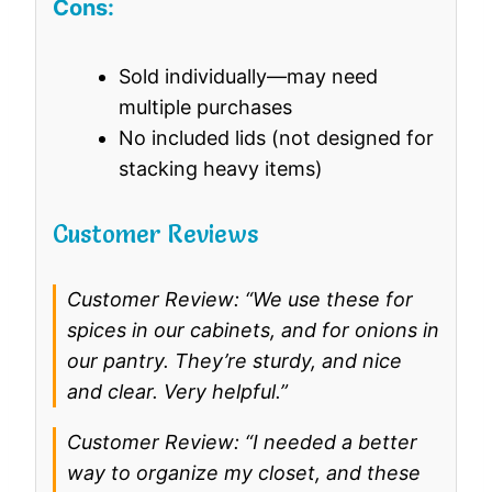
Cons:
Sold individually—may need
multiple purchases
No included lids (not designed for
stacking heavy items)
Customer Reviews
Customer Review: “We use these for
spices in our cabinets, and for onions in
our pantry. They’re sturdy, and nice
and clear. Very helpful.”
Customer Review: “I needed a better
way to organize my closet, and these