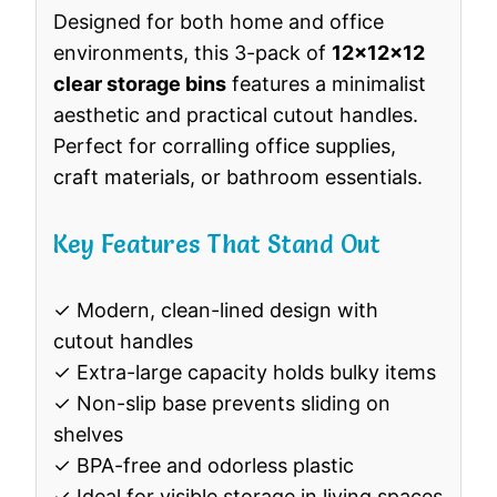
Designed for both home and office
environments, this 3-pack of
12x12x12
clear storage bins
features a minimalist
aesthetic and practical cutout handles.
Perfect for corralling office supplies,
craft materials, or bathroom essentials.
Key Features That Stand Out
✓ Modern, clean-lined design with
cutout handles
✓ Extra-large capacity holds bulky items
✓ Non-slip base prevents sliding on
shelves
✓ BPA-free and odorless plastic
✓ Ideal for visible storage in living spaces