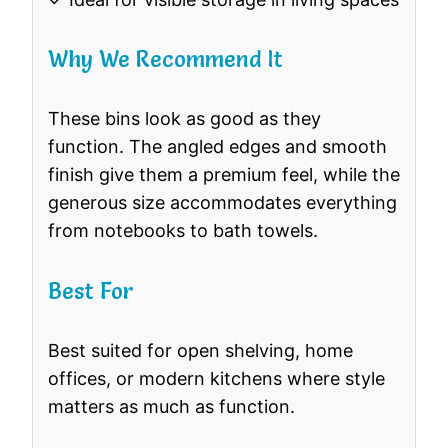
Why We Recommend It
These bins look as good as they
function. The angled edges and smooth
finish give them a premium feel, while the
generous size accommodates everything
from notebooks to bath towels.
Best For
Best suited for open shelving, home
offices, or modern kitchens where style
matters as much as function.