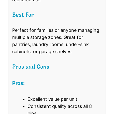
Best For
Perfect for families or anyone managing
multiple storage zones. Great for
pantries, laundry rooms, under-sink
cabinets, or garage shelves.
Pros and Cons
Pros:
Excellent value per unit
Consistent quality across all 8
bins