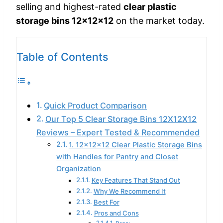
selling and highest-rated
clear plastic
storage bins 12x12x12
on the market today.
Table of Contents
Quick Product Comparison
Our Top 5 Clear Storage Bins 12X12X12
Reviews – Expert Tested & Recommended
1. 12x12x12 Clear Plastic Storage Bins
with Handles for Pantry and Closet
Organization
Key Features That Stand Out
Why We Recommend It
Best For
Pros and Cons