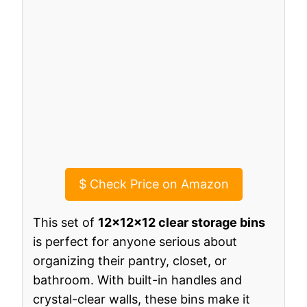
$
Check Price on Amazon
This set of
12x12x12 clear storage bins
is perfect for anyone serious about
organizing their pantry, closet, or
bathroom. With built-in handles and
crystal-clear walls, these bins make it