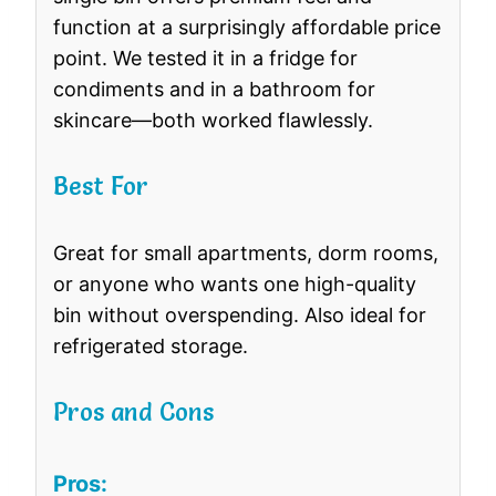
function at a surprisingly affordable price
point. We tested it in a fridge for
condiments and in a bathroom for
skincare—both worked flawlessly.
Best For
Great for small apartments, dorm rooms,
or anyone who wants one high-quality
bin without overspending. Also ideal for
refrigerated storage.
Pros and Cons
Pros: