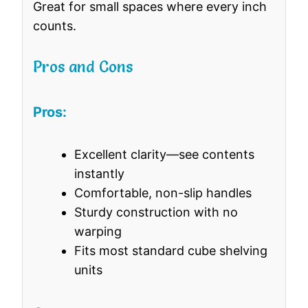
Great for small spaces where every inch
counts.
Pros and Cons
Pros:
Excellent clarity—see contents
instantly
Comfortable, non-slip handles
Sturdy construction with no
warping
Fits most standard cube shelving
units