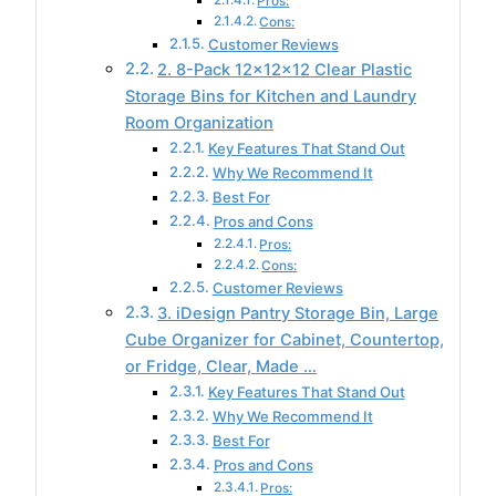
Pros:
Cons:
Customer Reviews
2. 8-Pack 12x12x12 Clear Plastic
Storage Bins for Kitchen and Laundry
Room Organization
Key Features That Stand Out
Why We Recommend It
Best For
Pros and Cons
Pros:
Cons:
Customer Reviews
3. iDesign Pantry Storage Bin, Large
Cube Organizer for Cabinet, Countertop,
or Fridge, Clear, Made …
Key Features That Stand Out
Why We Recommend It
Best For
Pros and Cons
Pros: