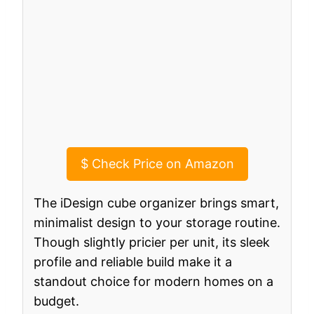
$
Check Price on Amazon
The iDesign cube organizer brings smart,
minimalist design to your storage routine.
Though slightly pricier per unit, its sleek
profile and reliable build make it a
standout choice for modern homes on a
budget.