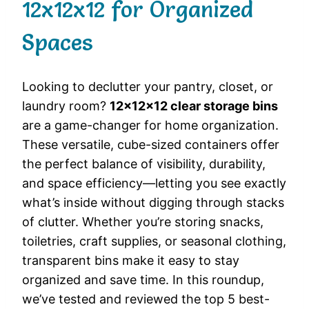
12x12x12 for Organized
Spaces
Looking to declutter your pantry, closet, or
laundry room?
12x12x12 clear storage bins
are a game-changer for home organization.
These versatile, cube-sized containers offer
the perfect balance of visibility, durability,
and space efficiency—letting you see exactly
what’s inside without digging through stacks
of clutter. Whether you’re storing snacks,
toiletries, craft supplies, or seasonal clothing,
transparent bins make it easy to stay
organized and save time. In this roundup,
we’ve tested and reviewed the top 5 best-