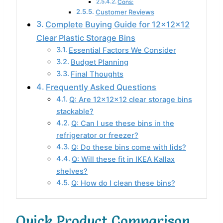
Cons:
Customer Reviews
Complete Buying Guide for 12x12x12
Clear Plastic Storage Bins
Essential Factors We Consider
Budget Planning
Final Thoughts
Frequently Asked Questions
Q: Are 12x12x12 clear storage bins
stackable?
Q: Can I use these bins in the
refrigerator or freezer?
Q: Do these bins come with lids?
Q: Will these fit in IKEA Kallax
shelves?
Q: How do I clean these bins?
Quick Product Comparison