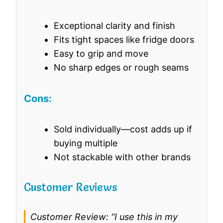
Exceptional clarity and finish
Fits tight spaces like fridge doors
Easy to grip and move
No sharp edges or rough seams
Cons:
Sold individually—cost adds up if
buying multiple
Not stackable with other brands
Customer Reviews
Customer Review: “I use this in my