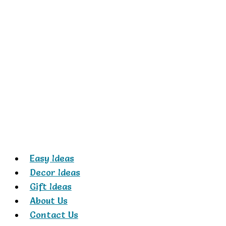
Skip
to
content
Easy Ideas
Decor Ideas
Gift Ideas
About Us
Contact Us