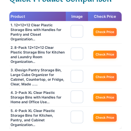
Product
Image
Check Price
1. 12x12x12 Clear Plastic
Storage Bins with Handles for
Check Price
Pantry and Closet
Organization…
2. 8-Pack 12x12x12 Clear
Plastic Storage Bins for Kitchen
Check Price
and Laundry Room
Organization…
3. iDesign Pantry Storage Bin,
Large Cube Organizer for
Check Price
Cabinet, Countertop, or Fridge,
Clear, Made ……
4. 3-Pack XL Clear Plastic
Storage Bins with Handles for
Check Price
Home and Office Use…
5. 4-Pack XL Clear Plastic
Storage Bins for Kitchen,
Check Price
Pantry, and Cabinet
Organization…