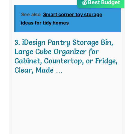
💰 Best Budget
See also
Smart corner toy storage
ideas for tidy homes
3. iDesign Pantry Storage Bin,
Large Cube Organizer for
Cabinet, Countertop, or Fridge,
Clear, Made …