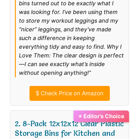
bins turned out to be exactly what I
was looking for. I’ve been using them
to store my workout leggings and my
“nicer” leggings, and they’ve made
such a difference in keeping
everything tidy and easy to find. Why I
Love Them: The clear design is perfect
—I can see exactly what’s inside
without opening anything!”
$
Check Price on Amazon
⭐ Editor’s Choice
2. 8-Pack 12x12x12 Clear Plastic
Storage Bins for Kitchen and