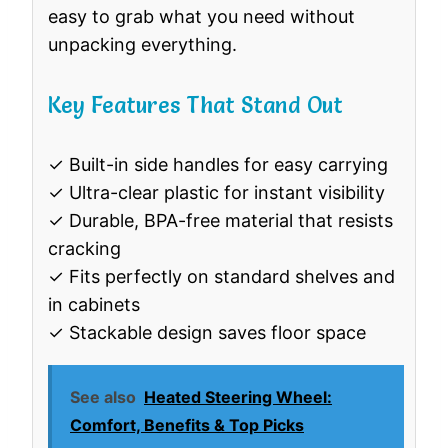
easy to grab what you need without
unpacking everything.
Key Features That Stand Out
✓ Built-in side handles for easy carrying
✓ Ultra-clear plastic for instant visibility
✓ Durable, BPA-free material that resists
cracking
✓ Fits perfectly on standard shelves and
in cabinets
✓ Stackable design saves floor space
See also
Heated Steering Wheel:
Comfort, Benefits & Top Picks