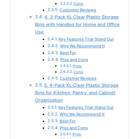
Cons:
Customer Reviews
4. 3-Pack XL Clear Plastic Storage
Bins with Handles for Home and Office
Use
Key Features That Stand Out
Why We Recommend It
Best For
Pros and Cons
Pros:
Cons:
Customer Reviews
5. 4-Pack XL Clear Plastic Storage
Bins for Kitchen, Pantry, and Cabinet
Organization
Key Features That Stand Out
Why We Recommend It
Best For
Pros and Cons
Pros: