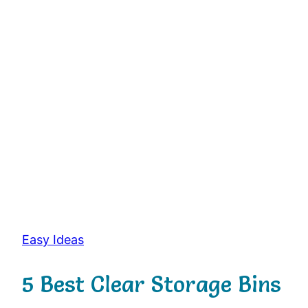
Easy Ideas
5 Best Clear Storage Bins