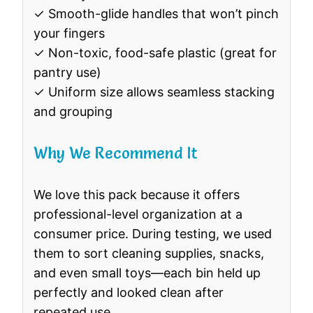
✓ Smooth-glide handles that won’t pinch
your fingers
✓ Non-toxic, food-safe plastic (great for
pantry use)
✓ Uniform size allows seamless stacking
and grouping
Why We Recommend It
We love this pack because it offers
professional-level organization at a
consumer price. During testing, we used
them to sort cleaning supplies, snacks,
and even small toys—each bin held up
perfectly and looked clean after
repeated use.