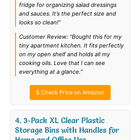
fridge for organizing salad dressings
and sauces. It’s the perfect size and
looks so clean!”
Customer Review: “Bought this for my
tiny apartment kitchen. It fits perfectly
on my open shelf and holds all my
cooking oils. Love that I can see
everything at a glance.”
$
Check Price on Amazon
4. 3-Pack XL Clear Plastic
Storage Bins with Handles for
Home and Office Use