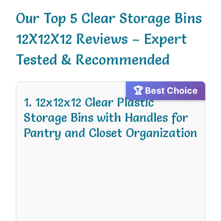
Our Top 5 Clear Storage Bins
12X12X12 Reviews – Expert
Tested & Recommended
🏆 Best Choice
1. 12x12x12 Clear Plastic
Storage Bins with Handles for
Pantry and Closet Organization