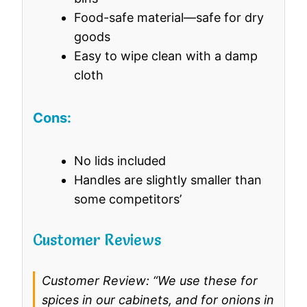
Food-safe material—safe for dry
goods
Easy to wipe clean with a damp
cloth
Cons:
No lids included
Handles are slightly smaller than
some competitors’
Customer Reviews
Customer Review: “We use these for
spices in our cabinets, and for onions in