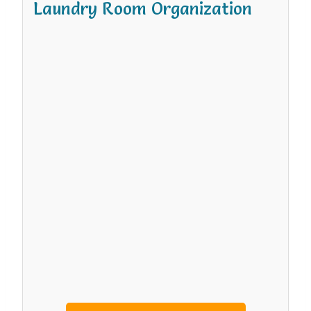
Laundry Room Organization