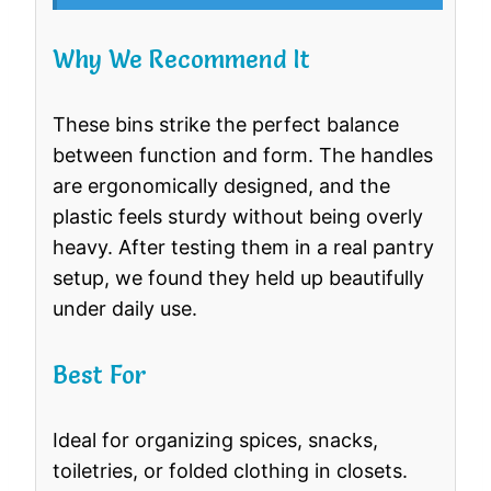
Why We Recommend It
These bins strike the perfect balance
between function and form. The handles
are ergonomically designed, and the
plastic feels sturdy without being overly
heavy. After testing them in a real pantry
setup, we found they held up beautifully
under daily use.
Best For
Ideal for organizing spices, snacks,
toiletries, or folded clothing in closets.