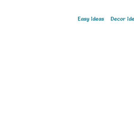
Easy Ideas
Decor Id