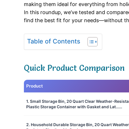
making them ideal for everything from holid
In this roundup, we’ve tested and compare
find the best fit for your needs—without 
Table of Contents
Quick Product Comparison
Product
1. Small Storage Bin, 20 Quart Clear Weather-Resista
Plastic Storage Container with Gasket and Lat……
2. Household Durable Storage Bin, 20 Quart Weather