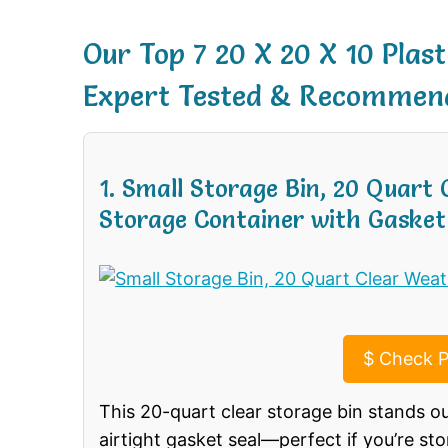
Our Top 7 20 X 20 X 10 Plas
Expert Tested & Recommen
1. Small Storage Bin, 20 Quart
Storage Container with Gasket
$
Check P
This 20-quart clear storage bin stands o
airtight gasket seal—perfect if you’re sto