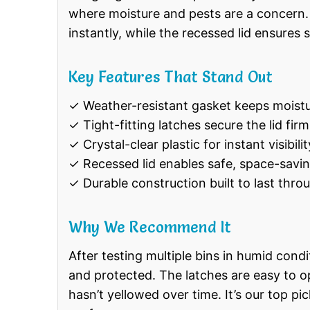
where moisture and pests are a concern. 
instantly, while the recessed lid ensures 
Key Features That Stand Out
✓ Weather-resistant gasket keeps moistu
✓ Tight-fitting latches secure the lid firm
✓ Crystal-clear plastic for instant visibili
✓ Recessed lid enables safe, space-savi
✓ Durable construction built to last thro
Why We Recommend It
After testing multiple bins in humid cond
and protected. The latches are easy to ope
hasn’t yellowed over time. It’s our top pic