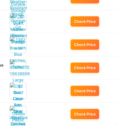
Check Price
Check Price
ue
Check Price
Check Price
Check Price