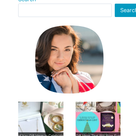
Searc