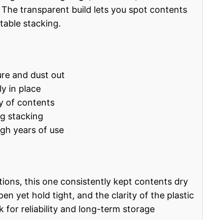
The transparent build lets you spot contents
stable stacking.
re and dust out
ly in place
ty of contents
ng stacking
ugh years of use
itions, this one consistently kept contents dry
n yet hold tight, and the clarity of the plastic
k for reliability and long-term storage