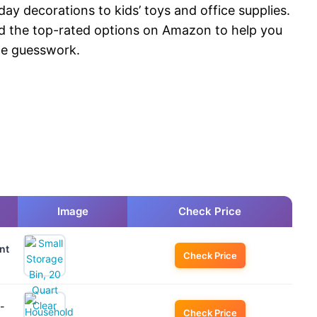
ay decorations to kids’ toys and office supplies.
d the top-rated options on Amazon to help you
the guesswork.
Image
Check Price
nt
Check Price
-
Check Price