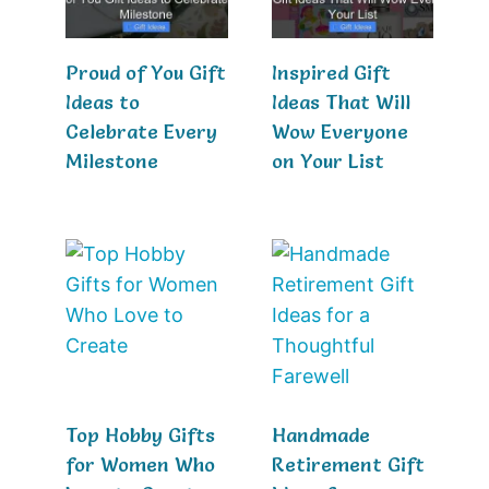
Proud of You Gift
Inspired Gift
Ideas to
Ideas That Will
Celebrate Every
Wow Everyone
Milestone
on Your List
Top Hobby Gifts
Handmade
for Women Who
Retirement Gift