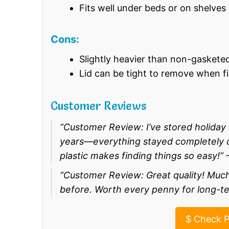
Fits well under beds or on shelves
Cons:
Slightly heavier than non-gaskete
Lid can be tight to remove when fi
Customer Reviews
“Customer Review: I’ve stored holida
years—everything stayed completely dr
plastic makes finding things so easy!” 
“Customer Review: Great quality! Much
before. Worth every penny for long-te
$
Check P