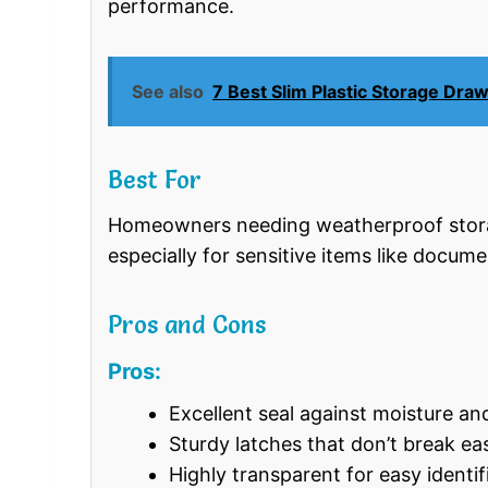
performance.
See also
7 Best Slim Plastic Storage Dra
Best For
Homeowners needing weatherproof storag
especially for sensitive items like docume
Pros and Cons
Pros:
Excellent seal against moisture an
Sturdy latches that don’t break eas
Highly transparent for easy identif