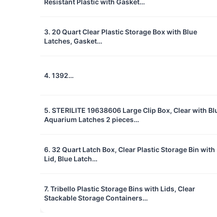
Resistant Plastic with Gasket…
3. 20 Quart Clear Plastic Storage Box with Blue
Latches, Gasket…
4. 1392…
5. STERILITE 19638606 Large Clip Box, Clear with Bl
Aquarium Latches 2 pieces…
6. 32 Quart Latch Box, Clear Plastic Storage Bin with
Lid, Blue Latch…
7. Tribello Plastic Storage Bins with Lids, Clear
Stackable Storage Containers…