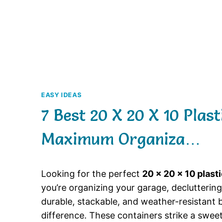
EASY IDEAS
7 Best 20 X 20 X 10 Plas
Maximum Organiza…
Looking for the perfect
20 x 20 x 10 plast
you’re organizing your garage, decluttering 
durable, stackable, and weather-resistant b
difference. These containers strike a swe