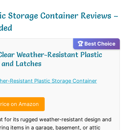
tic Storage Container Reviews –
ded
🏆 Best Choice
 Clear Weather-Resistant Plastic
 and Latches
rice on Amazon
ut for its rugged weather-resistant design and
ring items in a garage, basement, or attic