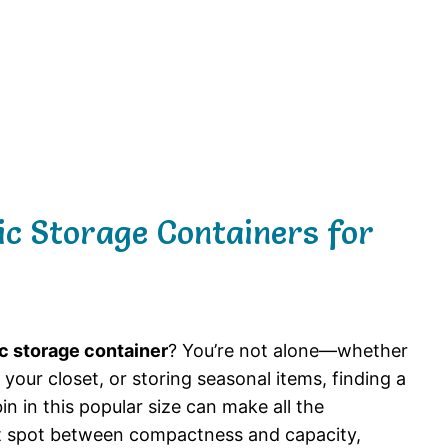
tic Storage Containers for
ic storage container
? You’re not alone—whether
your closet, or storing seasonal items, finding a
in in this popular size can make all the
et spot between compactness and capacity,