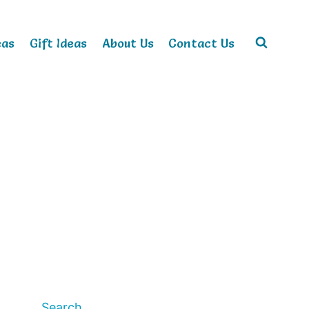
eas
Gift Ideas
About Us
Contact Us
Search