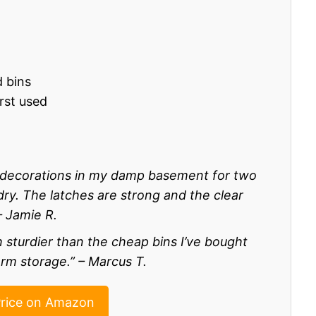
d bins
rst used
y decorations in my damp basement for two
y. The latches are strong and the clear
– Jamie R.
 sturdier than the cheap bins I’ve bought
rm storage.” – Marcus T.
rice on Amazon