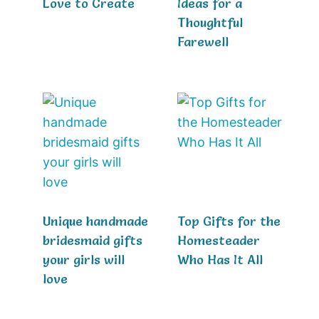
Love to Create
Ideas for a
Thoughtful
Farewell
Unique handmade
Top Gifts for the
bridesmaid gifts
Homesteader
your girls will
Who Has It All
love