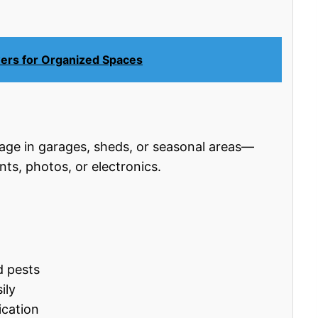
wers for Organized Spaces
e in garages, sheds, or seasonal areas—
nts, photos, or electronics.
d pests
ily
ication