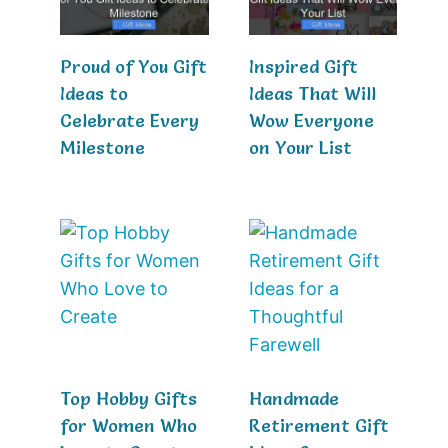
Proud of You Gift
Inspired Gift
Ideas to
Ideas That Will
Celebrate Every
Wow Everyone
Milestone
on Your List
Top Hobby Gifts
Handmade
for Women Who
Retirement Gift