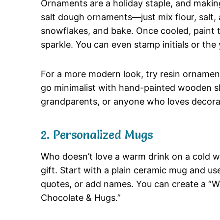
Ornaments are a holiday staple, and making
salt dough ornaments—just mix flour, salt, 
snowflakes, and bake. Once cooled, paint t
sparkle. You can even stamp initials or the
For a more modern look, try resin ornaments
go minimalist with hand-painted wooden sli
grandparents, or anyone who loves decorat
2. Personalized Mugs
Who doesn’t love a warm drink on a cold w
gift. Start with a plain ceramic mug and us
quotes, or add names. You can create a “W
Chocolate & Hugs.”