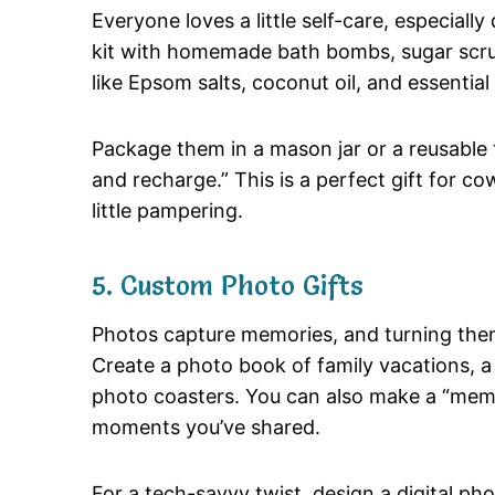
Everyone loves a little self-care, especiall
kit with homemade bath bombs, sugar scrub
like Epsom salts, coconut oil, and essential o
Package them in a mason jar or a reusable 
and recharge.” This is a perfect gift for 
little pampering.
5. Custom Photo Gifts
Photos capture memories, and turning them
Create a photo book of family vacations, a 
photo coasters. You can also make a “memory
moments you’ve shared.
For a tech-savvy twist, design a digital pho