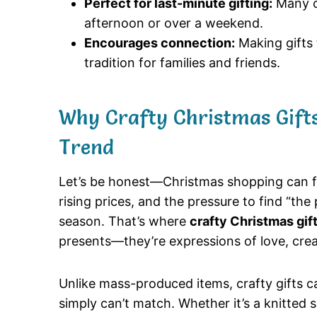
Perfect for last-minute gifting:
Many cr
afternoon or over a weekend.
Encourages connection:
Making gifts
tradition for families and friends.
Why Crafty Christmas Gifts
Trend
Let’s be honest—Christmas shopping can 
rising prices, and the pressure to find “the 
season. That’s where
crafty Christmas gif
presents—they’re expressions of love, creat
Unlike mass-produced items, crafty gifts 
simply can’t match. Whether it’s a knitted sc