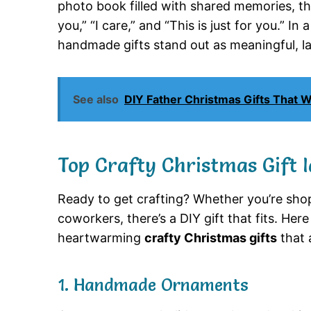
photo book filled with shared memories, thes
you,” “I care,” and “This is just for you.” I
handmade gifts stand out as meaningful, las
See also
DIY Father Christmas Gifts That 
Top Crafty Christmas Gift I
Ready to get crafting? Whether you’re shopp
coworkers, there’s a DIY gift that fits. He
heartwarming
crafty Christmas gifts
that 
1. Handmade Ornaments