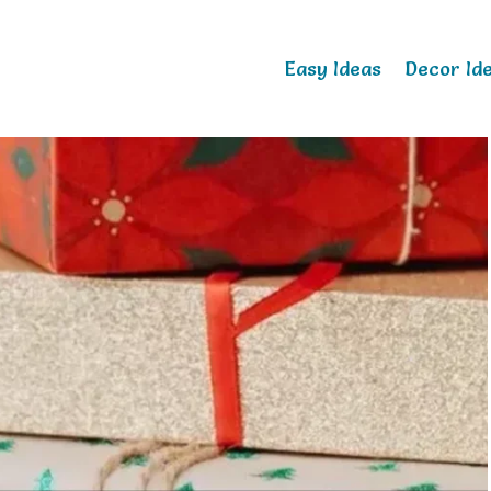
Easy Ideas
Decor Id