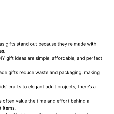
s gifts stand out because they’re made with
es.
Y gift ideas are simple, affordable, and perfect
e gifts reduce waste and packaging, making
ds’ crafts to elegant adult projects, there’s a
 often value the time and effort behind a
 items.