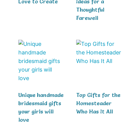
Love to Create
Ideas for a
Thoughtful
Farewell
Unique handmade
Top Gifts for the
bridesmaid gifts
Homesteader
your girls will
Who Has It All
love