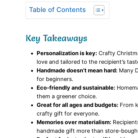
Table of Contents
Key Takeaways
Personalization is key:
Crafty Christma
love and tailored to the recipient’s tast
Handmade doesn’t mean hard:
Many DI
for beginners.
Eco-friendly and sustainable:
Homemad
them a greener choice.
Great for all ages and budgets:
From ki
crafty gift for everyone.
Memories over materialism:
Recipients
handmade gift more than store-bought