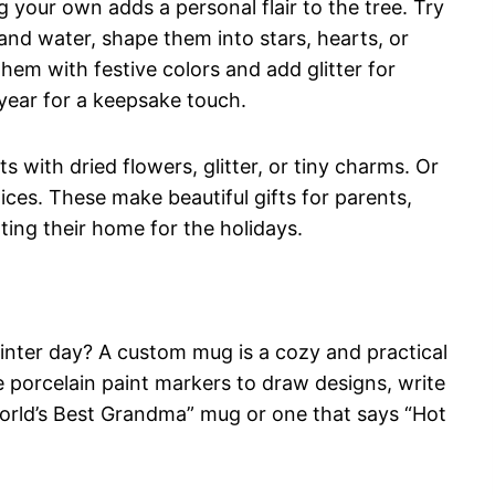
 your own adds a personal flair to the tree. Try
and water, shape them into stars, hearts, or
hem with festive colors and add glitter for
 year for a keepsake touch.
 with dried flowers, glitter, or tiny charms. Or
ces. These make beautiful gifts for parents,
ing their home for the holidays.
inter day? A custom mug is a cozy and practical
e porcelain paint markers to draw designs, write
orld’s Best Grandma” mug or one that says “Hot