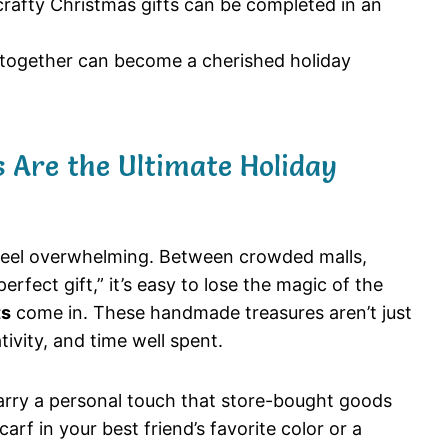
afty Christmas gifts can be completed in an
 together can become a cherished holiday
 Are the Ultimate Holiday
feel overwhelming. Between crowded malls,
perfect gift,” it’s easy to lose the magic of the
ts
come in. These handmade treasures aren’t just
ivity, and time well spent.
carry a personal touch that store-bought goods
arf in your best friend’s favorite color or a