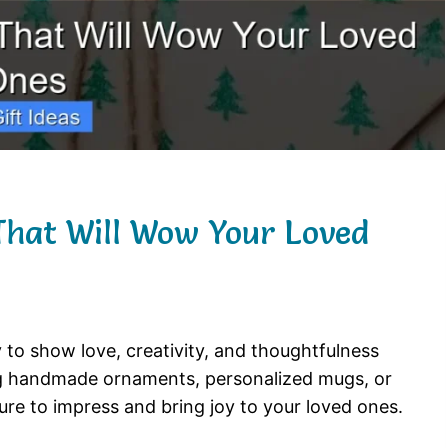
That Will Wow Your Loved
 to show love, creativity, and thoughtfulness
ng handmade ornaments, personalized mugs, or
ure to impress and bring joy to your loved ones.