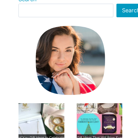
Searc