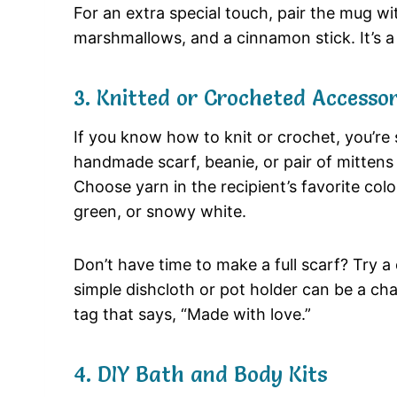
For an extra special touch, pair the mug w
marshmallows, and a cinnamon stick. It’s 
3. Knitted or Crocheted Accessor
If you know how to knit or crochet, you’re s
handmade scarf, beanie, or pair of mittens 
Choose yarn in the recipient’s favorite colo
green, or snowy white.
Don’t have time to make a full scarf? Try a
simple dishcloth or pot holder can be a ch
tag that says, “Made with love.”
4. DIY Bath and Body Kits