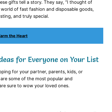
e gifts tell a story. They say, “I thought of
n a world of fast fashion and disposable goods,
ting, and truly special.
Warm the Heart
deas for Everyone on Your List
ing for your partner, parents, kids, or
re are some of the most popular and
are sure to wow your loved ones.