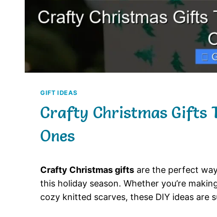
GIFT IDEAS
Crafty Christmas Gifts 
Ones
Crafty Christmas gifts
are the perfect way
this holiday season. Whether you’re maki
cozy knitted scarves, these DIY ideas are s