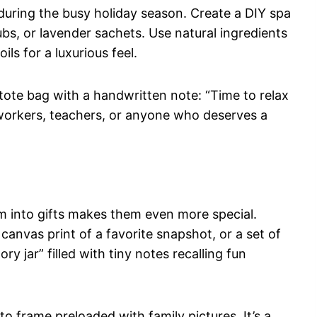
y during the busy holiday season. Create a DIY spa
s, or lavender sachets. Use natural ingredients
ils for a luxurious feel.
tote bag with a handwritten note: “Time to relax
coworkers, teachers, or anyone who deserves a
 into gifts makes them even more special.
canvas print of a favorite snapshot, or a set of
 jar” filled with tiny notes recalling fun
to frame preloaded with family pictures. It’s a