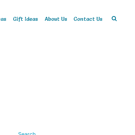
eas
Gift Ideas
About Us
Contact Us
Search