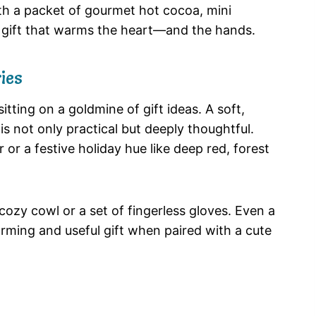
ith a packet of gourmet hot cocoa, mini
a gift that warms the heart—and the hands.
ies
itting on a goldmine of gift ideas. A soft,
is not only practical but deeply thoughtful.
r or a festive holiday hue like deep red, forest
 cozy cowl or a set of fingerless gloves. Even a
arming and useful gift when paired with a cute