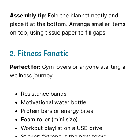
Assembly tip:
Fold the blanket neatly and
place it at the bottom. Arrange smaller items
on top, using tissue paper to fill gaps.
2. Fitness Fanatic
Perfect for:
Gym lovers or anyone starting a
wellness journey.
Resistance bands
Motivational water bottle
Protein bars or energy bites
Foam roller (mini size)
Workout playlist on a USB drive
Sticker: “Strong is the new sexy.”