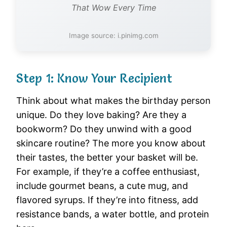
That Wow Every Time
Image source: i.pinimg.com
Step 1: Know Your Recipient
Think about what makes the birthday person
unique. Do they love baking? Are they a
bookworm? Do they unwind with a good
skincare routine? The more you know about
their tastes, the better your basket will be.
For example, if they’re a coffee enthusiast,
include gourmet beans, a cute mug, and
flavored syrups. If they’re into fitness, add
resistance bands, a water bottle, and protein