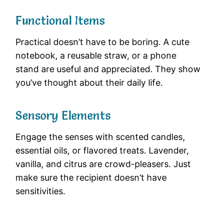
Functional Items
Practical doesn’t have to be boring. A cute
notebook, a reusable straw, or a phone
stand are useful and appreciated. They show
you’ve thought about their daily life.
Sensory Elements
Engage the senses with scented candles,
essential oils, or flavored treats. Lavender,
vanilla, and citrus are crowd-pleasers. Just
make sure the recipient doesn’t have
sensitivities.