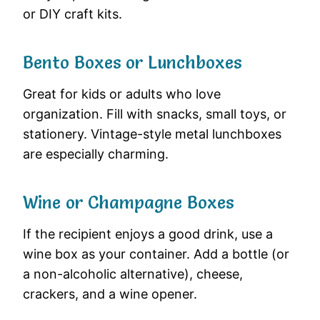
or DIY craft kits.
Bento Boxes or Lunchboxes
Great for kids or adults who love
organization. Fill with snacks, small toys, or
stationery. Vintage-style metal lunchboxes
are especially charming.
Wine or Champagne Boxes
If the recipient enjoys a good drink, use a
wine box as your container. Add a bottle (or
a non-alcoholic alternative), cheese,
crackers, and a wine opener.