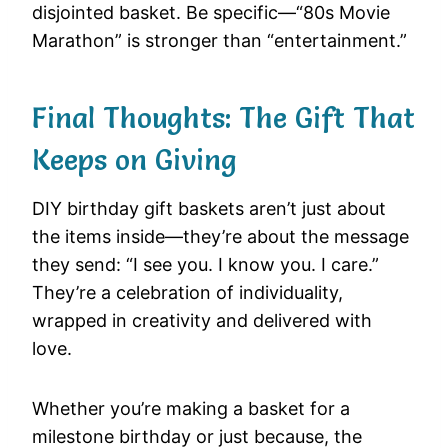
disjointed basket. Be specific—“80s Movie
Marathon” is stronger than “entertainment.”
Final Thoughts: The Gift That
Keeps on Giving
DIY birthday gift baskets aren’t just about
the items inside—they’re about the message
they send: “I see you. I know you. I care.”
They’re a celebration of individuality,
wrapped in creativity and delivered with
love.
Whether you’re making a basket for a
milestone birthday or just because, the