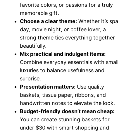
favorite colors, or passions for a truly
memorable gift.
Choose a clear theme:
Whether it’s spa
day, movie night, or coffee lover, a
strong theme ties everything together
beautifully.
Mix practical and indulgent items:
Combine everyday essentials with small
luxuries to balance usefulness and
surprise.
Presentation matters:
Use quality
baskets, tissue paper, ribbons, and
handwritten notes to elevate the look.
Budget-friendly doesn’t mean cheap:
You can create stunning baskets for
under $30 with smart shopping and