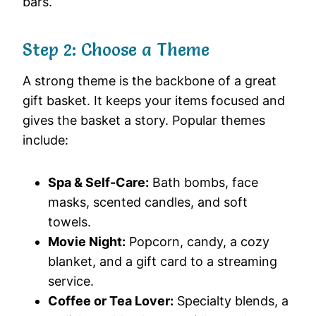
bars.
Step 2: Choose a Theme
A strong theme is the backbone of a great
gift basket. It keeps your items focused and
gives the basket a story. Popular themes
include:
Spa & Self-Care:
Bath bombs, face
masks, scented candles, and soft
towels.
Movie Night:
Popcorn, candy, a cozy
blanket, and a gift card to a streaming
service.
Coffee or Tea Lover:
Specialty blends, a