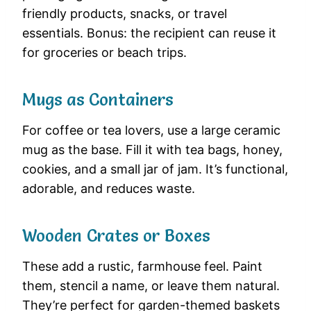
friendly products, snacks, or travel
essentials. Bonus: the recipient can reuse it
for groceries or beach trips.
Mugs as Containers
For coffee or tea lovers, use a large ceramic
mug as the base. Fill it with tea bags, honey,
cookies, and a small jar of jam. It’s functional,
adorable, and reduces waste.
Wooden Crates or Boxes
These add a rustic, farmhouse feel. Paint
them, stencil a name, or leave them natural.
They’re perfect for garden-themed baskets