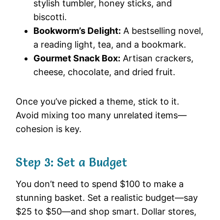
stylish tumbler, honey sticks, and
biscotti.
Bookworm’s Delight:
A bestselling novel,
a reading light, tea, and a bookmark.
Gourmet Snack Box:
Artisan crackers,
cheese, chocolate, and dried fruit.
Once you’ve picked a theme, stick to it.
Avoid mixing too many unrelated items—
cohesion is key.
Step 3: Set a Budget
You don’t need to spend $100 to make a
stunning basket. Set a realistic budget—say
$25 to $50—and shop smart. Dollar stores,