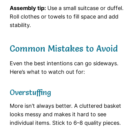
Assembly tip:
Use a small suitcase or duffel.
Roll clothes or towels to fill space and add
stability.
Common Mistakes to Avoid
Even the best intentions can go sideways.
Here’s what to watch out for:
Overstuffing
More isn’t always better. A cluttered basket
looks messy and makes it hard to see
individual items. Stick to 6–8 quality pieces.