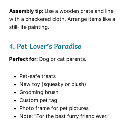
Assembly tip:
Use a wooden crate and line
with a checkered cloth. Arrange items like a
still-life painting.
4. Pet Lover’s Paradise
Perfect for:
Dog or cat parents.
Pet-safe treats
New toy (squeaky or plush)
Grooming brush
Custom pet tag
Photo frame for pet pictures
Note: “For the best furry friend ever.”