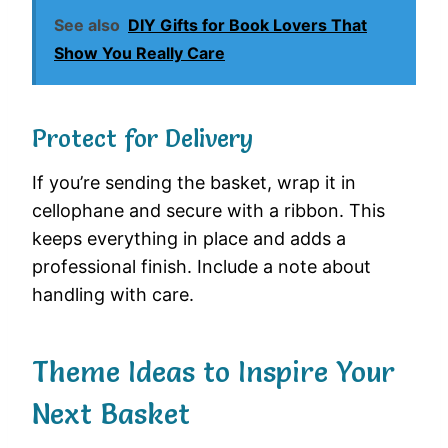
See also
DIY Gifts for Book Lovers That
Show You Really Care
Protect for Delivery
If you’re sending the basket, wrap it in
cellophane and secure with a ribbon. This
keeps everything in place and adds a
professional finish. Include a note about
handling with care.
Theme Ideas to Inspire Your
Next Basket