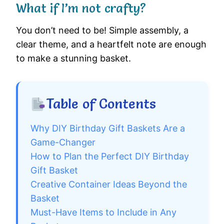
What if I’m not crafty?
You don’t need to be! Simple assembly, a
clear theme, and a heartfelt note are enough
to make a stunning basket.
Table of Contents
Why DIY Birthday Gift Baskets Are a
Game-Changer
How to Plan the Perfect DIY Birthday
Gift Basket
Creative Container Ideas Beyond the
Basket
Must-Have Items to Include in Any