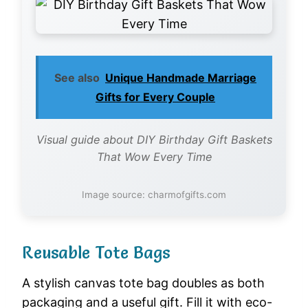
See also
Unique Handmade Marriage
Gifts for Every Couple
Visual guide about DIY Birthday Gift Baskets
That Wow Every Time
Image source: charmofgifts.com
Reusable Tote Bags
A stylish canvas tote bag doubles as both
packaging and a useful gift. Fill it with eco-