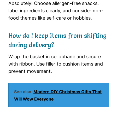
Absolutely! Choose allergen-free snacks,
label ingredients clearly, and consider non-
food themes like self-care or hobbies.
How do I keep items from shifting
during delivery?
Wrap the basket in cellophane and secure
with ribbon. Use filler to cushion items and
prevent movement.
See also
Modern DIY Christmas Gifts That
Will Wow Everyone