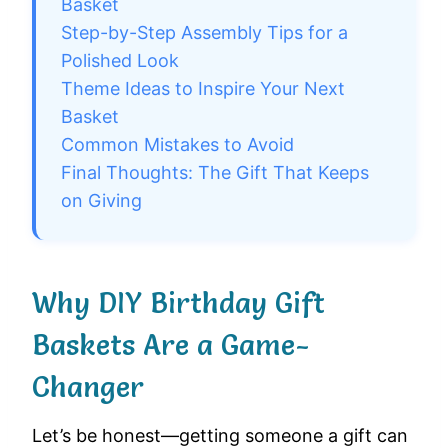
Basket
Step-by-Step Assembly Tips for a
Polished Look
Theme Ideas to Inspire Your Next
Basket
Common Mistakes to Avoid
Final Thoughts: The Gift That Keeps
on Giving
Why DIY Birthday Gift
Baskets Are a Game-
Changer
Let’s be honest—getting someone a gift can