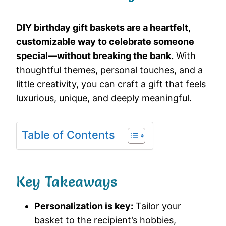
DIY birthday gift baskets are a heartfelt,
customizable way to celebrate someone
special—without breaking the bank.
With
thoughtful themes, personal touches, and a
little creativity, you can craft a gift that feels
luxurious, unique, and deeply meaningful.
Table of Contents
Key Takeaways
Personalization is key:
Tailor your
basket to the recipient’s hobbies,