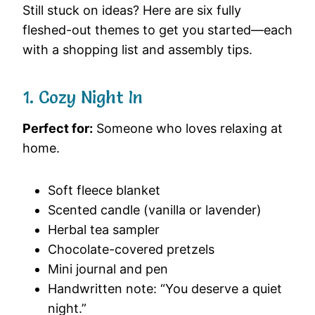
Still stuck on ideas? Here are six fully
fleshed-out themes to get you started—each
with a shopping list and assembly tips.
1. Cozy Night In
Perfect for:
Someone who loves relaxing at
home.
Soft fleece blanket
Scented candle (vanilla or lavender)
Herbal tea sampler
Chocolate-covered pretzels
Mini journal and pen
Handwritten note: “You deserve a quiet
night.”