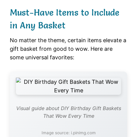
Must-Have Items to Include
in Any Basket
No matter the theme, certain items elevate a
gift basket from good to wow. Here are
some universal favorites:
Visual guide about DIY Birthday Gift Baskets
That Wow Every Time
Image source: i.pinimg.com