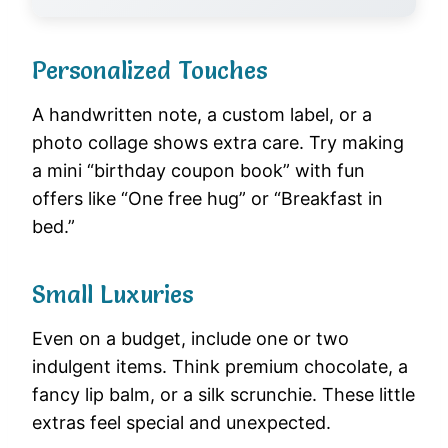
Personalized Touches
A handwritten note, a custom label, or a
photo collage shows extra care. Try making
a mini “birthday coupon book” with fun
offers like “One free hug” or “Breakfast in
bed.”
Small Luxuries
Even on a budget, include one or two
indulgent items. Think premium chocolate, a
fancy lip balm, or a silk scrunchie. These little
extras feel special and unexpected.