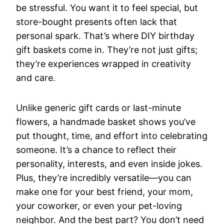
be stressful. You want it to feel special, but
store-bought presents often lack that
personal spark. That’s where DIY birthday
gift baskets come in. They’re not just gifts;
they’re experiences wrapped in creativity
and care.
Unlike generic gift cards or last-minute
flowers, a handmade basket shows you’ve
put thought, time, and effort into celebrating
someone. It’s a chance to reflect their
personality, interests, and even inside jokes.
Plus, they’re incredibly versatile—you can
make one for your best friend, your mom,
your coworker, or even your pet-loving
neighbor. And the best part? You don’t need