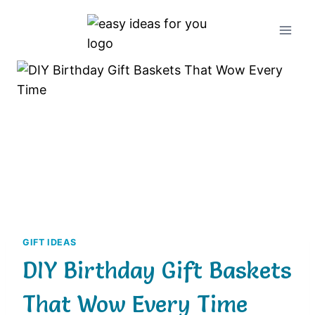
Skip
to
content
GIFT IDEAS
DIY Birthday Gift Baskets
That Wow Every Time