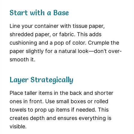
Start with a Base
Line your container with tissue paper,
shredded paper, or fabric. This adds
cushioning and a pop of color. Crumple the
paper slightly for a natural look—don’t over-
smooth it.
Layer Strategically
Place taller items in the back and shorter
ones in front. Use small boxes or rolled
towels to prop up items if needed. This
creates depth and ensures everything is
visible.