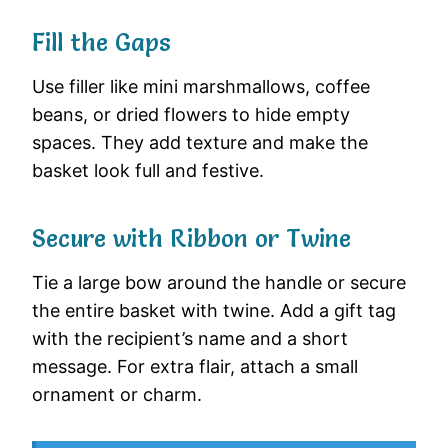
Fill the Gaps
Use filler like mini marshmallows, coffee
beans, or dried flowers to hide empty
spaces. They add texture and make the
basket look full and festive.
Secure with Ribbon or Twine
Tie a large bow around the handle or secure
the entire basket with twine. Add a gift tag
with the recipient’s name and a short
message. For extra flair, attach a small
ornament or charm.