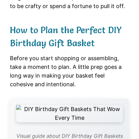
to be crafty or spend a fortune to pull it off.
How to Plan the Perfect DIY
Birthday Gift Basket
Before you start shopping or assembling,
take a moment to plan. A little prep goes a
long way in making your basket feel
cohesive and intentional.
Visual guide about DIY Birthday Gift Baskets