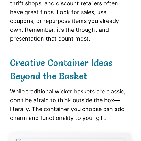
thrift shops, and discount retailers often
have great finds. Look for sales, use
coupons, or repurpose items you already
own. Remember, it’s the thought and
presentation that count most.
Creative Container Ideas
Beyond the Basket
While traditional wicker baskets are classic,
don’t be afraid to think outside the box—
literally. The container you choose can add
charm and functionality to your gift.