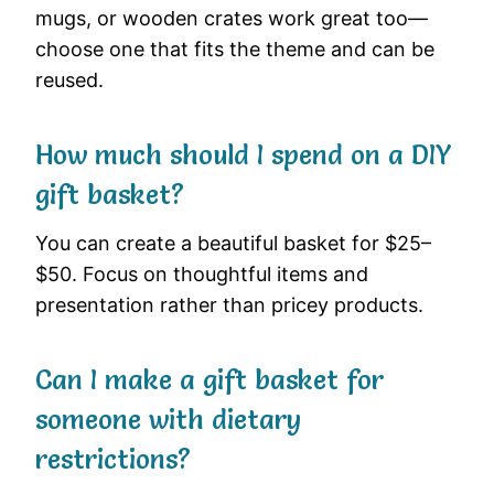
mugs, or wooden crates work great too—
choose one that fits the theme and can be
reused.
How much should I spend on a DIY
gift basket?
You can create a beautiful basket for $25–
$50. Focus on thoughtful items and
presentation rather than pricey products.
Can I make a gift basket for
someone with dietary
restrictions?