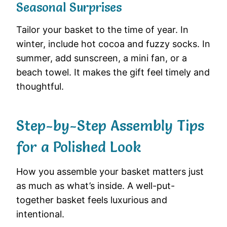
Seasonal Surprises
Tailor your basket to the time of year. In
winter, include hot cocoa and fuzzy socks. In
summer, add sunscreen, a mini fan, or a
beach towel. It makes the gift feel timely and
thoughtful.
Step-by-Step Assembly Tips
for a Polished Look
How you assemble your basket matters just
as much as what’s inside. A well-put-
together basket feels luxurious and
intentional.