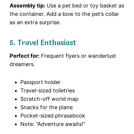
Assembly tip:
Use a pet bed or toy basket as
the container. Add a bow to the pet’s collar
as an extra surprise.
5. Travel Enthusiast
Perfect for:
Frequent flyers or wanderlust
dreamers.
Passport holder
Travel-sized toiletries
Scratch-off world map
Snacks for the plane
Pocket-sized phrasebook
Note: “Adventure awaits!”