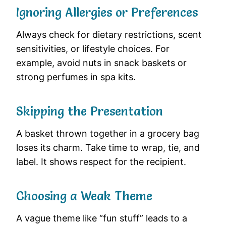
Ignoring Allergies or Preferences
Always check for dietary restrictions, scent
sensitivities, or lifestyle choices. For
example, avoid nuts in snack baskets or
strong perfumes in spa kits.
Skipping the Presentation
A basket thrown together in a grocery bag
loses its charm. Take time to wrap, tie, and
label. It shows respect for the recipient.
Choosing a Weak Theme
A vague theme like “fun stuff” leads to a