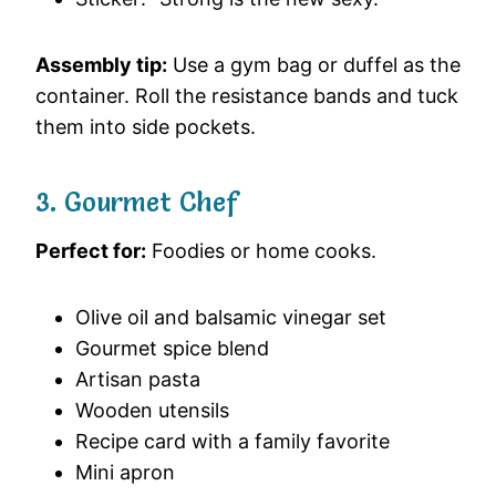
Assembly tip:
Use a gym bag or duffel as the
container. Roll the resistance bands and tuck
them into side pockets.
3. Gourmet Chef
Perfect for:
Foodies or home cooks.
Olive oil and balsamic vinegar set
Gourmet spice blend
Artisan pasta
Wooden utensils
Recipe card with a family favorite
Mini apron