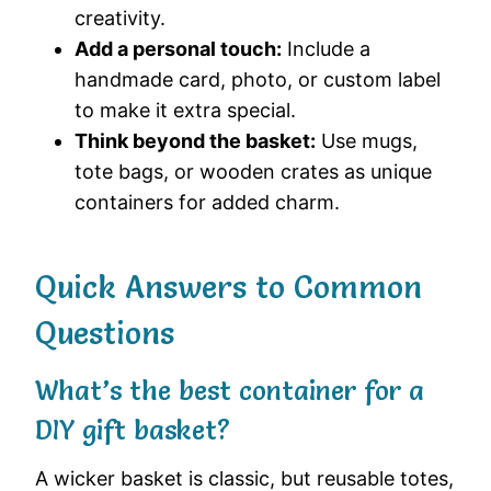
creativity.
Add a personal touch:
Include a
handmade card, photo, or custom label
to make it extra special.
Think beyond the basket:
Use mugs,
tote bags, or wooden crates as unique
containers for added charm.
Quick Answers to Common
Questions
What’s the best container for a
DIY gift basket?
A wicker basket is classic, but reusable totes,