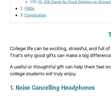
10. Gift Cards for Food Delivery or Grocer
FAQs
Conclusion
College life can be exciting, stressful, and full
That’s why good gifts can make a big difference
A useful or thoughtful gift can help them feel mo
college students will truly enjoy.
1. Noise Cancelling Headphones