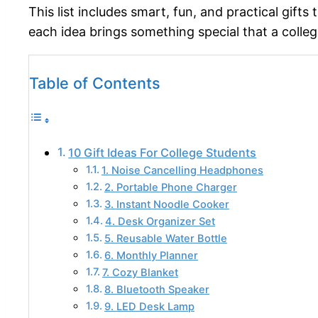
This list includes smart, fun, and practical gifts
each idea brings something special that a college
Table of Contents
10 Gift Ideas For College Students
1. Noise Cancelling Headphones
2. Portable Phone Charger
3. Instant Noodle Cooker
4. Desk Organizer Set
5. Reusable Water Bottle
6. Monthly Planner
7. Cozy Blanket
8. Bluetooth Speaker
9. LED Desk Lamp