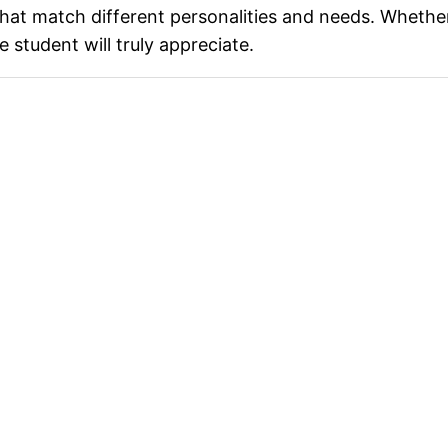
 that match different personalities and needs. Whether 
 student will truly appreciate.