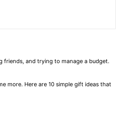
ing friends, and trying to manage a budget.
me more. Here are 10 simple gift ideas that