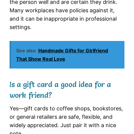
the person well and are certain they drink.
Many workplaces have policies against it,
and it can be inappropriate in professional
settings.
See also
Handmade Gifts for Girlfriend
That Show Real Love
Is a gift card a good idea for a
work friend?
Yes—gift cards to coffee shops, bookstores,
or general retailers are safe, flexible, and
widely appreciated. Just pair it with a nice
note.