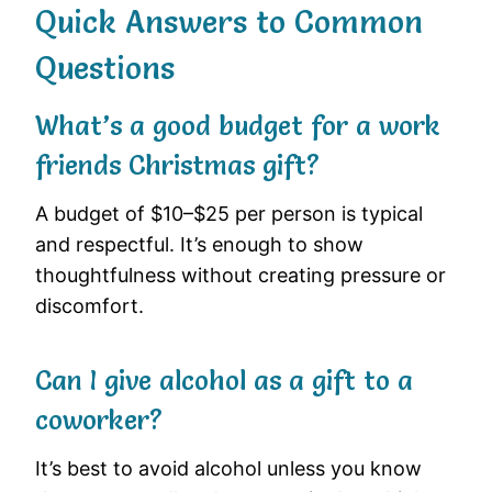
Quick Answers to Common
Questions
What’s a good budget for a work
friends Christmas gift?
A budget of $10–$25 per person is typical
and respectful. It’s enough to show
thoughtfulness without creating pressure or
discomfort.
Can I give alcohol as a gift to a
coworker?
It’s best to avoid alcohol unless you know