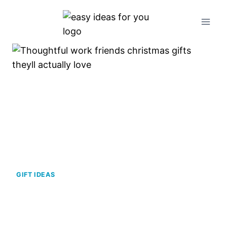
Skip
to
content
GIFT IDEAS