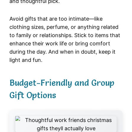
and thoughtful pick.
Avoid gifts that are too intimate—like
clothing sizes, perfume, or anything related
to family or relationships. Stick to items that
enhance their work life or bring comfort
during the day. And when in doubt, keep it
light and fun.
Budget-Friendly and Group
Gift Options