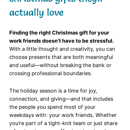
actually love
Finding the right Christmas gift for your
work friends doesn’t have to be stressful.
With a little thought and creativity, you can
choose presents that are both meaningful
and useful—without breaking the bank or
crossing professional boundaries.
The holiday season is a time for joy,
connection, and giving—and that includes
the people you spend most of your
weekdays with: your work friends. Whether
you’re part of a tight-knit team or just share