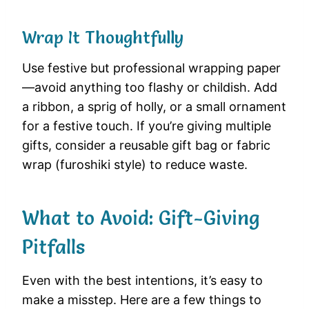
Wrap It Thoughtfully
Use festive but professional wrapping paper
—avoid anything too flashy or childish. Add
a ribbon, a sprig of holly, or a small ornament
for a festive touch. If you’re giving multiple
gifts, consider a reusable gift bag or fabric
wrap (furoshiki style) to reduce waste.
What to Avoid: Gift-Giving
Pitfalls
Even with the best intentions, it’s easy to
make a misstep. Here are a few things to