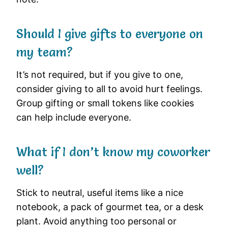
Should I give gifts to everyone on
my team?
It’s not required, but if you give to one,
consider giving to all to avoid hurt feelings.
Group gifting or small tokens like cookies
can help include everyone.
What if I don’t know my coworker
well?
Stick to neutral, useful items like a nice
notebook, a pack of gourmet tea, or a desk
plant. Avoid anything too personal or