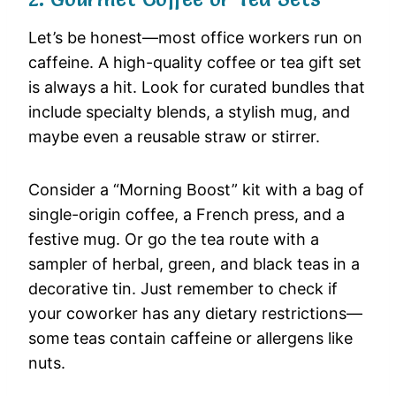
Let’s be honest—most office workers run on
caffeine. A high-quality coffee or tea gift set
is always a hit. Look for curated bundles that
include specialty blends, a stylish mug, and
maybe even a reusable straw or stirrer.
Consider a “Morning Boost” kit with a bag of
single-origin coffee, a French press, and a
festive mug. Or go the tea route with a
sampler of herbal, green, and black teas in a
decorative tin. Just remember to check if
your coworker has any dietary restrictions—
some teas contain caffeine or allergens like
nuts.