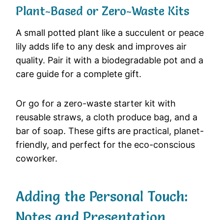
Plant-Based or Zero-Waste Kits
A small potted plant like a succulent or peace
lily adds life to any desk and improves air
quality. Pair it with a biodegradable pot and a
care guide for a complete gift.
Or go for a zero-waste starter kit with
reusable straws, a cloth produce bag, and a
bar of soap. These gifts are practical, planet-
friendly, and perfect for the eco-conscious
coworker.
Adding the Personal Touch:
Notes and Presentation