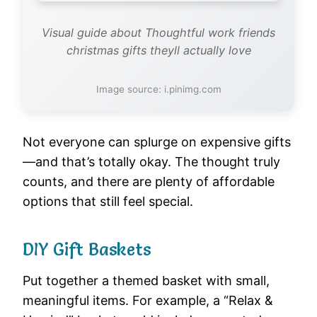
Visual guide about Thoughtful work friends
christmas gifts theyll actually love
Image source: i.pinimg.com
Not everyone can splurge on expensive gifts
—and that’s totally okay. The thought truly
counts, and there are plenty of affordable
options that still feel special.
DIY Gift Baskets
Put together a themed basket with small,
meaningful items. For example, a “Relax &