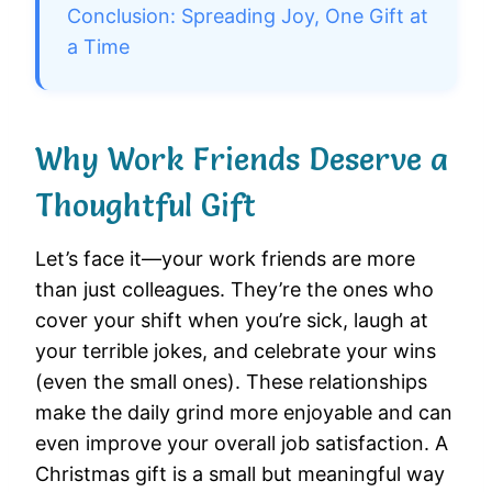
Conclusion: Spreading Joy, One Gift at
a Time
Why Work Friends Deserve a
Thoughtful Gift
Let’s face it—your work friends are more
than just colleagues. They’re the ones who
cover your shift when you’re sick, laugh at
your terrible jokes, and celebrate your wins
(even the small ones). These relationships
make the daily grind more enjoyable and can
even improve your overall job satisfaction. A
Christmas gift is a small but meaningful way