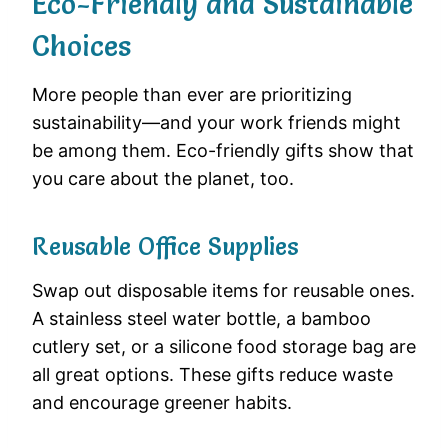
Eco-Friendly and Sustainable
Choices
More people than ever are prioritizing
sustainability—and your work friends might
be among them. Eco-friendly gifts show that
you care about the planet, too.
Reusable Office Supplies
Swap out disposable items for reusable ones.
A stainless steel water bottle, a bamboo
cutlery set, or a silicone food storage bag are
all great options. These gifts reduce waste
and encourage greener habits.