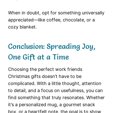
When in doubt, opt for something universally
appreciated—like coffee, chocolate, or a
cozy blanket.
Conclusion: Spreading Joy,
One Gift at a Time
Choosing the perfect work friends
Christmas gifts doesn’t have to be
complicated. With a little thought, attention
to detail, and a focus on usefulness, you can
find something that truly resonates. Whether
it’s a personalized mug, a gourmet snack
box, or a heartfelt note, the goal is to show