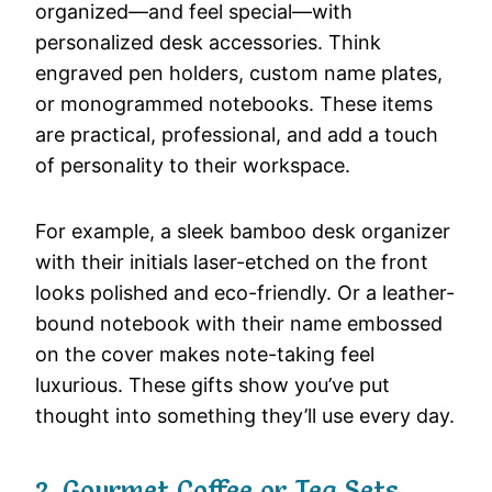
organized—and feel special—with
personalized desk accessories. Think
engraved pen holders, custom name plates,
or monogrammed notebooks. These items
are practical, professional, and add a touch
of personality to their workspace.
For example, a sleek bamboo desk organizer
with their initials laser-etched on the front
looks polished and eco-friendly. Or a leather-
bound notebook with their name embossed
on the cover makes note-taking feel
luxurious. These gifts show you’ve put
thought into something they’ll use every day.
2. Gourmet Coffee or Tea Sets