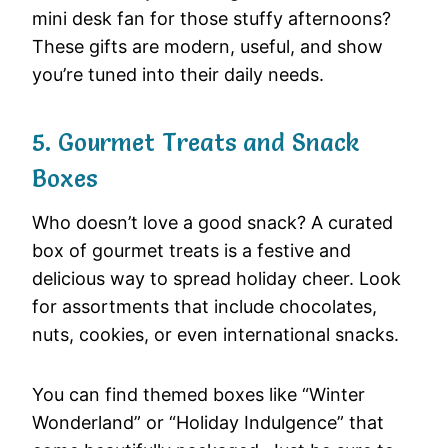
mini desk fan for those stuffy afternoons?
These gifts are modern, useful, and show
you’re tuned into their daily needs.
5. Gourmet Treats and Snack
Boxes
Who doesn’t love a good snack? A curated
box of gourmet treats is a festive and
delicious way to spread holiday cheer. Look
for assortments that include chocolates,
nuts, cookies, or even international snacks.
You can find themed boxes like “Winter
Wonderland” or “Holiday Indulgence” that