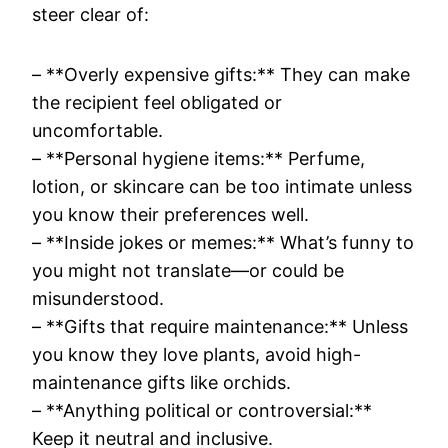
steer clear of:
– **Overly expensive gifts:** They can make
the recipient feel obligated or
uncomfortable.
– **Personal hygiene items:** Perfume,
lotion, or skincare can be too intimate unless
you know their preferences well.
– **Inside jokes or memes:** What’s funny to
you might not translate—or could be
misunderstood.
– **Gifts that require maintenance:** Unless
you know they love plants, avoid high-
maintenance gifts like orchids.
– **Anything political or controversial:**
Keep it neutral and inclusive.