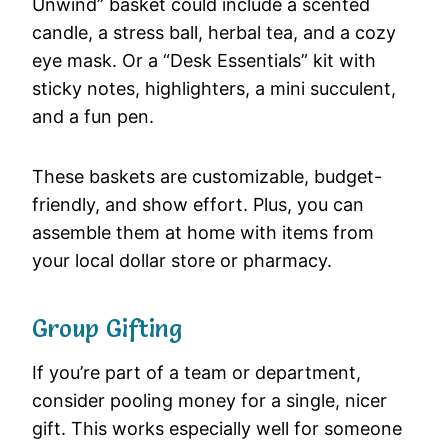
Unwind” basket could include a scented
candle, a stress ball, herbal tea, and a cozy
eye mask. Or a “Desk Essentials” kit with
sticky notes, highlighters, a mini succulent,
and a fun pen.
These baskets are customizable, budget-
friendly, and show effort. Plus, you can
assemble them at home with items from
your local dollar store or pharmacy.
Group Gifting
If you’re part of a team or department,
consider pooling money for a single, nicer
gift. This works especially well for someone