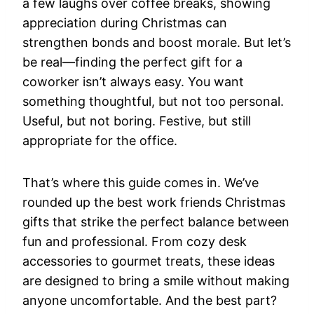
a few laughs over coffee breaks, showing
appreciation during Christmas can
strengthen bonds and boost morale. But let’s
be real—finding the perfect gift for a
coworker isn’t always easy. You want
something thoughtful, but not too personal.
Useful, but not boring. Festive, but still
appropriate for the office.
That’s where this guide comes in. We’ve
rounded up the best work friends Christmas
gifts that strike the perfect balance between
fun and professional. From cozy desk
accessories to gourmet treats, these ideas
are designed to bring a smile without making
anyone uncomfortable. And the best part?