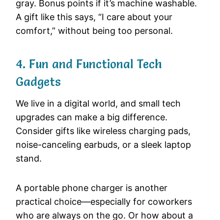
gray. Bonus points if it’s machine washable.
A gift like this says, “I care about your
comfort,” without being too personal.
4. Fun and Functional Tech
Gadgets
We live in a digital world, and small tech
upgrades can make a big difference.
Consider gifts like wireless charging pads,
noise-canceling earbuds, or a sleek laptop
stand.
A portable phone charger is another
practical choice—especially for coworkers
who are always on the go. Or how about a