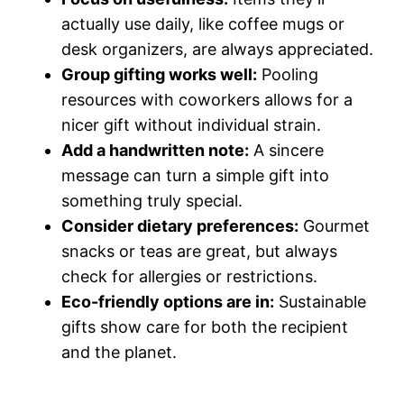
actually use daily, like coffee mugs or
desk organizers, are always appreciated.
Group gifting works well:
Pooling
resources with coworkers allows for a
nicer gift without individual strain.
Add a handwritten note:
A sincere
message can turn a simple gift into
something truly special.
Consider dietary preferences:
Gourmet
snacks or teas are great, but always
check for allergies or restrictions.
Eco-friendly options are in:
Sustainable
gifts show care for both the recipient
and the planet.