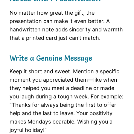
No matter how great the gift, the
presentation can make it even better. A
handwritten note adds sincerity and warmth
that a printed card just can’t match.
Write a Genuine Message
Keep it short and sweet. Mention a specific
moment you appreciated them—like when
they helped you meet a deadline or made
you laugh during a tough week. For example:
“Thanks for always being the first to offer
help and the last to leave. Your positivity
makes Mondays bearable. Wishing you a
joyful holiday!”