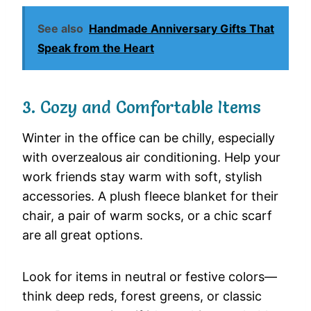
See also
Handmade Anniversary Gifts That
Speak from the Heart
3. Cozy and Comfortable Items
Winter in the office can be chilly, especially
with overzealous air conditioning. Help your
work friends stay warm with soft, stylish
accessories. A plush fleece blanket for their
chair, a pair of warm socks, or a chic scarf
are all great options.
Look for items in neutral or festive colors—
think deep reds, forest greens, or classic