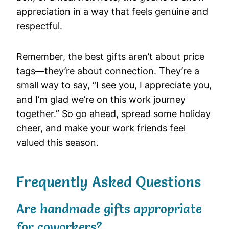
appreciation in a way that feels genuine and
respectful.
Remember, the best gifts aren’t about price
tags—they’re about connection. They’re a
small way to say, “I see you, I appreciate you,
and I’m glad we’re on this work journey
together.” So go ahead, spread some holiday
cheer, and make your work friends feel
valued this season.
Frequently Asked Questions
Are handmade gifts appropriate
for coworkers?