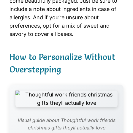
come beautifully packaged. Just be sure to
include a note about ingredients in case of
allergies. And if you’re unsure about
preferences, opt for a mix of sweet and
savory to cover all bases.
How to Personalize Without
Overstepping
Visual guide about Thoughtful work friends
christmas gifts theyll actually love