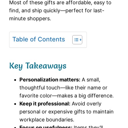
Most of these gifts are affordable, easy to
find, and ship quickly—perfect for last-
minute shoppers.
Table of Contents
Key Takeaways
Personalization matters:
A small,
thoughtful touch—like their name or
favorite color—makes a big difference.
Keep it professional:
Avoid overly
personal or expensive gifts to maintain
workplace boundaries.
Focus on usefulness:
Items they’ll