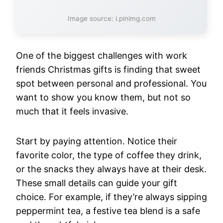
Image source: i.pinimg.com
One of the biggest challenges with work
friends Christmas gifts is finding that sweet
spot between personal and professional. You
want to show you know them, but not so
much that it feels invasive.
Start by paying attention. Notice their
favorite color, the type of coffee they drink,
or the snacks they always have at their desk.
These small details can guide your gift
choice. For example, if they’re always sipping
peppermint tea, a festive tea blend is a safe