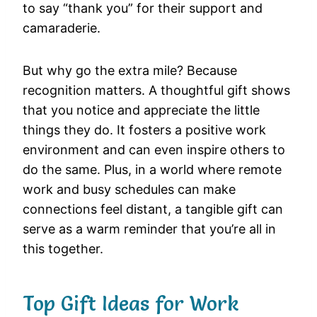
to say “thank you” for their support and
camaraderie.
But why go the extra mile? Because
recognition matters. A thoughtful gift shows
that you notice and appreciate the little
things they do. It fosters a positive work
environment and can even inspire others to
do the same. Plus, in a world where remote
work and busy schedules can make
connections feel distant, a tangible gift can
serve as a warm reminder that you’re all in
this together.
Top Gift Ideas for Work