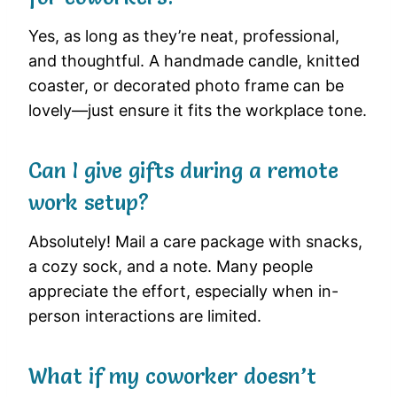
Yes, as long as they’re neat, professional,
and thoughtful. A handmade candle, knitted
coaster, or decorated photo frame can be
lovely—just ensure it fits the workplace tone.
Can I give gifts during a remote
work setup?
Absolutely! Mail a care package with snacks,
a cozy sock, and a note. Many people
appreciate the effort, especially when in-
person interactions are limited.
What if my coworker doesn’t