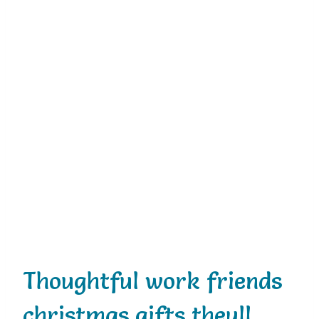
Thoughtful work friends
christmas gifts theyll