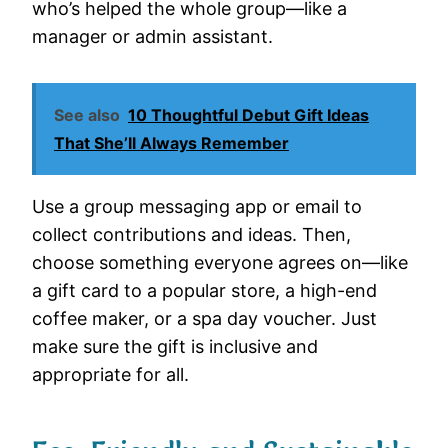
who’s helped the whole group—like a
manager or admin assistant.
See also
10 Thoughtful Debut Gift Ideas
That She’ll Always Remember
Use a group messaging app or email to
collect contributions and ideas. Then,
choose something everyone agrees on—like
a gift card to a popular store, a high-end
coffee maker, or a spa day voucher. Just
make sure the gift is inclusive and
appropriate for all.