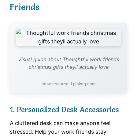
Friends
Visual guide about Thoughtful work friends
christmas gifts theyll actually love
Image source: i.pinimg.com
1. Personalized Desk Accessories
A cluttered desk can make anyone feel
stressed. Help your work friends stay