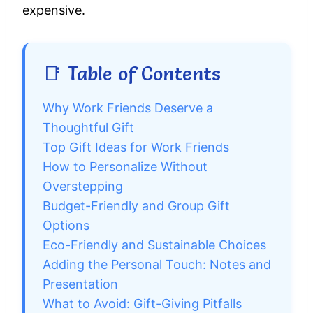
expensive.
📑 Table of Contents
Why Work Friends Deserve a
Thoughtful Gift
Top Gift Ideas for Work Friends
How to Personalize Without
Overstepping
Budget-Friendly and Group Gift
Options
Eco-Friendly and Sustainable Choices
Adding the Personal Touch: Notes and
Presentation
What to Avoid: Gift-Giving Pitfalls