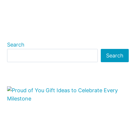
Search
Search