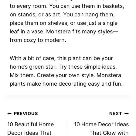
to every room. You can use them in baskets,
on stands, or as art. You can hang them,
place them on shelves, or use just a single
leaf in a vase. Monstera fits many styles—
from cozy to modern.
With a bit of care, this plant can be your
home’s green star. Try these simple ideas.
Mix them. Create your own style. Monstera
plants make home decorating easy and fun.
Post
PREVIOUS
NEXT
10 Beautiful Home
10 Home Decor Ideas
navigation
Decor Ideas That
That Glow with