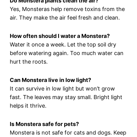
Do Monstera plants clean the air?
Yes, Monsteras help remove toxins from the
air. They make the air feel fresh and clean.
How often should I water a Monstera?
Water it once a week. Let the top soil dry
before watering again. Too much water can
hurt the roots.
Can Monstera live in low light?
It can survive in low light but won’t grow
fast. The leaves may stay small. Bright light
helps it thrive.
Is Monstera safe for pets?
Monstera is not safe for cats and dogs. Keep