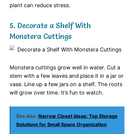
plant can reduce stress.
5. Decorate a Shelf With
Monstera Cuttings
Monstera cuttings grow well in water. Cut a
stem with a few leaves and place it in a jar or
vase. Line up a few jars on a shelf. The roots
will grow over time. It’s fun to watch.
See also
Narrow Closet Ideas: Top Storage
Solutions for Small Space Organization