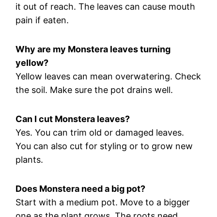
it out of reach. The leaves can cause mouth
pain if eaten.
Why are my Monstera leaves turning
yellow?
Yellow leaves can mean overwatering. Check
the soil. Make sure the pot drains well.
Can I cut Monstera leaves?
Yes. You can trim old or damaged leaves.
You can also cut for styling or to grow new
plants.
Does Monstera need a big pot?
Start with a medium pot. Move to a bigger
one as the plant grows. The roots need