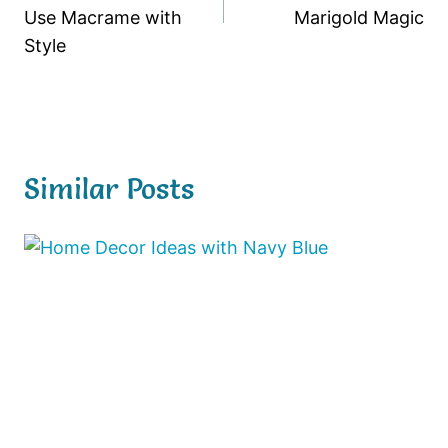
Use Macrame with
Marigold Magic
Style
Similar Posts