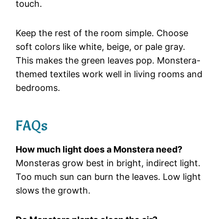
touch.
Keep the rest of the room simple. Choose
soft colors like white, beige, or pale gray.
This makes the green leaves pop. Monstera-
themed textiles work well in living rooms and
bedrooms.
FAQs
How much light does a Monstera need?
Monsteras grow best in bright, indirect light.
Too much sun can burn the leaves. Low light
slows the growth.