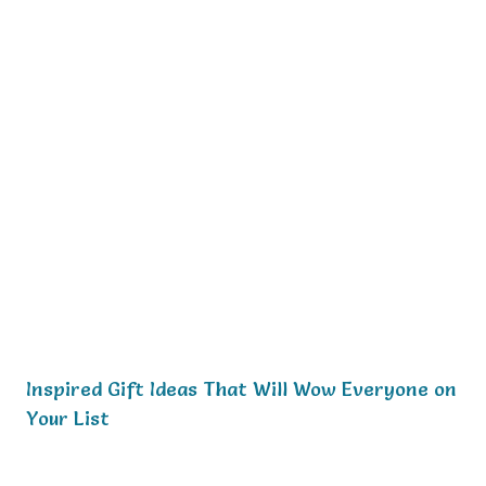
Inspired Gift Ideas That Will Wow Everyone on
Your List