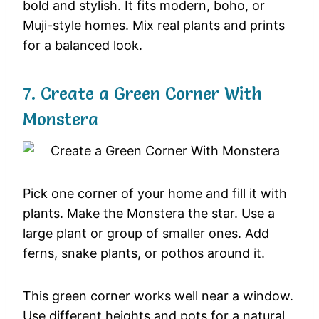
bold and stylish. It fits modern, boho, or
Muji-style homes. Mix real plants and prints
for a balanced look.
7. Create a Green Corner With
Monstera
Pick one corner of your home and fill it with
plants. Make the Monstera the star. Use a
large plant or group of smaller ones. Add
ferns, snake plants, or pothos around it.
This green corner works well near a window.
Use different heights and pots for a natural