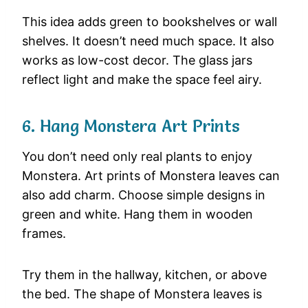
This idea adds green to bookshelves or wall
shelves. It doesn’t need much space. It also
works as low-cost decor. The glass jars
reflect light and make the space feel airy.
6. Hang Monstera Art Prints
You don’t need only real plants to enjoy
Monstera. Art prints of Monstera leaves can
also add charm. Choose simple designs in
green and white. Hang them in wooden
frames.
Try them in the hallway, kitchen, or above
the bed. The shape of Monstera leaves is