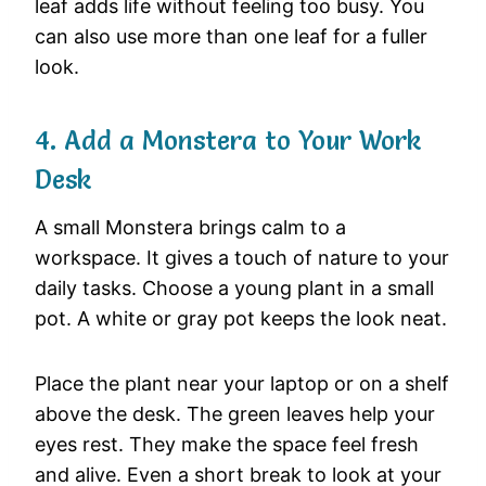
leaf adds life without feeling too busy. You
can also use more than one leaf for a fuller
look.
4. Add a Monstera to Your Work
Desk
A small Monstera brings calm to a
workspace. It gives a touch of nature to your
daily tasks. Choose a young plant in a small
pot. A white or gray pot keeps the look neat.
Place the plant near your laptop or on a shelf
above the desk. The green leaves help your
eyes rest. They make the space feel fresh
and alive. Even a short break to look at your