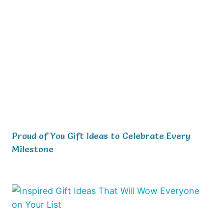
Proud of You Gift Ideas to Celebrate Every
Milestone