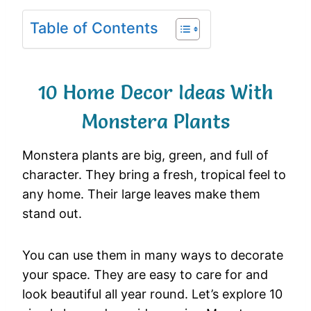
Table of Contents
10 Home Decor Ideas With
Monstera Plants
Monstera plants are big, green, and full of
character. They bring a fresh, tropical feel to
any home. Their large leaves make them
stand out.
You can use them in many ways to decorate
your space. They are easy to care for and
look beautiful all year round. Let’s explore 10