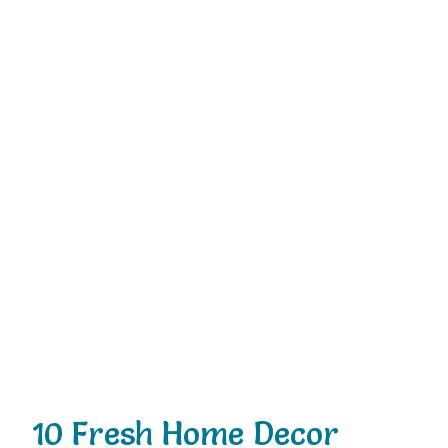
10 Fresh Home Decor