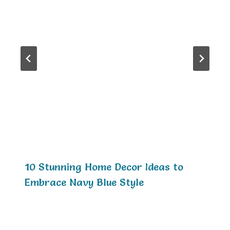
10 Stunning Home Decor Ideas to
Embrace Navy Blue Style