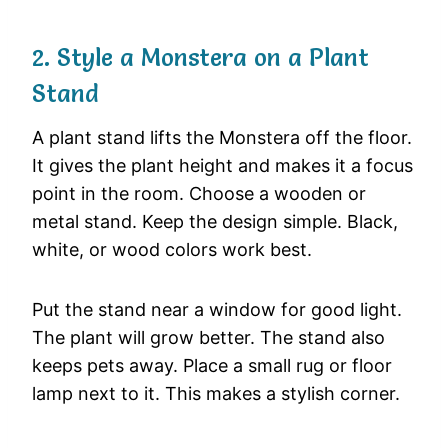
2. Style a Monstera on a Plant
Stand
A plant stand lifts the Monstera off the floor.
It gives the plant height and makes it a focus
point in the room. Choose a wooden or
metal stand. Keep the design simple. Black,
white, or wood colors work best.
Put the stand near a window for good light.
The plant will grow better. The stand also
keeps pets away. Place a small rug or floor
lamp next to it. This makes a stylish corner.