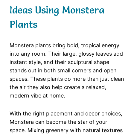
Ideas Using Monstera
Plants
Monstera plants bring bold, tropical energy
into any room. Their large, glossy leaves add
instant style, and their sculptural shape
stands out in both small corners and open
spaces. These plants do more than just clean
the air they also help create a relaxed,
modern vibe at home.
With the right placement and decor choices,
Monstera can become the star of your
space. Mixing greenery with natural textures