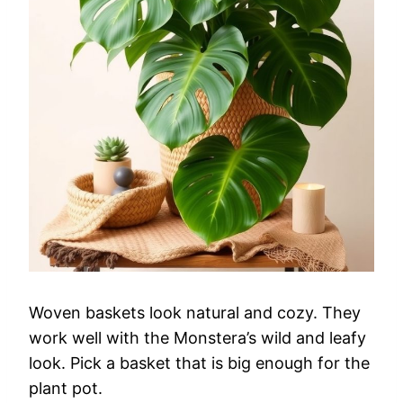
Woven baskets look natural and cozy. They
work well with the Monstera’s wild and leafy
look. Pick a basket that is big enough for the
plant pot.