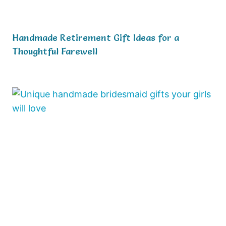
Handmade Retirement Gift Ideas for a
Thoughtful Farewell