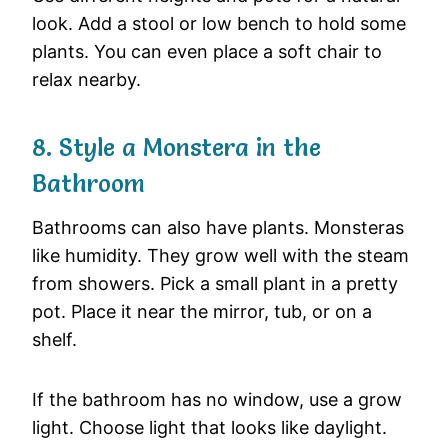
look. Add a stool or low bench to hold some
plants. You can even place a soft chair to
relax nearby.
8. Style a Monstera in the
Bathroom
Bathrooms can also have plants. Monsteras
like humidity. They grow well with the steam
from showers. Pick a small plant in a pretty
pot. Place it near the mirror, tub, or on a
shelf.
If the bathroom has no window, use a grow
light. Choose light that looks like daylight.