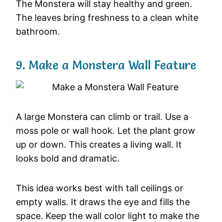
The Monstera will stay healthy and green.
The leaves bring freshness to a clean white
bathroom.
9. Make a Monstera Wall Feature
A large Monstera can climb or trail. Use a
moss pole or wall hook. Let the plant grow
up or down. This creates a living wall. It
looks bold and dramatic.
This idea works best with tall ceilings or
empty walls. It draws the eye and fills the
space. Keep the wall color light to make the