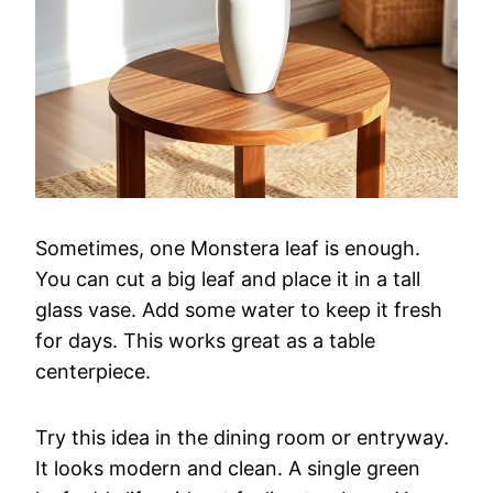
Sometimes, one Monstera leaf is enough.
You can cut a big leaf and place it in a tall
glass vase. Add some water to keep it fresh
for days. This works great as a table
centerpiece.
Try this idea in the dining room or entryway.
It looks modern and clean. A single green