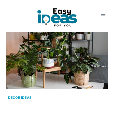
Skip
to
content
DECOR IDEAS