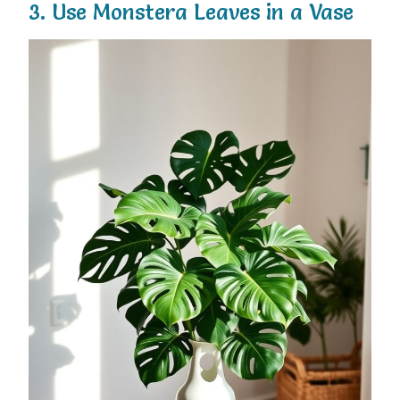
3. Use Monstera Leaves in a Vase