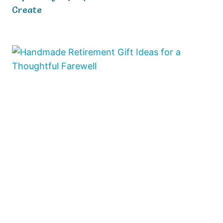
Create