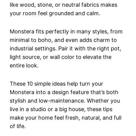
like wood, stone, or neutral fabrics makes
your room feel grounded and calm.
Monstera fits perfectly in many styles, from
minimal to boho, and even adds charm to
industrial settings. Pair it with the right pot,
light source, or wall color to elevate the
entire look.
These 10 simple ideas help turn your
Monstera into a design feature that’s both
stylish and low-maintenance. Whether you
live in a studio or a big house, these tips
make your home feel fresh, natural, and full
of life.