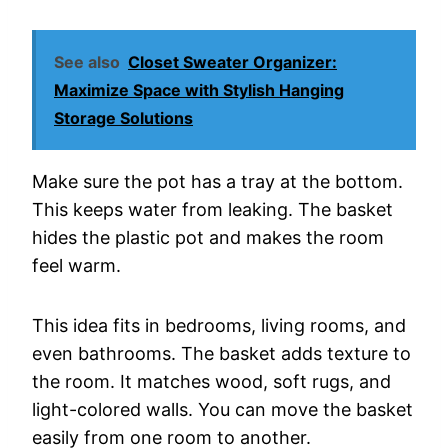
See also
Closet Sweater Organizer:
Maximize Space with Stylish Hanging
Storage Solutions
Make sure the pot has a tray at the bottom.
This keeps water from leaking. The basket
hides the plastic pot and makes the room
feel warm.
This idea fits in bedrooms, living rooms, and
even bathrooms. The basket adds texture to
the room. It matches wood, soft rugs, and
light-colored walls. You can move the basket
easily from one room to another.