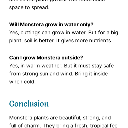
space to spread.
Will Monstera grow in water only?
Yes, cuttings can grow in water. But for a big
plant, soil is better. It gives more nutrients.
Can I grow Monstera outside?
Yes, in warm weather. But it must stay safe
from strong sun and wind. Bring it inside
when cold.
Conclusion
Monstera plants are beautiful, strong, and
full of charm. They bring a fresh, tropical feel