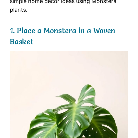
simple home decor ideas using Monstera
plants.
1. Place a Monstera in a Woven
Basket