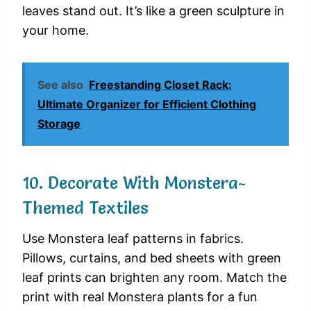
leaves stand out. It’s like a green sculpture in
your home.
See also
Freestanding Closet Rack:
Ultimate Organizer for Efficient Clothing
Storage
10. Decorate With Monstera-
Themed Textiles
Use Monstera leaf patterns in fabrics.
Pillows, curtains, and bed sheets with green
leaf prints can brighten any room. Match the
print with real Monstera plants for a fun