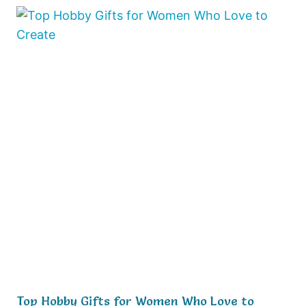
Top Hobby Gifts for Women Who Love to