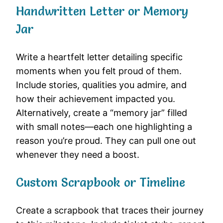
Handwritten Letter or Memory
Jar
Write a heartfelt letter detailing specific
moments when you felt proud of them.
Include stories, qualities you admire, and
how their achievement impacted you.
Alternatively, create a “memory jar” filled
with small notes—each one highlighting a
reason you’re proud. They can pull one out
whenever they need a boost.
Custom Scrapbook or Timeline
Create a scrapbook that traces their journey