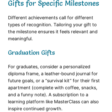
Gifts for Specific Milestones
Different achievements call for different
types of recognition. Tailoring your gift to
the milestone ensures it feels relevant and
meaningful.
Graduation Gifts
For graduates, consider a personalized
diploma frame, a leather-bound journal for
future goals, or a “survival kit” for their first
apartment (complete with coffee, snacks,
and a funny note). A subscription to a
learning platform like MasterClass can also
inspire continued growth.