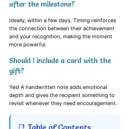
after the milestone?
Ideally, within a few days. Timing reinforces
the connection between their achievement
and your recognition, making the moment
more powerful.
Should I include a card with the
gift?
Yes! A handwritten note adds emotional
depth and gives the recipient something to
revisit whenever they need encouragement.
📑 Table of Contents