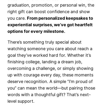
graduation, promotion, or personal win, the
right gift can boost confidence and show
you care.
From personalized keepsakes to
experiential surprises, we’ve got heartfelt
options for every milestone.
There’s something truly special about
watching someone you care about reach a
goal they’ve worked hard for. Whether it’s
finishing college, landing a dream job,
overcoming a challenge, or simply showing
up with courage every day, these moments
deserve recognition. A simple “I’m proud of
you” can mean the world—but pairing those
words with a thoughtful gift? That’s next-
level support.