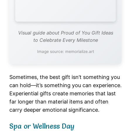
Visual guide about Proud of You Gift Ideas
to Celebrate Every Milestone
Image source: memorialize.art
Sometimes, the best gift isn’t something you
can hold—it’s something you can experience.
Experiential gifts create memories that last
far longer than material items and often
carry deeper emotional significance.
Spa or Wellness Day