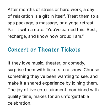
After months of stress or hard work, a day
of relaxation is a gift in itself. Treat them to a
spa package, a massage, or a yoga retreat.
Pair it with a note: “You’ve earned this. Rest,
recharge, and know how proud I am.”
Concert or Theater Tickets
If they love music, theater, or comedy,
surprise them with tickets to a show. Choose
something they’ve been wanting to see, and
make it a shared experience by joining them.
The joy of live entertainment, combined with
quality time, makes for an unforgettable
celebration.