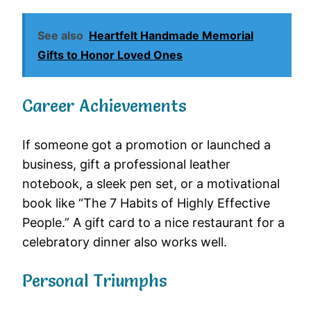
See also
Heartfelt Handmade Memorial
Gifts to Honor Loved Ones
Career Achievements
If someone got a promotion or launched a
business, gift a professional leather
notebook, a sleek pen set, or a motivational
book like “The 7 Habits of Highly Effective
People.” A gift card to a nice restaurant for a
celebratory dinner also works well.
Personal Triumphs