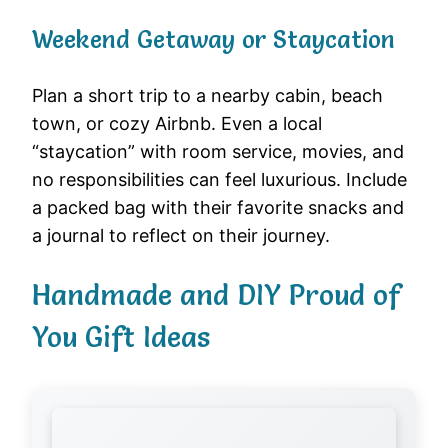
Weekend Getaway or Staycation
Plan a short trip to a nearby cabin, beach
town, or cozy Airbnb. Even a local
“staycation” with room service, movies, and
no responsibilities can feel luxurious. Include
a packed bag with their favorite snacks and
a journal to reflect on their journey.
Handmade and DIY Proud of
You Gift Ideas