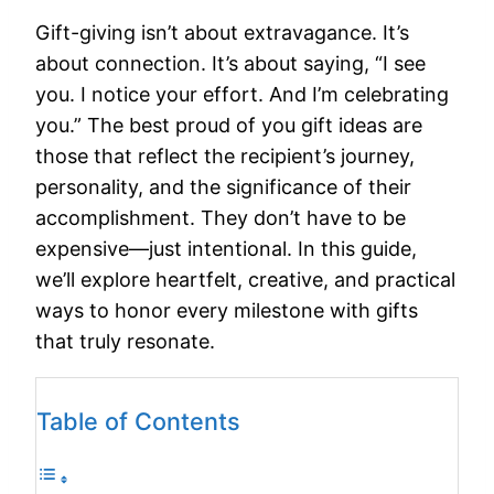
Gift-giving isn’t about extravagance. It’s
about connection. It’s about saying, “I see
you. I notice your effort. And I’m celebrating
you.” The best proud of you gift ideas are
those that reflect the recipient’s journey,
personality, and the significance of their
accomplishment. They don’t have to be
expensive—just intentional. In this guide,
we’ll explore heartfelt, creative, and practical
ways to honor every milestone with gifts
that truly resonate.
Table of Contents