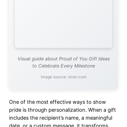
Visual guide about Proud of You Gift Ideas
to Celebrate Every Milestone
Image source: stran.com
One of the most effective ways to show
pride is through personalization. When a gift
includes the recipient’s name, a meaningful
date, or a custom message, it transforms