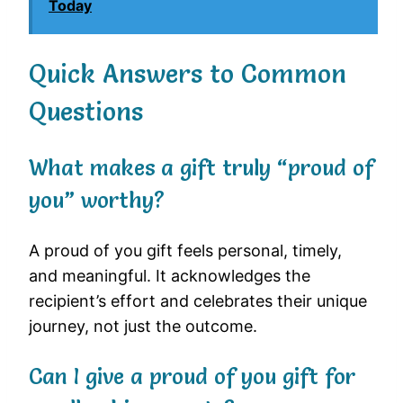
Today
Quick Answers to Common
Questions
What makes a gift truly “proud of
you” worthy?
A proud of you gift feels personal, timely,
and meaningful. It acknowledges the
recipient’s effort and celebrates their unique
journey, not just the outcome.
Can I give a proud of you gift for