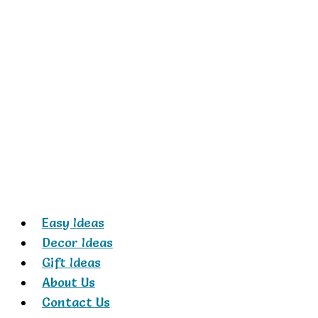
Skip
to
content
Easy Ideas
Decor Ideas
Gift Ideas
About Us
Contact Us