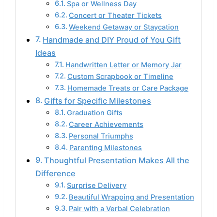
Spa or Wellness Day
Concert or Theater Tickets
Weekend Getaway or Staycation
Handmade and DIY Proud of You Gift
Ideas
Handwritten Letter or Memory Jar
Custom Scrapbook or Timeline
Homemade Treats or Care Package
Gifts for Specific Milestones
Graduation Gifts
Career Achievements
Personal Triumphs
Parenting Milestones
Thoughtful Presentation Makes All the
Difference
Surprise Delivery
Beautiful Wrapping and Presentation
Pair with a Verbal Celebration