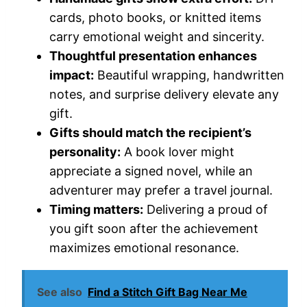
cards, photo books, or knitted items
carry emotional weight and sincerity.
Thoughtful presentation enhances
impact:
Beautiful wrapping, handwritten
notes, and surprise delivery elevate any
gift.
Gifts should match the recipient’s
personality:
A book lover might
appreciate a signed novel, while an
adventurer may prefer a travel journal.
Timing matters:
Delivering a proud of
you gift soon after the achievement
maximizes emotional resonance.
See also
Find a Stitch Gift Bag Near Me