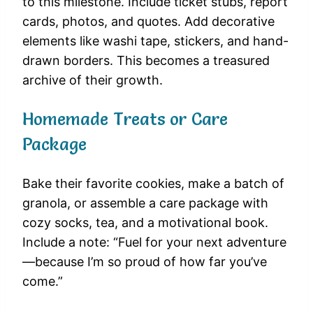
to this milestone. Include ticket stubs, report
cards, photos, and quotes. Add decorative
elements like washi tape, stickers, and hand-
drawn borders. This becomes a treasured
archive of their growth.
Homemade Treats or Care
Package
Bake their favorite cookies, make a batch of
granola, or assemble a care package with
cozy socks, tea, and a motivational book.
Include a note: “Fuel for your next adventure
—because I’m so proud of how far you’ve
come.”