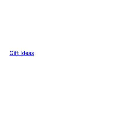
Gift Ideas