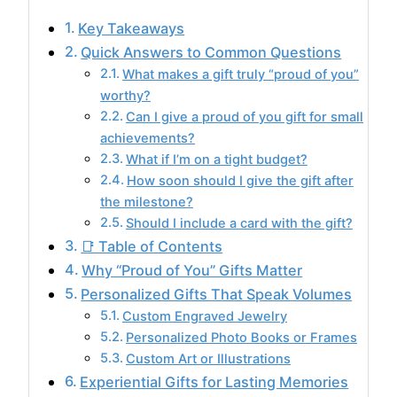
Key Takeaways
Quick Answers to Common Questions
What makes a gift truly “proud of you”
worthy?
Can I give a proud of you gift for small
achievements?
What if I’m on a tight budget?
How soon should I give the gift after
the milestone?
Should I include a card with the gift?
📑 Table of Contents
Why “Proud of You” Gifts Matter
Personalized Gifts That Speak Volumes
Custom Engraved Jewelry
Personalized Photo Books or Frames
Custom Art or Illustrations
Experiential Gifts for Lasting Memories