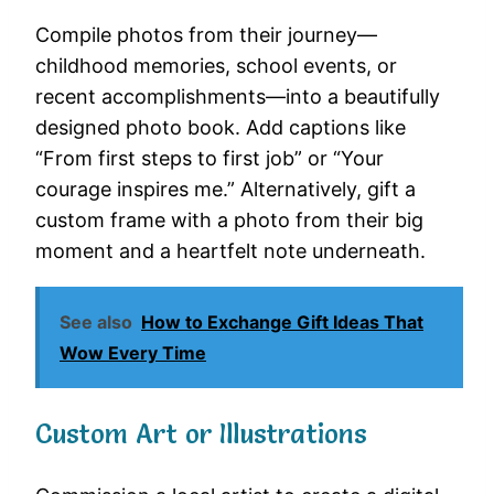
Compile photos from their journey—
childhood memories, school events, or
recent accomplishments—into a beautifully
designed photo book. Add captions like
“From first steps to first job” or “Your
courage inspires me.” Alternatively, gift a
custom frame with a photo from their big
moment and a heartfelt note underneath.
See also
How to Exchange Gift Ideas That
Wow Every Time
Custom Art or Illustrations