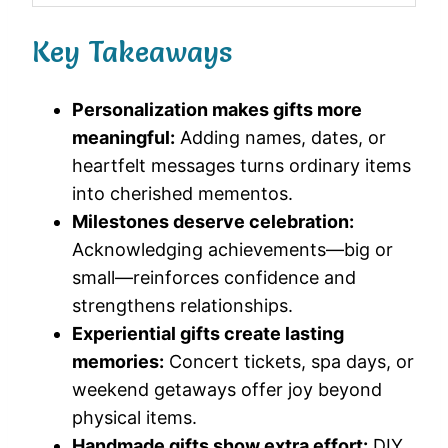
Key Takeaways
Personalization makes gifts more
meaningful:
Adding names, dates, or
heartfelt messages turns ordinary items
into cherished mementos.
Milestones deserve celebration:
Acknowledging achievements—big or
small—reinforces confidence and
strengthens relationships.
Experiential gifts create lasting
memories:
Concert tickets, spa days, or
weekend getaways offer joy beyond
physical items.
Handmade gifts show extra effort:
DIY