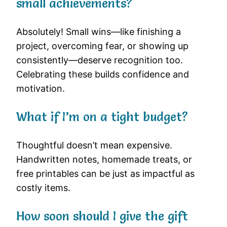
small achievements?
Absolutely! Small wins—like finishing a
project, overcoming fear, or showing up
consistently—deserve recognition too.
Celebrating these builds confidence and
motivation.
What if I’m on a tight budget?
Thoughtful doesn’t mean expensive.
Handwritten notes, homemade treats, or
free printables can be just as impactful as
costly items.
How soon should I give the gift