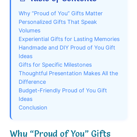
Why “Proud of You” Gifts Matter
Personalized Gifts That Speak
Volumes
Experiential Gifts for Lasting Memories
Handmade and DIY Proud of You Gift
Ideas
Gifts for Specific Milestones
Thoughtful Presentation Makes All the
Difference
Budget-Friendly Proud of You Gift
Ideas
Conclusion
Why “Proud of You” Gifts