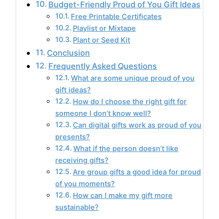
Budget-Friendly Proud of You Gift Ideas
Free Printable Certificates
Playlist or Mixtape
Plant or Seed Kit
Conclusion
Frequently Asked Questions
What are some unique proud of you
gift ideas?
How do I choose the right gift for
someone I don’t know well?
Can digital gifts work as proud of you
presents?
What if the person doesn’t like
receiving gifts?
Are group gifts a good idea for proud
of you moments?
How can I make my gift more
sustainable?