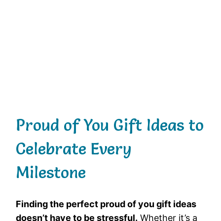
Proud of You Gift Ideas to
Celebrate Every
Milestone
Finding the perfect proud of you gift ideas
doesn’t have to be stressful.
Whether it’s a