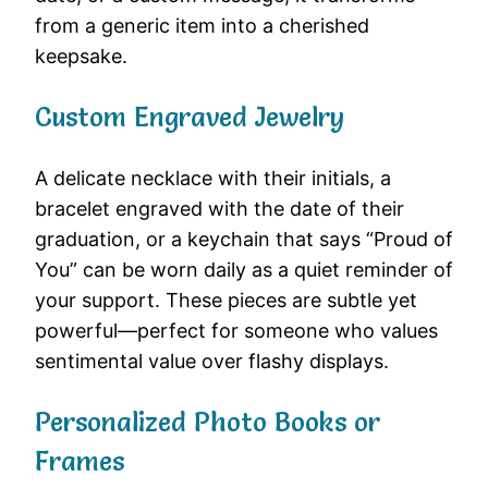
from a generic item into a cherished
keepsake.
Custom Engraved Jewelry
A delicate necklace with their initials, a
bracelet engraved with the date of their
graduation, or a keychain that says “Proud of
You” can be worn daily as a quiet reminder of
your support. These pieces are subtle yet
powerful—perfect for someone who values
sentimental value over flashy displays.
Personalized Photo Books or
Frames