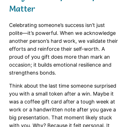
Matter
Celebrating someone’s success isn’t just
polite—it’s powerful. When we acknowledge
another person’s hard work, we validate their
efforts and reinforce their self-worth. A
proud of you gift does more than mark an
occasion; it builds emotional resilience and
strengthens bonds.
Think about the last time someone surprised
you with a small token after a win. Maybe it
was a coffee gift card after a tough week at
work or a handwritten note after you gave a
big presentation. That moment likely stuck
with you. Why? Because it felt personal. It