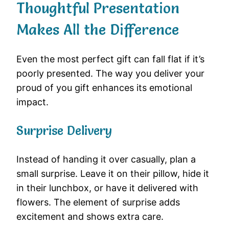
Thoughtful Presentation
Makes All the Difference
Even the most perfect gift can fall flat if it’s
poorly presented. The way you deliver your
proud of you gift enhances its emotional
impact.
Surprise Delivery
Instead of handing it over casually, plan a
small surprise. Leave it on their pillow, hide it
in their lunchbox, or have it delivered with
flowers. The element of surprise adds
excitement and shows extra care.