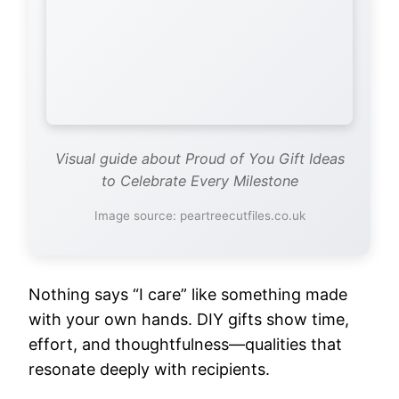
Visual guide about Proud of You Gift Ideas
to Celebrate Every Milestone
Image source: peartreecutfiles.co.uk
Nothing says “I care” like something made
with your own hands. DIY gifts show time,
effort, and thoughtfulness—qualities that
resonate deeply with recipients.