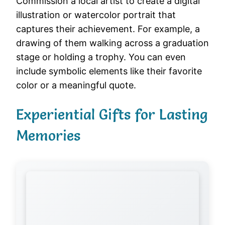
Commission a local artist to create a digital
illustration or watercolor portrait that
captures their achievement. For example, a
drawing of them walking across a graduation
stage or holding a trophy. You can even
include symbolic elements like their favorite
color or a meaningful quote.
Experiential Gifts for Lasting
Memories