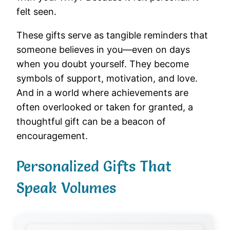
felt seen.
These gifts serve as tangible reminders that
someone believes in you—even on days
when you doubt yourself. They become
symbols of support, motivation, and love.
And in a world where achievements are
often overlooked or taken for granted, a
thoughtful gift can be a beacon of
encouragement.
Personalized Gifts That
Speak Volumes