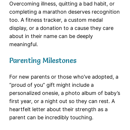
Overcoming illness, quitting a bad habit, or
completing a marathon deserves recognition
too. A fitness tracker, a custom medal
display, or a donation to a cause they care
about in their name can be deeply
meaningful.
Parenting Milestones
For new parents or those who’ve adopted, a
“proud of you” gift might include a
personalized onesie, a photo album of baby’s
first year, or a night out so they can rest. A
heartfelt letter about their strength as a
parent can be incredibly touching.