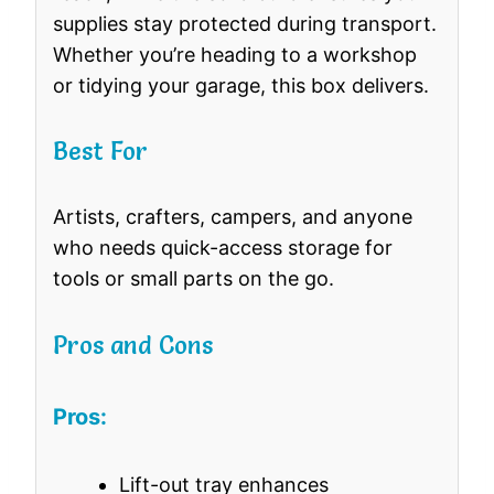
supplies stay protected during transport.
Whether you’re heading to a workshop
or tidying your garage, this box delivers.
Best For
Artists, crafters, campers, and anyone
who needs quick-access storage for
tools or small parts on the go.
Pros and Cons
Pros:
Lift-out tray enhances