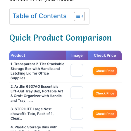
Table of Contents
Quick Product Comparison
Product
Image
Check Price
1. Transparent 2-Tier Stackable
Storage Box with Handle and
Check Price
Latching Lid for Office
Supplies…
2. ArtBin 6937AG Essentials
Lift-Out Tray Box, Portable Art
Check Price
& Craft Organizer with Handle
and Tray, ……
3. STERILITE Large Nest
showoffs Tote, Pack of 1,
Check Price
Clear…
4. Plastic Storage Bins with