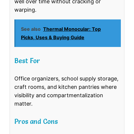
well over time without cracking or
warping.
See also
Thermal Monocular: Top
Picks, Uses & Buying Guide
Best For
Office organizers, school supply storage,
craft rooms, and kitchen pantries where
visibility and compartmentalization
matter.
Pros and Cons