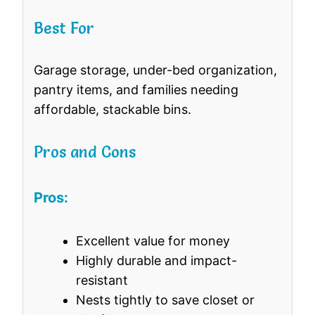
Best For
Garage storage, under-bed organization,
pantry items, and families needing
affordable, stackable bins.
Pros and Cons
Pros:
Excellent value for money
Highly durable and impact-
resistant
Nests tightly to save closet or