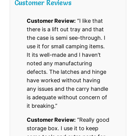
Customer Reviews
Customer Review:
“I like that
there is a lift out tray and that
the case is semi see-through. I
use it for small camping items.
It its well-made and I haven’t
noted any manufacturing
defects. The latches and hinge
have worked without having
any issues and the carry handle
is adequate without concern of
it breaking.”
Customer Review:
“Really good
storage box. I use it to keep