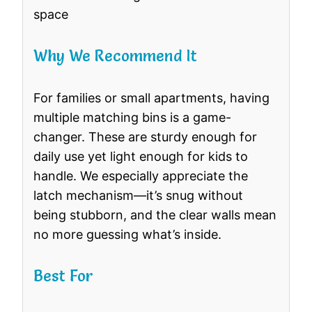
space
Why We Recommend It
For families or small apartments, having
multiple matching bins is a game-
changer. These are sturdy enough for
daily use yet light enough for kids to
handle. We especially appreciate the
latch mechanism—it’s snug without
being stubborn, and the clear walls mean
no more guessing what’s inside.
Best For