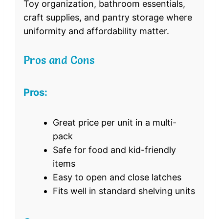
Toy organization, bathroom essentials,
craft supplies, and pantry storage where
uniformity and affordability matter.
Pros and Cons
Pros:
Great price per unit in a multi-
pack
Safe for food and kid-friendly
items
Easy to open and close latches
Fits well in standard shelving units