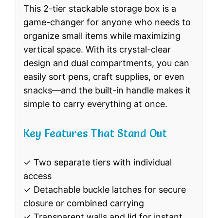
This 2-tier stackable storage box is a
game-changer for anyone who needs to
organize small items while maximizing
vertical space. With its crystal-clear
design and dual compartments, you can
easily sort pens, craft supplies, or even
snacks—and the built-in handle makes it
simple to carry everything at once.
Key Features That Stand Out
✓ Two separate tiers with individual
access
✓ Detachable buckle latches for secure
closure or combined carrying
✓ Transparent walls and lid for instant