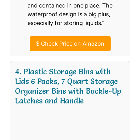
and contained in one place. The
waterproof design is a big plus,
especially for storing liquids.”
$
Check Price on Amazon
4. Plastic Storage Bins with
Lids 6 Packs, 7 Quart Storage
Organizer Bins with Buckle-Up
Latches and Handle