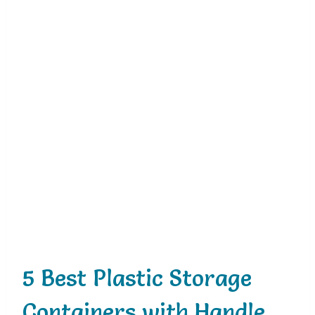
5 Best Plastic Storage
Containers with Handle