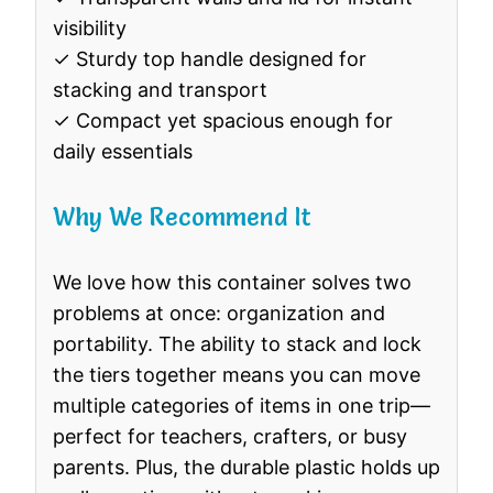
visibility
✓ Sturdy top handle designed for
stacking and transport
✓ Compact yet spacious enough for
daily essentials
Why We Recommend It
We love how this container solves two
problems at once: organization and
portability. The ability to stack and lock
the tiers together means you can move
multiple categories of items in one trip—
perfect for teachers, crafters, or busy
parents. Plus, the durable plastic holds up