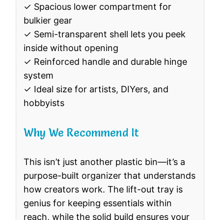
✓ Spacious lower compartment for
bulkier gear
✓ Semi-transparent shell lets you peek
inside without opening
✓ Reinforced handle and durable hinge
system
✓ Ideal size for artists, DIYers, and
hobbyists
Why We Recommend It
This isn’t just another plastic bin—it’s a
purpose-built organizer that understands
how creators work. The lift-out tray is
genius for keeping essentials within
reach, while the solid build ensures your