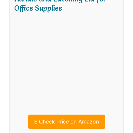
Office Supplies
$
Check Price on Amazon