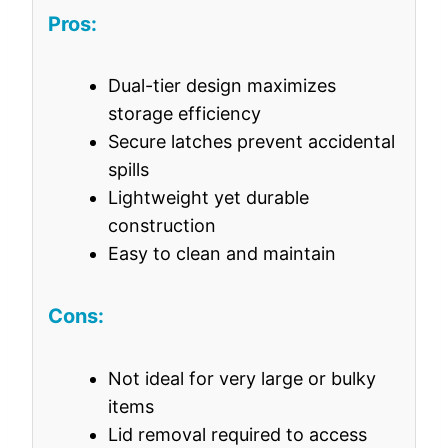
Pros:
Dual-tier design maximizes
storage efficiency
Secure latches prevent accidental
spills
Lightweight yet durable
construction
Easy to clean and maintain
Cons:
Not ideal for very large or bulky
items
Lid removal required to access