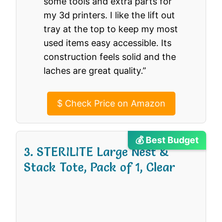
some tools and extra parts for
my 3d printers. I like the lift out
tray at the top to keep my most
used items easy accessible. Its
construction feels solid and the
laches are great quality.”
$
Check Price on Amazon
💰 Best Budget
3. STERILITE Large Nest &
Stack Tote, Pack of 1, Clear