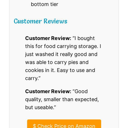
bottom tier
Customer Reviews
Customer Review:
“I bought
this for food carrying storage. I
just washed it really good and
was able to carry pies and
cookies in it. Easy to use and
carry.”
Customer Review:
“Good
quality, smaller than expected,
but useable.”
$
Check Price on Amazon