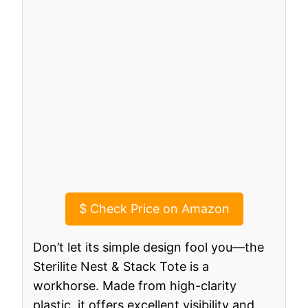
$
Check Price on Amazon
Don’t let its simple design fool you—the
Sterilite Nest & Stack Tote is a
workhorse. Made from high-clarity
plastic, it offers excellent visibility and