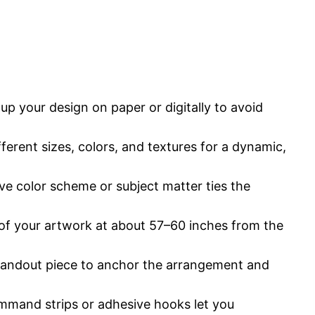
p your design on paper or digitally to avoid
erent sizes, colors, and textures for a dynamic,
e color scheme or subject matter ties the
 of your artwork at about 57–60 inches from the
andout piece to anchor the arrangement and
mand strips or adhesive hooks let you