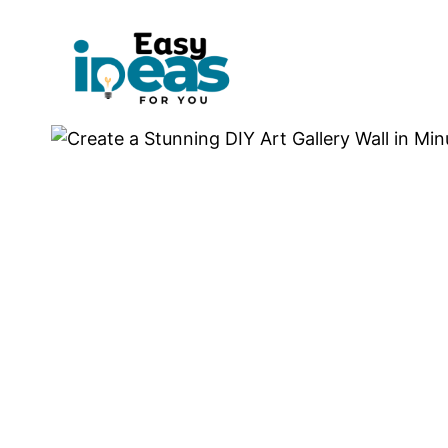
Skip
to
content