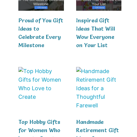
Proud of You Gift
Inspired Gift
Ideas to
Ideas That Will
Celebrate Every
Wow Everyone
Milestone
on Your List
Top Hobby Gifts
Handmade
for Women Who
Retirement Gift