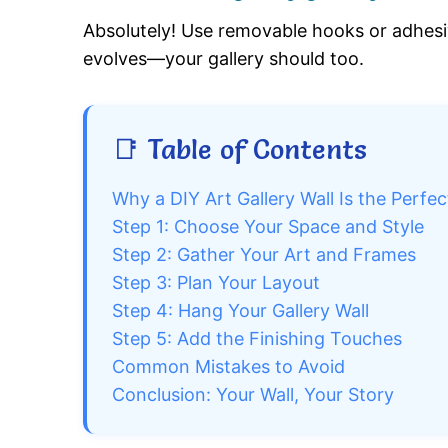
Absolutely! Use removable hooks or adhesi
evolves—your gallery should too.
📑 Table of Contents
Why a DIY Art Gallery Wall Is the Perf
Step 1: Choose Your Space and Style
Step 2: Gather Your Art and Frames
Step 3: Plan Your Layout
Step 4: Hang Your Gallery Wall
Step 5: Add the Finishing Touches
Common Mistakes to Avoid
Conclusion: Your Wall, Your Story