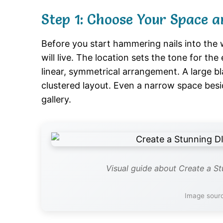
Step 1: Choose Your Space a
Before you start hammering nails into the 
will live. The location sets the tone for the
linear, symmetrical arrangement. A large bl
clustered layout. Even a narrow space bes
gallery.
Visual guide about Create a St
Image sour