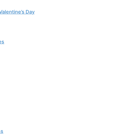
Valentine’s Day
es
ns