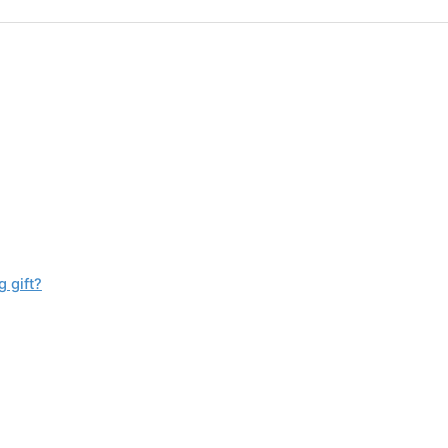
 gift?