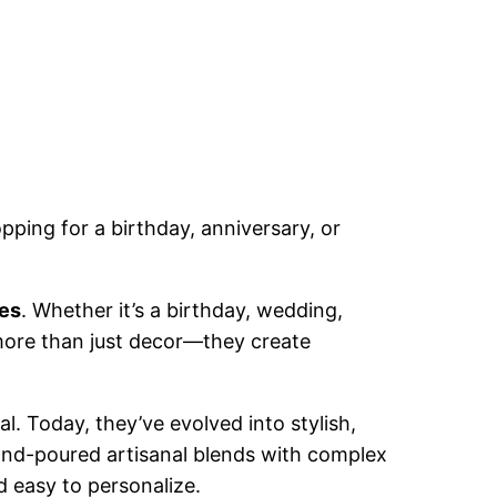
pping for a birthday, anniversary, or
les
. Whether it’s a birthday, wedding,
 more than just decor—they create
al. Today, they’ve evolved into stylish,
 hand-poured artisanal blends with complex
d easy to personalize.