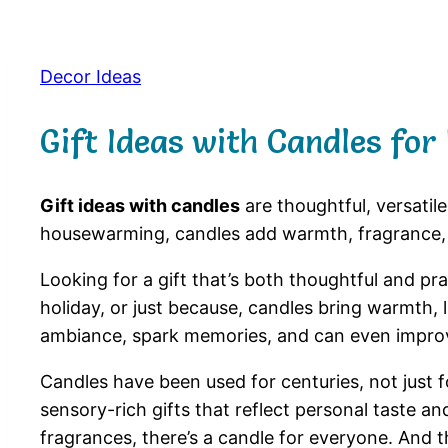
Decor Ideas
Gift Ideas with Candles for
Gift ideas with candles
are thoughtful, versatil
housewarming, candles add warmth, fragrance,
Looking for a gift that’s both thoughtful and pr
holiday, or just because, candles bring warmth,
ambiance, spark memories, and can even improv
Candles have been used for centuries, not just for
sensory-rich gifts that reflect personal taste a
fragrances, there’s a candle for everyone. And t