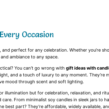
 Every Occasion
e, and perfect for any celebration. Whether you’re sho
 and ambiance to any space.
actical? You can’t go wrong with
gift ideas with cand
 light, and a touch of luxury to any moment. They’re
e mood through scent and soft lighting.
 illumination but for celebration, relaxation, and ritu
nd care. From minimalist soy candles in sleek jars to
he best part? They’re affordable, widely available, an