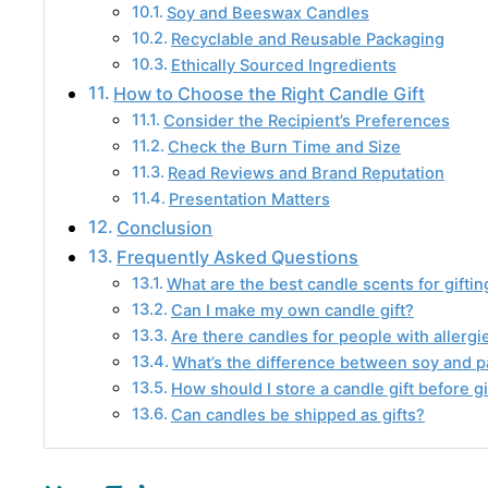
Soy and Beeswax Candles
Recyclable and Reusable Packaging
Ethically Sourced Ingredients
How to Choose the Right Candle Gift
Consider the Recipient’s Preferences
Check the Burn Time and Size
Read Reviews and Brand Reputation
Presentation Matters
Conclusion
Frequently Asked Questions
What are the best candle scents for giftin
Can I make my own candle gift?
Are there candles for people with allergi
What’s the difference between soy and p
How should I store a candle gift before gi
Can candles be shipped as gifts?