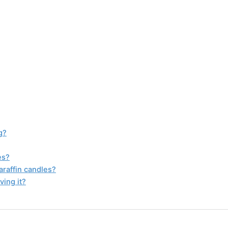
g?
es?
araffin candles?
ving it?