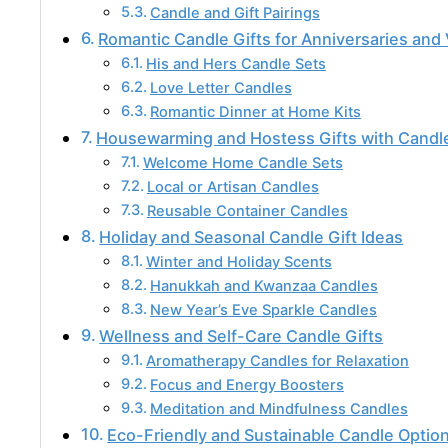
Candle and Gift Pairings
Romantic Candle Gifts for Anniversaries and 
His and Hers Candle Sets
Love Letter Candles
Romantic Dinner at Home Kits
Housewarming and Hostess Gifts with Candl
Welcome Home Candle Sets
Local or Artisan Candles
Reusable Container Candles
Holiday and Seasonal Candle Gift Ideas
Winter and Holiday Scents
Hanukkah and Kwanzaa Candles
New Year’s Eve Sparkle Candles
Wellness and Self-Care Candle Gifts
Aromatherapy Candles for Relaxation
Focus and Energy Boosters
Meditation and Mindfulness Candles
Eco-Friendly and Sustainable Candle Optio