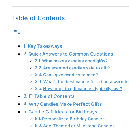
Table of Contents
Key Takeaways
Quick Answers to Common Questions
What makes candles good gifts?
Are scented candles safe to gift?
Can I give candles to men?
What’s the best candle for a housewarming
How long do gift candles typically last?
📑 Table of Contents
Why Candles Make Perfect Gifts
Candle Gift Ideas for Birthdays
Personalized Birthday Candles
Age-Themed or Milestone Candles