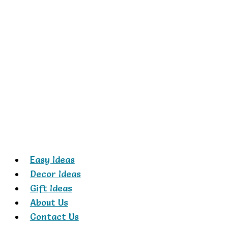
Skip
to
content
Easy Ideas
Decor Ideas
Gift Ideas
About Us
Contact Us