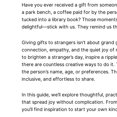
Have you ever received a gift from someon
a park bench, a coffee paid for by the pers
tucked into a library book? Those moment
delightful—stick with us. They remind us tha
Giving gifts to strangers isn’t about grand 
connection, empathy, and the quiet joy of
to brighten a stranger’s day, inspire a ripp
there are countless creative ways to do it.
the person’s name, age, or preferences. The
inclusive, and effortless to share.
In this guide, we’ll explore thoughtful, prac
that spread joy without complication. Fro
you’ll find inspiration to start your own k