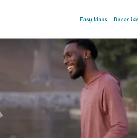
Easy Ideas
Decor Id