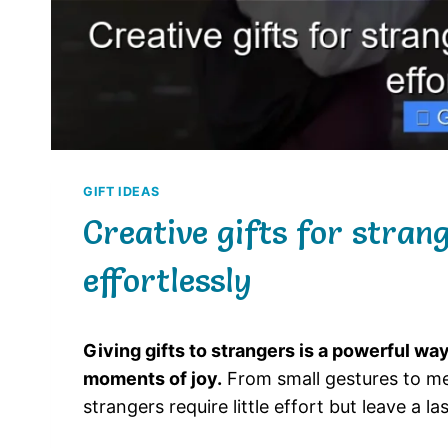
GIFT IDEAS
Creative gifts for stran
effortlessly
Giving gifts to strangers is a powerful w
moments of joy.
From small gestures to mea
strangers require little effort but leave a la