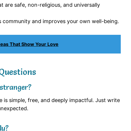
 are safe, non-religious, and universally
s community and improves your own well-being.
Ideas That Show Your Love
Questions
 stranger?
is simple, free, and deeply impactful. Just write
unexpected.
ly?