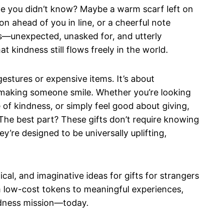
e you didn’t know? Maybe a warm scarf left on
on ahead of you in line, or a cheerful note
s—unexpected, unasked for, and utterly
t kindness still flows freely in the world.
gestures or expensive items. It’s about
 making someone smile. Whether you’re looking
le of kindness, or simply feel good about giving,
 The best part? These gifts don’t require knowing
y’re designed to be universally uplifting,
tical, and imaginative ideas for gifts for strangers
m low-cost tokens to meaningful experiences,
indness mission—today.