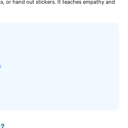
s, or hand out stickers. It teaches empathy and
s
s?