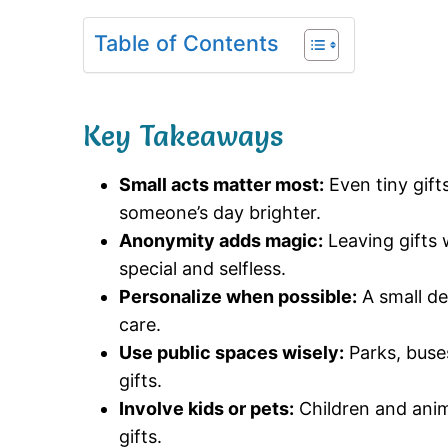
Table of Contents
Key Takeaways
Small acts matter most:
Even tiny gift
someone’s day brighter.
Anonymity adds magic:
Leaving gifts 
special and selfless.
Personalize when possible:
A small de
care.
Use public spaces wisely:
Parks, buses
gifts.
Involve kids or pets:
Children and anima
gifts.