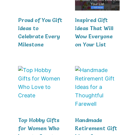
Proud of You Gift
Inspired Gift
Ideas to
Ideas That Will
Celebrate Every
Wow Everyone
Milestone
on Your List
Top Hobby Gifts
Handmade
for Women Who
Retirement Gift