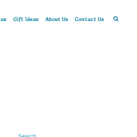
eas
Gift Ideas
About Us
Contact Us
Search