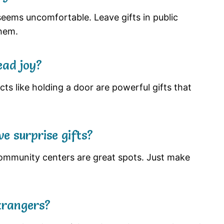
eems uncomfortable. Leave gifts in public
hem.
ead joy?
cts like holding a door are powerful gifts that
e surprise gifts?
 community centers are great spots. Just make
strangers?