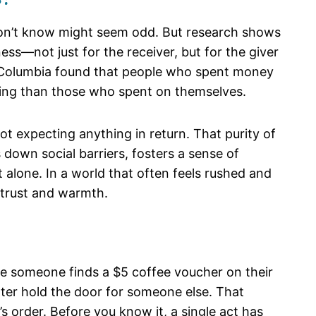
u don’t know might seem odd. But research shows
ss—not just for the receiver, but for the giver
sh Columbia found that people who spent money
being than those who spent on themselves.
not expecting anything in return. That purity of
 down social barriers, fosters a sense of
alone. In a world that often feels rushed and
 trust and warmth.
ne someone finds a $5 coffee voucher on their
later hold the door for someone else. That
s order. Before you know it, a single act has