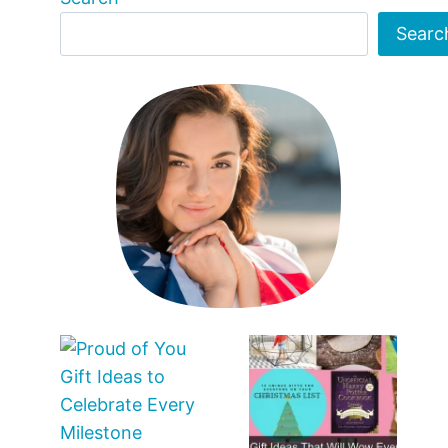
Searc