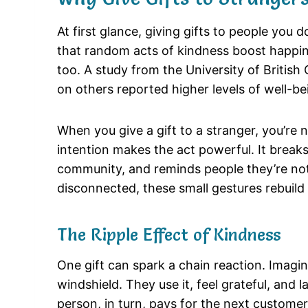
At first glance, giving gifts to people yo
that random acts of kindness boost happine
too. A study from the University of Briti
on others reported higher levels of well-
When you give a gift to a stranger, you’re 
intention makes the act powerful. It breaks
community, and reminds people they’re not 
disconnected, these small gestures rebuild
The Ripple Effect of Kindness
One gift can spark a chain reaction. Imagi
windshield. They use it, feel grateful, and 
person, in turn, pays for the next customer’