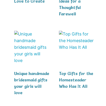
Love to Create
Ideas for a
Thoughtful
Farewell
Unique handmade
Top Gifts for the
bridesmaid gifts
Homesteader
your girls will
Who Has It All
love