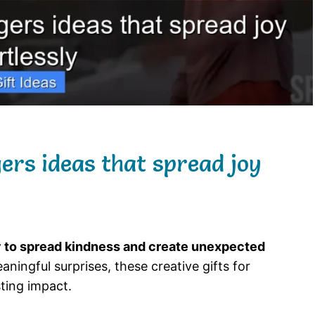
gers ideas that spread joy
ay to spread kindness and create unexpected
ningful surprises, these creative gifts for
sting impact.