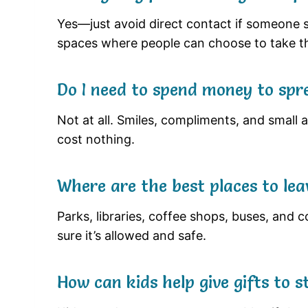
Yes—just avoid direct contact if someone s
spaces where people can choose to take t
Do I need to spend money to spr
Not at all. Smiles, compliments, and small a
cost nothing.
Where are the best places to leav
Parks, libraries, coffee shops, buses, and
sure it’s allowed and safe.
How can kids help give gifts to 