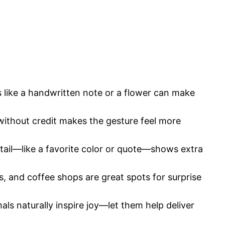
s like a handwritten note or a flower can make
without credit makes the gesture feel more
tail—like a favorite color or quote—shows extra
, and coffee shops are great spots for surprise
ls naturally inspire joy—let them help deliver