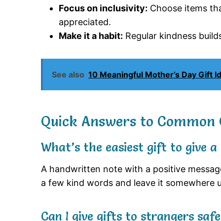
Focus on inclusivity:
Choose items that
appreciated.
Make it a habit:
Regular kindness build
See also
10 Meaningful Mother’s Day Gift 
Quick Answers to Common 
What’s the easiest gift to give a
A handwritten note with a positive message 
a few kind words and leave it somewhere 
Can I give gifts to strangers safe