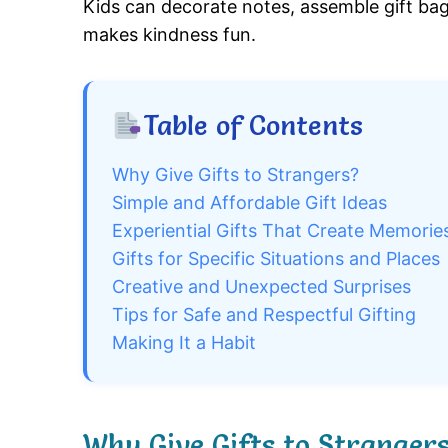
Kids can decorate notes, assemble gift bag
makes kindness fun.
Table of Contents
Why Give Gifts to Strangers?
Simple and Affordable Gift Ideas
Experiential Gifts That Create Memorie
Gifts for Specific Situations and Places
Creative and Unexpected Surprises
Tips for Safe and Respectful Gifting
Making It a Habit
Why Give Gifts to Stranger