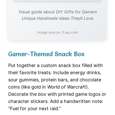
Visual guide about DIY Gifts for Gamers
Unique Handmade Ideas Theyll Love
Image source: i1.wp.com
Gamer-Themed Snack Box
Put together a custom snack box filled with
their favorite treats. Include energy drinks,
sour gummies, protein bars, and chocolate
coins (like gold in
World of Warcraft
).
Decorate the box with printed game logos or
character stickers. Add a handwritten note:
“Fuel for your next raid.”