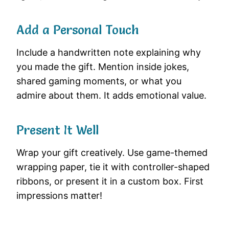
Add a Personal Touch
Include a handwritten note explaining why
you made the gift. Mention inside jokes,
shared gaming moments, or what you
admire about them. It adds emotional value.
Present It Well
Wrap your gift creatively. Use game-themed
wrapping paper, tie it with controller-shaped
ribbons, or present it in a custom box. First
impressions matter!