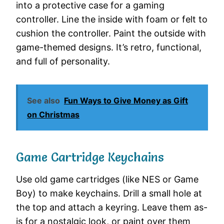
into a protective case for a gaming
controller. Line the inside with foam or felt to
cushion the controller. Paint the outside with
game-themed designs. It’s retro, functional,
and full of personality.
See also
Fun Ways to Give Money as Gift
on Christmas
Game Cartridge Keychains
Use old game cartridges (like NES or Game
Boy) to make keychains. Drill a small hole at
the top and attach a keyring. Leave them as-
is for a nostalgic look, or paint over them