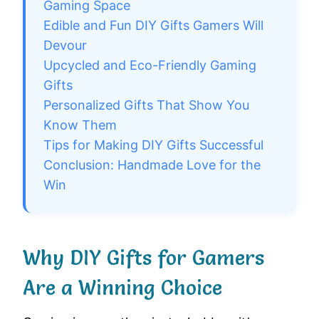
Gaming Space
Edible and Fun DIY Gifts Gamers Will
Devour
Upcycled and Eco-Friendly Gaming
Gifts
Personalized Gifts That Show You
Know Them
Tips for Making DIY Gifts Successful
Conclusion: Handmade Love for the
Win
Why DIY Gifts for Gamers
Are a Winning Choice