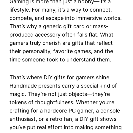
Gaming is more than just a hobby—it’s a
lifestyle. For many, it’s a way to connect,
compete, and escape into immersive worlds.
That’s why a generic gift card or mass-
produced accessory often falls flat. What
gamers truly cherish are gifts that reflect
their personality, favorite games, and the
time someone took to understand them.
That’s where DIY gifts for gamers shine.
Handmade presents carry a special kind of
magic. They’re not just objects—they’re
tokens of thoughtfulness. Whether you’re
crafting for a hardcore PC gamer, a console
enthusiast, or a retro fan, a DIY gift shows
you’ve put real effort into making something