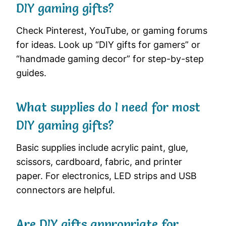
DIY gaming gifts?
Check Pinterest, YouTube, or gaming forums
for ideas. Look up “DIY gifts for gamers” or
“handmade gaming decor” for step-by-step
guides.
What supplies do I need for most
DIY gaming gifts?
Basic supplies include acrylic paint, glue,
scissors, cardboard, fabric, and printer
paper. For electronics, LED strips and USB
connectors are helpful.
Are DIY gifts appropriate for