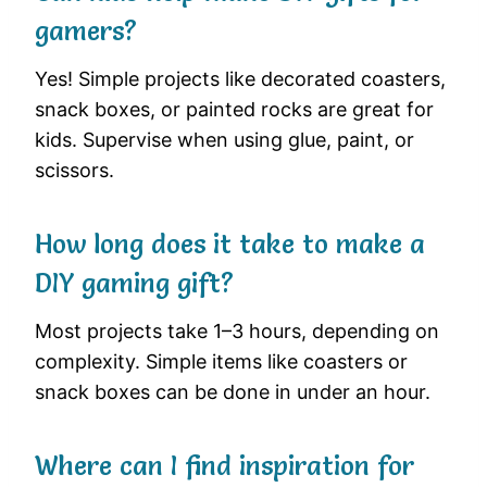
gamers?
Yes! Simple projects like decorated coasters,
snack boxes, or painted rocks are great for
kids. Supervise when using glue, paint, or
scissors.
How long does it take to make a
DIY gaming gift?
Most projects take 1–3 hours, depending on
complexity. Simple items like coasters or
snack boxes can be done in under an hour.
Where can I find inspiration for