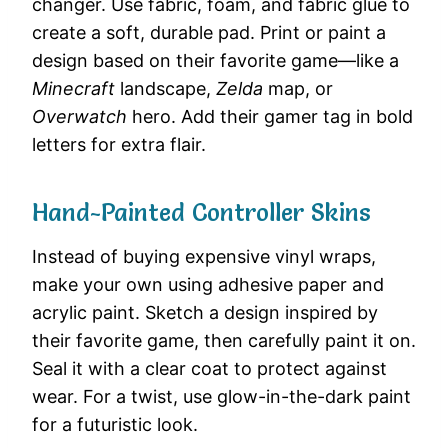
changer. Use fabric, foam, and fabric glue to
create a soft, durable pad. Print or paint a
design based on their favorite game—like a
Minecraft
landscape,
Zelda
map, or
Overwatch
hero. Add their gamer tag in bold
letters for extra flair.
Hand-Painted Controller Skins
Instead of buying expensive vinyl wraps,
make your own using adhesive paper and
acrylic paint. Sketch a design inspired by
their favorite game, then carefully paint it on.
Seal it with a clear coat to protect against
wear. For a twist, use glow-in-the-dark paint
for a futuristic look.