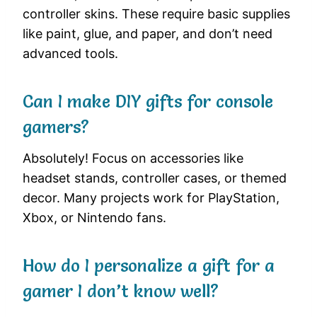
controller skins. These require basic supplies
like paint, glue, and paper, and don’t need
advanced tools.
Can I make DIY gifts for console
gamers?
Absolutely! Focus on accessories like
headset stands, controller cases, or themed
decor. Many projects work for PlayStation,
Xbox, or Nintendo fans.
How do I personalize a gift for a
gamer I don’t know well?