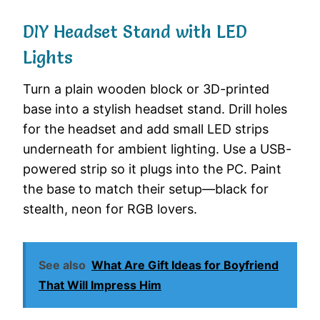
DIY Headset Stand with LED
Lights
Turn a plain wooden block or 3D-printed
base into a stylish headset stand. Drill holes
for the headset and add small LED strips
underneath for ambient lighting. Use a USB-
powered strip so it plugs into the PC. Paint
the base to match their setup—black for
stealth, neon for RGB lovers.
See also
What Are Gift Ideas for Boyfriend
That Will Impress Him