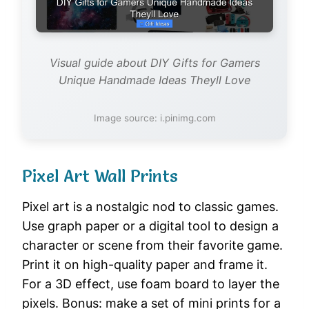
Visual guide about DIY Gifts for Gamers
Unique Handmade Ideas Theyll Love
Image source: i.pinimg.com
Pixel Art Wall Prints
Pixel art is a nostalgic nod to classic games.
Use graph paper or a digital tool to design a
character or scene from their favorite game.
Print it on high-quality paper and frame it.
For a 3D effect, use foam board to layer the
pixels. Bonus: make a set of mini prints for a