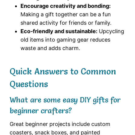
Encourage creativity and bonding:
Making a gift together can be a fun
shared activity for friends or family.
Eco-friendly and sustainable:
Upcycling
old items into gaming gear reduces
waste and adds charm.
Quick Answers to Common
Questions
What are some easy DIY gifts for
beginner crafters?
Great beginner projects include custom
coasters, snack boxes, and painted