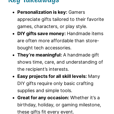
Personalization is key:
Gamers
appreciate gifts tailored to their favorite
games, characters, or play style.
DIY gifts save money:
Handmade items
are often more affordable than store-
bought tech accessories.
They’re meaningful:
A handmade gift
shows time, care, and understanding of
the recipient’s interests.
Easy projects for all skill levels:
Many
DIY gifts require only basic crafting
supplies and simple tools.
Great for any occasion:
Whether it’s a
birthday, holiday, or gaming milestone,
these gifts fit every event.