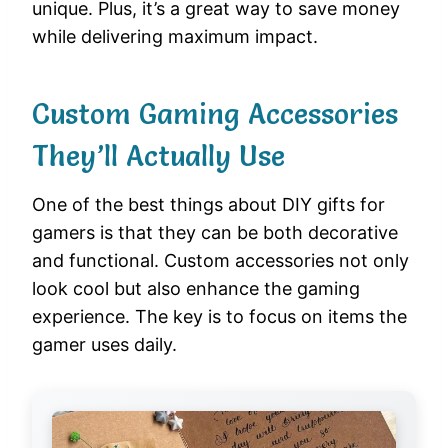
unique. Plus, it’s a great way to save money
while delivering maximum impact.
Custom Gaming Accessories
They’ll Actually Use
One of the best things about DIY gifts for
gamers is that they can be both decorative
and functional. Custom accessories not only
look cool but also enhance the gaming
experience. The key is to focus on items the
gamer uses daily.