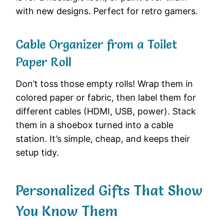
with new designs. Perfect for retro gamers.
Cable Organizer from a Toilet
Paper Roll
Don’t toss those empty rolls! Wrap them in
colored paper or fabric, then label them for
different cables (HDMI, USB, power). Stack
them in a shoebox turned into a cable
station. It’s simple, cheap, and keeps their
setup tidy.
Personalized Gifts That Show
You Know Them