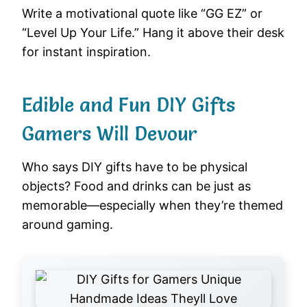
Write a motivational quote like “GG EZ” or
“Level Up Your Life.” Hang it above their desk
for instant inspiration.
Edible and Fun DIY Gifts
Gamers Will Devour
Who says DIY gifts have to be physical
objects? Food and drinks can be just as
memorable—especially when they’re themed
around gaming.