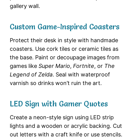
gallery wall.
Custom Game-Inspired Coasters
Protect their desk in style with handmade
coasters. Use cork tiles or ceramic tiles as
the base. Paint or decoupage images from
games like
Super Mario
,
Fortnite
, or
The
Legend of Zelda
. Seal with waterproof
varnish so drinks won’t ruin the art.
LED Sign with Gamer Quotes
Create a neon-style sign using LED strip
lights and a wooden or acrylic backing. Cut
out letters with a craft knife or use stencils.