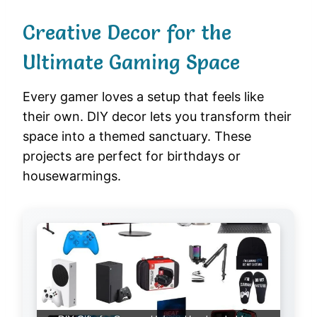
Creative Decor for the
Ultimate Gaming Space
Every gamer loves a setup that feels like
their own. DIY decor lets you transform their
space into a themed sanctuary. These
projects are perfect for birthdays or
housewarmings.