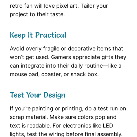
retro fan will love pixel art. Tailor your
project to their taste.
Keep It Practical
Avoid overly fragile or decorative items that
won’t get used. Gamers appreciate gifts they
can integrate into their daily routine—like a
mouse pad, coaster, or snack box.
Test Your Design
If you’re painting or printing, do a test run on
scrap material. Make sure colors pop and
text is readable. For electronics like LED
lights, test the wiring before final assembly.