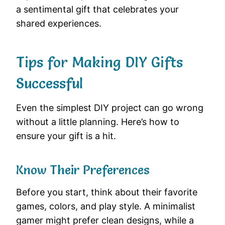
a sentimental gift that celebrates your
shared experiences.
Tips for Making DIY Gifts
Successful
Even the simplest DIY project can go wrong
without a little planning. Here’s how to
ensure your gift is a hit.
Know Their Preferences
Before you start, think about their favorite
games, colors, and play style. A minimalist
gamer might prefer clean designs, while a