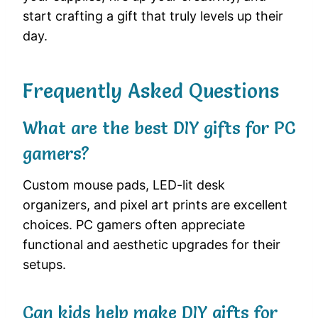
start crafting a gift that truly levels up their
day.
Frequently Asked Questions
What are the best DIY gifts for PC
gamers?
Custom mouse pads, LED-lit desk
organizers, and pixel art prints are excellent
choices. PC gamers often appreciate
functional and aesthetic upgrades for their
setups.
Can kids help make DIY gifts for