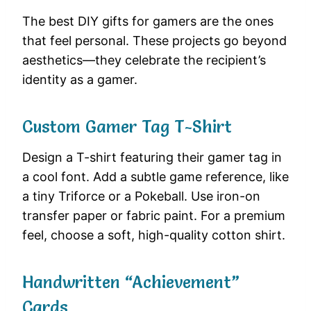
The best DIY gifts for gamers are the ones
that feel personal. These projects go beyond
aesthetics—they celebrate the recipient’s
identity as a gamer.
Custom Gamer Tag T-Shirt
Design a T-shirt featuring their gamer tag in
a cool font. Add a subtle game reference, like
a tiny Triforce or a Pokeball. Use iron-on
transfer paper or fabric paint. For a premium
feel, choose a soft, high-quality cotton shirt.
Handwritten “Achievement”
Cards