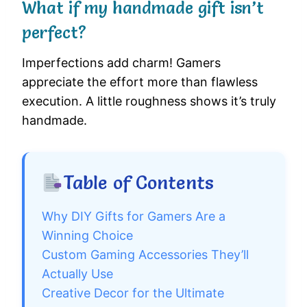
What if my handmade gift isn’t
perfect?
Imperfections add charm! Gamers
appreciate the effort more than flawless
execution. A little roughness shows it’s truly
handmade.
Table of Contents
Why DIY Gifts for Gamers Are a
Winning Choice
Custom Gaming Accessories They’ll
Actually Use
Creative Decor for the Ultimate