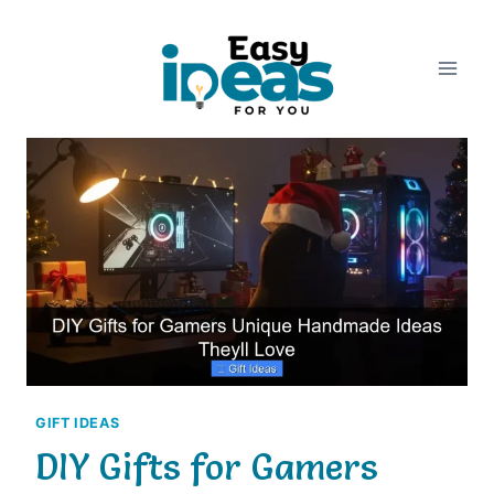
Skip
to
content
GIFT IDEAS
DIY Gifts for Gamers