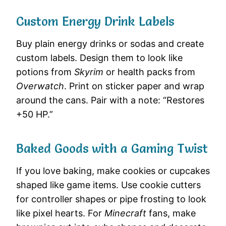
Custom Energy Drink Labels
Buy plain energy drinks or sodas and create
custom labels. Design them to look like
potions from
Skyrim
or health packs from
Overwatch
. Print on sticker paper and wrap
around the cans. Pair with a note: “Restores
+50 HP.”
Baked Goods with a Gaming Twist
If you love baking, make cookies or cupcakes
shaped like game items. Use cookie cutters
for controller shapes or pipe frosting to look
like pixel hearts. For
Minecraft
fans, make