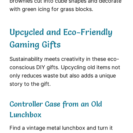
brownies cut into cube shapes and decorate
with green icing for grass blocks.
Upcycled and Eco-Friendly
Gaming Gifts
Sustainability meets creativity in these eco-
conscious DIY gifts. Upcycling old items not
only reduces waste but also adds a unique
story to the gift.
Controller Case from an Old
Lunchbox
Find a vintage metal lunchbox and turn it