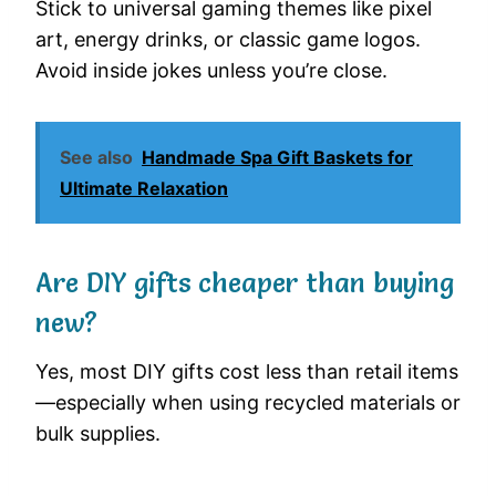
Stick to universal gaming themes like pixel
art, energy drinks, or classic game logos.
Avoid inside jokes unless you’re close.
See also
Handmade Spa Gift Baskets for
Ultimate Relaxation
Are DIY gifts cheaper than buying
new?
Yes, most DIY gifts cost less than retail items
—especially when using recycled materials or
bulk supplies.