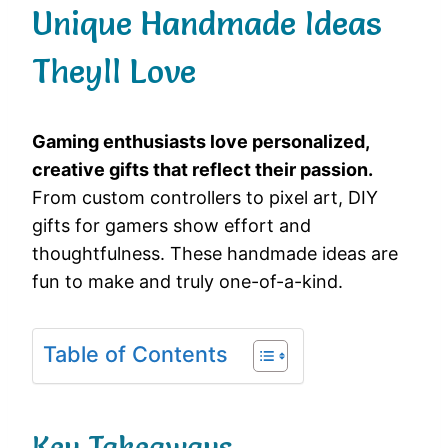
Unique Handmade Ideas
Theyll Love
Gaming enthusiasts love personalized,
creative gifts that reflect their passion.
From custom controllers to pixel art, DIY
gifts for gamers show effort and
thoughtfulness. These handmade ideas are
fun to make and truly one-of-a-kind.
Table of Contents
Key Takeaways