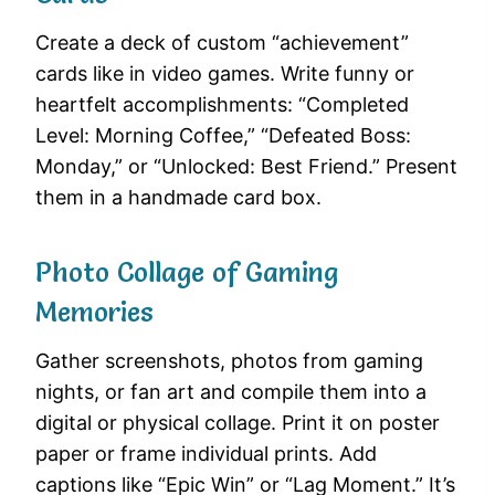
Create a deck of custom “achievement”
cards like in video games. Write funny or
heartfelt accomplishments: “Completed
Level: Morning Coffee,” “Defeated Boss:
Monday,” or “Unlocked: Best Friend.” Present
them in a handmade card box.
Photo Collage of Gaming
Memories
Gather screenshots, photos from gaming
nights, or fan art and compile them into a
digital or physical collage. Print it on poster
paper or frame individual prints. Add
captions like “Epic Win” or “Lag Moment.” It’s