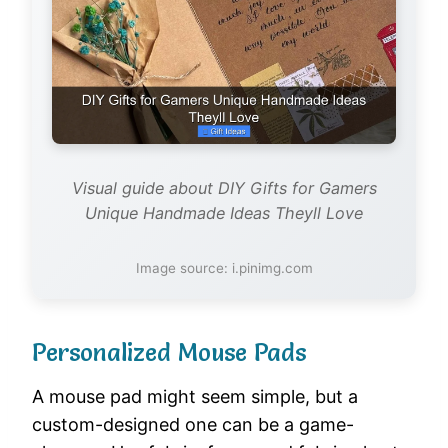
Visual guide about DIY Gifts for Gamers
Unique Handmade Ideas Theyll Love
Image source: i.pinimg.com
Personalized Mouse Pads
A mouse pad might seem simple, but a
custom-designed one can be a game-