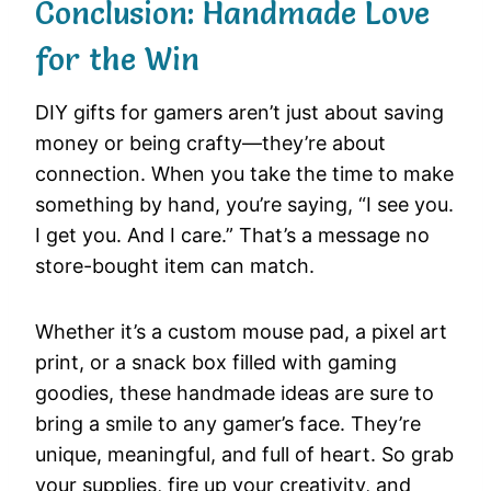
Conclusion: Handmade Love
for the Win
DIY gifts for gamers aren’t just about saving
money or being crafty—they’re about
connection. When you take the time to make
something by hand, you’re saying, “I see you.
I get you. And I care.” That’s a message no
store-bought item can match.
Whether it’s a custom mouse pad, a pixel art
print, or a snack box filled with gaming
goodies, these handmade ideas are sure to
bring a smile to any gamer’s face. They’re
unique, meaningful, and full of heart. So grab
your supplies, fire up your creativity, and