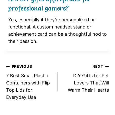
professional gamers?
Yes, especially if they’re personalized or
functional. A custom headset stand or
achievement card can be a thoughtful nod to
their passion.
Post
PREVIOUS
NEXT
7 Best Small Plastic
DIY Gifts for Pet
navigation
Containers with Flip
Lovers That Will
Top Lids for
Warm Their Hearts
Everyday Use