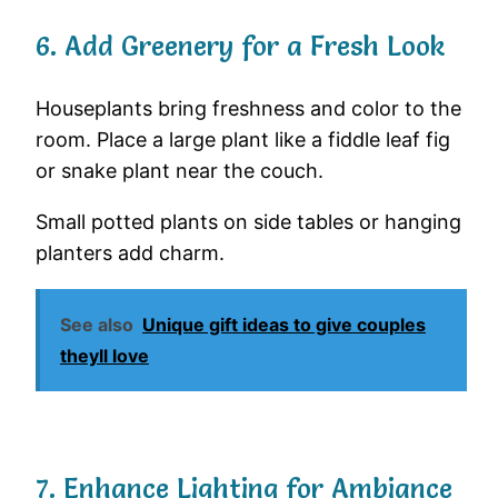
6. Add Greenery for a Fresh Look
Houseplants bring freshness and color to the
room. Place a large plant like a fiddle leaf fig
or snake plant near the couch.
Small potted plants on side tables or hanging
planters add charm.
See also
Unique gift ideas to give couples
theyll love
7. Enhance Lighting for Ambiance