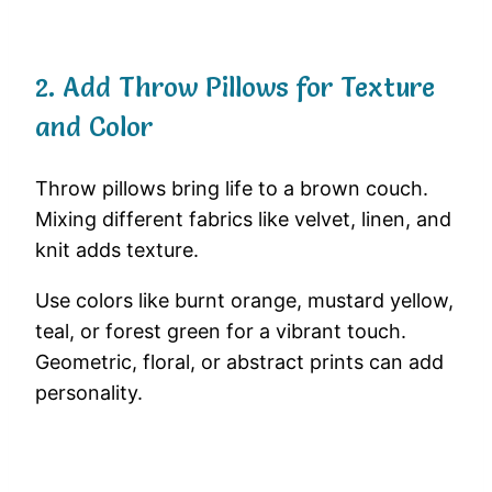
2. Add Throw Pillows for Texture
and Color
Throw pillows bring life to a brown couch.
Mixing different fabrics like velvet, linen, and
knit adds texture.
Use colors like burnt orange, mustard yellow,
teal, or forest green for a vibrant touch.
Geometric, floral, or abstract prints can add
personality.