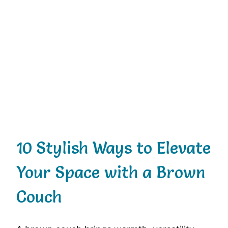
10 Stylish Ways to Elevate
Your Space with a Brown
Couch