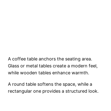
A coffee table anchors the seating area.
Glass or metal tables create a modern feel,
while wooden tables enhance warmth.
A round table softens the space, while a
rectangular one provides a structured look.