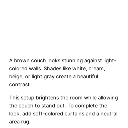
A brown couch looks stunning against light-
colored walls. Shades like white, cream,
beige, or light gray create a beautiful
contrast.
This setup brightens the room while allowing
the couch to stand out. To complete the
look, add soft-colored curtains and a neutral
area rug.