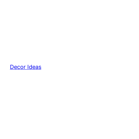
Decor Ideas