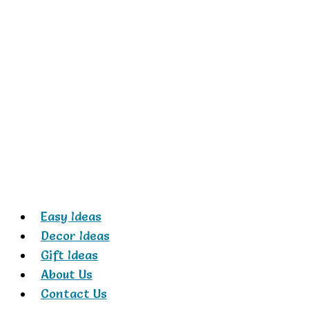
Skip
to
content
Easy Ideas
Decor Ideas
Gift Ideas
About Us
Contact Us