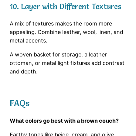
10. Layer with Different Textures
A mix of textures makes the room more
appealing. Combine leather, wool, linen, and
metal accents.
A woven basket for storage, a leather
ottoman, or metal light fixtures add contrast
and depth.
FAQs
What colors go best with a brown couch?
Earthy tones like beige, cream, and olive