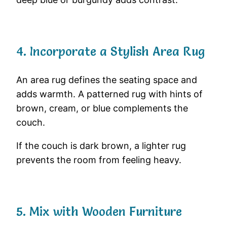
4. Incorporate a Stylish Area Rug
An area rug defines the seating space and
adds warmth. A patterned rug with hints of
brown, cream, or blue complements the
couch.
If the couch is dark brown, a lighter rug
prevents the room from feeling heavy.
5. Mix with Wooden Furniture