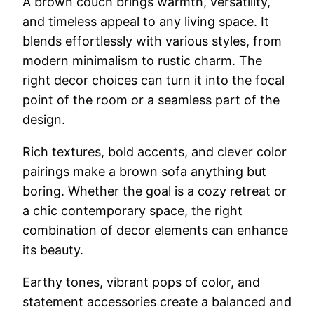
A brown couch brings warmth, versatility,
and timeless appeal to any living space. It
blends effortlessly with various styles, from
modern minimalism to rustic charm. The
right decor choices can turn it into the focal
point of the room or a seamless part of the
design.
Rich textures, bold accents, and clever color
pairings make a brown sofa anything but
boring. Whether the goal is a cozy retreat or
a chic contemporary space, the right
combination of decor elements can enhance
its beauty.
Earthy tones, vibrant pops of color, and
statement accessories create a balanced and