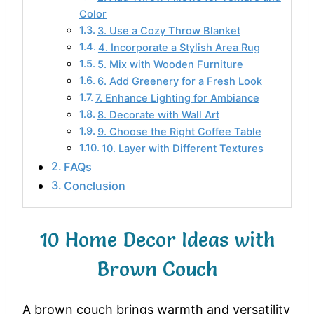
Color
3. Use a Cozy Throw Blanket
4. Incorporate a Stylish Area Rug
5. Mix with Wooden Furniture
6. Add Greenery for a Fresh Look
7. Enhance Lighting for Ambiance
8. Decorate with Wall Art
9. Choose the Right Coffee Table
10. Layer with Different Textures
FAQs
Conclusion
10 Home Decor Ideas with
Brown Couch
A brown couch brings warmth and versatility