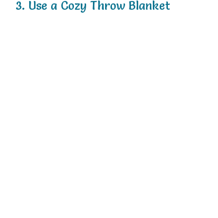
3. Use a Cozy Throw Blanket