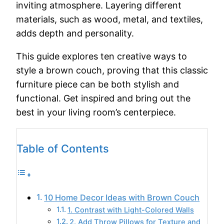
inviting atmosphere. Layering different
materials, such as wood, metal, and textiles,
adds depth and personality.
This guide explores ten creative ways to
style a brown couch, proving that this classic
furniture piece can be both stylish and
functional. Get inspired and bring out the
best in your living room’s centerpiece.
Table of Contents
10 Home Decor Ideas with Brown Couch
1. Contrast with Light-Colored Walls
2. Add Throw Pillows for Texture and