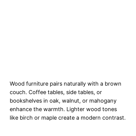
Wood furniture pairs naturally with a brown
couch. Coffee tables, side tables, or
bookshelves in oak, walnut, or mahogany
enhance the warmth. Lighter wood tones
like birch or maple create a modern contrast.