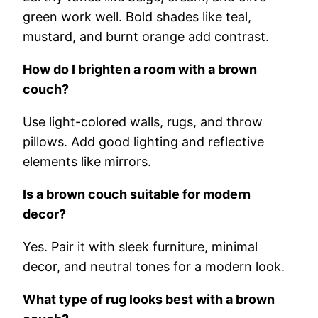
green work well. Bold shades like teal,
mustard, and burnt orange add contrast.
How do I brighten a room with a brown
couch?
Use light-colored walls, rugs, and throw
pillows. Add good lighting and reflective
elements like mirrors.
Is a brown couch suitable for modern
decor?
Yes. Pair it with sleek furniture, minimal
decor, and neutral tones for a modern look.
What type of rug looks best with a brown