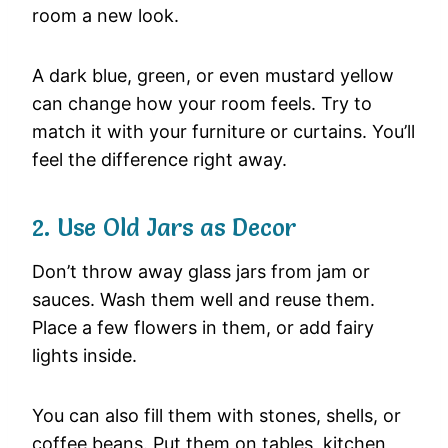
room a new look.
A dark blue, green, or even mustard yellow
can change how your room feels. Try to
match it with your furniture or curtains. You’ll
feel the difference right away.
2. Use Old Jars as Decor
Don’t throw away glass jars from jam or
sauces. Wash them well and reuse them.
Place a few flowers in them, or add fairy
lights inside.
You can also fill them with stones, shells, or
coffee beans. Put them on tables, kitchen