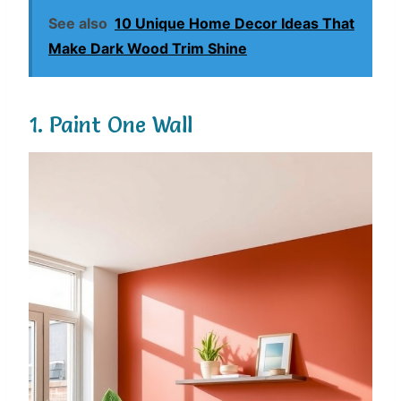
See also
10 Unique Home Decor Ideas That
Make Dark Wood Trim Shine
1. Paint One Wall