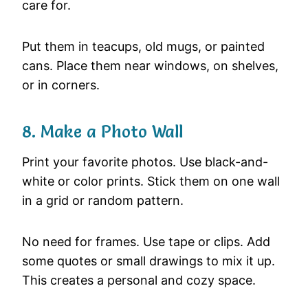
care for.
Put them in teacups, old mugs, or painted
cans. Place them near windows, on shelves,
or in corners.
8. Make a Photo Wall
Print your favorite photos. Use black-and-
white or color prints. Stick them on one wall
in a grid or random pattern.
No need for frames. Use tape or clips. Add
some quotes or small drawings to mix it up.
This creates a personal and cozy space.