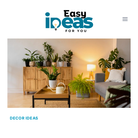
Skip
to
content
DECOR IDEAS