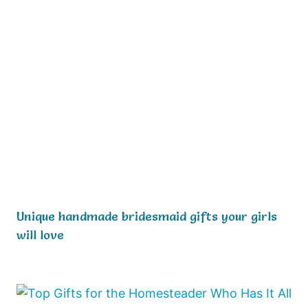
Unique handmade bridesmaid gifts your girls
will love