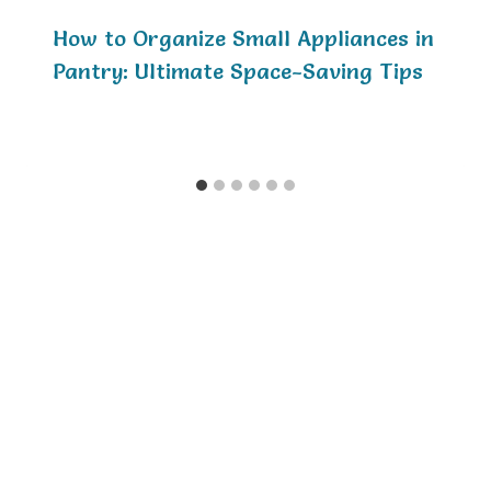
How to Organize Small Appliances in
Pantry: Ultimate Space-Saving Tips