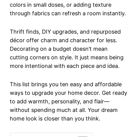
colors in small doses, or adding texture
through fabrics can refresh a room instantly.
Thrift finds, DIY upgrades, and repurposed
décor offer charm and character for less.
Decorating on a budget doesn’t mean
cutting corners on style. It just means being
more intentional with each piece and idea.
This list brings you ten easy and affordable
ways to upgrade your home decor. Get ready
to add warmth, personality, and flair—
without spending much at all. Your dream
home look is closer than you think.