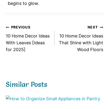
begins to glow.
Post
PREVIOUS
NEXT
10 Home Decor Ideas
10 Home Decor Ideas
navigation
With Leaves [Ideas
That Shine with Light
for 2025]
Wood Floors
Similar Posts