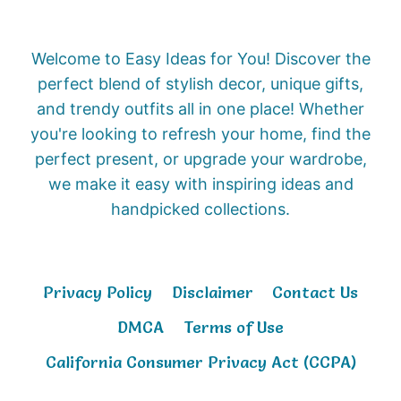
Welcome to Easy Ideas for You! Discover the
perfect blend of stylish decor, unique gifts,
and trendy outfits all in one place! Whether
you're looking to refresh your home, find the
perfect present, or upgrade your wardrobe,
we make it easy with inspiring ideas and
handpicked collections.
Privacy Policy
Disclaimer
Contact Us
DMCA
Terms of Use
California Consumer Privacy Act (CCPA)