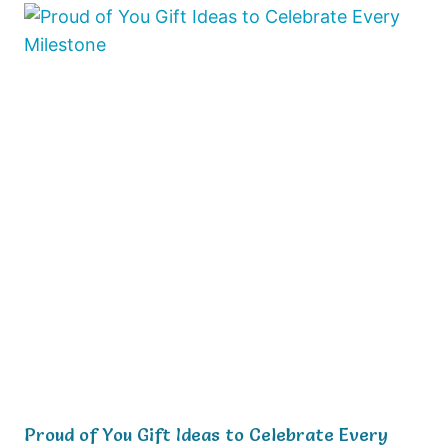
Proud of You Gift Ideas to Celebrate Every