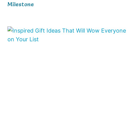
Milestone