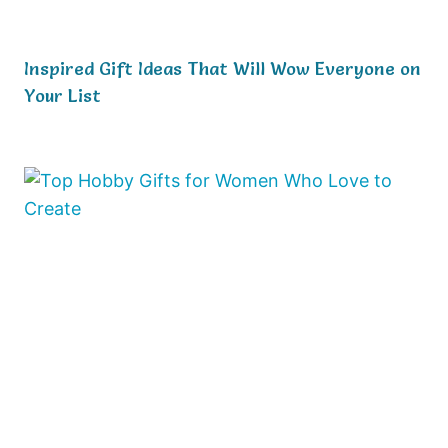
Inspired Gift Ideas That Will Wow Everyone on
Your List