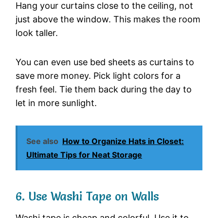
Hang your curtains close to the ceiling, not
just above the window. This makes the room
look taller.
You can even use bed sheets as curtains to
save more money. Pick light colors for a
fresh feel. Tie them back during the day to
let in more sunlight.
See also
How to Organize Hats in Closet:
Ultimate Tips for Neat Storage
6. Use Washi Tape on Walls
Washi tape is cheap and colorful. Use it to