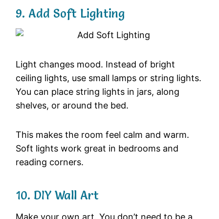
9. Add Soft Lighting
Light changes mood. Instead of bright
ceiling lights, use small lamps or string lights.
You can place string lights in jars, along
shelves, or around the bed.
This makes the room feel calm and warm.
Soft lights work great in bedrooms and
reading corners.
10. DIY Wall Art
Make your own art. You don’t need to be a