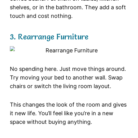
shelves, or in the bathroom. They add a soft
touch and cost nothing.
3. Rearrange Furniture
No spending here. Just move things around.
Try moving your bed to another wall. Swap
chairs or switch the living room layout.
This changes the look of the room and gives
it new life. You’ll feel like you’re in a new
space without buying anything.