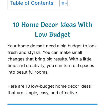
Table of Contents
10 Home Decor Ideas With
Low Budget
Your home doesn’t need a big budget to look
fresh and stylish. You can make small
changes that bring big results. With a little
time and creativity, you can turn old spaces
into beautiful rooms.
Here are 10 low-budget home decor ideas
that are simple, easy, and effective.