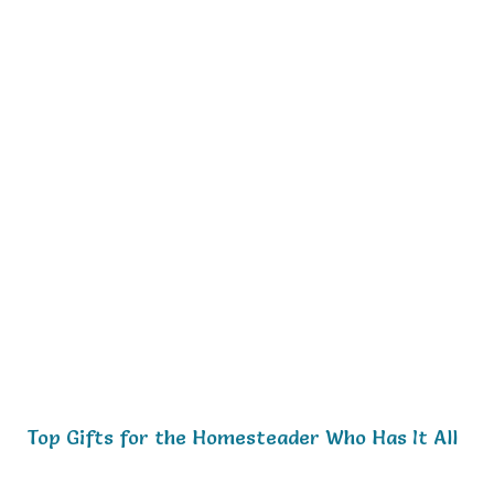
Top Gifts for the Homesteader Who Has It All