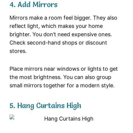
4. Add Mirrors
Mirrors make a room feel bigger. They also
reflect light, which makes your home
brighter. You don’t need expensive ones.
Check second-hand shops or discount
stores.
Place mirrors near windows or lights to get
the most brightness. You can also group
small mirrors together for a modern style.
5. Hang Curtains High