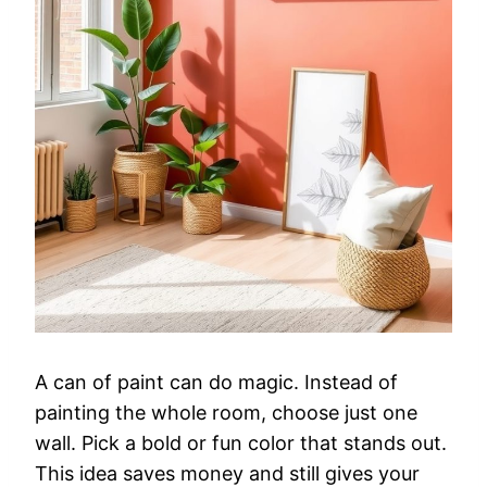
A can of paint can do magic. Instead of
painting the whole room, choose just one
wall. Pick a bold or fun color that stands out.
This idea saves money and still gives your