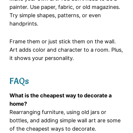
painter. Use paper, fabric, or old magazines.
Try simple shapes, patterns, or even
handprints.
Frame them or just stick them on the wall.
Art adds color and character to a room. Plus,
it shows your personality.
FAQs
What is the cheapest way to decorate a
home?
Rearranging furniture, using old jars or
bottles, and adding simple wall art are some
of the cheapest ways to decorate.