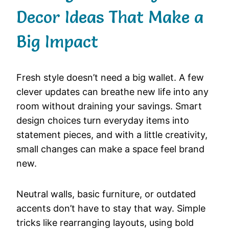
Decor Ideas That Make a
Big Impact
Fresh style doesn’t need a big wallet. A few
clever updates can breathe new life into any
room without draining your savings. Smart
design choices turn everyday items into
statement pieces, and with a little creativity,
small changes can make a space feel brand
new.
Neutral walls, basic furniture, or outdated
accents don’t have to stay that way. Simple
tricks like rearranging layouts, using bold