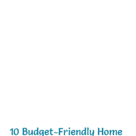
10 Budget-Friendly Home