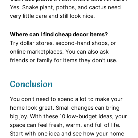
Yes. Snake plant, pothos, and cactus need
very little care and still look nice.
Where can I find cheap decor items?
Try dollar stores, second-hand shops, or
online marketplaces. You can also ask
friends or family for items they don’t use.
Conclusion
You don’t need to spend a lot to make your
home look great. Small changes can bring
big joy. With these 10 low-budget ideas, your
space can feel fresh, warm, and full of life.
Start with one idea and see how your home