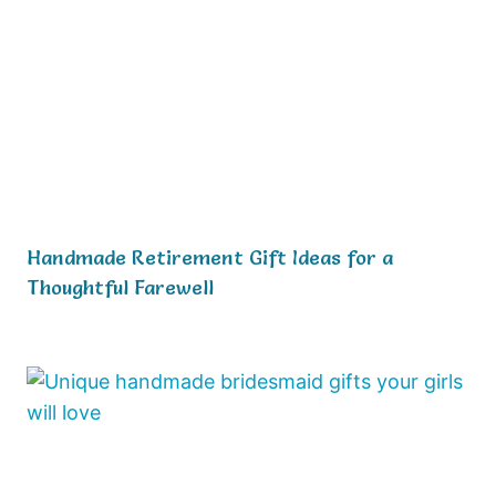
Handmade Retirement Gift Ideas for a
Thoughtful Farewell