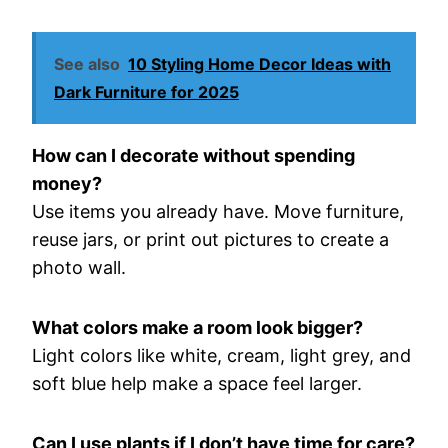
See also
10 Styling Home Decor Ideas with
Dark Furniture for 2025
How can I decorate without spending
money?
Use items you already have. Move furniture,
reuse jars, or print out pictures to create a
photo wall.
What colors make a room look bigger?
Light colors like white, cream, light grey, and
soft blue help make a space feel larger.
Can I use plants if I don’t have time for care?