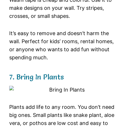
make designs on your wall. Try stripes,
crosses, or small shapes.
It’s easy to remove and doesn’t harm the
wall. Perfect for kids’ rooms, rental homes,
or anyone who wants to add fun without
spending much.
7. Bring In Plants
Plants add life to any room. You don’t need
big ones. Small plants like snake plant, aloe
vera, or pothos are low cost and easy to