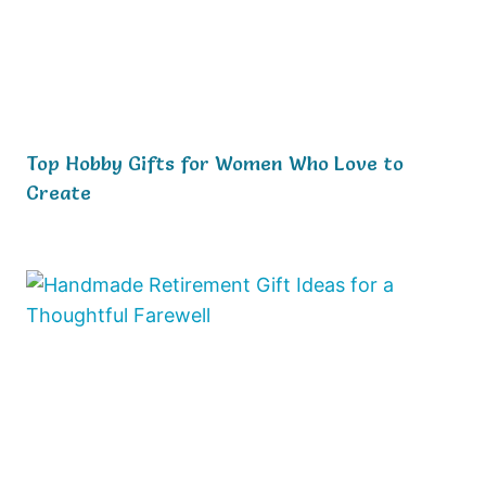
Top Hobby Gifts for Women Who Love to
Create