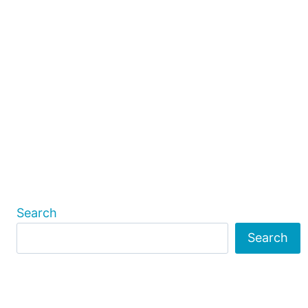
Search
Search