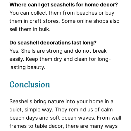
Where
can
I
get
seashells
for
home
decor?
You
can
collect
them
from
beaches
or
buy
them
in
craft
stores.
Some
online
shops
also
sell
them
in
bulk.
Do
seashell
decorations
last
long?
Yes.
Shells
are
strong
and
do
not
break
easily.
Keep
them
dry
and
clean
for
long-
lasting
beauty.
Conclusion
Seashells
bring
nature
into
your
home
in
a
quiet,
simple
way.
They
remind
us
of
calm
beach
days
and
soft
ocean
waves.
From
wall
frames
to
table
decor,
there
are
many
ways