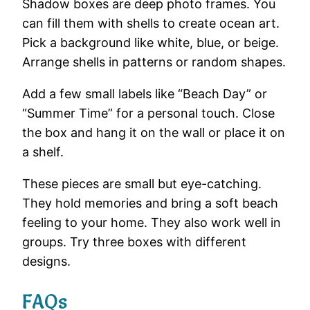
Shadow
boxes
are
deep
photo
frames.
You
can
fill
them
with
shells
to
create
ocean
art.
Pick
a
background
like
white,
blue,
or
beige.
Arrange
shells
in
patterns
or
random
shapes.
Add
a
few
small
labels
like “
Beach
Day”
or
“
Summer
Time”
for
a
personal
touch.
Close
the
box
and
hang
it
on
the
wall
or
place
it
on
a
shelf.
These
pieces
are
small
but
eye-
catching.
They
hold
memories
and
bring
a
soft
beach
feeling
to
your
home.
They
also
work
well
in
groups.
Try
three
boxes
with
different
designs.
FAQs