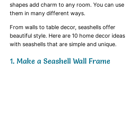
shapes
add
charm
to
any
room.
You
can
use
them
in
many
different
ways.
From
walls
to
table
decor,
seashells
offer
beautiful
style.
Here
are
10
home
decor
ideas
with
seashells
that
are
simple
and
unique.
1.
Make
a
Seashell
Wall
Frame