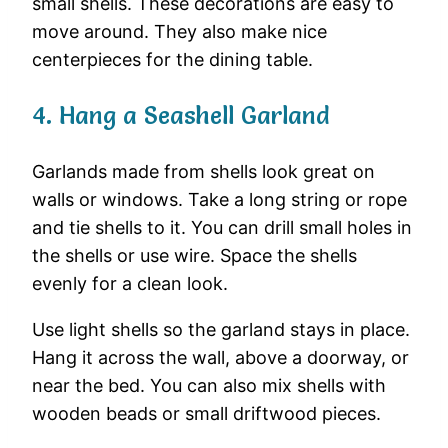
small
shells.
These
decorations
are
easy
to
move
around.
They
also
make
nice
centerpieces
for
the
dining
table.
4.
Hang
a
Seashell
Garland
Garlands
made
from
shells
look
great
on
walls
or
windows.
Take
a
long
string
or
rope
and
tie
shells
to
it.
You
can
drill
small
holes
in
the
shells
or
use
wire.
Space
the
shells
evenly
for
a
clean
look.
Use
light
shells
so
the
garland
stays
in
place.
Hang
it
across
the
wall,
above
a
doorway,
or
near
the
bed.
You
can
also
mix
shells
with
wooden
beads
or
small
driftwood
pieces.