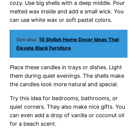
cozy.
Use
big
shells
with
a
deep
middle.
Pour
melted
wax
inside
and
add
a
small
wick.
You
can
use
white
wax
or
soft
pastel
colors.
See also
10 Stylish Home Decor Ideas That
Elevate Black Furniture
Place
these
candles
in
trays
or
dishes.
Light
them
during
quiet
evenings.
The
shells
make
the
candles
look
more
natural
and
special.
Try
this
idea
for
bedrooms,
bathrooms,
or
quiet
corners.
They
also
make
nice
gifts.
You
can
even
add
a
drop
of
vanilla
or
coconut
oil
for
a
beach
scent.