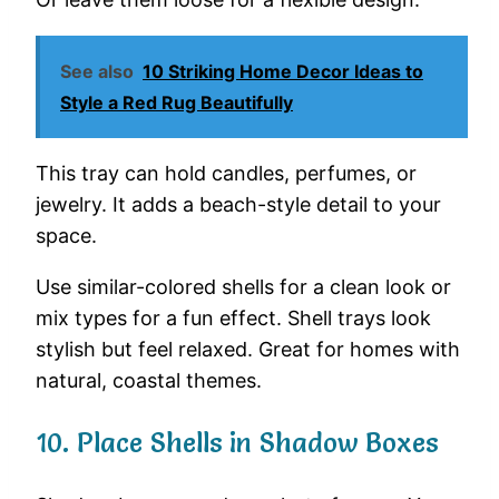
See also
10 Striking Home Decor Ideas to
Style a Red Rug Beautifully
This
tray
can
hold
candles,
perfumes,
or
jewelry.
It
adds
a
beach-
style
detail
to
your
space.
Use
similar-
colored
shells
for
a
clean
look
or
mix
types
for
a
fun
effect.
Shell
trays
look
stylish
but
feel
relaxed.
Great
for
homes
with
natural,
coastal
themes.
10.
Place
Shells
in
Shadow
Boxes