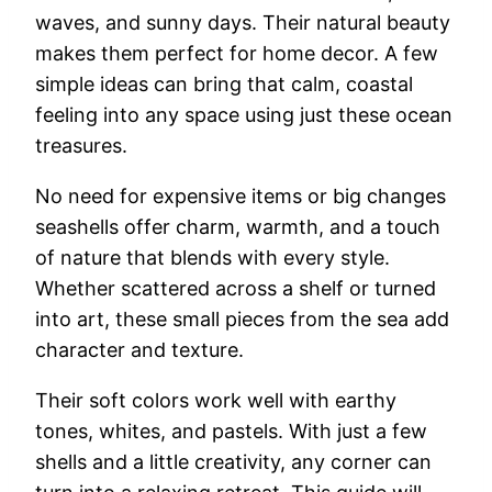
waves,
and
sunny
days.
Their
natural
beauty
makes
them
perfect
for
home
decor.
A
few
simple
ideas
can
bring
that
calm,
coastal
feeling
into
any
space
using
just
these
ocean
treasures.
No
need
for
expensive
items
or
big
changes
seashells
offer
charm,
warmth,
and
a
touch
of
nature
that
blends
with
every
style.
Whether
scattered
across
a
shelf
or
turned
into
art,
these
small
pieces
from
the
sea
add
character
and
texture.
Their
soft
colors
work
well
with
earthy
tones,
whites,
and
pastels.
With
just
a
few
shells
and
a
little
creativity,
any
corner
can