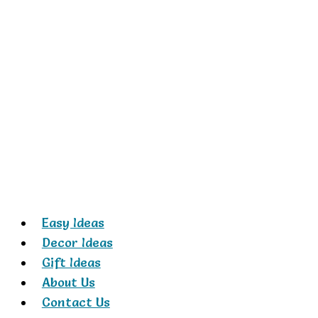
Skip
to
content
Easy Ideas
Decor Ideas
Gift Ideas
About Us
Contact Us