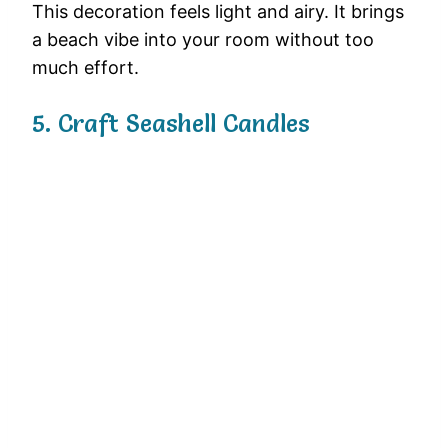
This
decoration
feels
light
and
airy.
It
brings
a
beach
vibe
into
your
room
without
too
much
effort.
5.
Craft
Seashell
Candles