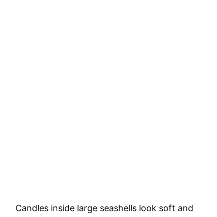
Candles
inside
large
seashells
look
soft
and