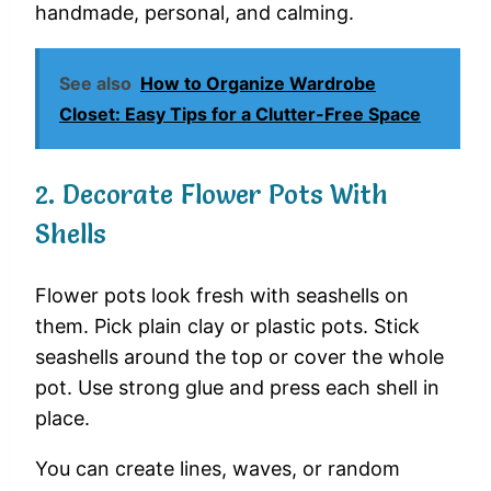
handmade,
personal,
and
calming.
See also
How to Organize Wardrobe
Closet: Easy Tips for a Clutter-Free Space
2.
Decorate
Flower
Pots
With
Shells
Flower
pots
look
fresh
with
seashells
on
them.
Pick
plain
clay
or
plastic
pots.
Stick
seashells
around
the
top
or
cover
the
whole
pot.
Use
strong
glue
and
press
each
shell
in
place.
You
can
create
lines,
waves,
or
random