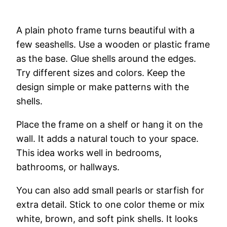
A
plain
photo
frame
turns
beautiful
with
a
few
seashells.
Use
a
wooden
or
plastic
frame
as
the
base.
Glue
shells
around
the
edges.
Try
different
sizes
and
colors.
Keep
the
design
simple
or
make
patterns
with
the
shells.
Place
the
frame
on
a
shelf
or
hang
it
on
the
wall.
It
adds
a
natural
touch
to
your
space.
This
idea
works
well
in
bedrooms,
bathrooms,
or
hallways.
You
can
also
add
small
pearls
or
starfish
for
extra
detail.
Stick
to
one
color
theme
or
mix
white,
brown,
and
soft
pink
shells.
It
looks