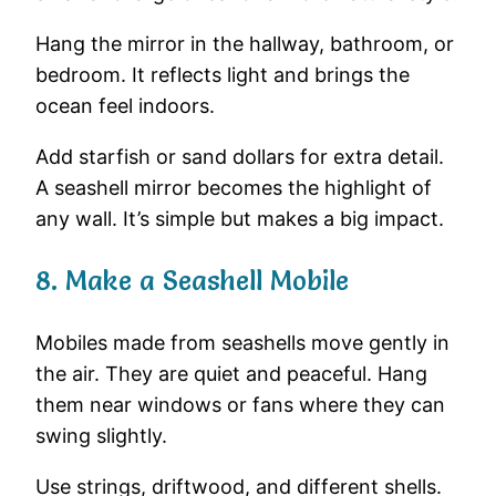
Hang
the
mirror
in
the
hallway,
bathroom,
or
bedroom.
It
reflects
light
and
brings
the
ocean
feel
indoors.
Add
starfish
or
sand
dollars
for
extra
detail.
A
seashell
mirror
becomes
the
highlight
of
any
wall.
It’s
simple
but
makes
a
big
impact.
8.
Make
a
Seashell
Mobile
Mobiles
made
from
seashells
move
gently
in
the
air.
They
are
quiet
and
peaceful.
Hang
them
near
windows
or
fans
where
they
can
swing
slightly.
Use
strings,
driftwood,
and
different
shells.