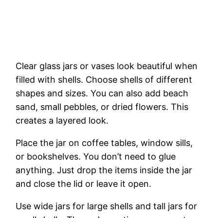
Clear
glass
jars
or
vases
look
beautiful
when
filled
with
shells.
Choose
shells
of
different
shapes
and
sizes.
You
can
also
add
beach
sand,
small
pebbles,
or
dried
flowers.
This
creates
a
layered
look.
Place
the
jar
on
coffee
tables,
window
sills,
or
bookshelves.
You
don’t
need
to
glue
anything.
Just
drop
the
items
inside
the
jar
and
close
the
lid
or
leave
it
open.
Use
wide
jars
for
large
shells
and
tall
jars
for