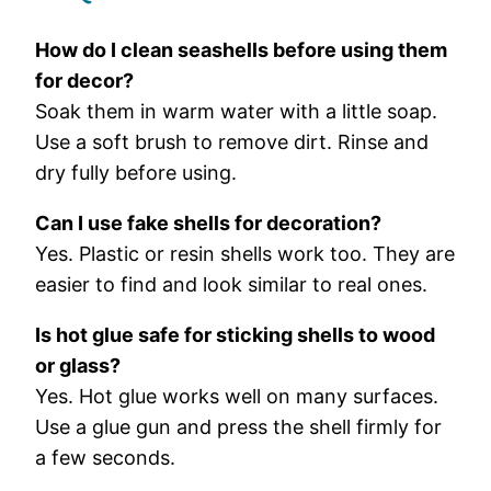
How
do
I
clean
seashells
before
using
them
for
decor?
Soak
them
in
warm
water
with
a
little
soap.
Use
a
soft
brush
to
remove
dirt.
Rinse
and
dry
fully
before
using.
Can
I
use
fake
shells
for
decoration?
Yes.
Plastic
or
resin
shells
work
too.
They
are
easier
to
find
and
look
similar
to
real
ones.
Is
hot
glue
safe
for
sticking
shells
to
wood
or
glass?
Yes.
Hot
glue
works
well
on
many
surfaces.
Use
a
glue
gun
and
press
the
shell
firmly
for
a
few
seconds.