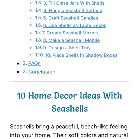
3. Fill Glass Jars With Shells
4. Hang a Seashell Garland
5. Craft Seashell Candles
6. Use Shells as Table Decor
7. Create Seashell Mirrors
8. Make a Seashell Mobile
9. Design a Shell Tray
10. Place Shells in Shadow Boxes
FAQs
Conclusion
10 Home Decor Ideas With
Seashells
Seashells
bring
a
peaceful,
beach-
like
feeling
into
your
home.
Their
soft
colors
and
natural