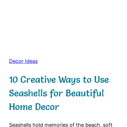
Decor Ideas
10 Creative Ways to Use
Seashells for Beautiful
Home Decor
Seashells
hold
memories
of
the
beach,
soft