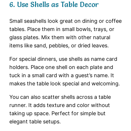
6.
Use
Shells
as
Table
Decor
Small
seashells
look
great
on
dining
or
coffee
tables.
Place
them
in
small
bowls,
trays,
or
glass
plates.
Mix
them
with
other
natural
items
like
sand,
pebbles,
or
dried
leaves.
For
special
dinners,
use
shells
as
name
card
holders.
Place
one
shell
on
each
plate
and
tuck
in
a
small
card
with
a
guest’s
name.
It
makes
the
table
look
special
and
welcoming.
You
can
also
scatter
shells
across
a
table
runner.
It
adds
texture
and
color
without
taking
up
space.
Perfect
for
simple
but
elegant
table
setups.