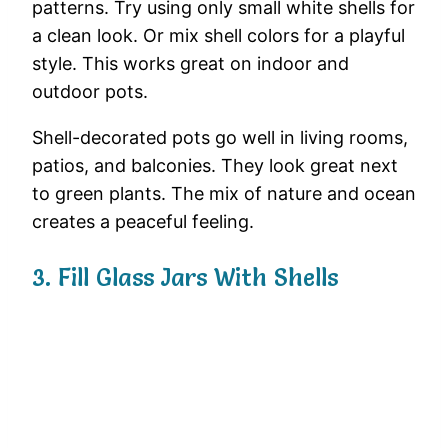
patterns.
Try
using
only
small
white
shells
for
a
clean
look.
Or
mix
shell
colors
for
a
playful
style.
This
works
great
on
indoor
and
outdoor
pots.
Shell-
decorated
pots
go
well
in
living
rooms,
patios,
and
balconies.
They
look
great
next
to
green
plants.
The
mix
of
nature
and
ocean
creates
a
peaceful
feeling.
3.
Fill
Glass
Jars
With
Shells