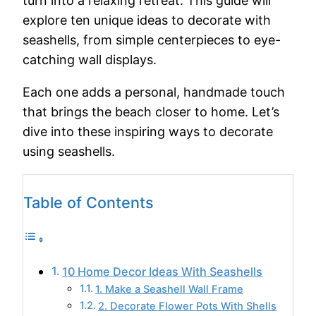
turn
into
a
relaxing
retreat.
This
guide
will
explore
ten
unique
ideas
to
decorate
with
seashells,
from
simple
centerpieces
to
eye-
catching
wall
displays.
Each
one
adds
a
personal,
handmade
touch
that
brings
the
beach
closer
to
home.
Let’s
dive
into
these
inspiring
ways
to
decorate
using
seashells.
Table of Contents
10 Home Decor Ideas With Seashells
1. Make a Seashell Wall Frame
2. Decorate Flower Pots With Shells