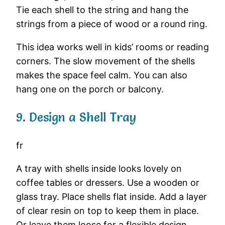
Tie
each
shell
to
the
string
and
hang
the
strings
from
a
piece
of
wood
or
a
round
ring.
This
idea
works
well
in
kids’
rooms
or
reading
corners.
The
slow
movement
of
the
shells
makes
the
space
feel
calm.
You
can
also
hang
one
on
the
porch
or
balcony.
9.
Design
a
Shell
Tray
fr
A
tray
with
shells
inside
looks
lovely
on
coffee
tables
or
dressers.
Use
a
wooden
or
glass
tray.
Place
shells
flat
inside.
Add
a
layer
of
clear
resin
on
top
to
keep
them
in
place.
Or
leave
them
loose
for
a
flexible
design.