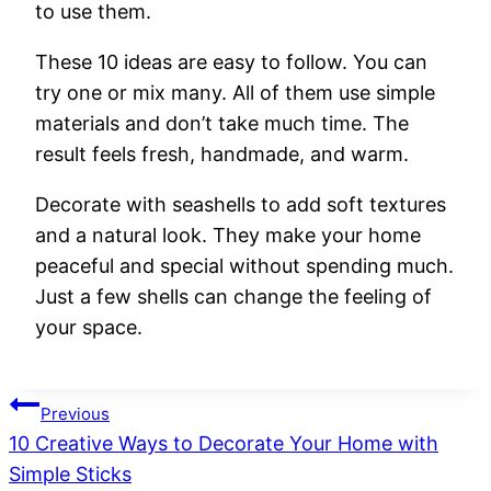
to
use
them.
These
10
ideas
are
easy
to
follow.
You
can
try
one
or
mix
many.
All
of
them
use
simple
materials
and
don’t
take
much
time.
The
result
feels
fresh,
handmade,
and
warm.
Decorate
with
seashells
to
add
soft
textures
and
a
natural
look.
They
make
your
home
peaceful
and
special
without
spending
much.
Just
a
few
shells
can
change
the
feeling
of
your
space.
Post
Previous
10 Creative Ways to Decorate Your Home with
navigation
Simple Sticks