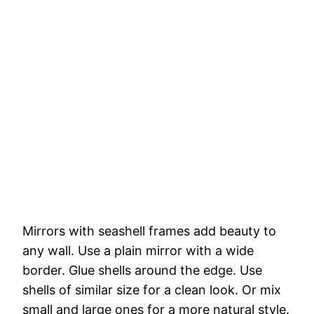
Mirrors
with
seashell
frames
add
beauty
to
any
wall.
Use
a
plain
mirror
with
a
wide
border.
Glue
shells
around
the
edge.
Use
shells
of
similar
size
for
a
clean
look.
Or
mix
small
and
large
ones
for
a
more
natural
style.