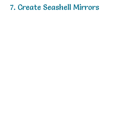
7.
Create
Seashell
Mirrors