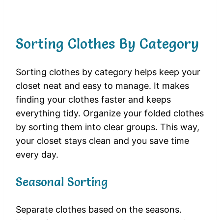
Sorting Clothes By Category
Sorting clothes by category helps keep your
closet neat and easy to manage. It makes
finding your clothes faster and keeps
everything tidy. Organize your folded clothes
by sorting them into clear groups. This way,
your closet stays clean and you save time
every day.
Seasonal Sorting
Separate clothes based on the seasons.