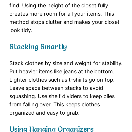
find. Using the height of the closet fully
creates more room for all your items. This
method stops clutter and makes your closet
look tidy.
Stacking Smartly
Stack clothes by size and weight for stability.
Put heavier items like jeans at the bottom.
Lighter clothes such as t-shirts go on top.
Leave space between stacks to avoid
squashing. Use shelf dividers to keep piles
from falling over. This keeps clothes
organized and easy to grab.
Using Hanging Organizers