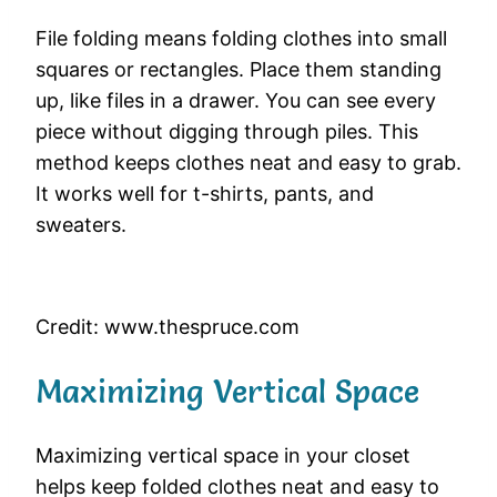
File folding means folding clothes into small
squares or rectangles. Place them standing
up, like files in a drawer. You can see every
piece without digging through piles. This
method keeps clothes neat and easy to grab.
It works well for t-shirts, pants, and
sweaters.
Credit: www.thespruce.com
Maximizing Vertical Space
Maximizing vertical space in your closet
helps keep folded clothes neat and easy to