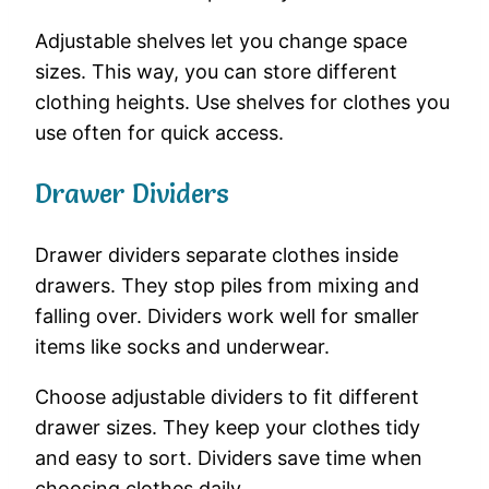
Adjustable shelves let you change space
sizes. This way, you can store different
clothing heights. Use shelves for clothes you
use often for quick access.
Drawer Dividers
Drawer dividers separate clothes inside
drawers. They stop piles from mixing and
falling over. Dividers work well for smaller
items like socks and underwear.
Choose adjustable dividers to fit different
drawer sizes. They keep your clothes tidy
and easy to sort. Dividers save time when
choosing clothes daily.