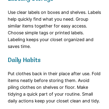
Use clear labels on boxes and shelves. Labels
help quickly find what you need. Group
similar items together for easy access.
Choose simple tags or printed labels.
Labeling keeps your closet organized and
saves time.
Daily Habits
Put clothes back in their place after use. Fold
items neatly before storing them. Avoid
piling clothes on shelves or floor. Make
tidying a quick part of your routine. Small
daily actions keep your closet clean and tidy.