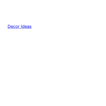
Decor Ideas