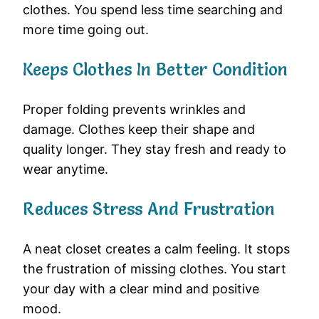
clothes. You spend less time searching and
more time going out.
Keeps Clothes In Better Condition
Proper folding prevents wrinkles and
damage. Clothes keep their shape and
quality longer. They stay fresh and ready to
wear anytime.
Reduces Stress And Frustration
A neat closet creates a calm feeling. It stops
the frustration of missing clothes. You start
your day with a clear mind and positive
mood.