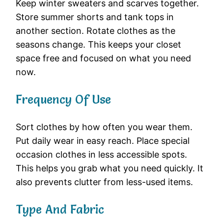
Keep winter sweaters and scarves together.
Store summer shorts and tank tops in
another section. Rotate clothes as the
seasons change. This keeps your closet
space free and focused on what you need
now.
Frequency Of Use
Sort clothes by how often you wear them.
Put daily wear in easy reach. Place special
occasion clothes in less accessible spots.
This helps you grab what you need quickly. It
also prevents clutter from less-used items.
Type And Fabric