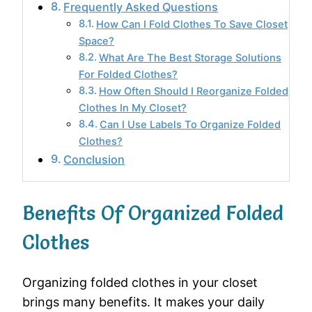
Frequently Asked Questions
How Can I Fold Clothes To Save Closet
Space?
What Are The Best Storage Solutions
For Folded Clothes?
How Often Should I Reorganize Folded
Clothes In My Closet?
Can I Use Labels To Organize Folded
Clothes?
Conclusion
Benefits Of Organized Folded
Clothes
Organizing folded clothes in your closet
brings many benefits. It makes your daily