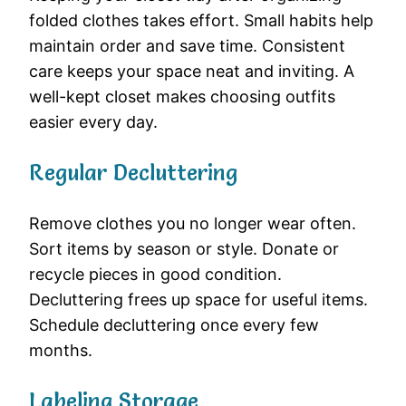
folded clothes takes effort. Small habits help
maintain order and save time. Consistent
care keeps your space neat and inviting. A
well-kept closet makes choosing outfits
easier every day.
Regular Decluttering
Remove clothes you no longer wear often.
Sort items by season or style. Donate or
recycle pieces in good condition.
Decluttering frees up space for useful items.
Schedule decluttering once every few
months.
Labeling Storage