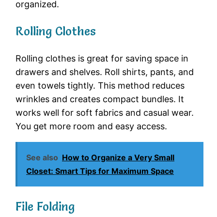
organized.
Rolling Clothes
Rolling clothes is great for saving space in
drawers and shelves. Roll shirts, pants, and
even towels tightly. This method reduces
wrinkles and creates compact bundles. It
works well for soft fabrics and casual wear.
You get more room and easy access.
See also
How to Organize a Very Small
Closet: Smart Tips for Maximum Space
File Folding