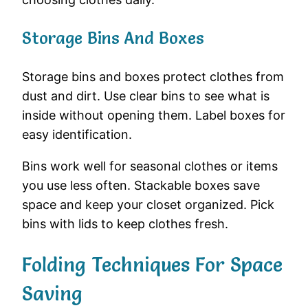
Storage Bins And Boxes
Storage bins and boxes protect clothes from
dust and dirt. Use clear bins to see what is
inside without opening them. Label boxes for
easy identification.
Bins work well for seasonal clothes or items
you use less often. Stackable boxes save
space and keep your closet organized. Pick
bins with lids to keep clothes fresh.
Folding Techniques For Space
Saving