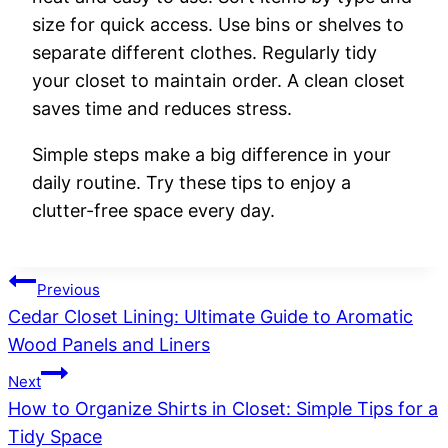
size for quick access. Use bins or shelves to
separate different clothes. Regularly tidy
your closet to maintain order. A clean closet
saves time and reduces stress.
Simple steps make a big difference in your
daily routine. Try these tips to enjoy a
clutter-free space every day.
Post
Previous
Cedar Closet Lining: Ultimate Guide to Aromatic
navigation
Wood Panels and Liners
Next
How to Organize Shirts in Closet: Simple Tips for a
Tidy Space