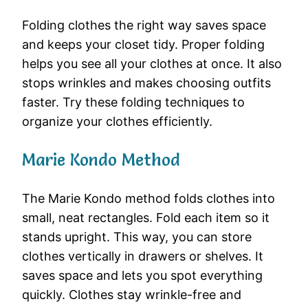
Folding clothes the right way saves space
and keeps your closet tidy. Proper folding
helps you see all your clothes at once. It also
stops wrinkles and makes choosing outfits
faster. Try these folding techniques to
organize your clothes efficiently.
Marie Kondo Method
The Marie Kondo method folds clothes into
small, neat rectangles. Fold each item so it
stands upright. This way, you can store
clothes vertically in drawers or shelves. It
saves space and lets you spot everything
quickly. Clothes stay wrinkle-free and