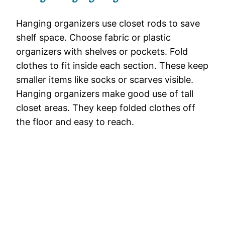
Hanging organizers use closet rods to save
shelf space. Choose fabric or plastic
organizers with shelves or pockets. Fold
clothes to fit inside each section. These keep
smaller items like socks or scarves visible.
Hanging organizers make good use of tall
closet areas. They keep folded clothes off
the floor and easy to reach.