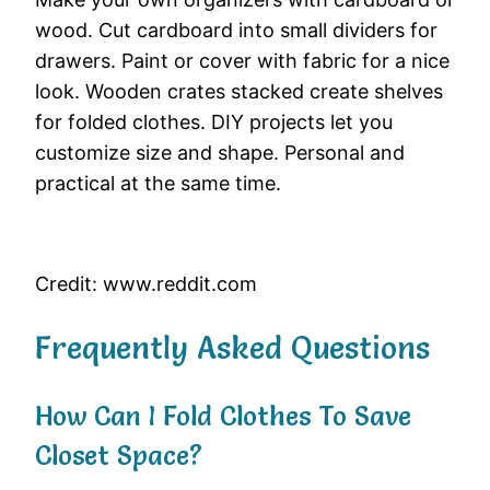
wood. Cut cardboard into small dividers for
drawers. Paint or cover with fabric for a nice
look. Wooden crates stacked create shelves
for folded clothes. DIY projects let you
customize size and shape. Personal and
practical at the same time.
Credit: www.reddit.com
Frequently Asked Questions
How Can I Fold Clothes To Save
Closet Space?