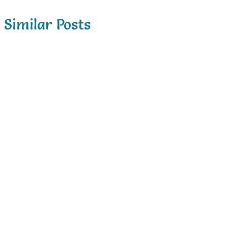
Similar Posts