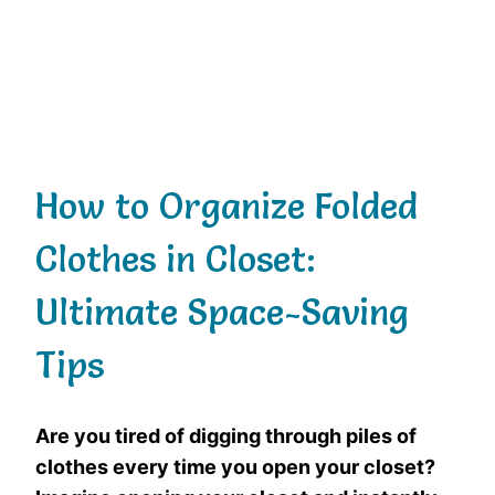
How to Organize Folded
Clothes in Closet:
Ultimate Space-Saving
Tips
Are you tired of digging through piles of
clothes every time you open your closet?