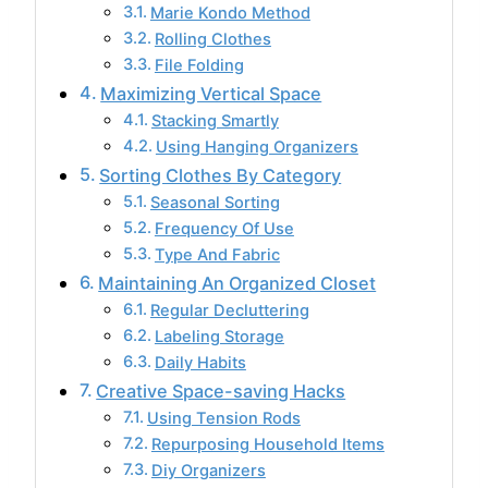
Marie Kondo Method
Rolling Clothes
File Folding
Maximizing Vertical Space
Stacking Smartly
Using Hanging Organizers
Sorting Clothes By Category
Seasonal Sorting
Frequency Of Use
Type And Fabric
Maintaining An Organized Closet
Regular Decluttering
Labeling Storage
Daily Habits
Creative Space-saving Hacks
Using Tension Rods
Repurposing Household Items
Diy Organizers