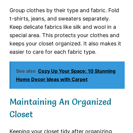
Group clothes by their type and fabric. Fold
t-shirts, jeans, and sweaters separately.
Keep delicate fabrics like silk and wool in a
special area. This protects your clothes and
keeps your closet organized. It also makes it
easier to care for each fabric type.
See also
Cozy Up Your Space: 10 Stunning
Home Decor Ideas with Carpet
Maintaining An Organized
Closet
Keeping your closet tidy after organizing