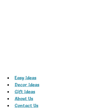
Skip
to
content
Easy Ideas
Decor Ideas
Gift Ideas
About Us
Contact Us