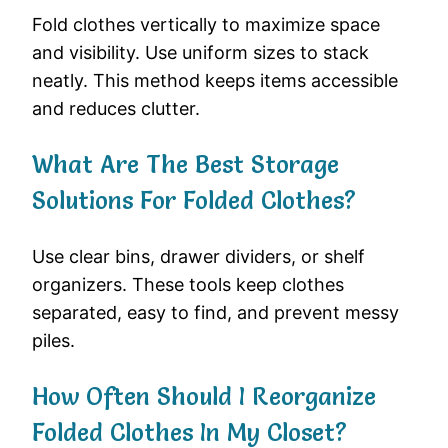
Fold clothes vertically to maximize space
and visibility. Use uniform sizes to stack
neatly. This method keeps items accessible
and reduces clutter.
What Are The Best Storage
Solutions For Folded Clothes?
Use clear bins, drawer dividers, or shelf
organizers. These tools keep clothes
separated, easy to find, and prevent messy
piles.
How Often Should I Reorganize
Folded Clothes In My Closet?