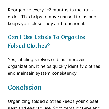
Reorganize every 1-2 months to maintain
order. This helps remove unused items and
keeps your closet tidy and functional.
Can I Use Labels To Organize
Folded Clothes?
Yes, labeling shelves or bins improves
organization. It helps quickly identify clothes
and maintain system consistency.
Conclusion
Organizing folded clothes keeps your closet
neat and easy to use. Sort items by type and