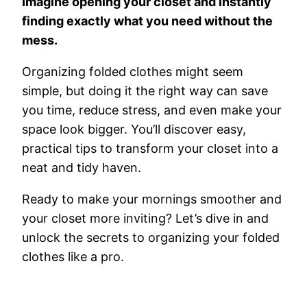
Imagine opening your closet and instantly
finding exactly what you need without the
mess.
Organizing folded clothes might seem
simple, but doing it the right way can save
you time, reduce stress, and even make your
space look bigger. You’ll discover easy,
practical tips to transform your closet into a
neat and tidy haven.
Ready to make your mornings smoother and
your closet more inviting? Let’s dive in and
unlock the secrets to organizing your folded
clothes like a pro.