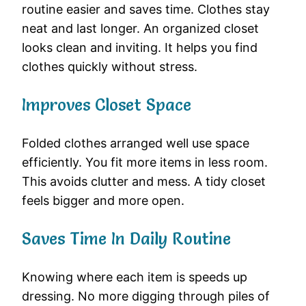
routine easier and saves time. Clothes stay
neat and last longer. An organized closet
looks clean and inviting. It helps you find
clothes quickly without stress.
Improves Closet Space
Folded clothes arranged well use space
efficiently. You fit more items in less room.
This avoids clutter and mess. A tidy closet
feels bigger and more open.
Saves Time In Daily Routine
Knowing where each item is speeds up
dressing. No more digging through piles of