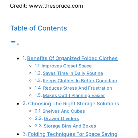
Credit: www.thespruce.com
Table of Contents
Benefits Of Organized Folded Clothes
Improves Closet Space
Saves Time In Daily Routine
Keeps Clothes In Better Condition
Reduces Stress And Frustration
Makes Outfit Planning Easier
Choosing The Right Storage Solutions
Shelves And Cubes
Drawer Dividers
Storage Bins And Boxes
Folding Techniques For Space Saving