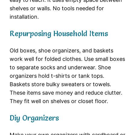
shelves or walls. No tools needed for
installation.
Repurposing Household Items
Old boxes, shoe organizers, and baskets
work well for folded clothes. Use small boxes
to separate socks and underwear. Shoe
organizers hold t-shirts or tank tops.
Baskets store bulky sweaters or towels.
These items save money and reduce clutter.
They fit well on shelves or closet floor.
Diy Organizers
Make your own organizers with cardboard or