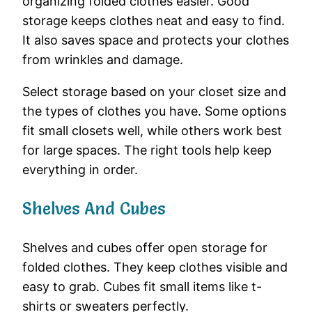
organizing folded clothes easier. Good
storage keeps clothes neat and easy to find.
It also saves space and protects your clothes
from wrinkles and damage.
Select storage based on your closet size and
the types of clothes you have. Some options
fit small closets well, while others work best
for large spaces. The right tools help keep
everything in order.
Shelves And Cubes
Shelves and cubes offer open storage for
folded clothes. They keep clothes visible and
easy to grab. Cubes fit small items like t-
shirts or sweaters perfectly.