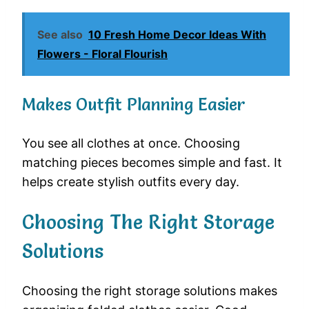
See also
10 Fresh Home Decor Ideas With
Flowers - Floral Flourish
Makes Outfit Planning Easier
You see all clothes at once. Choosing
matching pieces becomes simple and fast. It
helps create stylish outfits every day.
Choosing The Right Storage
Solutions
Choosing the right storage solutions makes