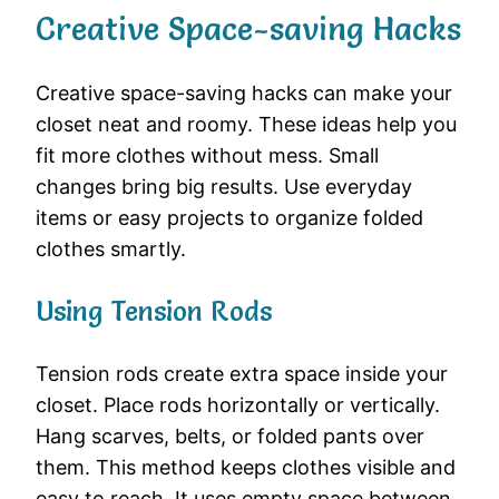
Creative Space-saving Hacks
Creative space-saving hacks can make your
closet neat and roomy. These ideas help you
fit more clothes without mess. Small
changes bring big results. Use everyday
items or easy projects to organize folded
clothes smartly.
Using Tension Rods
Tension rods create extra space inside your
closet. Place rods horizontally or vertically.
Hang scarves, belts, or folded pants over
them. This method keeps clothes visible and
easy to reach. It uses empty space between