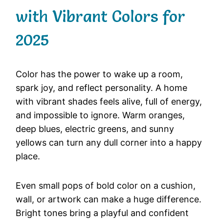
with Vibrant Colors for
2025
Color
has
the
power
to
wake
up
a
room,
spark
joy,
and
reflect
personality.
A
home
with
vibrant
shades
feels
alive,
full
of
energy,
and
impossible
to
ignore.
Warm
oranges,
deep
blues,
electric
greens,
and
sunny
yellows
can
turn
any
dull
corner
into
a
happy
place.
Even
small
pops
of
bold
color
on
a
cushion,
wall,
or
artwork
can
make
a
huge
difference.
Bright
tones
bring
a
playful
and
confident