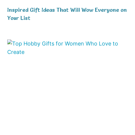
Inspired Gift Ideas That Will Wow Everyone on
Your List