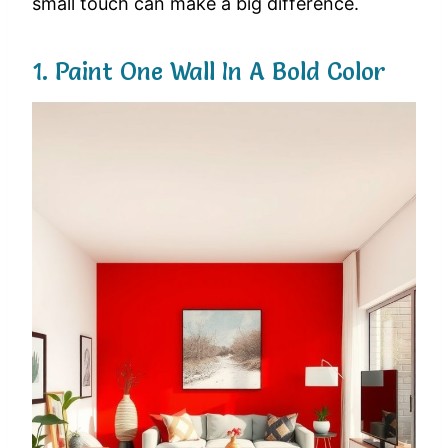
small
touch
can
make
a
big
difference.
1.
Paint
One
Wall
In
A
Bold
Color