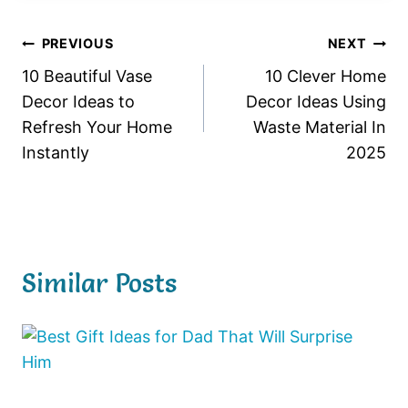
Post
PREVIOUS
NEXT
10 Beautiful Vase
10 Clever Home
navigation
Decor Ideas to
Decor Ideas Using
Refresh Your Home
Waste Material In
Instantly
2025
Similar Posts