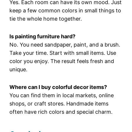
Yes.
Each
room
can
have
its
own
mood.
Just
keep
a
few
common
colors
in
small
things
to
tie
the
whole
home
together.
Is
painting
furniture
hard?
No.
You
need
sandpaper,
paint,
and
a
brush.
Take
your
time.
Start
with
small
items.
Use
color
you
enjoy.
The
result
feels
fresh
and
unique.
Where
can
I
buy
colorful
decor
items?
You
can
find
them
in
local
markets,
online
shops,
or
craft
stores.
Handmade
items
often
have
rich
colors
and
special
charm.