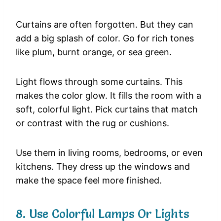
Curtains
are
often
forgotten.
But
they
can
add
a
big
splash
of
color.
Go
for
rich
tones
like
plum,
burnt
orange,
or
sea
green.
Light
flows
through
some
curtains.
This
makes
the
color
glow.
It
fills
the
room
with
a
soft,
colorful
light.
Pick
curtains
that
match
or
contrast
with
the
rug
or
cushions.
Use
them
in
living
rooms,
bedrooms,
or
even
kitchens.
They
dress
up
the
windows
and
make
the
space
feel
more
finished.
8.
Use
Colorful
Lamps
Or
Lights