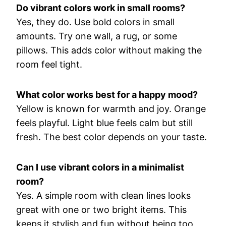
Do
vibrant
colors
work
in
small
rooms?
Yes,
they
do.
Use
bold
colors
in
small
amounts.
Try
one
wall,
a
rug,
or
some
pillows.
This
adds
color
without
making
the
room
feel
tight.
What
color
works
best
for
a
happy
mood?
Yellow
is
known
for
warmth
and
joy.
Orange
feels
playful.
Light
blue
feels
calm
but
still
fresh.
The
best
color
depends
on
your
taste.
Can
I
use
vibrant
colors
in
a
minimalist
room?
Yes.
A
simple
room
with
clean
lines
looks
great
with
one
or
two
bright
items.
This
keeps
it
stylish
and
fun
without
being
too