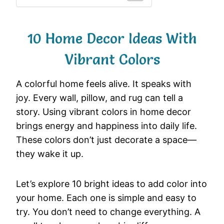
10 Home Decor Ideas With
Vibrant Colors
A
colorful
home
feels
alive.
It
speaks
with
joy.
Every
wall,
pillow,
and
rug
can
tell
a
story.
Using
vibrant
colors
in
home
decor
brings
energy
and
happiness
into
daily
life.
These
colors
don’t
just
decorate
a
space—
they
wake
it
up.
Let’s
explore
10
bright
ideas
to
add
color
into
your
home.
Each
one
is
simple
and
easy
to
try.
You
don’t
need
to
change
everything.
A