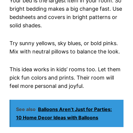
Your
bed
is
the
largest
item
in
your
room.
So
bright
bedding
makes
a
big
change
fast.
Use
bedsheets
and
covers
in
bright
patterns
or
solid
shades.
Try
sunny
yellows,
sky
blues,
or
bold
pinks.
Mix
with
neutral
pillows
to
balance
the
look.
This
idea
works
in
kids’
rooms
too.
Let
them
pick
fun
colors
and
prints.
Their
room
will
feel
more
personal
and
joyful.
See also
Balloons Aren’t Just for Parties:
10 Home Decor Ideas with Balloons