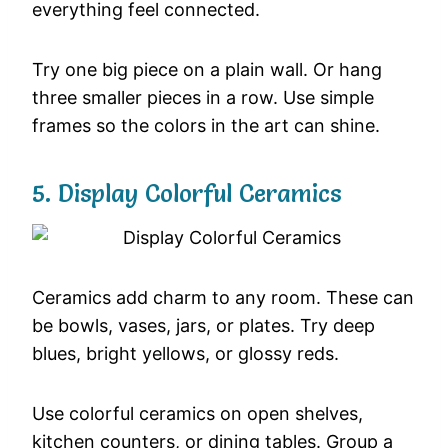
everything
feel
connected.
Try
one
big
piece
on
a
plain
wall.
Or
hang
three
smaller
pieces
in
a
row.
Use
simple
frames
so
the
colors
in
the
art
can
shine.
5.
Display
Colorful
Ceramics
Ceramics
add
charm
to
any
room.
These
can
be
bowls,
vases,
jars,
or
plates.
Try
deep
blues,
bright
yellows,
or
glossy
reds.
Use
colorful
ceramics
on
open
shelves,
kitchen
counters,
or
dining
tables.
Group
a