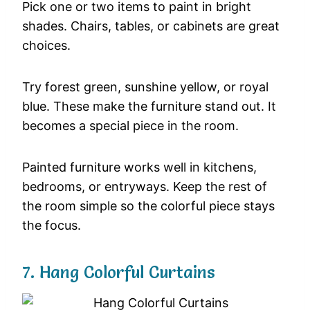
Pick
one
or
two
items
to
paint
in
bright
shades.
Chairs,
tables,
or
cabinets
are
great
choices.
Try
forest
green,
sunshine
yellow,
or
royal
blue.
These
make
the
furniture
stand
out.
It
becomes
a
special
piece
in
the
room.
Painted
furniture
works
well
in
kitchens,
bedrooms,
or
entryways.
Keep
the
rest
of
the
room
simple
so
the
colorful
piece
stays
the
focus.
7.
Hang
Colorful
Curtains