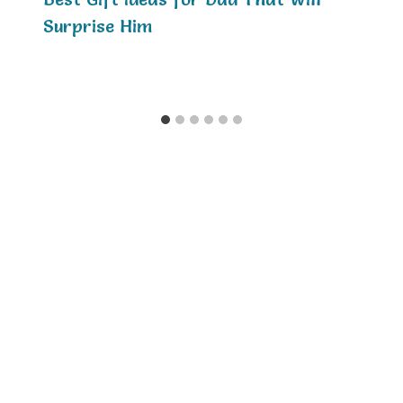
Surprise Him