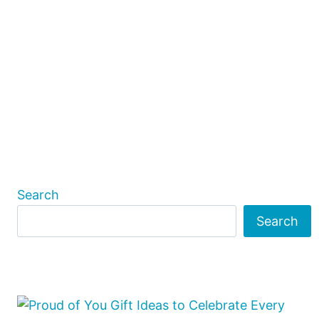
Search
Search