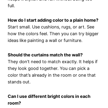
full.
How
do
I
start
adding
color
to
a
plain
home?
Start
small.
Use
cushions,
rugs,
or
art.
See
how
the
colors
feel.
Then
you
can
try
bigger
ideas
like
painting
a
wall
or
furniture.
Should
the
curtains
match
the
wall?
They
don’t
need
to
match
exactly.
It
helps
if
they
look
good
together.
You
can
pick
a
color
that’s
already
in
the
room
or
one
that
stands
out.
Can
I
use
different
bright
colors
in
each
room?