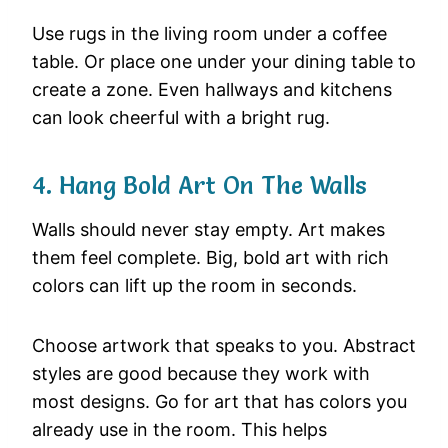
Use
rugs
in
the
living
room
under
a
coffee
table.
Or
place
one
under
your
dining
table
to
create
a
zone.
Even
hallways
and
kitchens
can
look
cheerful
with
a
bright
rug.
4.
Hang
Bold
Art
On
The
Walls
Walls
should
never
stay
empty.
Art
makes
them
feel
complete.
Big,
bold
art
with
rich
colors
can
lift
up
the
room
in
seconds.
Choose
artwork
that
speaks
to
you.
Abstract
styles
are
good
because
they
work
with
most
designs.
Go
for
art
that
has
colors
you
already
use
in
the
room.
This
helps