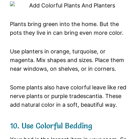
Plants
bring
green
into
the
home.
But
the
pots
they
live
in
can
bring
even
more
color.
Use
planters
in
orange,
turquoise,
or
magenta.
Mix
shapes
and
sizes.
Place
them
near
windows,
on
shelves,
or
in
corners.
Some
plants
also
have
colorful
leave
like
red
nerve
plants
or
purple
tradescantia.
These
add
natural
color
in
a
soft,
beautiful
way.
10.
Use
Colorful
Bedding