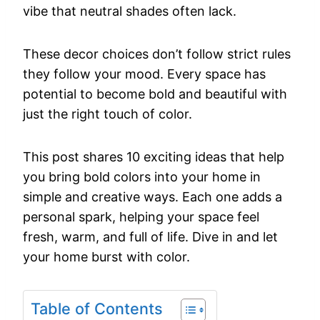
vibe
that
neutral
shades
often
lack.
These
decor
choices
don’t
follow
strict
rules
they
follow
your
mood.
Every
space
has
potential
to
become
bold
and
beautiful
with
just
the
right
touch
of
color.
This
post
shares
10
exciting
ideas
that
help
you
bring
bold
colors
into
your
home
in
simple
and
creative
ways.
Each
one
adds
a
personal
spark,
helping
your
space
feel
fresh,
warm,
and
full
of
life.
Dive
in
and
let
your
home
burst
with
color.
Table of Contents