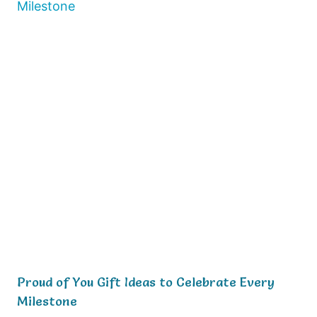
Proud of You Gift Ideas to Celebrate Every
Milestone