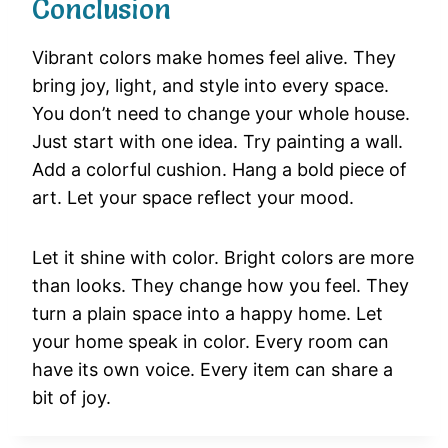
Conclusion
Vibrant
colors
make
homes
feel
alive.
They
bring
joy,
light,
and
style
into
every
space.
You
don’t
need
to
change
your
whole
house.
Just
start
with
one
idea.
Try
painting
a
wall.
Add
a
colorful
cushion.
Hang
a
bold
piece
of
art.
Let
your
space
reflect
your
mood.
Let
it
shine
with
color.
Bright
colors
are
more
than
looks.
They
change
how
you
feel.
They
turn
a
plain
space
into
a
happy
home.
Let
your
home
speak
in
color.
Every
room
can
have
its
own
voice.
Every
item
can
share
a
bit
of
joy.