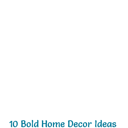
10 Bold Home Decor Ideas