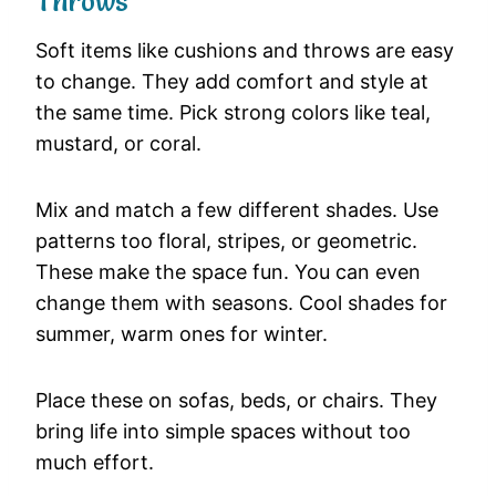
Throws
Soft
items
like
cushions
and
throws
are
easy
to
change.
They
add
comfort
and
style
at
the
same
time.
Pick
strong
colors
like
teal,
mustard,
or
coral.
Mix
and
match
a
few
different
shades.
Use
patterns
too
floral,
stripes,
or
geometric.
These
make
the
space
fun.
You
can
even
change
them
with
seasons.
Cool
shades
for
summer,
warm
ones
for
winter.
Place
these
on
sofas,
beds,
or
chairs.
They
bring
life
into
simple
spaces
without
too
much
effort.