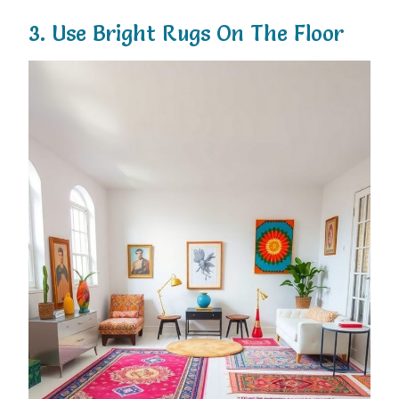
3.
Use
Bright
Rugs
On
The
Floor