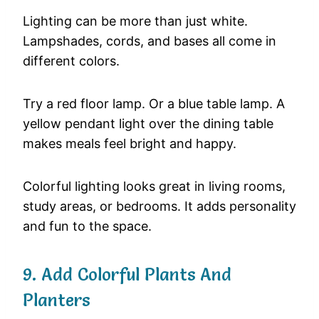
Lighting
can
be
more
than
just
white.
Lampshades,
cords,
and
bases
all
come
in
different
colors.
Try
a
red
floor
lamp.
Or
a
blue
table
lamp.
A
yellow
pendant
light
over
the
dining
table
makes
meals
feel
bright
and
happy.
Colorful
lighting
looks
great
in
living
rooms,
study
areas,
or
bedrooms.
It
adds
personality
and
fun
to
the
space.
9.
Add
Colorful
Plants
And
Planters