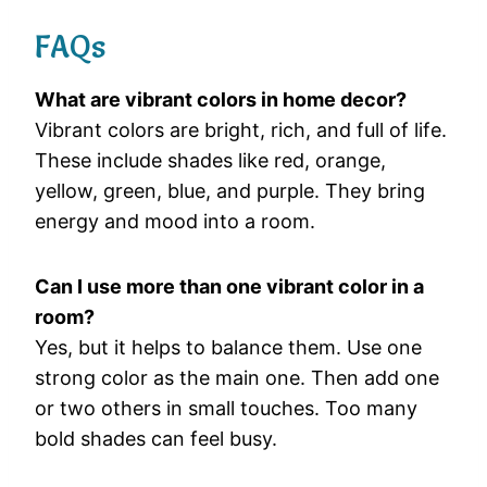
FAQs
What
are
vibrant
colors
in
home
decor?
Vibrant
colors
are
bright,
rich,
and
full
of
life.
These
include
shades
like
red,
orange,
yellow,
green,
blue,
and
purple.
They
bring
energy
and
mood
into
a
room.
Can
I
use
more
than
one
vibrant
color
in
a
room?
Yes,
but
it
helps
to
balance
them.
Use
one
strong
color
as
the
main
one.
Then
add
one
or
two
others
in
small
touches.
Too
many
bold
shades
can
feel
busy.