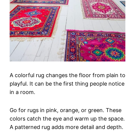
A
colorful
rug
changes
the
floor
from
plain
to
playful.
It
can
be
the
first
thing
people
notice
in
a
room.
Go
for
rugs
in
pink,
orange,
or
green.
These
colors
catch
the
eye
and
warm
up
the
space.
A
patterned
rug
adds
more
detail
and
depth.