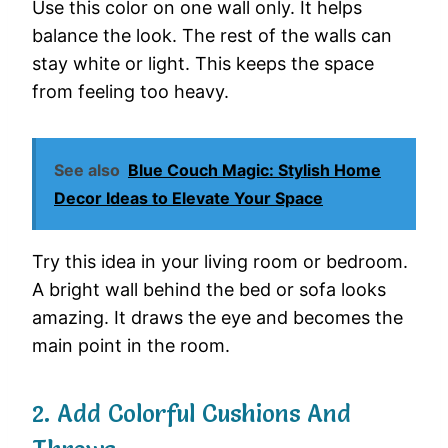
Use
this
color
on
one
wall
only.
It
helps
balance
the
look.
The
rest
of
the
walls
can
stay
white
or
light.
This
keeps
the
space
from
feeling
too
heavy.
See also
Blue Couch Magic: Stylish Home
Decor Ideas to Elevate Your Space
Try
this
idea
in
your
living
room
or
bedroom.
A
bright
wall
behind
the
bed
or
sofa
looks
amazing.
It
draws
the
eye
and
becomes
the
main
point
in
the
room.
2.
Add
Colorful
Cushions
And