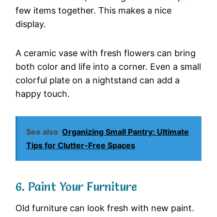
few
items
together.
This
makes
a
nice
display.
A
ceramic
vase
with
fresh
flowers
can
bring
both
color
and
life
into
a
corner.
Even
a
small
colorful
plate
on
a
nightstand
can
add
a
happy
touch.
See also
Organizing Small Pantry: Ultimate
Tips for Clutter-Free Spaces
6.
Paint
Your
Furniture
Old
furniture
can
look
fresh
with
new
paint.