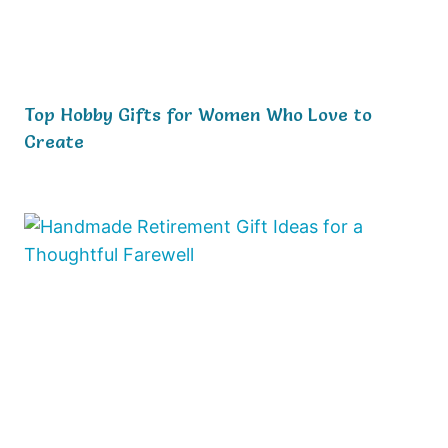
Top Hobby Gifts for Women Who Love to
Create