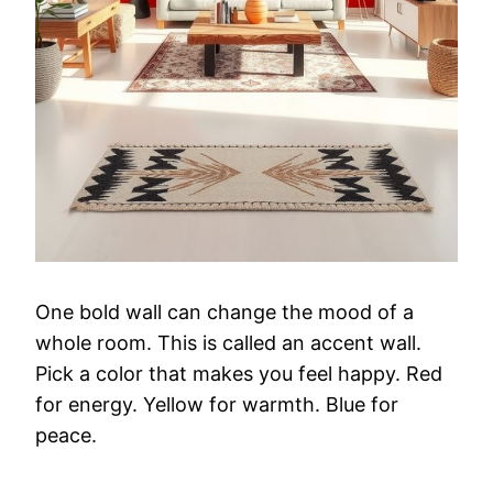
One
bold
wall
can
change
the
mood
of
a
whole
room.
This
is
called
an
accent
wall.
Pick
a
color
that
makes
you
feel
happy.
Red
for
energy.
Yellow
for
warmth.
Blue
for
peace.