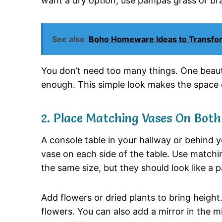
want
a
dry
option,
use
pampas
grass
or
br
See also
Boho Homeware Ideas to Transfor
You
don’t
need
too
many
things.
One
beaut
enough.
This
simple
look
makes
the
space
2.
Place
Matching
Vases
On
Bot
A
console
table
in
your
hallway
or
behind
y
vase
on
each
side
of
the
table.
Use
matchi
the
same
size,
but
they
should
look
like
a
p
Add
flowers
or
dried
plants
to
bring
height
flowers.
You
can
also
add
a
mirror
in
the
m