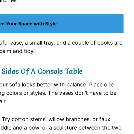
anches.
m Your Space with Style
iful
vase,
a
small
tray,
and
a
couple
of
books
are
calm
and
tidy.
h
Sides
Of
A
Console
Table
our
sofa
looks
better
with
balance.
Place
one
ng
colors
or
styles.
The
vases
don’t
have
to
be
air.
.
Try
cotton
stems,
willow
branches,
or
faux
iddle
and
a
bowl
or
a
sculpture
between
the
two