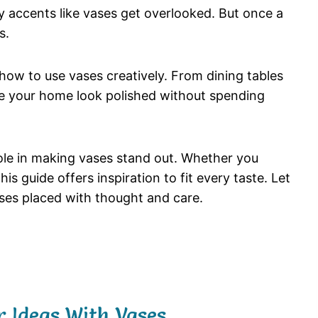
ey
accents
like
vases
get
overlooked.
But
once
a
s.
how
to
use
vases
creatively.
From
dining
tables
e
your
home
look
polished
without
spending
ole
in
making
vases
stand
out.
Whether
you
this
guide
offers
inspiration
to
fit
every
taste.
Let
ses
placed
with
thought
and
care.
 Ideas With Vases