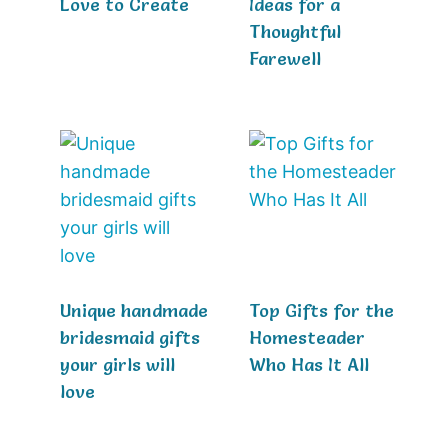
Love to Create
Ideas for a
Thoughtful
Farewell
Unique handmade
Top Gifts for the
bridesmaid gifts
Homesteader
your girls will
Who Has It All
love