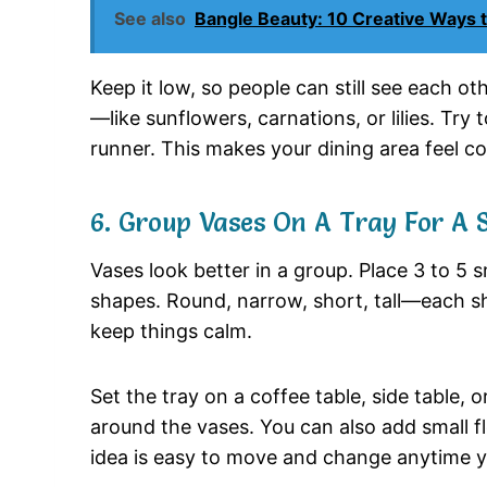
See also
Bangle Beauty: 10 Creative Ways 
Keep
it
low,
so
people
can
still
see
each
ot
—
like
sunflowers,
carnations,
or
lilies.
Try
runner.
This
makes
your
dining
area
feel
c
6.
Group
Vases
On
A
Tray
For
A
Vases
look
better
in
a
group.
Place
3
to
5
s
shapes.
Round,
narrow,
short,
tall—
each
s
keep
things
calm.
Set
the
tray
on
a
coffee
table,
side
table,
o
around
the
vases.
You
can
also
add
small
f
idea
is
easy
to
move
and
change
anytime