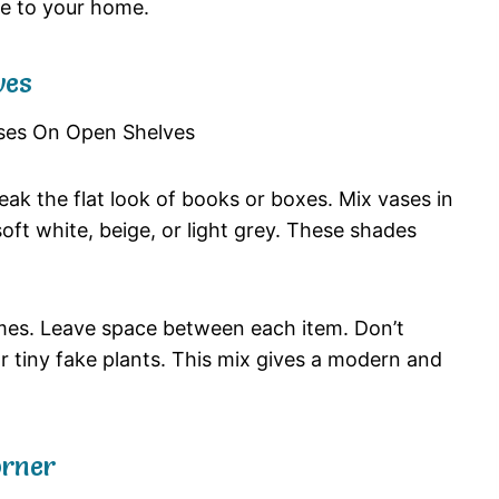
ce
to
your
home.
ves
reak
the
flat
look
of
books
or
boxes.
Mix
vases
in
soft
white,
beige,
or
light
grey.
These
shades
mes.
Leave
space
between
each
item.
Don’t
or
tiny
fake
plants.
This
mix
gives
a
modern
and
rner