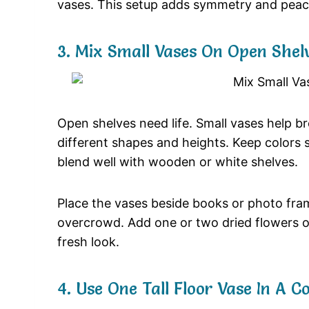
vases.
This
setup
adds
symmetry
and
pea
3.
Mix
Small
Vases
On
Open
Shel
Open
shelves
need
life.
Small
vases
help
b
different
shapes
and
heights.
Keep
colors
blend
well
with
wooden
or
white
shelves.
Place
the
vases
beside
books
or
photo
fra
overcrowd.
Add
one
or
two
dried
flowers
fresh
look.
4.
Use
One
Tall
Floor
Vase
In
A
Co