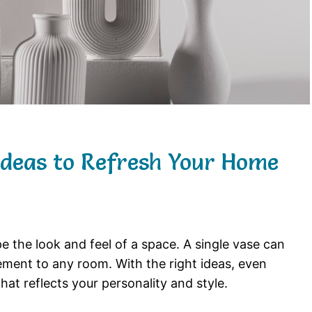
 Ideas to Refresh Your Home
pe
the
look
and
feel
of
a
space.
A
single
vase
can
tement
to
any
room.
With
the
right
ideas,
even
that
reflects
your
personality
and
style.