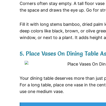
Corners
often
stay
empty.
A
tall
floor
vase
the
space
and
draws
the
eye
up.
Go
for
st
Fill
it
with
long
stems
bamboo,
dried
palm
deep
colors
like
black,
brown,
or
olive
gree
window,
or
next
to
a
plant.
It
adds
height
5.
Place
Vases
On
Dining
Table
A
Your
dining
table
deserves
more
than
just
For
a
long
table,
place
one
vase
in
the
cen
use
one
medium
vase.