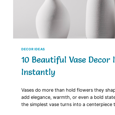
DECOR IDEAS
10 Beautiful Vase Decor
Instantly
Vases
do
more
than
hold
flowers
they
sha
add
elegance,
warmth,
or
even
a
bold
sta
the
simplest
vase
turns
into
a
centerpiece