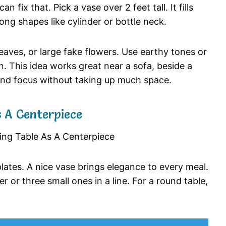
can
fix
that.
Pick
a
vase
over
2
feet
tall.
It
fills
rong
shapes
like
cylinder
or
bottle
neck.
leaves,
or
large
fake
flowers.
Use
earthy
tones
or
n.
This
idea
works
great
near
a
sofa,
beside
a
and
focus
without
taking
up
much
space.
s
A
Centerpiece
plates.
A
nice
vase
brings
elegance
to
every
meal.
ter
or
three
small
ones
in
a
line.
For
a
round
table,