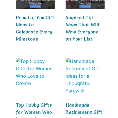
Proud of You Gift
Inspired Gift
Ideas to
Ideas That Will
Celebrate Every
Wow Everyone
Milestone
on Your List
Top Hobby Gifts
Handmade
for Women Who
Retirement Gift