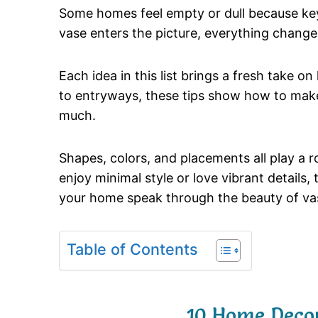
Some
homes
feel
empty
or
dull
because
k
vase
enters
the
picture,
everything
change
Each
idea
in
this
list
brings
a
fresh
take
on
to
entryways,
these
tips
show
how
to
mak
much.
Shapes,
colors,
and
placements
all
play
a
r
enjoy
minimal
style
or
love
vibrant
details,
your
home
speak
through
the
beauty
of
va
Table of Contents
10 Home Decor