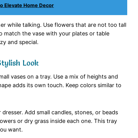
to Elevate Home Decor
her
while
talking.
Use
flowers
that
are
not
too
tall
to
match
the
vase
with
your
plates
or
table
ozy
and
special.
Stylish
Look
mall
vases
on
a
tray.
Use
a
mix
of
heights
and
hape
adds
its
own
touch.
Keep
colors
similar
to
r
dresser.
Add
small
candles,
stones,
or
beads
lowers
or
dry
grass
inside
each
one.
This
tray
you
want.