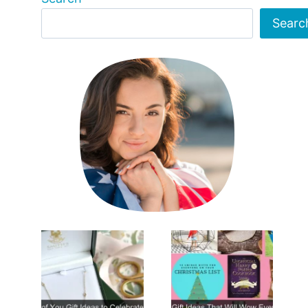
Searc