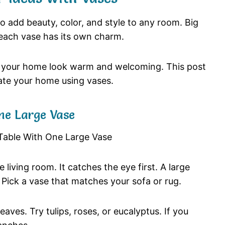
so
add
beauty,
color,
and
style
to
any
room.
Big
each
vase
has
its
own
charm.
e
your
home
look
warm
and
welcoming.
This
post
ate
your
home
using
vases.
ne
Large
Vase
he
living
room.
It
catches
the
eye
first.
A
large
.
Pick
a
vase
that
matches
your
sofa
or
rug.
leaves.
Try
tulips,
roses,
or
eucalyptus.
If
you