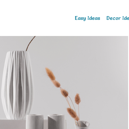
Easy Ideas
Decor Id