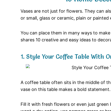
Vases
are
not
just
for
flowers.
They
can
al
or
small,
glass
or
ceramic,
plain
or
painted
You
can
place
them
in
many
ways
to
mak
shares
10
creative
and
easy
ideas
to
decor
1.
Style
Your
Coffee
Table
With
O
A
coffee
table
often
sits
in
the
middle
of
t
vase
on
this
table
makes
a
bold
statement
Fill
it
with
fresh
flowers
or
even
just
green