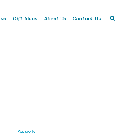
eas
Gift Ideas
About Us
Contact Us
Search