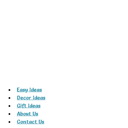
Skip
to
content
Easy Ideas
Decor Ideas
Gift Ideas
About Us
Contact Us