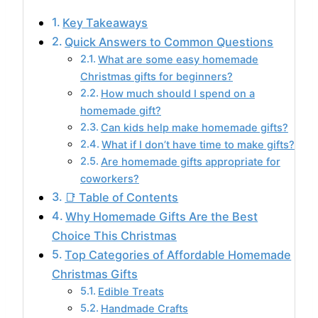
Key Takeaways
Quick Answers to Common Questions
What are some easy homemade
Christmas gifts for beginners?
How much should I spend on a
homemade gift?
Can kids help make homemade gifts?
What if I don’t have time to make gifts?
Are homemade gifts appropriate for
coworkers?
📑 Table of Contents
Why Homemade Gifts Are the Best
Choice This Christmas
Top Categories of Affordable Homemade
Christmas Gifts
Edible Treats
Handmade Crafts