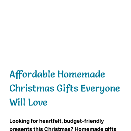
Affordable Homemade
Christmas Gifts Everyone
Will Love
Looking for heartfelt, budget-friendly
presents this Christmas? Homemade gifts