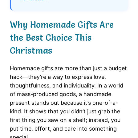
Why Homemade Gifts Are
the Best Choice This
Christmas
Homemade gifts are more than just a budget
hack—they’re a way to express love,
thoughtfulness, and individuality. In a world
of mass-produced goods, a handmade
present stands out because it’s one-of-a-
kind. It shows that you didn’t just grab the
first thing you saw on a shelf; instead, you
put time, effort, and care into something
special.