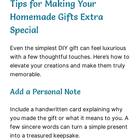
Tips for Making Your
Homemade Gifts Extra
Special
Even the simplest DIY gift can feel luxurious
with a few thoughtful touches. Here’s how to
elevate your creations and make them truly
memorable.
Add a Personal Note
Include a handwritten card explaining why
you made the gift or what it means to you. A
few sincere words can turn a simple present
into a treasured keepsake.