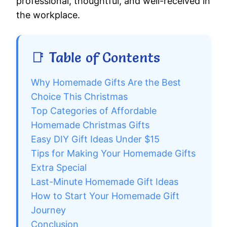
professional, thoughtful, and well-received in
the workplace.
📑 Table of Contents
Why Homemade Gifts Are the Best
Choice This Christmas
Top Categories of Affordable
Homemade Christmas Gifts
Easy DIY Gift Ideas Under $15
Tips for Making Your Homemade Gifts
Extra Special
Last-Minute Homemade Gift Ideas
How to Start Your Homemade Gift
Journey
Conclusion