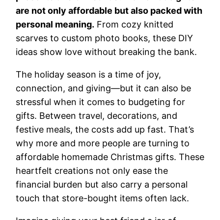
are not only affordable but also packed with
personal meaning.
From cozy knitted
scarves to custom photo books, these DIY
ideas show love without breaking the bank.
The holiday season is a time of joy,
connection, and giving—but it can also be
stressful when it comes to budgeting for
gifts. Between travel, decorations, and
festive meals, the costs add up fast. That’s
why more and more people are turning to
affordable homemade Christmas gifts. These
heartfelt creations not only ease the
financial burden but also carry a personal
touch that store-bought items often lack.