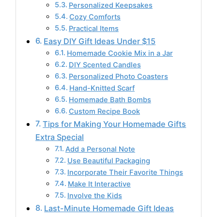
Personalized Keepsakes
Cozy Comforts
Practical Items
Easy DIY Gift Ideas Under $15
Homemade Cookie Mix in a Jar
DIY Scented Candles
Personalized Photo Coasters
Hand-Knitted Scarf
Homemade Bath Bombs
Custom Recipe Book
Tips for Making Your Homemade Gifts
Extra Special
Add a Personal Note
Use Beautiful Packaging
Incorporate Their Favorite Things
Make It Interactive
Involve the Kids
Last-Minute Homemade Gift Ideas