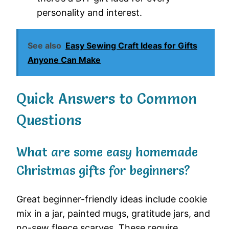
personality and interest.
See also
Easy Sewing Craft Ideas for Gifts
Anyone Can Make
Quick Answers to Common
Questions
What are some easy homemade
Christmas gifts for beginners?
Great beginner-friendly ideas include cookie
mix in a jar, painted mugs, gratitude jars, and
no-sew fleece scarves. These require