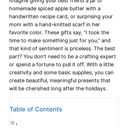
Imagine giving your best friend a jar of
homemade spiced apple butter with a
handwritten recipe card, or surprising your
mom with a hand-knitted scarf in her
favorite color. These gifts say, “I took the
time to make something just for you,” and
that kind of sentiment is priceless. The best
part? You don’t need to be a crafting expert
or spend a fortune to pull it off. With a little
creativity and some basic supplies, you can
create beautiful, meaningful presents that
will be cherished long after the holidays.
Table of Contents