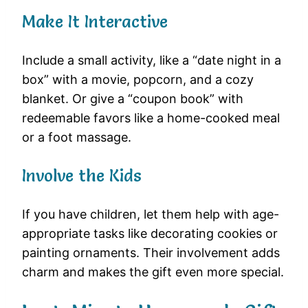
Make It Interactive
Include a small activity, like a “date night in a
box” with a movie, popcorn, and a cozy
blanket. Or give a “coupon book” with
redeemable favors like a home-cooked meal
or a foot massage.
Involve the Kids
If you have children, let them help with age-
appropriate tasks like decorating cookies or
painting ornaments. Their involvement adds
charm and makes the gift even more special.