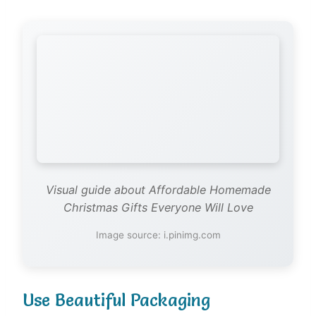
Visual guide about Affordable Homemade
Christmas Gifts Everyone Will Love
Image source: i.pinimg.com
Use Beautiful Packaging