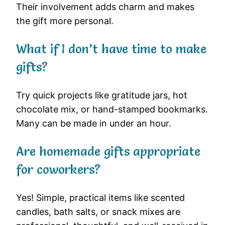
Their involvement adds charm and makes
the gift more personal.
What if I don’t have time to make
gifts?
Try quick projects like gratitude jars, hot
chocolate mix, or hand-stamped bookmarks.
Many can be made in under an hour.
Are homemade gifts appropriate
for coworkers?
Yes! Simple, practical items like scented
candles, bath salts, or snack mixes are