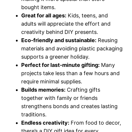
bought items.
Great for all ages:
Kids, teens, and
adults will appreciate the effort and
creativity behind DIY presents.
Eco-friendly and sustainable:
Reusing
materials and avoiding plastic packaging
supports a greener holiday.
Perfect for last-minute gifting:
Many
projects take less than a few hours and
require minimal supplies.
Builds memories:
Crafting gifts
together with family or friends
strengthens bonds and creates lasting
traditions.
Endless creativity:
From food to decor,
there’s a DIY gift idea for every