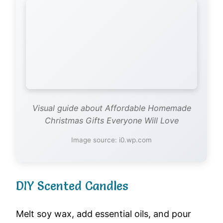
Visual guide about Affordable Homemade
Christmas Gifts Everyone Will Love
Image source: i0.wp.com
DIY Scented Candles
Melt soy wax, add essential oils, and pour