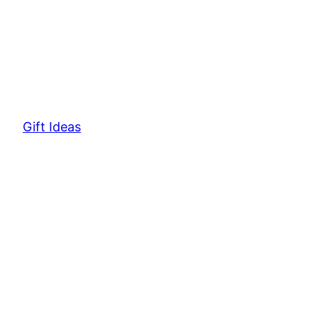
Gift Ideas