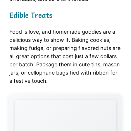
Edible Treats
Food is love, and homemade goodies are a
delicious way to show it. Baking cookies,
making fudge, or preparing flavored nuts are
all great options that cost just a few dollars
per batch. Package them in cute tins, mason
jars, or cellophane bags tied with ribbon for
a festive touch.