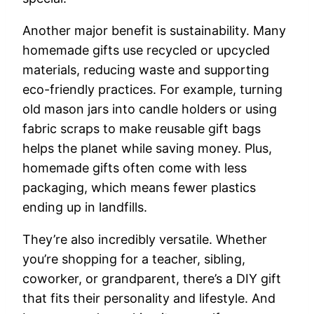
Another major benefit is sustainability. Many
homemade gifts use recycled or upcycled
materials, reducing waste and supporting
eco-friendly practices. For example, turning
old mason jars into candle holders or using
fabric scraps to make reusable gift bags
helps the planet while saving money. Plus,
homemade gifts often come with less
packaging, which means fewer plastics
ending up in landfills.
They’re also incredibly versatile. Whether
you’re shopping for a teacher, sibling,
coworker, or grandparent, there’s a DIY gift
that fits their personality and lifestyle. And