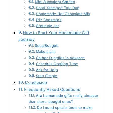
Mini Succulent Garden
Hand-Stamped Tote Bag
Homemade Hot Chocolate Mix
DIY Bookmark
Gratitude Jar
How to Start Your Homemade Gift
Journey
Set a Budget
Make a List
Gather Supplies in Advance
Schedule Crafting Time
Ask for Help
Start Simple
Conclusion
Frequently Asked Questions
Are homemade gifts really cheaper
than store-bought ones?
Do I need special tools to make