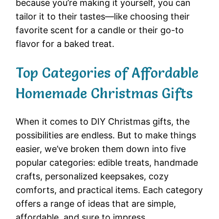
because you’re making it yourself, you can
tailor it to their tastes—like choosing their
favorite scent for a candle or their go-to
flavor for a baked treat.
Top Categories of Affordable
Homemade Christmas Gifts
When it comes to DIY Christmas gifts, the
possibilities are endless. But to make things
easier, we’ve broken them down into five
popular categories: edible treats, handmade
crafts, personalized keepsakes, cozy
comforts, and practical items. Each category
offers a range of ideas that are simple,
affordable, and sure to impress.