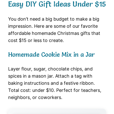
Easy DIY Gift Ideas Under $15
You don’t need a big budget to make a big
impression. Here are some of our favorite
affordable homemade Christmas gifts that
cost $15 or less to create.
Homemade Cookie Mix in a Jar
Layer flour, sugar, chocolate chips, and
spices in a mason jar. Attach a tag with
baking instructions and a festive ribbon.
Total cost: under $10. Perfect for teachers,
neighbors, or coworkers.