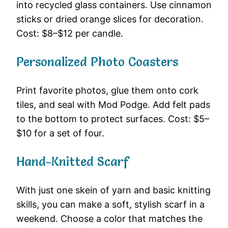
into recycled glass containers. Use cinnamon
sticks or dried orange slices for decoration.
Cost: $8–$12 per candle.
Personalized Photo Coasters
Print favorite photos, glue them onto cork
tiles, and seal with Mod Podge. Add felt pads
to the bottom to protect surfaces. Cost: $5–
$10 for a set of four.
Hand-Knitted Scarf
With just one skein of yarn and basic knitting
skills, you can make a soft, stylish scarf in a
weekend. Choose a color that matches the