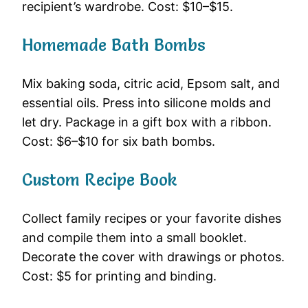
recipient’s wardrobe. Cost: $10–$15.
Homemade Bath Bombs
Mix baking soda, citric acid, Epsom salt, and
essential oils. Press into silicone molds and
let dry. Package in a gift box with a ribbon.
Cost: $6–$10 for six bath bombs.
Custom Recipe Book
Collect family recipes or your favorite dishes
and compile them into a small booklet.
Decorate the cover with drawings or photos.
Cost: $5 for printing and binding.