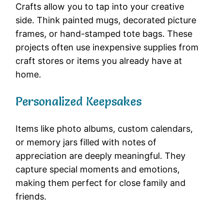
Crafts allow you to tap into your creative
side. Think painted mugs, decorated picture
frames, or hand-stamped tote bags. These
projects often use inexpensive supplies from
craft stores or items you already have at
home.
Personalized Keepsakes
Items like photo albums, custom calendars,
or memory jars filled with notes of
appreciation are deeply meaningful. They
capture special moments and emotions,
making them perfect for close family and
friends.