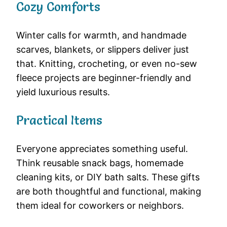
Cozy Comforts
Winter calls for warmth, and handmade
scarves, blankets, or slippers deliver just
that. Knitting, crocheting, or even no-sew
fleece projects are beginner-friendly and
yield luxurious results.
Practical Items
Everyone appreciates something useful.
Think reusable snack bags, homemade
cleaning kits, or DIY bath salts. These gifts
are both thoughtful and functional, making
them ideal for coworkers or neighbors.