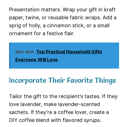
Presentation matters. Wrap your gift in kraft
paper, twine, or reusable fabric wraps. Add a
sprig of holly, a cinnamon stick, or a small
ornament for a festive flair.
See also
Top Practical Household Gifts
Everyone Will Love
Incorporate Their Favorite Things
Tailor the gift to the recipient’s tastes. If they
love lavender, make lavender-scented
sachets. If they’re a coffee lover, create a
DIY coffee blend with flavored syrups.