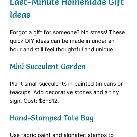
Last-Minute Homemade Gift
Ideas
Forgot a gift for someone? No stress! These
quick DIY ideas can be made in under an
hour and still feel thoughtful and unique.
Mini Succulent Garden
Plant small succulents in painted tin cans or
teacups. Add decorative stones and a tiny
sign. Cost: $8–$12.
Hand-Stamped Tote Bag
Use fabric paint and alphabet stamps to