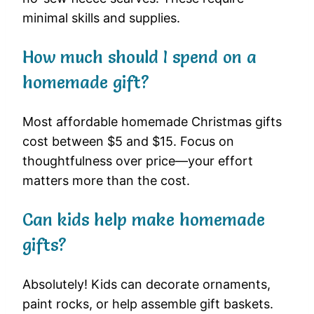
minimal skills and supplies.
How much should I spend on a
homemade gift?
Most affordable homemade Christmas gifts
cost between $5 and $15. Focus on
thoughtfulness over price—your effort
matters more than the cost.
Can kids help make homemade
gifts?
Absolutely! Kids can decorate ornaments,
paint rocks, or help assemble gift baskets.