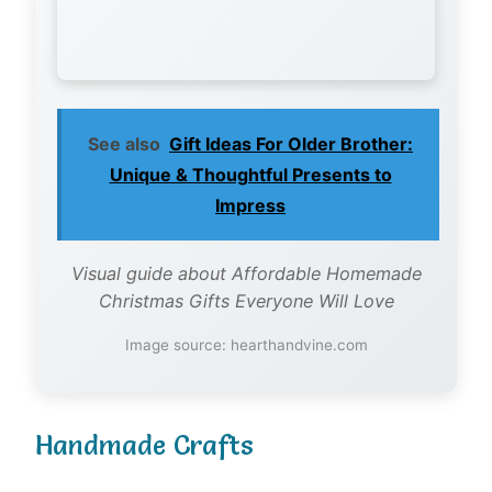
See also
Gift Ideas For Older Brother:
Unique & Thoughtful Presents to
Impress
Visual guide about Affordable Homemade
Christmas Gifts Everyone Will Love
Image source: hearthandvine.com
Handmade Crafts