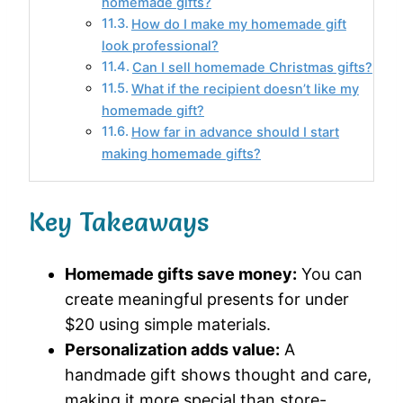
homemade gifts?
How do I make my homemade gift
look professional?
Can I sell homemade Christmas gifts?
What if the recipient doesn’t like my
homemade gift?
How far in advance should I start
making homemade gifts?
Key Takeaways
Homemade gifts save money:
You can
create meaningful presents for under
$20 using simple materials.
Personalization adds value:
A
handmade gift shows thought and care,
making it more special than store-