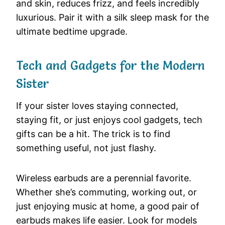
and skin, reduces frizz, and feels incredibly
luxurious. Pair it with a silk sleep mask for the
ultimate bedtime upgrade.
Tech and Gadgets for the Modern
Sister
If your sister loves staying connected,
staying fit, or just enjoys cool gadgets, tech
gifts can be a hit. The trick is to find
something useful, not just flashy.
Wireless earbuds are a perennial favorite.
Whether she’s commuting, working out, or
just enjoying music at home, a good pair of
earbuds makes life easier. Look for models