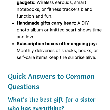
gadgets:
Wireless earbuds, smart
notebooks, or fitness trackers blend
function and fun.
Handmade gifts carry heart:
A DIY
photo album or knitted scarf shows time
and love.
Subscription boxes offer ongoing joy:
Monthly deliveries of snacks, books, or
self-care items keep the surprise alive.
Quick Answers to Common
Questions
What’s the best gift for a sister
who has everything?