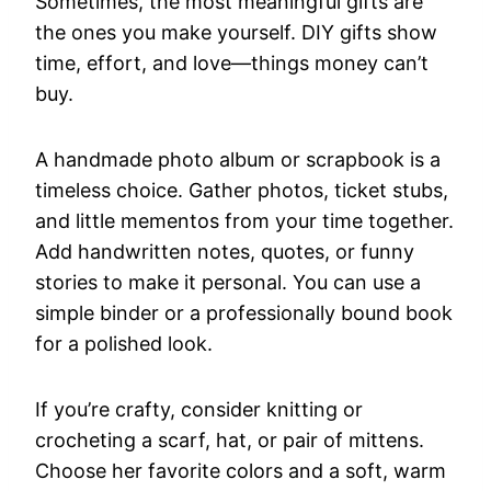
Sometimes, the most meaningful gifts are
the ones you make yourself. DIY gifts show
time, effort, and love—things money can’t
buy.
A handmade photo album or scrapbook is a
timeless choice. Gather photos, ticket stubs,
and little mementos from your time together.
Add handwritten notes, quotes, or funny
stories to make it personal. You can use a
simple binder or a professionally bound book
for a polished look.
If you’re crafty, consider knitting or
crocheting a scarf, hat, or pair of mittens.
Choose her favorite colors and a soft, warm