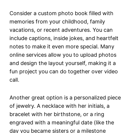
Consider a custom photo book filled with
memories from your childhood, family
vacations, or recent adventures. You can
include captions, inside jokes, and heartfelt
notes to make it even more special. Many
online services allow you to upload photos
and design the layout yourself, making it a
fun project you can do together over video
call.
Another great option is a personalized piece
of jewelry. A necklace with her initials, a
bracelet with her birthstone, or a ring
engraved with a meaningful date (like the
day you became sisters or a milestone