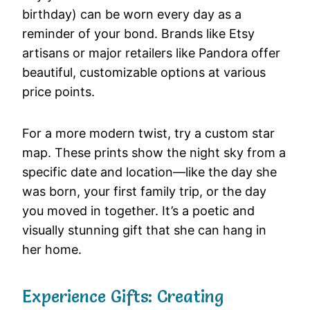
birthday) can be worn every day as a
reminder of your bond. Brands like Etsy
artisans or major retailers like Pandora offer
beautiful, customizable options at various
price points.
For a more modern twist, try a custom star
map. These prints show the night sky from a
specific date and location—like the day she
was born, your first family trip, or the day
you moved in together. It’s a poetic and
visually stunning gift that she can hang in
her home.
Experience Gifts: Creating