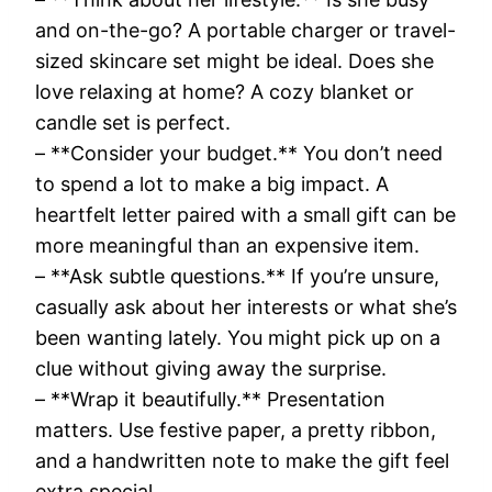
and on-the-go? A portable charger or travel-
sized skincare set might be ideal. Does she
love relaxing at home? A cozy blanket or
candle set is perfect.
– **Consider your budget.** You don’t need
to spend a lot to make a big impact. A
heartfelt letter paired with a small gift can be
more meaningful than an expensive item.
– **Ask subtle questions.** If you’re unsure,
casually ask about her interests or what she’s
been wanting lately. You might pick up on a
clue without giving away the surprise.
– **Wrap it beautifully.** Presentation
matters. Use festive paper, a pretty ribbon,
and a handwritten note to make the gift feel
extra special.