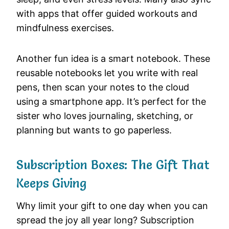
with apps that offer guided workouts and
mindfulness exercises.
Another fun idea is a smart notebook. These
reusable notebooks let you write with real
pens, then scan your notes to the cloud
using a smartphone app. It’s perfect for the
sister who loves journaling, sketching, or
planning but wants to go paperless.
Subscription Boxes: The Gift That
Keeps Giving
Why limit your gift to one day when you can
spread the joy all year long? Subscription