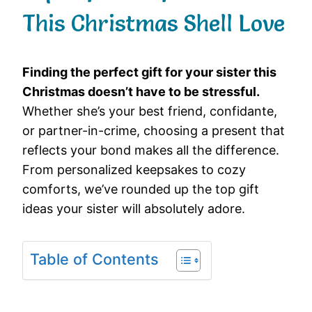
This Christmas Shell Love
Finding the perfect gift for your sister this
Christmas doesn’t have to be stressful.
Whether she’s your best friend, confidante,
or partner-in-crime, choosing a present that
reflects your bond makes all the difference.
From personalized keepsakes to cozy
comforts, we’ve rounded up the top gift
ideas your sister will absolutely adore.
Table of Contents