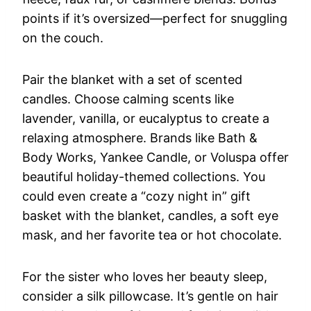
points if it’s oversized—perfect for snuggling
on the couch.
Pair the blanket with a set of scented
candles. Choose calming scents like
lavender, vanilla, or eucalyptus to create a
relaxing atmosphere. Brands like Bath &
Body Works, Yankee Candle, or Voluspa offer
beautiful holiday-themed collections. You
could even create a “cozy night in” gift
basket with the blanket, candles, a soft eye
mask, and her favorite tea or hot chocolate.
For the sister who loves her beauty sleep,
consider a silk pillowcase. It’s gentle on hair