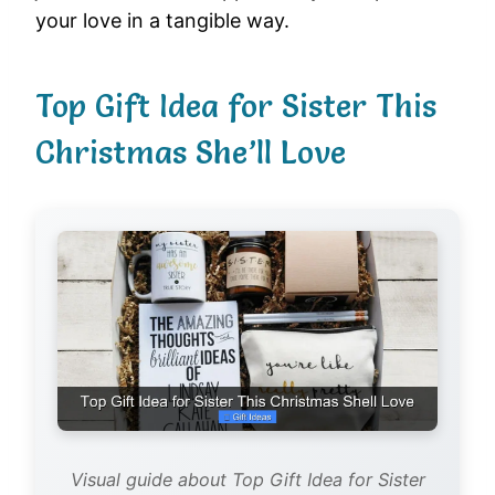
your love in a tangible way.
Top Gift Idea for Sister This
Christmas She’ll Love
Visual guide about Top Gift Idea for Sister