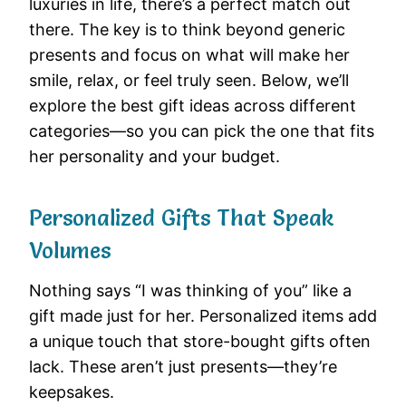
luxuries in life, there’s a perfect match out
there. The key is to think beyond generic
presents and focus on what will make her
smile, relax, or feel truly seen. Below, we’ll
explore the best gift ideas across different
categories—so you can pick the one that fits
her personality and your budget.
Personalized Gifts That Speak
Volumes
Nothing says “I was thinking of you” like a
gift made just for her. Personalized items add
a unique touch that store-bought gifts often
lack. These aren’t just presents—they’re
keepsakes.