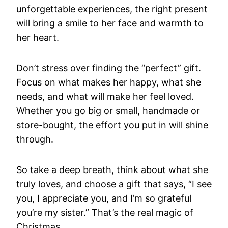
unforgettable experiences, the right present
will bring a smile to her face and warmth to
her heart.
Don’t stress over finding the “perfect” gift.
Focus on what makes her happy, what she
needs, and what will make her feel loved.
Whether you go big or small, handmade or
store-bought, the effort you put in will shine
through.
So take a deep breath, think about what she
truly loves, and choose a gift that says, “I see
you, I appreciate you, and I’m so grateful
you’re my sister.” That’s the real magic of
Christmas.