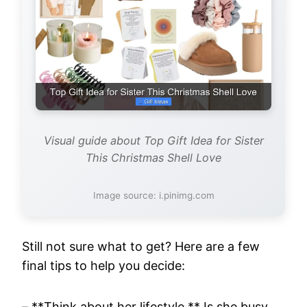
Visual guide about Top Gift Idea for Sister
This Christmas Shell Love
Image source: i.pinimg.com
Still not sure what to get? Here are a few
final tips to help you decide:
– **Think about her lifestyle.** Is she busy