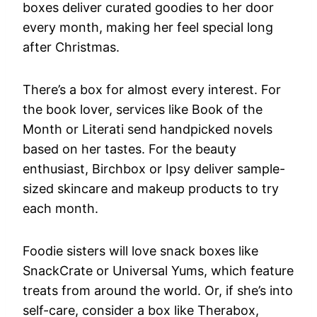
boxes deliver curated goodies to her door
every month, making her feel special long
after Christmas.
There’s a box for almost every interest. For
the book lover, services like Book of the
Month or Literati send handpicked novels
based on her tastes. For the beauty
enthusiast, Birchbox or Ipsy deliver sample-
sized skincare and makeup products to try
each month.
Foodie sisters will love snack boxes like
SnackCrate or Universal Yums, which feature
treats from around the world. Or, if she’s into
self-care, consider a box like Therabox,