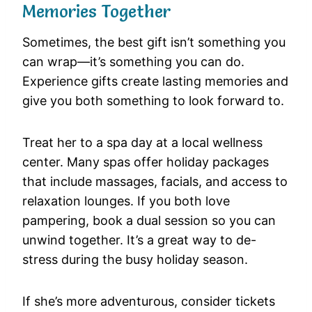
Memories Together
Sometimes, the best gift isn’t something you
can wrap—it’s something you can do.
Experience gifts create lasting memories and
give you both something to look forward to.
Treat her to a spa day at a local wellness
center. Many spas offer holiday packages
that include massages, facials, and access to
relaxation lounges. If you both love
pampering, book a dual session so you can
unwind together. It’s a great way to de-
stress during the busy holiday season.
If she’s more adventurous, consider tickets