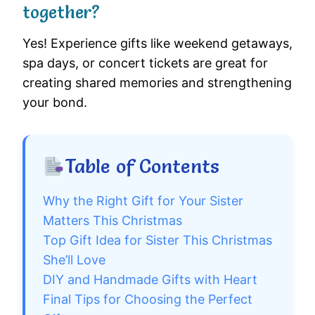
together?
Yes! Experience gifts like weekend getaways,
spa days, or concert tickets are great for
creating shared memories and strengthening
your bond.
Table of Contents
Why the Right Gift for Your Sister
Matters This Christmas
Top Gift Idea for Sister This Christmas
She’ll Love
DIY and Handmade Gifts with Heart
Final Tips for Choosing the Perfect