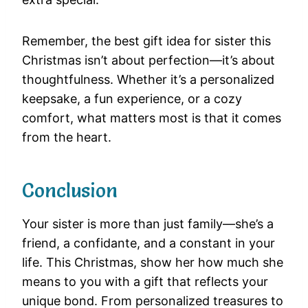
Remember, the best gift idea for sister this
Christmas isn’t about perfection—it’s about
thoughtfulness. Whether it’s a personalized
keepsake, a fun experience, or a cozy
comfort, what matters most is that it comes
from the heart.
Conclusion
Your sister is more than just family—she’s a
friend, a confidante, and a constant in your
life. This Christmas, show her how much she
means to you with a gift that reflects your
unique bond. From personalized treasures to