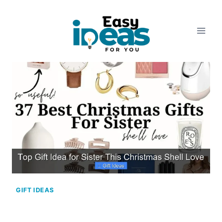
Skip
to
content
GIFT IDEAS