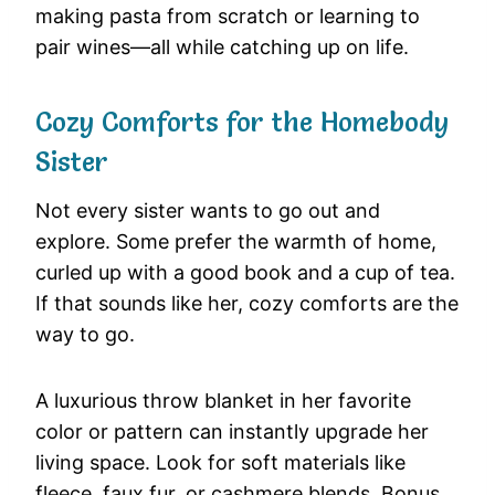
making pasta from scratch or learning to
pair wines—all while catching up on life.
Cozy Comforts for the Homebody
Sister
Not every sister wants to go out and
explore. Some prefer the warmth of home,
curled up with a good book and a cup of tea.
If that sounds like her, cozy comforts are the
way to go.
A luxurious throw blanket in her favorite
color or pattern can instantly upgrade her
living space. Look for soft materials like
fleece, faux fur, or cashmere blends. Bonus