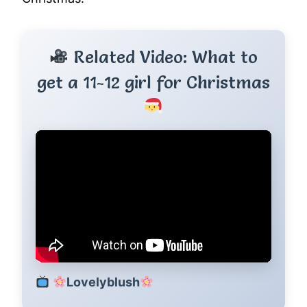
Related Video: What to
get a 11-12 girl for Christmas
Lovelyblush