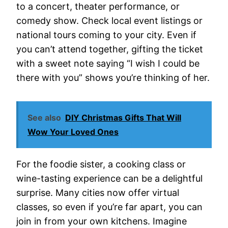
to a concert, theater performance, or
comedy show. Check local event listings or
national tours coming to your city. Even if
you can’t attend together, gifting the ticket
with a sweet note saying “I wish I could be
there with you” shows you’re thinking of her.
See also
DIY Christmas Gifts That Will
Wow Your Loved Ones
For the foodie sister, a cooking class or
wine-tasting experience can be a delightful
surprise. Many cities now offer virtual
classes, so even if you’re far apart, you can
join in from your own kitchens. Imagine