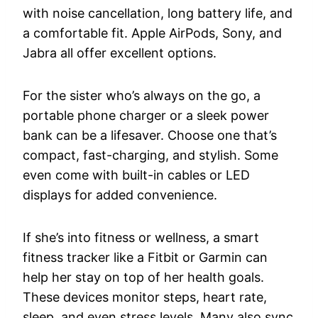
with noise cancellation, long battery life, and
a comfortable fit. Apple AirPods, Sony, and
Jabra all offer excellent options.
For the sister who’s always on the go, a
portable phone charger or a sleek power
bank can be a lifesaver. Choose one that’s
compact, fast-charging, and stylish. Some
even come with built-in cables or LED
displays for added convenience.
If she’s into fitness or wellness, a smart
fitness tracker like a Fitbit or Garmin can
help her stay on top of her health goals.
These devices monitor steps, heart rate,
sleep, and even stress levels. Many also sync