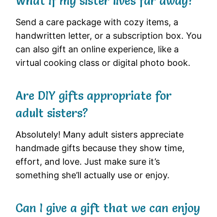
What if my sister lives far away?
Send a care package with cozy items, a
handwritten letter, or a subscription box. You
can also gift an online experience, like a
virtual cooking class or digital photo book.
Are DIY gifts appropriate for
adult sisters?
Absolutely! Many adult sisters appreciate
handmade gifts because they show time,
effort, and love. Just make sure it’s
something she’ll actually use or enjoy.
Can I give a gift that we can enjoy