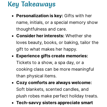
Key Takeaways
Personalization is key:
Gifts with her
name, initials, or a special memory show
thoughtfulness and care.
Consider her interests:
Whether she
loves beauty, books, or baking, tailor the
gift to what makes her happy.
Experience gifts create memories:
Tickets to a show, a spa day, or a
cooking class can be more meaningful
than physical items.
Cozy comforts are always welcome:
Soft blankets, scented candles, and
plush robes make perfect holiday treats.
Tech-savvy sisters appreciate smart