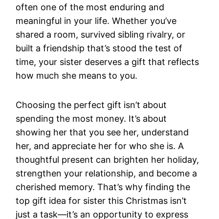
often one of the most enduring and
meaningful in your life. Whether you’ve
shared a room, survived sibling rivalry, or
built a friendship that’s stood the test of
time, your sister deserves a gift that reflects
how much she means to you.
Choosing the perfect gift isn’t about
spending the most money. It’s about
showing her that you see her, understand
her, and appreciate her for who she is. A
thoughtful present can brighten her holiday,
strengthen your relationship, and become a
cherished memory. That’s why finding the
top gift idea for sister this Christmas isn’t
just a task—it’s an opportunity to express