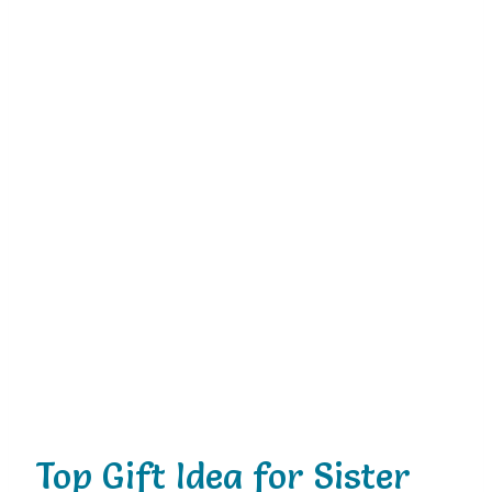
Top Gift Idea for Sister