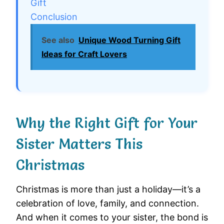
Gift
Conclusion
See also
Unique Wood Turning Gift
Ideas for Craft Lovers
Why the Right Gift for Your
Sister Matters This
Christmas
Christmas is more than just a holiday—it’s a
celebration of love, family, and connection.
And when it comes to your sister, the bond is