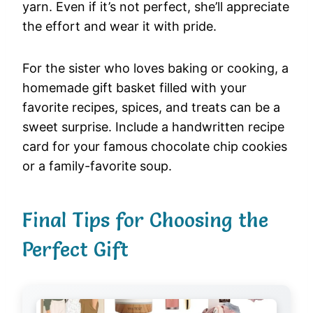
yarn. Even if it’s not perfect, she’ll appreciate
the effort and wear it with pride.
For the sister who loves baking or cooking, a
homemade gift basket filled with your
favorite recipes, spices, and treats can be a
sweet surprise. Include a handwritten recipe
card for your famous chocolate chip cookies
or a family-favorite soup.
Final Tips for Choosing the
Perfect Gift