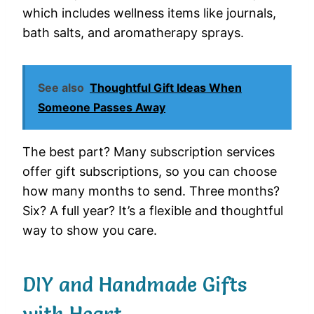
which includes wellness items like journals,
bath salts, and aromatherapy sprays.
See also
Thoughtful Gift Ideas When
Someone Passes Away
The best part? Many subscription services
offer gift subscriptions, so you can choose
how many months to send. Three months?
Six? A full year? It’s a flexible and thoughtful
way to show you care.
DIY and Handmade Gifts
with Heart