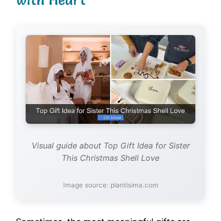
Visual guide about Top Gift Idea for Sister
This Christmas Shell Love
Image source: plantisima.com