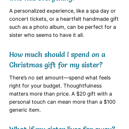
A personalized experience, like a spa day or
concert tickets, or a heartfelt handmade gift
such as a photo album, can be perfect for a
sister who seems to have it all.
How much should I spend on a
Christmas gift for my sister?
There’s no set amount—spend what feels
right for your budget. Thoughtfulness
matters more than price. A $20 gift with a
personal touch can mean more than a $100
generic item.