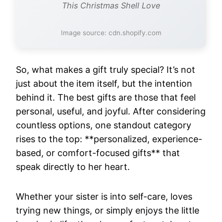
This Christmas Shell Love
Image source: cdn.shopify.com
So, what makes a gift truly special? It’s not
just about the item itself, but the intention
behind it. The best gifts are those that feel
personal, useful, and joyful. After considering
countless options, one standout category
rises to the top: **personalized, experience-
based, or comfort-focused gifts** that
speak directly to her heart.
Whether your sister is into self-care, loves
trying new things, or simply enjoys the little