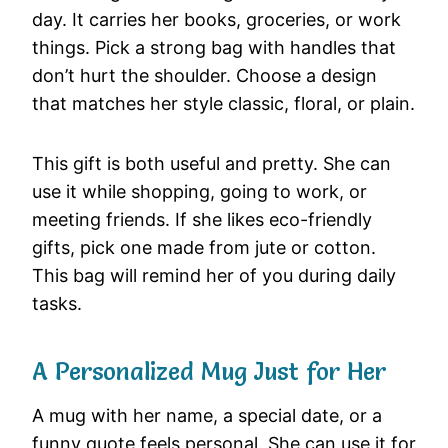
day. It carries her books, groceries, or work
things. Pick a strong bag with handles that
don’t hurt the shoulder. Choose a design
that matches her style classic, floral, or plain.
This gift is both useful and pretty. She can
use it while shopping, going to work, or
meeting friends. If she likes eco-friendly
gifts, pick one made from jute or cotton.
This bag will remind her of you during daily
tasks.
A Personalized Mug Just for Her
A mug with her name, a special date, or a
funny quote feels personal. She can use it for