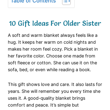
Table of Contents
10 Gift Ideas For Older Sister
A soft and warm blanket always feels like a
hug. It keeps her warm on cold nights and
makes her room feel cozy. Pick a blanket in
her favorite color. Choose one made from
soft fleece or cotton. She can use it on the
sofa, bed, or even while reading a book.
This gift shows love and care. It also lasts for
years. She will remember you every time she
uses it. A good-quality blanket brings
comfort and peace. It’s simple but