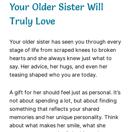
Your Older Sister Will
Truly Love
Your older sister has seen you through every
stage of life from scraped knees to broken
hearts and she always knew just what to
say. Her advice, her hugs, and even her
teasing shaped who you are today.
A gift for her should feel just as personal. It’s
not about spending a lot, but about finding
something that reflects your shared
memories and her unique personality. Think
about what makes her smile, what she