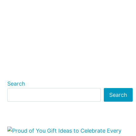
Search
Search