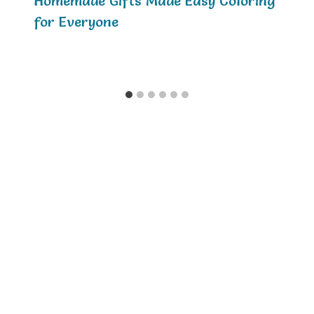
Homemade Gifts Made Easy Coloring
for Everyone