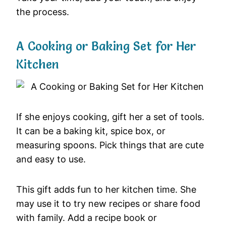
the process.
A Cooking or Baking Set for Her
Kitchen
If she enjoys cooking, gift her a set of tools.
It can be a baking kit, spice box, or
measuring spoons. Pick things that are cute
and easy to use.
This gift adds fun to her kitchen time. She
may use it to try new recipes or share food
with family. Add a recipe book or