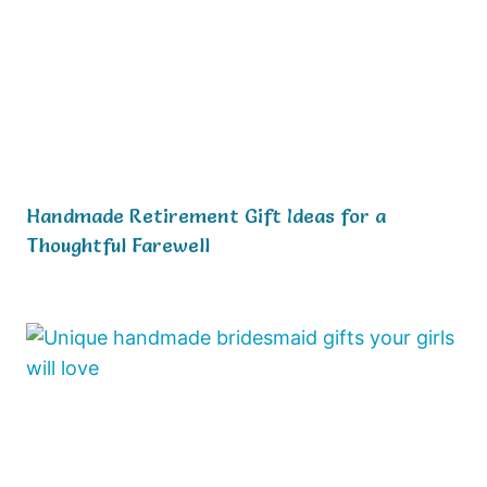
Handmade Retirement Gift Ideas for a
Thoughtful Farewell