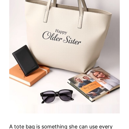
A tote bag is something she can use every