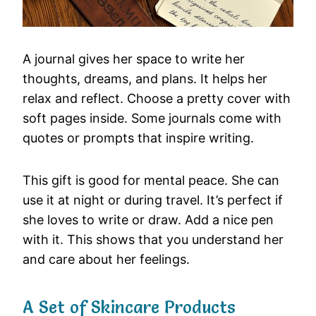
A journal gives her space to write her
thoughts, dreams, and plans. It helps her
relax and reflect. Choose a pretty cover with
soft pages inside. Some journals come with
quotes or prompts that inspire writing.
This gift is good for mental peace. She can
use it at night or during travel. It’s perfect if
she loves to write or draw. Add a nice pen
with it. This shows that you understand her
and care about her feelings.
A Set of Skincare Products