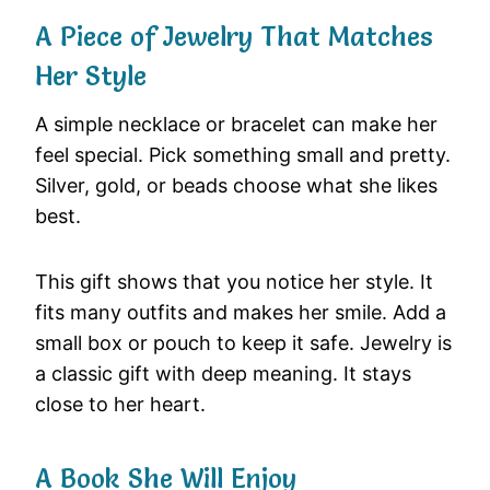
A Piece of Jewelry That Matches
Her Style
A simple necklace or bracelet can make her
feel special. Pick something small and pretty.
Silver, gold, or beads choose what she likes
best.
This gift shows that you notice her style. It
fits many outfits and makes her smile. Add a
small box or pouch to keep it safe. Jewelry is
a classic gift with deep meaning. It stays
close to her heart.
A Book She Will Enjoy