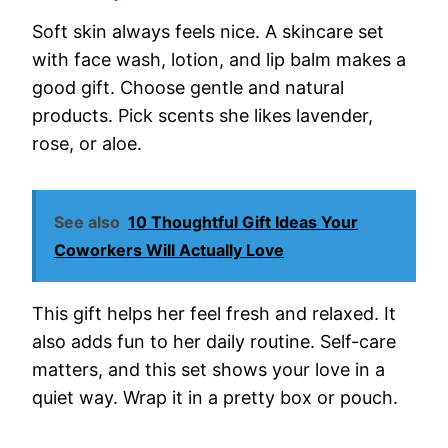
Soft skin always feels nice. A skincare set
with face wash, lotion, and lip balm makes a
good gift. Choose gentle and natural
products. Pick scents she likes lavender,
rose, or aloe.
See also
10 Thoughtful Gift Ideas Your
Coworkers Will Actually Love
This gift helps her feel fresh and relaxed. It
also adds fun to her daily routine. Self-care
matters, and this set shows your love in a
quiet way. Wrap it in a pretty box or pouch.