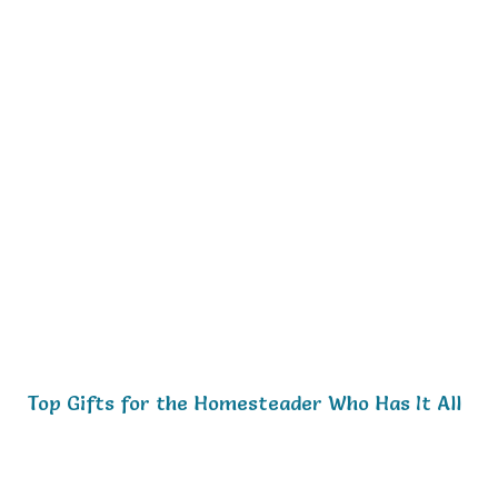
Top Gifts for the Homesteader Who Has It All