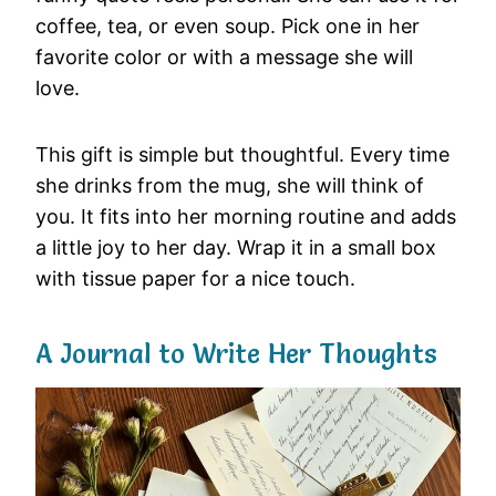
coffee, tea, or even soup. Pick one in her
favorite color or with a message she will
love.
This gift is simple but thoughtful. Every time
she drinks from the mug, she will think of
you. It fits into her morning routine and adds
a little joy to her day. Wrap it in a small box
with tissue paper for a nice touch.
A Journal to Write Her Thoughts