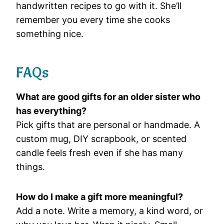
handwritten recipes to go with it. She’ll
remember you every time she cooks
something nice.
FAQs
What are good gifts for an older sister who
has everything?
Pick gifts that are personal or handmade. A
custom mug, DIY scrapbook, or scented
candle feels fresh even if she has many
things.
How do I make a gift more meaningful?
Add a note. Write a memory, a kind word, or