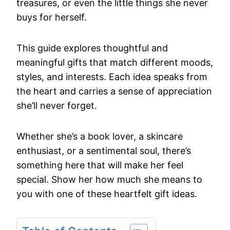
treasures, or even the little things she never
buys for herself.
This guide explores thoughtful and
meaningful gifts that match different moods,
styles, and interests. Each idea speaks from
the heart and carries a sense of appreciation
she’ll never forget.
Whether she’s a book lover, a skincare
enthusiast, or a sentimental soul, there’s
something here that will make her feel
special. Show her how much she means to
you with one of these heartfelt gift ideas.