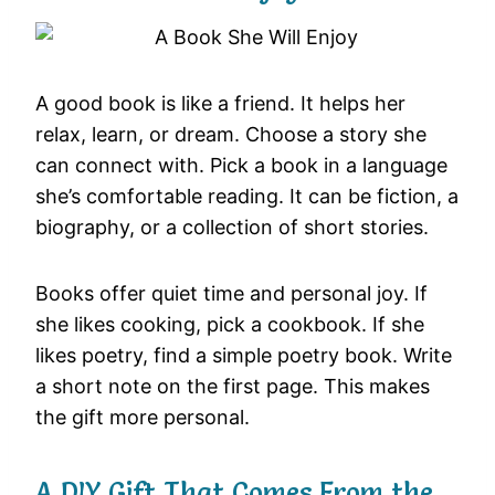
A good book is like a friend. It helps her
relax, learn, or dream. Choose a story she
can connect with. Pick a book in a language
she’s comfortable reading. It can be fiction, a
biography, or a collection of short stories.
Books offer quiet time and personal joy. If
she likes cooking, pick a cookbook. If she
likes poetry, find a simple poetry book. Write
a short note on the first page. This makes
the gift more personal.
A DIY Gift That Comes From the