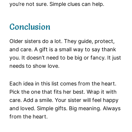
you’re not sure. Simple clues can help.
Conclusion
Older sisters do a lot. They guide, protect,
and care. A gift is a small way to say thank
you. It doesn’t need to be big or fancy. It just
needs to show love.
Each idea in this list comes from the heart.
Pick the one that fits her best. Wrap it with
care. Add a smile. Your sister will feel happy
and loved. Simple gifts. Big meaning. Always
from the heart.