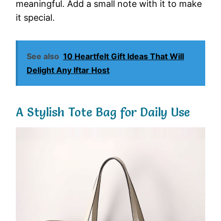
meaningful. Add a small note with it to make
it special.
See also
10 Heartfelt Gift Ideas That Will
Delight Any Iftar Host
A Stylish Tote Bag for Daily Use