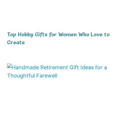
Top Hobby Gifts for Women Who Love to
Create