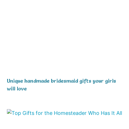
Unique handmade bridesmaid gifts your girls
will love