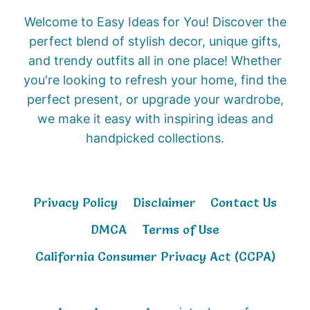
Welcome to Easy Ideas for You! Discover the
perfect blend of stylish decor, unique gifts,
and trendy outfits all in one place! Whether
you're looking to refresh your home, find the
perfect present, or upgrade your wardrobe,
we make it easy with inspiring ideas and
handpicked collections.
Privacy Policy
Disclaimer
Contact Us
DMCA
Terms of Use
California Consumer Privacy Act (CCPA)