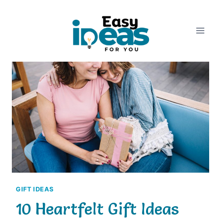
Skip
to
content
GIFT IDEAS
10 Heartfelt Gift Ideas