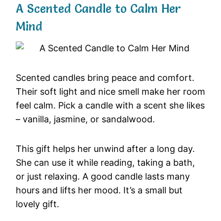
A Scented Candle to Calm Her
Mind
Scented candles bring peace and comfort.
Their soft light and nice smell make her room
feel calm. Pick a candle with a scent she likes
– vanilla, jasmine, or sandalwood.
This gift helps her unwind after a long day.
She can use it while reading, taking a bath,
or just relaxing. A good candle lasts many
hours and lifts her mood. It’s a small but
lovely gift.