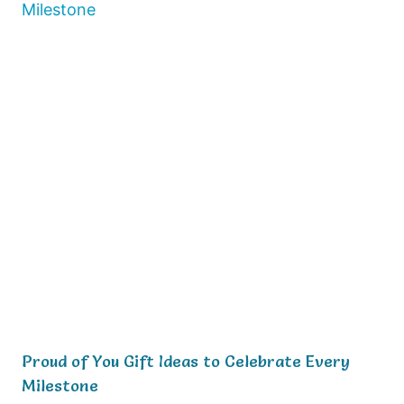
Proud of You Gift Ideas to Celebrate Every
Milestone