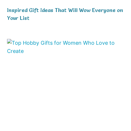
Inspired Gift Ideas That Will Wow Everyone on
Your List