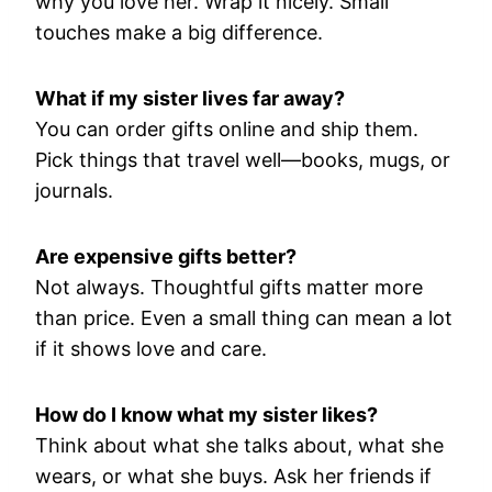
why you love her. Wrap it nicely. Small
touches make a big difference.
What if my sister lives far away?
You can order gifts online and ship them.
Pick things that travel well—books, mugs, or
journals.
Are expensive gifts better?
Not always. Thoughtful gifts matter more
than price. Even a small thing can mean a lot
if it shows love and care.
How do I know what my sister likes?
Think about what she talks about, what she
wears, or what she buys. Ask her friends if