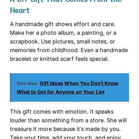
Heart
A handmade gift shows effort and care.
Make her a photo album, a painting, or a
scrapbook. Use pictures, small notes, or
memories from childhood. Even a handmade
bracelet or knitted scarf feels special.
See also
Gift Ideas When You Don't Know
What to Get for Anyone on Your List
This gift comes with emotion. It speaks
louder than something from a store. She will
treasure it more because it’s made by you.
Take your time, add your touch, and enjoy