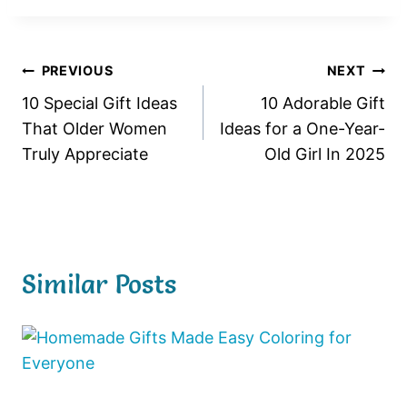
Post
PREVIOUS
NEXT
10 Special Gift Ideas
10 Adorable Gift
navigation
That Older Women
Ideas for a One-Year-
Truly Appreciate
Old Girl In 2025
Similar Posts