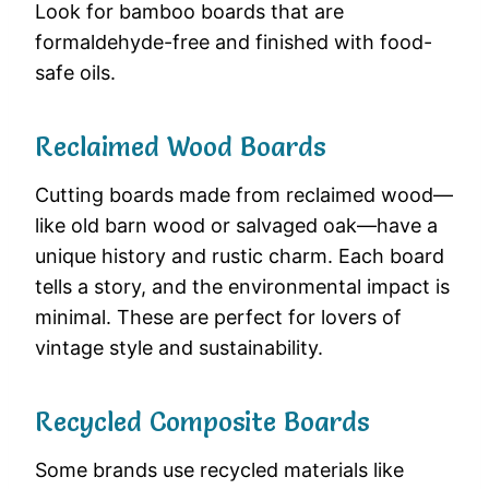
Look for bamboo boards that are
formaldehyde-free and finished with food-
safe oils.
Reclaimed Wood Boards
Cutting boards made from reclaimed wood—
like old barn wood or salvaged oak—have a
unique history and rustic charm. Each board
tells a story, and the environmental impact is
minimal. These are perfect for lovers of
vintage style and sustainability.
Recycled Composite Boards
Some brands use recycled materials like