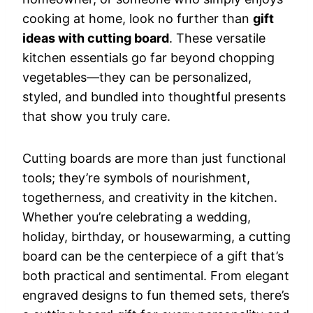
cooking at home, look no further than
gift
ideas with cutting board
. These versatile
kitchen essentials go far beyond chopping
vegetables—they can be personalized,
styled, and bundled into thoughtful presents
that show you truly care.
Cutting boards are more than just functional
tools; they’re symbols of nourishment,
togetherness, and creativity in the kitchen.
Whether you’re celebrating a wedding,
holiday, birthday, or housewarming, a cutting
board can be the centerpiece of a gift that’s
both practical and sentimental. From elegant
engraved designs to fun themed sets, there’s