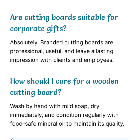
Are cutting boards suitable for
corporate gifts?
Absolutely. Branded cutting boards are
professional, useful, and leave a lasting
impression with clients and employees.
How should I care for a wooden
cutting board?
Wash by hand with mild soap, dry
immediately, and condition regularly with
food-safe mineral oil to maintain its quality.