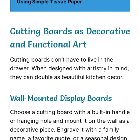
Using Simple Tissue Paper
Cutting Boards as Decorative
and Functional Art
Cutting boards don’t have to live in the
drawer. When designed with artistry in mind,
they can double as beautiful kitchen decor.
Wall-Mounted Display Boards
Choose a cutting board with a built-in handle
or hanging hole and mount it on the wall as a
decorative piece. Engrave it with a family
name, a favorite quote, or a seasonal design.