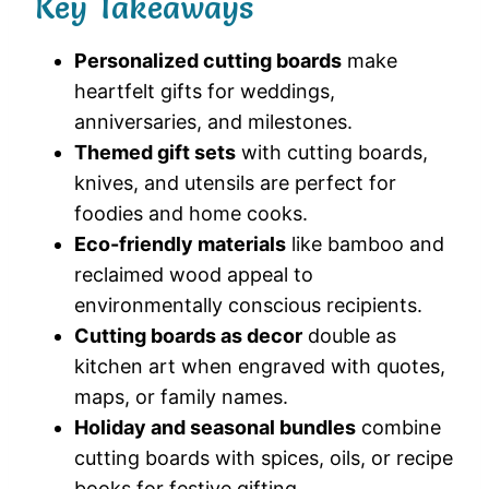
Key Takeaways
Personalized cutting boards
make
heartfelt gifts for weddings,
anniversaries, and milestones.
Themed gift sets
with cutting boards,
knives, and utensils are perfect for
foodies and home cooks.
Eco-friendly materials
like bamboo and
reclaimed wood appeal to
environmentally conscious recipients.
Cutting boards as decor
double as
kitchen art when engraved with quotes,
maps, or family names.
Holiday and seasonal bundles
combine
cutting boards with spices, oils, or recipe
books for festive gifting.