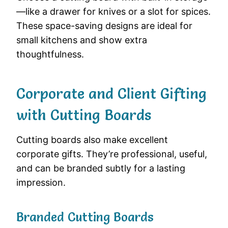
—like a drawer for knives or a slot for spices.
These space-saving designs are ideal for
small kitchens and show extra
thoughtfulness.
Corporate and Client Gifting
with Cutting Boards
Cutting boards also make excellent
corporate gifts. They’re professional, useful,
and can be branded subtly for a lasting
impression.
Branded Cutting Boards