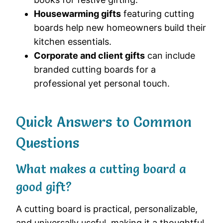
Housewarming gifts
featuring cutting
boards help new homeowners build their
kitchen essentials.
Corporate and client gifts
can include
branded cutting boards for a
professional yet personal touch.
Quick Answers to Common
Questions
What makes a cutting board a
good gift?
A cutting board is practical, personalizable,
and universally useful, making it a thoughtful