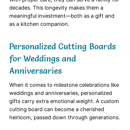
decades. This longevity makes them a
meaningful investment—both as a gift and
as a kitchen companion.
Personalized Cutting Boards
for Weddings and
Anniversaries
When it comes to milestone celebrations like
weddings and anniversaries, personalized
gifts carry extra emotional weight. A custom
cutting board can become a cherished
heirloom, passed down through generations.