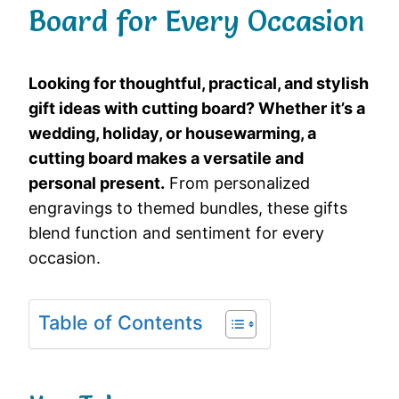
Board for Every Occasion
Looking for thoughtful, practical, and stylish
gift ideas with cutting board? Whether it’s a
wedding, holiday, or housewarming, a
cutting board makes a versatile and
personal present.
From personalized
engravings to themed bundles, these gifts
blend function and sentiment for every
occasion.
Table of Contents