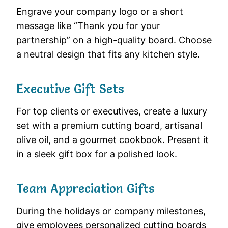
Engrave your company logo or a short
message like “Thank you for your
partnership” on a high-quality board. Choose
a neutral design that fits any kitchen style.
Executive Gift Sets
For top clients or executives, create a luxury
set with a premium cutting board, artisanal
olive oil, and a gourmet cookbook. Present it
in a sleek gift box for a polished look.
Team Appreciation Gifts
During the holidays or company milestones,
give employees personalized cutting boards