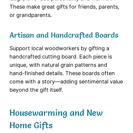
These make great gifts for friends, parents,
or grandparents.
Artisan and Handcrafted Boards
Support local woodworkers by gifting a
handcrafted cutting board. Each piece is
unique, with natural grain patterns and
hand-finished details. These boards often
come with a story—adding sentimental value
beyond the gift itself.
Housewarming and New
Home Gifts