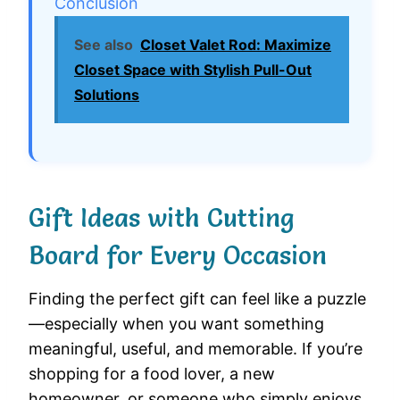
Conclusion
See also
Closet Valet Rod: Maximize
Closet Space with Stylish Pull-Out
Solutions
Gift Ideas with Cutting
Board for Every Occasion
Finding the perfect gift can feel like a puzzle
—especially when you want something
meaningful, useful, and memorable. If you’re
shopping for a food lover, a new
homeowner, or someone who simply enjoys