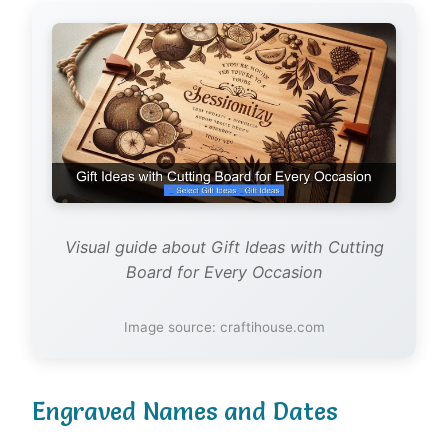
Visual guide about Gift Ideas with Cutting
Board for Every Occasion
Image source: craftihouse.com
Engraved Names and Dates