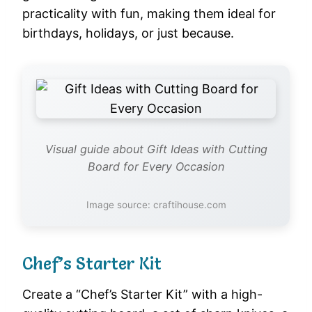
practicality with fun, making them ideal for
birthdays, holidays, or just because.
Visual guide about Gift Ideas with Cutting
Board for Every Occasion
Image source: craftihouse.com
Chef’s Starter Kit
Create a “Chef’s Starter Kit” with a high-