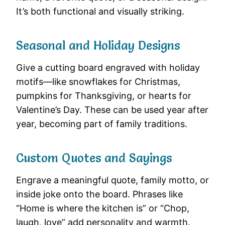
It’s both functional and visually striking.
Seasonal and Holiday Designs
Give a cutting board engraved with holiday
motifs—like snowflakes for Christmas,
pumpkins for Thanksgiving, or hearts for
Valentine’s Day. These can be used year after
year, becoming part of family traditions.
Custom Quotes and Sayings
Engrave a meaningful quote, family motto, or
inside joke onto the board. Phrases like
“Home is where the kitchen is” or “Chop,
laugh, love” add personality and warmth.