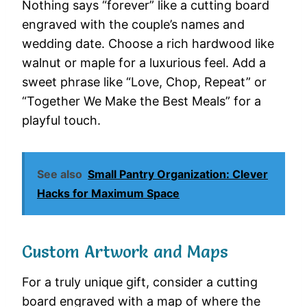
Nothing says “forever” like a cutting board
engraved with the couple’s names and
wedding date. Choose a rich hardwood like
walnut or maple for a luxurious feel. Add a
sweet phrase like “Love, Chop, Repeat” or
“Together We Make the Best Meals” for a
playful touch.
See also
Small Pantry Organization: Clever
Hacks for Maximum Space
Custom Artwork and Maps
For a truly unique gift, consider a cutting
board engraved with a map of where the