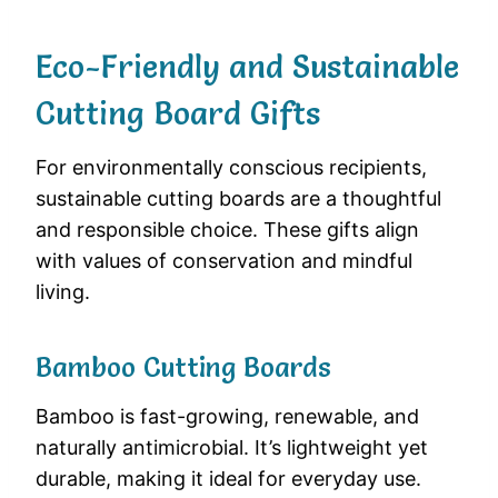
Eco-Friendly and Sustainable
Cutting Board Gifts
For environmentally conscious recipients,
sustainable cutting boards are a thoughtful
and responsible choice. These gifts align
with values of conservation and mindful
living.
Bamboo Cutting Boards
Bamboo is fast-growing, renewable, and
naturally antimicrobial. It’s lightweight yet
durable, making it ideal for everyday use.