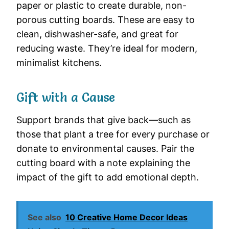
paper or plastic to create durable, non-
porous cutting boards. These are easy to
clean, dishwasher-safe, and great for
reducing waste. They’re ideal for modern,
minimalist kitchens.
Gift with a Cause
Support brands that give back—such as
those that plant a tree for every purchase or
donate to environmental causes. Pair the
cutting board with a note explaining the
impact of the gift to add emotional depth.
See also
10 Creative Home Decor Ideas