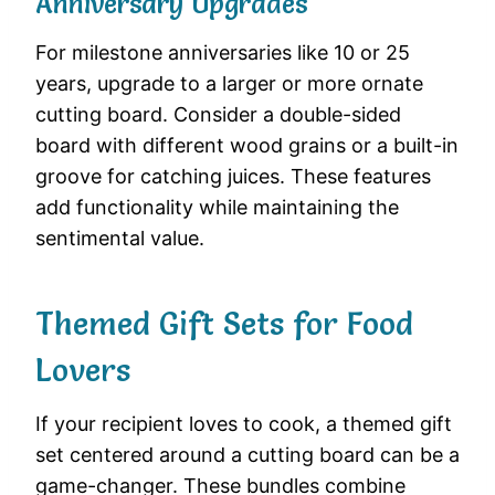
Anniversary Upgrades
For milestone anniversaries like 10 or 25
years, upgrade to a larger or more ornate
cutting board. Consider a double-sided
board with different wood grains or a built-in
groove for catching juices. These features
add functionality while maintaining the
sentimental value.
Themed Gift Sets for Food
Lovers
If your recipient loves to cook, a themed gift
set centered around a cutting board can be a
game-changer. These bundles combine