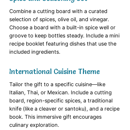
Combine a cutting board with a curated
selection of spices, olive oil, and vinegar.
Choose a board with a built-in spice well or
groove to keep bottles steady. Include a mini
recipe booklet featuring dishes that use the
included ingredients.
International Cuisine Theme
Tailor the gift to a specific cuisine—like
Italian, Thai, or Mexican. Include a cutting
board, region-specific spices, a traditional
knife (like a cleaver or santoku), and a recipe
book. This immersive gift encourages
culinary exploration.