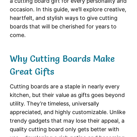
a cutting board gift for every personality and
occasion. In this guide, we’ll explore creative,
heartfelt, and stylish ways to give cutting
boards that will be cherished for years to
come.
Why Cutting Boards Make
Great Gifts
Cutting boards are a staple in nearly every
kitchen, but their value as gifts goes beyond
utility. They’re timeless, universally
appreciated, and highly customizable. Unlike
trendy gadgets that may lose their appeal, a
quality cutting board only gets better with