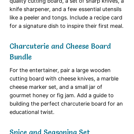
quality cutting board, a set of sharp knives, a
knife sharpener, and a few essential utensils
like a peeler and tongs. Include a recipe card
for a signature dish to inspire their first meal.
Charcuterie and Cheese Board
Bundle
For the entertainer, pair a large wooden
cutting board with cheese knives, a marble
cheese marker set, and a small jar of
gourmet honey or fig jam. Add a guide to
building the perfect charcuterie board for an
educational twist.
Spice and Seasoning Set