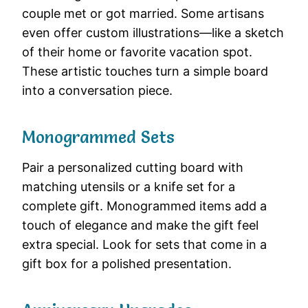
couple met or got married. Some artisans
even offer custom illustrations—like a sketch
of their home or favorite vacation spot.
These artistic touches turn a simple board
into a conversation piece.
Monogrammed Sets
Pair a personalized cutting board with
matching utensils or a knife set for a
complete gift. Monogrammed items add a
touch of elegance and make the gift feel
extra special. Look for sets that come in a
gift box for a polished presentation.