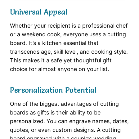
Universal Appeal
Whether your recipient is a professional chef
or a weekend cook, everyone uses a cutting
board. It’s a kitchen essential that
transcends age, skill level, and cooking style.
This makes it a safe yet thoughtful gift
choice for almost anyone on your list.
Personalization Potential
One of the biggest advantages of cutting
boards as gifts is their ability to be
personalized. You can engrave names, dates,
quotes, or even custom designs. A cutting
board engraved with a couple’s wedding