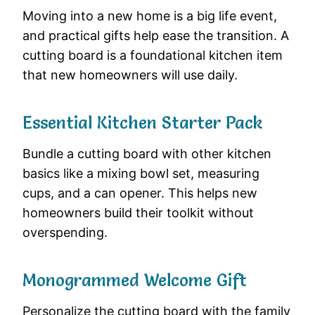
Moving into a new home is a big life event,
and practical gifts help ease the transition. A
cutting board is a foundational kitchen item
that new homeowners will use daily.
Essential Kitchen Starter Pack
Bundle a cutting board with other kitchen
basics like a mixing bowl set, measuring
cups, and a can opener. This helps new
homeowners build their toolkit without
overspending.
Monogrammed Welcome Gift
Personalize the cutting board with the family