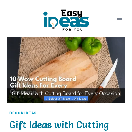
Skip
to
content
DECOR IDEAS
Gift Ideas with Cutting