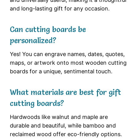
and long-lasting gift for any occasion.
Can cutting boards be
personalized?
Yes! You can engrave names, dates, quotes,
maps, or artwork onto most wooden cutting
boards for a unique, sentimental touch.
What materials are best for gift
cutting boards?
Hardwoods like walnut and maple are
durable and beautiful, while bamboo and
reclaimed wood offer eco-friendly options.