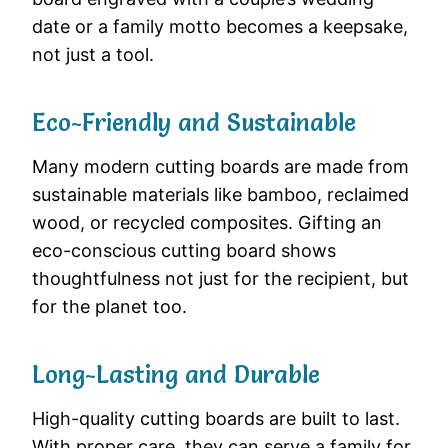
date or a family motto becomes a keepsake,
not just a tool.
Eco-Friendly and Sustainable
Many modern cutting boards are made from
sustainable materials like bamboo, reclaimed
wood, or recycled composites. Gifting an
eco-conscious cutting board shows
thoughtfulness not just for the recipient, but
for the planet too.
Long-Lasting and Durable
High-quality cutting boards are built to last.
With proper care, they can serve a family for