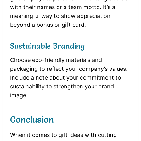
with their names or a team motto. It’s a
meaningful way to show appreciation
beyond a bonus or gift card.
Sustainable Branding
Choose eco-friendly materials and
packaging to reflect your company’s values.
Include a note about your commitment to
sustainability to strengthen your brand
image.
Conclusion
When it comes to gift ideas with cutting