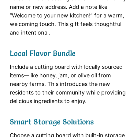
name or new address. Add a note like
“Welcome to your new kitchen!” for a warm,
welcoming touch. This gift feels thoughtful
and intentional.
Local Flavor Bundle
Include a cutting board with locally sourced
items—like honey, jam, or olive oil from
nearby farms. This introduces the new
residents to their community while providing
delicious ingredients to enjoy.
Smart Storage Solutions
Choose a cutting board with built-in storage