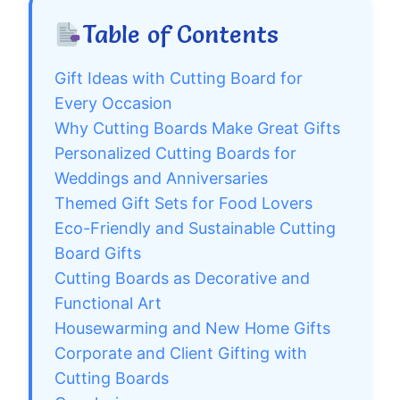
Table of Contents
Gift Ideas with Cutting Board for
Every Occasion
Why Cutting Boards Make Great Gifts
Personalized Cutting Boards for
Weddings and Anniversaries
Themed Gift Sets for Food Lovers
Eco-Friendly and Sustainable Cutting
Board Gifts
Cutting Boards as Decorative and
Functional Art
Housewarming and New Home Gifts
Corporate and Client Gifting with
Cutting Boards