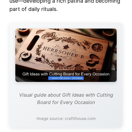
use—developing a rich patina and becoming
part of daily rituals.
Visual guide about Gift Ideas with Cutting
Board for Every Occasion
Image source: craftihouse.com