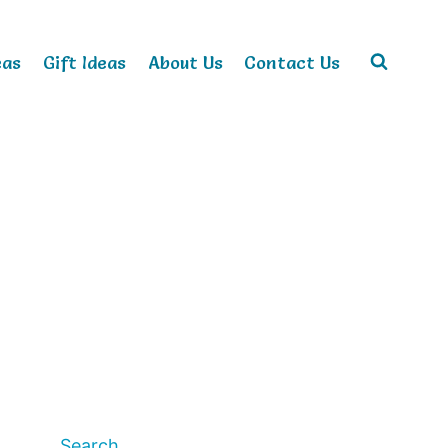
eas
Gift Ideas
About Us
Contact Us
Search