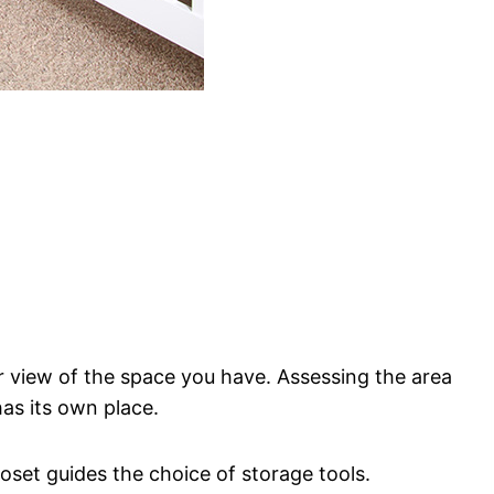
ar view of the space you have. Assessing the area
has its own place.
oset guides the choice of storage tools.