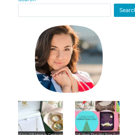
Searc