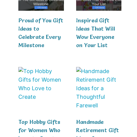
Proud of You Gift
Inspired Gift
Ideas to
Ideas That Will
Celebrate Every
Wow Everyone
Milestone
on Your List
Top Hobby Gifts
Handmade
for Women Who
Retirement Gift