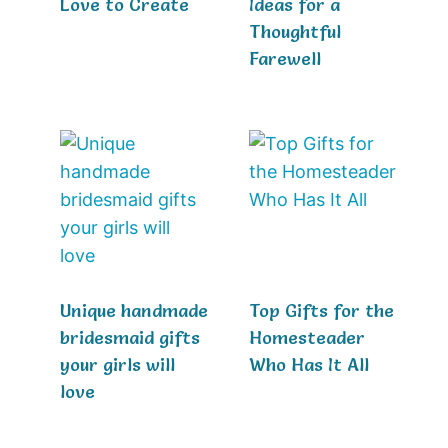
Love to Create
Ideas for a
Thoughtful
Farewell
Unique handmade
Top Gifts for the
bridesmaid gifts
Homesteader
your girls will
Who Has It All
love