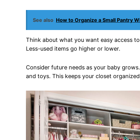
See also
How to Organize a Small Pantry Wi
Think about what you want easy access to da
Less-used items go higher or lower.
Consider future needs as your baby grows. 
and toys. This keeps your closet organized 