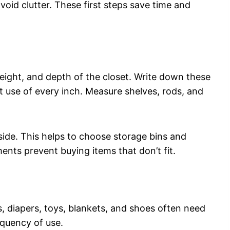
oid clutter. These first steps save time and
eight, and depth of the closet. Write down these
t use of every inch. Measure shelves, rods, and
ide. This helps to choose storage bins and
ents prevent buying items that don’t fit.
s, diapers, toys, blankets, and shoes often need
equency of use.