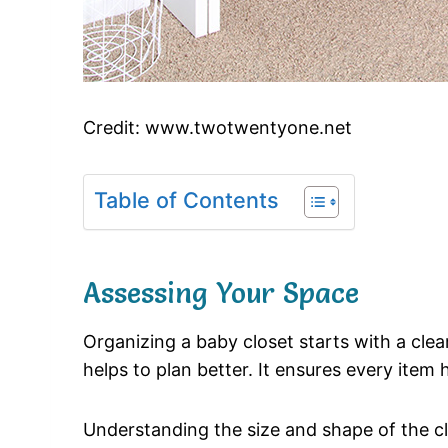
Credit: www.twotwentyone.net
Table of Contents
Assessing Your Space
Organizing a baby closet starts with a cle
helps to plan better. It ensures every item 
Understanding the size and shape of the cl