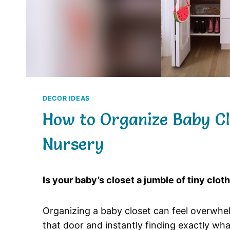
DECOR IDEAS
How to Organize Baby Clo
Nursery
Is your baby’s closet a jumble of tiny clot
Organizing a baby closet can feel overwhel
that door and instantly finding exactly wha