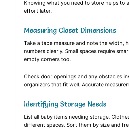
Knowing what you need to store helps to av
effort later.
Measuring Closet Dimensions
Take a tape measure and note the width, h
numbers clearly. Small spaces require smar
empty corners too.
Check door openings and any obstacles ins
organizers that fit well. Accurate measurem
Identifying Storage Needs
List all baby items needing storage. Clothe
different spaces. Sort them by size and fr