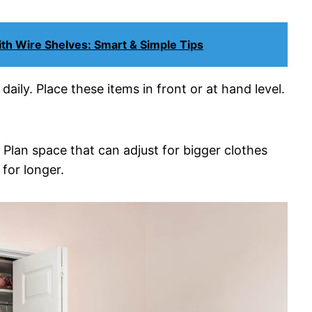
th Wire Shelves: Smart & Simple Tips
ily. Place these items in front or at hand level.
Plan space that can adjust for bigger clothes
for longer.