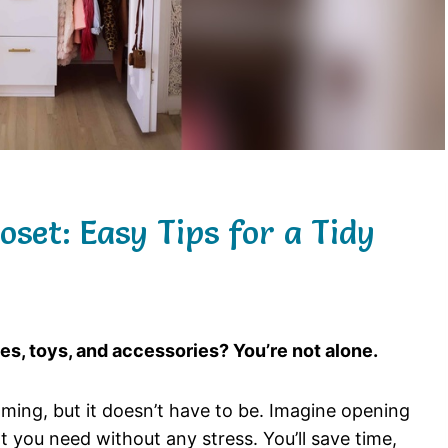
set: Easy Tips for a Tidy
hes, toys, and accessories? You’re not alone.
ming, but it doesn’t have to be. Imagine opening
t you need without any stress. You’ll save time,