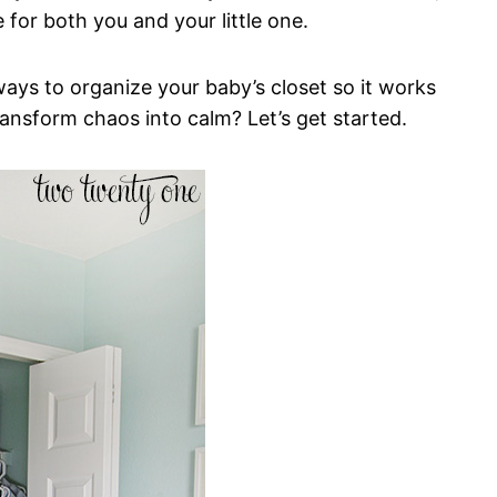
 for both you and your little one.
 ways to organize your baby’s closet so it works
transform chaos into calm? Let’s get started.