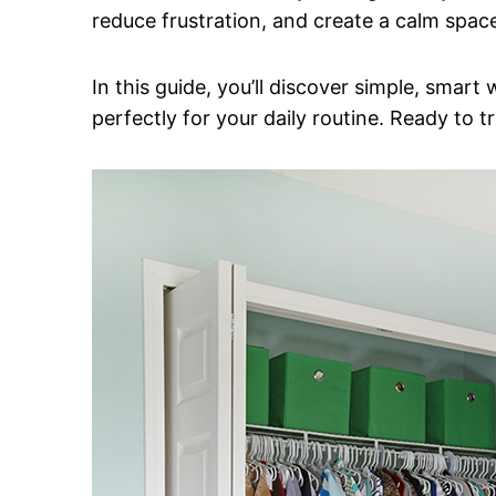
reduce frustration, and create a calm space
In this guide, you’ll discover simple, smart
perfectly for your daily routine. Ready to 