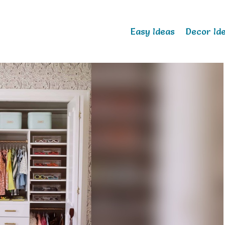
Easy Ideas
Decor Id