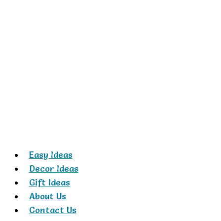
Skip
to
content
Easy Ideas
Decor Ideas
Gift Ideas
About Us
Contact Us