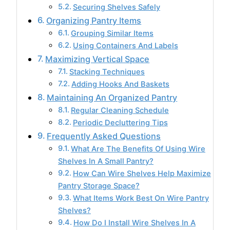
Securing Shelves Safely
Organizing Pantry Items
Grouping Similar Items
Using Containers And Labels
Maximizing Vertical Space
Stacking Techniques
Adding Hooks And Baskets
Maintaining An Organized Pantry
Regular Cleaning Schedule
Periodic Decluttering Tips
Frequently Asked Questions
What Are The Benefits Of Using Wire
Shelves In A Small Pantry?
How Can Wire Shelves Help Maximize
Pantry Storage Space?
What Items Work Best On Wire Pantry
Shelves?
How Do I Install Wire Shelves In A