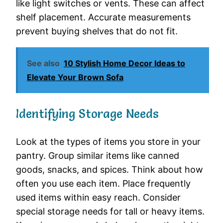
like light switches or vents. These can affect
shelf placement. Accurate measurements
prevent buying shelves that do not fit.
See also
10 Stylish Home Decor Ideas to
Elevate Your Brown Sofa
Identifying Storage Needs
Look at the types of items you store in your
pantry. Group similar items like canned
goods, snacks, and spices. Think about how
often you use each item. Place frequently
used items within easy reach. Consider
special storage needs for tall or heavy items.