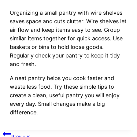
Organizing a small pantry with wire shelves
saves space and cuts clutter. Wire shelves let
air flow and keep items easy to see. Group
similar items together for quick access. Use
baskets or bins to hold loose goods.
Regularly check your pantry to keep it tidy
and fresh.
A neat pantry helps you cook faster and
waste less food. Try these simple tips to
create a clean, useful pantry you will enjoy
every day. Small changes make a big
difference.
Post
Previous