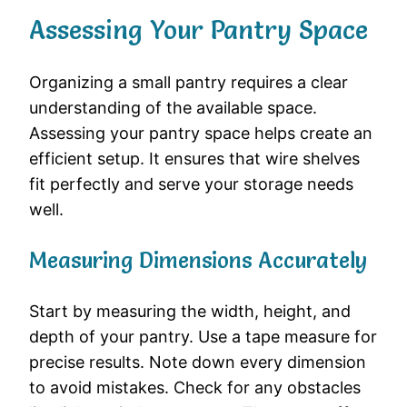
Assessing Your Pantry Space
Organizing a small pantry requires a clear
understanding of the available space.
Assessing your pantry space helps create an
efficient setup. It ensures that wire shelves
fit perfectly and serve your storage needs
well.
Measuring Dimensions Accurately
Start by measuring the width, height, and
depth of your pantry. Use a tape measure for
precise results. Note down every dimension
to avoid mistakes. Check for any obstacles