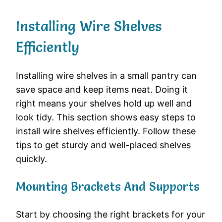
Installing Wire Shelves
Efficiently
Installing wire shelves in a small pantry can
save space and keep items neat. Doing it
right means your shelves hold up well and
look tidy. This section shows easy steps to
install wire shelves efficiently. Follow these
tips to get sturdy and well-placed shelves
quickly.
Mounting Brackets And Supports
Start by choosing the right brackets for your