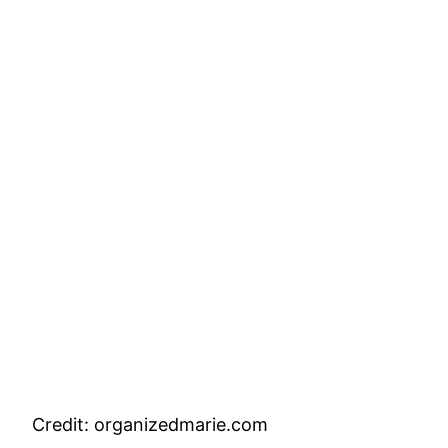
Credit: organizedmarie.com