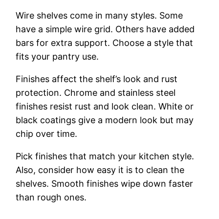
Wire shelves come in many styles. Some
have a simple wire grid. Others have added
bars for extra support. Choose a style that
fits your pantry use.
Finishes affect the shelf’s look and rust
protection. Chrome and stainless steel
finishes resist rust and look clean. White or
black coatings give a modern look but may
chip over time.
Pick finishes that match your kitchen style.
Also, consider how easy it is to clean the
shelves. Smooth finishes wipe down faster
than rough ones.