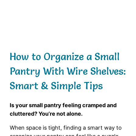
How to Organize a Small
Pantry With Wire Shelves:
Smart & Simple Tips
Is your small pantry feeling cramped and
cluttered? You’re not alone.
When space is tight, finding a smart way to