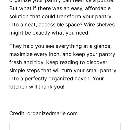
organize your pantry can feel like a puzzle.
But what if there was an easy, affordable
solution that could transform your pantry
into a neat, accessible space? Wire shelves
might be exactly what you need.
They help you see everything at a glance,
maximize every inch, and keep your pantry
fresh and tidy. Keep reading to discover
simple steps that will turn your small pantry
into a perfectly organized haven. Your
kitchen will thank you!
Credit: organizedmarie.com