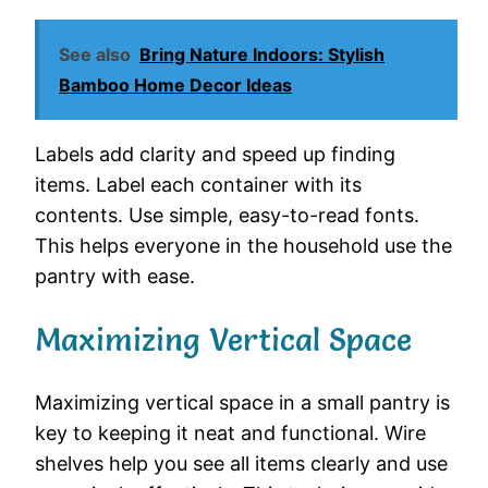
See also
Bring Nature Indoors: Stylish
Bamboo Home Decor Ideas
Labels add clarity and speed up finding
items. Label each container with its
contents. Use simple, easy-to-read fonts.
This helps everyone in the household use the
pantry with ease.
Maximizing Vertical Space
Maximizing vertical space in a small pantry is
key to keeping it neat and functional. Wire
shelves help you see all items clearly and use