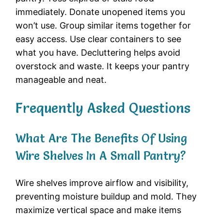
immediately. Donate unopened items you
won’t use. Group similar items together for
easy access. Use clear containers to see
what you have. Decluttering helps avoid
overstock and waste. It keeps your pantry
manageable and neat.
Frequently Asked Questions
What Are The Benefits Of Using
Wire Shelves In A Small Pantry?
Wire shelves improve airflow and visibility,
preventing moisture buildup and mold. They
maximize vertical space and make items