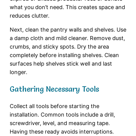
what you don’t need. This creates space and
reduces clutter.
Next, clean the pantry walls and shelves. Use
a damp cloth and mild cleaner. Remove dust,
crumbs, and sticky spots. Dry the area
completely before installing shelves. Clean
surfaces help shelves stick well and last
longer.
Gathering Necessary Tools
Collect all tools before starting the
installation. Common tools include a drill,
screwdriver, level, and measuring tape.
Having these ready avoids interruptions.