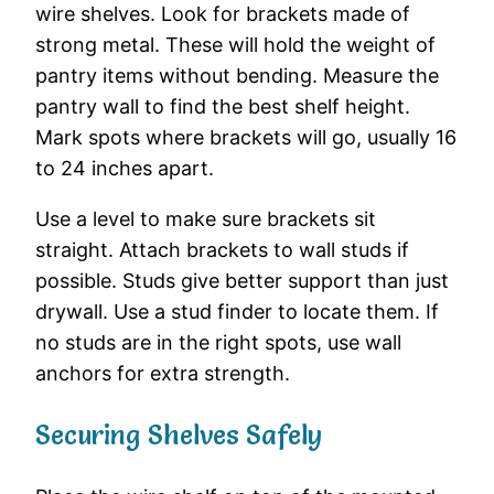
wire shelves. Look for brackets made of
strong metal. These will hold the weight of
pantry items without bending. Measure the
pantry wall to find the best shelf height.
Mark spots where brackets will go, usually 16
to 24 inches apart.
Use a level to make sure brackets sit
straight. Attach brackets to wall studs if
possible. Studs give better support than just
drywall. Use a stud finder to locate them. If
no studs are in the right spots, use wall
anchors for extra strength.
Securing Shelves Safely