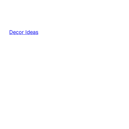
Decor Ideas