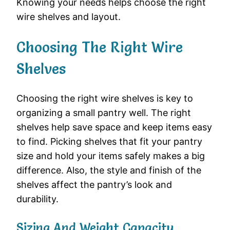
Knowing your needs helps choose the right
wire shelves and layout.
Choosing The Right Wire
Shelves
Choosing the right wire shelves is key to
organizing a small pantry well. The right
shelves help save space and keep items easy
to find. Picking shelves that fit your pantry
size and hold your items safely makes a big
difference. Also, the style and finish of the
shelves affect the pantry’s look and
durability.
Sizing And Weight Capacity