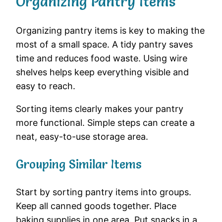
Organizing Pantry Items
Organizing pantry items is key to making the
most of a small space. A tidy pantry saves
time and reduces food waste. Using wire
shelves helps keep everything visible and
easy to reach.
Sorting items clearly makes your pantry
more functional. Simple steps can create a
neat, easy-to-use storage area.
Grouping Similar Items
Start by sorting pantry items into groups.
Keep all canned goods together. Place
baking supplies in one area. Put snacks in a