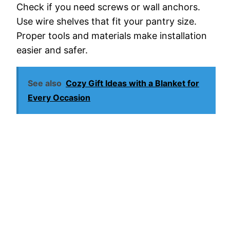
Check if you need screws or wall anchors.
Use wire shelves that fit your pantry size.
Proper tools and materials make installation
easier and safer.
See also
Cozy Gift Ideas with a Blanket for
Every Occasion