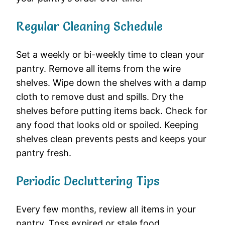
Regular Cleaning Schedule
Set a weekly or bi-weekly time to clean your
pantry. Remove all items from the wire
shelves. Wipe down the shelves with a damp
cloth to remove dust and spills. Dry the
shelves before putting items back. Check for
any food that looks old or spoiled. Keeping
shelves clean prevents pests and keeps your
pantry fresh.
Periodic Decluttering Tips
Every few months, review all items in your
pantry. Toss expired or stale food