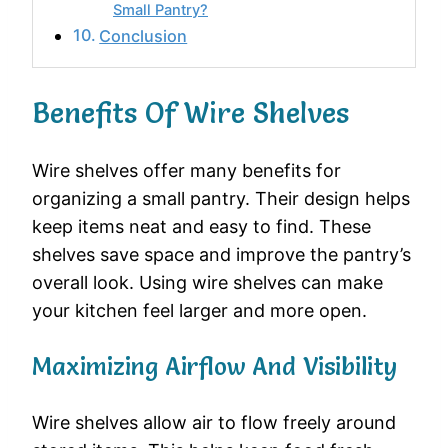
Small Pantry?
Conclusion
Benefits Of Wire Shelves
Wire shelves offer many benefits for
organizing a small pantry. Their design helps
keep items neat and easy to find. These
shelves save space and improve the pantry’s
overall look. Using wire shelves can make
your kitchen feel larger and more open.
Maximizing Airflow And Visibility
Wire shelves allow air to flow freely around