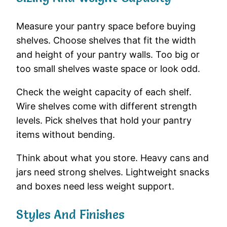
Measure your pantry space before buying
shelves. Choose shelves that fit the width
and height of your pantry walls. Too big or
too small shelves waste space or look odd.
Check the weight capacity of each shelf.
Wire shelves come with different strength
levels. Pick shelves that hold your pantry
items without bending.
Think about what you store. Heavy cans and
jars need strong shelves. Lightweight snacks
and boxes need less weight support.
Styles And Finishes