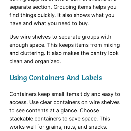
separate section. Grouping items helps you
find things quickly. It also shows what you
have and what you need to buy.
Use wire shelves to separate groups with
enough space. This keeps items from mixing
and cluttering. It also makes the pantry look
clean and organized.
Using Containers And Labels
Containers keep small items tidy and easy to
access. Use clear containers on wire shelves
to see contents at a glance. Choose
stackable containers to save space. This
works well for grains, nuts, and snacks.