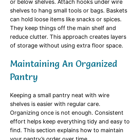
or below shelves. Attach hooks under wire
shelves to hang small tools or bags. Baskets
can hold loose items like snacks or spices.
They keep things off the main shelf and
reduce clutter. This approach creates layers
of storage without using extra floor space.
Maintaining An Organized
Pantry
Keeping a small pantry neat with wire
shelves is easier with regular care.
Organizing once is not enough. Consistent
effort helps keep everything tidy and easy to
find. This section explains how to maintain
your pantry’s order over time.