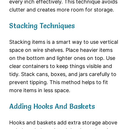
every inch effectively. This technique avoids
clutter and creates more room for storage.
Stacking Techniques
Stacking items is a smart way to use vertical
space on wire shelves. Place heavier items
on the bottom and lighter ones on top. Use
clear containers to keep things visible and
tidy. Stack cans, boxes, and jars carefully to
prevent tipping. This method helps to fit
more items in less space.
Adding Hooks And Baskets
Hooks and baskets add extra storage above