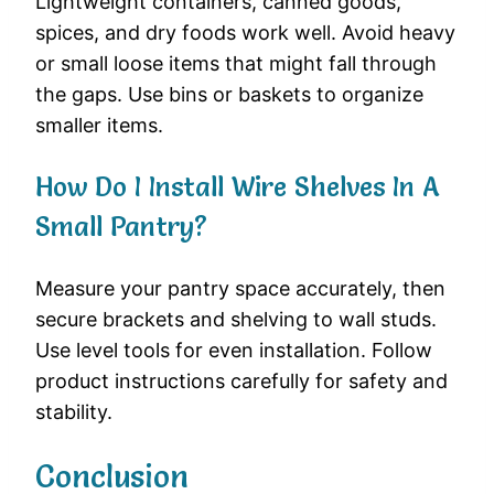
Lightweight containers, canned goods,
spices, and dry foods work well. Avoid heavy
or small loose items that might fall through
the gaps. Use bins or baskets to organize
smaller items.
How Do I Install Wire Shelves In A
Small Pantry?
Measure your pantry space accurately, then
secure brackets and shelving to wall studs.
Use level tools for even installation. Follow
product instructions carefully for safety and
stability.
Conclusion