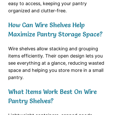
easy to access, keeping your pantry
organized and clutter-free.
How Can Wire Shelves Help
Maximize Pantry Storage Space?
Wire shelves allow stacking and grouping
items efficiently. Their open design lets you
see everything at a glance, reducing wasted
space and helping you store more in a small
pantry.
What Items Work Best On Wire
Pantry Shelves?