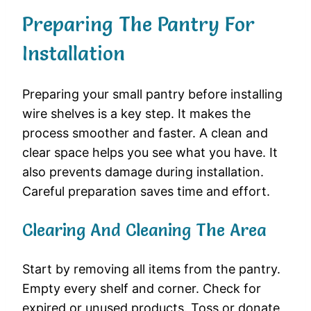
Preparing The Pantry For
Installation
Preparing your small pantry before installing
wire shelves is a key step. It makes the
process smoother and faster. A clean and
clear space helps you see what you have. It
also prevents damage during installation.
Careful preparation saves time and effort.
Clearing And Cleaning The Area
Start by removing all items from the pantry.
Empty every shelf and corner. Check for
expired or unused products. Toss or donate