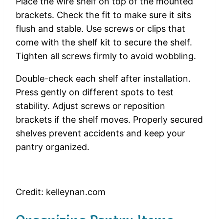
Place the wire shelf on top of the mounted
brackets. Check the fit to make sure it sits
flush and stable. Use screws or clips that
come with the shelf kit to secure the shelf.
Tighten all screws firmly to avoid wobbling.
Double-check each shelf after installation.
Press gently on different spots to test
stability. Adjust screws or reposition
brackets if the shelf moves. Properly secured
shelves prevent accidents and keep your
pantry organized.
Credit: kelleynan.com