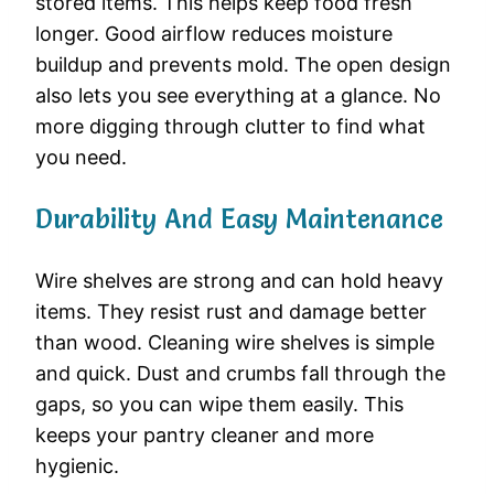
stored items. This helps keep food fresh
longer. Good airflow reduces moisture
buildup and prevents mold. The open design
also lets you see everything at a glance. No
more digging through clutter to find what
you need.
Durability And Easy Maintenance
Wire shelves are strong and can hold heavy
items. They resist rust and damage better
than wood. Cleaning wire shelves is simple
and quick. Dust and crumbs fall through the
gaps, so you can wipe them easily. This
keeps your pantry cleaner and more
hygienic.