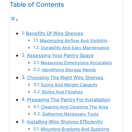
Table of Contents
Benefits Of Wire Shelves
Maximizing Airflow And Visibility
Durability And Easy Maintenance
Assessing Your Pantry Space
Measuring Dimensions Accurately
Identifying Storage Needs
Choosing The Right Wire Shelves
Sizing And Weight Capacity
Styles And Finishes
Preparing The Pantry For Installation
Clearing And Cleaning The Area
Gathering Necessary Tools
Installing Wire Shelves Efficiently
Mounting Brackets And Supports