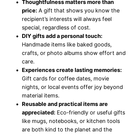
Thoughtfulness matters more than
price:
A gift that shows you know the
recipient’s interests will always feel
special, regardless of cost.
DIY gifts add a personal touch:
Handmade items like baked goods,
crafts, or photo albums show effort and
care.
Experiences create lasting memories:
Gift cards for coffee dates, movie
nights, or local events offer joy beyond
material items.
Reusable and practical items are
appreciated:
Eco-friendly or useful gifts
like mugs, notebooks, or kitchen tools
are both kind to the planet and the