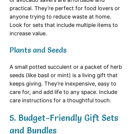
practical. They’re perfect for food lovers or
anyone trying to reduce waste at home.
Look for sets that include multiple items to
increase value.
Plants and Seeds
A small potted succulent or a packet of herb
seeds (like basil or mint) is a living gift that
keeps giving. They’re inexpensive, easy to
care for, and add life to any space. Include
care instructions for a thoughtful touch.
5. Budget-Friendly Gift Sets
and Bundles