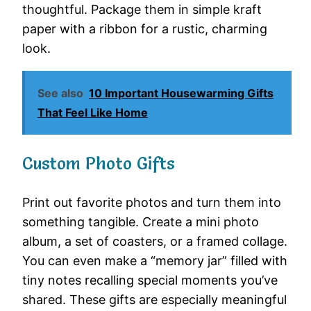
thoughtful. Package them in simple kraft
paper with a ribbon for a rustic, charming
look.
See also
10 Important Housewarming Gifts
That Feel Like Home
Custom Photo Gifts
Print out favorite photos and turn them into
something tangible. Create a mini photo
album, a set of coasters, or a framed collage.
You can even make a “memory jar” filled with
tiny notes recalling special moments you’ve
shared. These gifts are especially meaningful