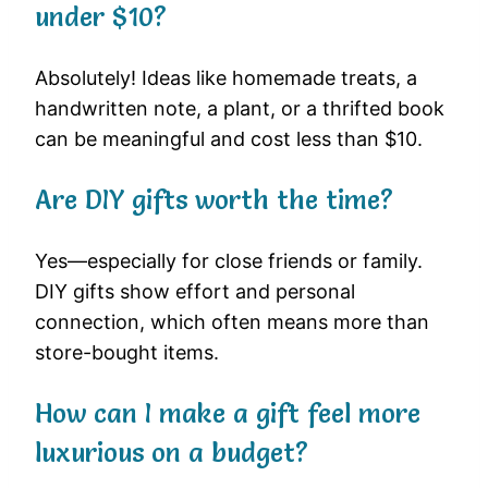
under $10?
Absolutely! Ideas like homemade treats, a
handwritten note, a plant, or a thrifted book
can be meaningful and cost less than $10.
Are DIY gifts worth the time?
Yes—especially for close friends or family.
DIY gifts show effort and personal
connection, which often means more than
store-bought items.
How can I make a gift feel more
luxurious on a budget?