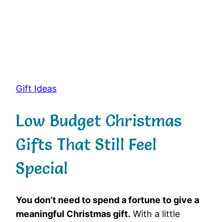
Gift Ideas
Low Budget Christmas
Gifts That Still Feel
Special
You don’t need to spend a fortune to give a
meaningful Christmas gift.
With a little