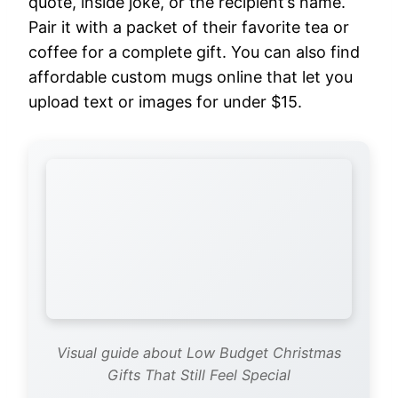
quote, inside joke, or the recipient’s name.
Pair it with a packet of their favorite tea or
coffee for a complete gift. You can also find
affordable custom mugs online that let you
upload text or images for under $15.
Visual guide about Low Budget Christmas
Gifts That Still Feel Special