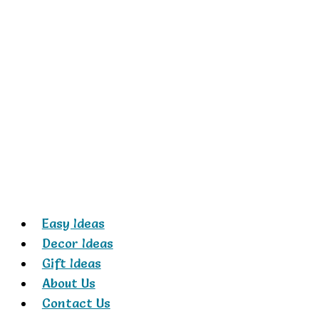
Skip
to
content
Easy Ideas
Decor Ideas
Gift Ideas
About Us
Contact Us