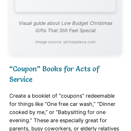
Visual guide about Low Budget Christmas
Gifts That Still Feel Special
Image source: picheaplace.com
“Coupon” Books for Acts of
Service
Create a booklet of “coupons” redeemable
for things like “One free car wash,” “Dinner
cooked by me,” or “Babysitting for one
evening.” These are especially great for
parents, busy coworkers, or elderly relatives