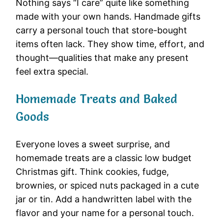
Nothing says “I care” quite like something
made with your own hands. Handmade gifts
carry a personal touch that store-bought
items often lack. They show time, effort, and
thought—qualities that make any present
feel extra special.
Homemade Treats and Baked
Goods
Everyone loves a sweet surprise, and
homemade treats are a classic low budget
Christmas gift. Think cookies, fudge,
brownies, or spiced nuts packaged in a cute
jar or tin. Add a handwritten label with the
flavor and your name for a personal touch.