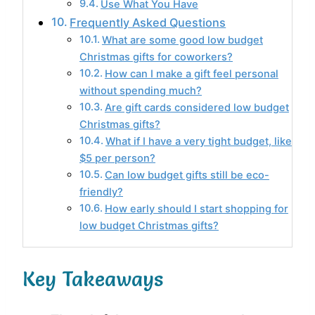
Use What You Have
Frequently Asked Questions
What are some good low budget
Christmas gifts for coworkers?
How can I make a gift feel personal
without spending much?
Are gift cards considered low budget
Christmas gifts?
What if I have a very tight budget, like
$5 per person?
Can low budget gifts still be eco-
friendly?
How early should I start shopping for
low budget Christmas gifts?
Key Takeaways