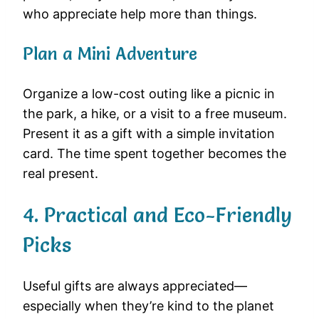
who appreciate help more than things.
Plan a Mini Adventure
Organize a low-cost outing like a picnic in
the park, a hike, or a visit to a free museum.
Present it as a gift with a simple invitation
card. The time spent together becomes the
real present.
4. Practical and Eco-Friendly
Picks
Useful gifts are always appreciated—
especially when they’re kind to the planet