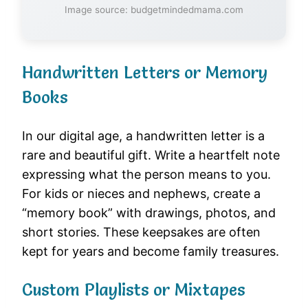
Image source: budgetmindedmama.com
Handwritten Letters or Memory
Books
In our digital age, a handwritten letter is a
rare and beautiful gift. Write a heartfelt note
expressing what the person means to you.
For kids or nieces and nephews, create a
“memory book” with drawings, photos, and
short stories. These keepsakes are often
kept for years and become family treasures.
Custom Playlists or Mixtapes