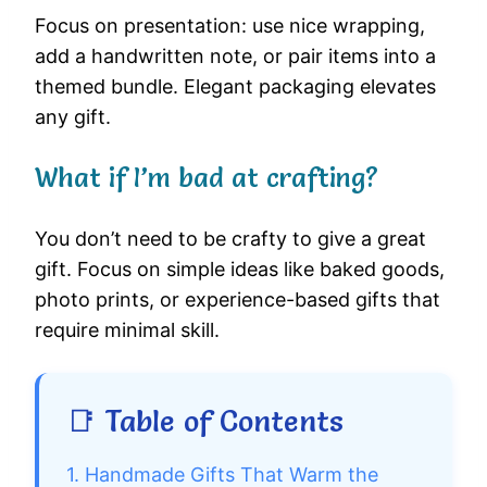
Focus on presentation: use nice wrapping,
add a handwritten note, or pair items into a
themed bundle. Elegant packaging elevates
any gift.
What if I’m bad at crafting?
You don’t need to be crafty to give a great
gift. Focus on simple ideas like baked goods,
photo prints, or experience-based gifts that
require minimal skill.
📑 Table of Contents
1. Handmade Gifts That Warm the