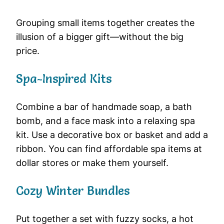
Grouping small items together creates the
illusion of a bigger gift—without the big
price.
Spa-Inspired Kits
Combine a bar of handmade soap, a bath
bomb, and a face mask into a relaxing spa
kit. Use a decorative box or basket and add a
ribbon. You can find affordable spa items at
dollar stores or make them yourself.
Cozy Winter Bundles
Put together a set with fuzzy socks, a hot