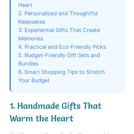
Heart
2. Personalized and Thoughtful
Keepsakes
3. Experiential Gifts That Create
Memories
4. Practical and Eco-Friendly Picks
5. Budget-Friendly Gift Sets and
Bundles
6. Smart Shopping Tips to Stretch
Your Budget
1. Handmade Gifts That
Warm the Heart