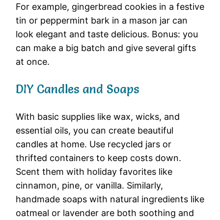
For example, gingerbread cookies in a festive
tin or peppermint bark in a mason jar can
look elegant and taste delicious. Bonus: you
can make a big batch and give several gifts
at once.
DIY Candles and Soaps
With basic supplies like wax, wicks, and
essential oils, you can create beautiful
candles at home. Use recycled jars or
thrifted containers to keep costs down.
Scent them with holiday favorites like
cinnamon, pine, or vanilla. Similarly,
handmade soaps with natural ingredients like
oatmeal or lavender are both soothing and