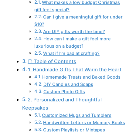
What makes a low budget Christmas
gift feel special?
Can I give a meaningful gift for under
$10?
Are DIY gifts worth the time?
How can I make a gift feel more
luxurious on a budget?
What if I’m bad at crafting?
📑 Table of Contents
1. Handmade Gifts That Warm the Heart
Homemade Treats and Baked Goods
DIY Candles and Soaps
Custom Photo Gifts
2. Personalized and Thoughtful
Keepsakes
Customized Mugs and Tumblers
Handwritten Letters or Memory Books
Custom Playlists or Mixtapes