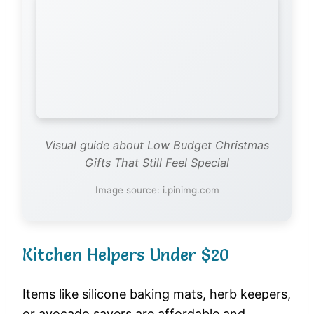
Visual guide about Low Budget Christmas
Gifts That Still Feel Special
Image source: i.pinimg.com
Kitchen Helpers Under $20
Items like silicone baking mats, herb keepers,
or avocado savers are affordable and