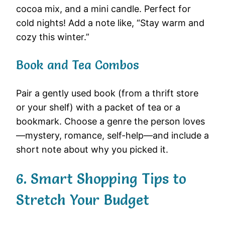
cocoa mix, and a mini candle. Perfect for
cold nights! Add a note like, “Stay warm and
cozy this winter.”
Book and Tea Combos
Pair a gently used book (from a thrift store
or your shelf) with a packet of tea or a
bookmark. Choose a genre the person loves
—mystery, romance, self-help—and include a
short note about why you picked it.
6. Smart Shopping Tips to
Stretch Your Budget