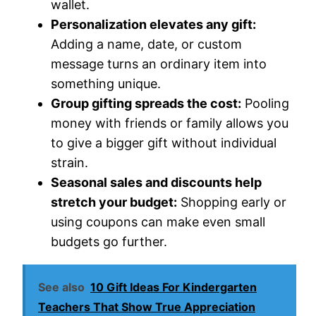
wallet.
Personalization elevates any gift:
Adding a name, date, or custom
message turns an ordinary item into
something unique.
Group gifting spreads the cost:
Pooling
money with friends or family allows you
to give a bigger gift without individual
strain.
Seasonal sales and discounts help
stretch your budget:
Shopping early or
using coupons can make even small
budgets go further.
See also
10 Gift Ideas For Kindergarten
Teachers That Show True Appreciation