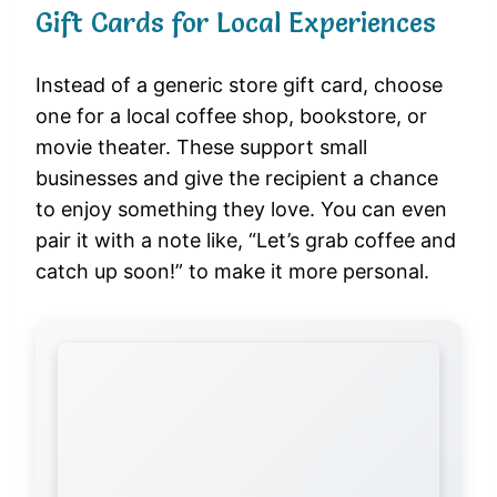
Gift Cards for Local Experiences
Instead of a generic store gift card, choose
one for a local coffee shop, bookstore, or
movie theater. These support small
businesses and give the recipient a chance
to enjoy something they love. You can even
pair it with a note like, “Let’s grab coffee and
catch up soon!” to make it more personal.