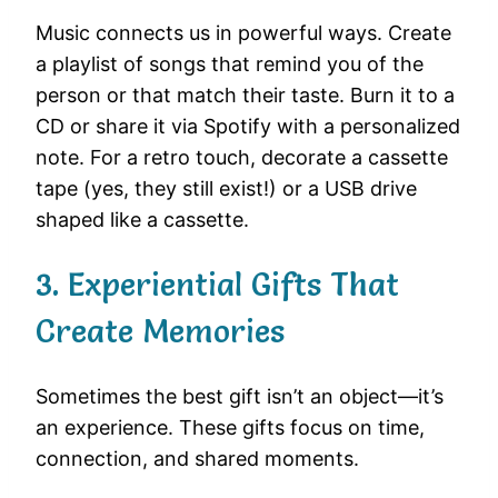
Music connects us in powerful ways. Create
a playlist of songs that remind you of the
person or that match their taste. Burn it to a
CD or share it via Spotify with a personalized
note. For a retro touch, decorate a cassette
tape (yes, they still exist!) or a USB drive
shaped like a cassette.
3. Experiential Gifts That
Create Memories
Sometimes the best gift isn’t an object—it’s
an experience. These gifts focus on time,
connection, and shared moments.