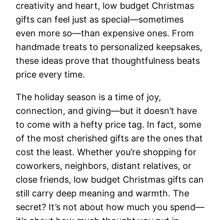
creativity and heart, low budget Christmas
gifts can feel just as special—sometimes
even more so—than expensive ones. From
handmade treats to personalized keepsakes,
these ideas prove that thoughtfulness beats
price every time.
The holiday season is a time of joy,
connection, and giving—but it doesn’t have
to come with a hefty price tag. In fact, some
of the most cherished gifts are the ones that
cost the least. Whether you’re shopping for
coworkers, neighbors, distant relatives, or
close friends, low budget Christmas gifts can
still carry deep meaning and warmth. The
secret? It’s not about how much you spend—