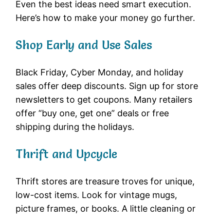
Even the best ideas need smart execution.
Here’s how to make your money go further.
Shop Early and Use Sales
Black Friday, Cyber Monday, and holiday
sales offer deep discounts. Sign up for store
newsletters to get coupons. Many retailers
offer “buy one, get one” deals or free
shipping during the holidays.
Thrift and Upcycle
Thrift stores are treasure troves for unique,
low-cost items. Look for vintage mugs,
picture frames, or books. A little cleaning or