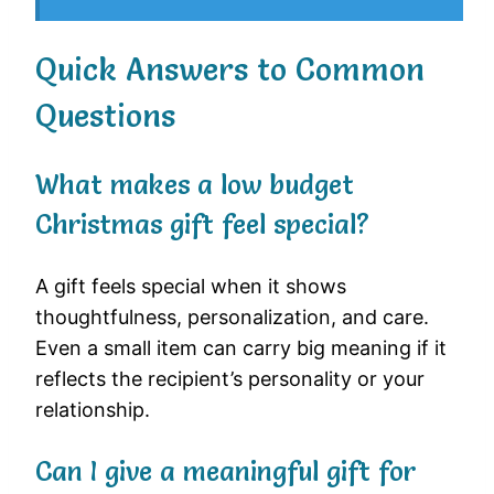
Quick Answers to Common
Questions
What makes a low budget
Christmas gift feel special?
A gift feels special when it shows
thoughtfulness, personalization, and care.
Even a small item can carry big meaning if it
reflects the recipient’s personality or your
relationship.
Can I give a meaningful gift for