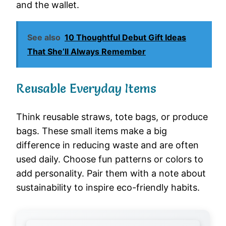
and the wallet.
See also
10 Thoughtful Debut Gift Ideas
That She’ll Always Remember
Reusable Everyday Items
Think reusable straws, tote bags, or produce
bags. These small items make a big
difference in reducing waste and are often
used daily. Choose fun patterns or colors to
add personality. Pair them with a note about
sustainability to inspire eco-friendly habits.