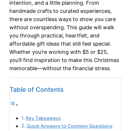
intention, and a little planning. From
handmade crafts to curated experiences,
there are countless ways to show you care
without overspending. This guide will walk
you through practical, heartfelt, and
affordable gift ideas that still feel special.
Whether you’re working with $5 or $25,
you’ll find inspiration to make this Christmas
memorable—without the financial stress.
Table of Contents
Key Takeaways
Quick Answers to Common Questions