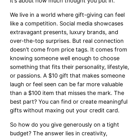
it’s about how much thought you put in.
We live in a world where gift-giving can feel
like a competition. Social media showcases
extravagant presents, luxury brands, and
over-the-top surprises. But real connection
doesn’t come from price tags. It comes from
knowing someone well enough to choose
something that fits their personality, lifestyle,
or passions. A $10 gift that makes someone
laugh or feel seen can be far more valuable
than a $100 item that misses the mark. The
best part? You can find or create meaningful
gifts without maxing out your credit card.
So how do you give generously on a tight
budget? The answer lies in creativity,