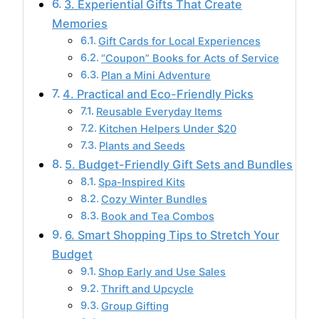
3. Experiential Gifts That Create
Memories
Gift Cards for Local Experiences
“Coupon” Books for Acts of Service
Plan a Mini Adventure
4. Practical and Eco-Friendly Picks
Reusable Everyday Items
Kitchen Helpers Under $20
Plants and Seeds
5. Budget-Friendly Gift Sets and Bundles
Spa-Inspired Kits
Cozy Winter Bundles
Book and Tea Combos
6. Smart Shopping Tips to Stretch Your
Budget
Shop Early and Use Sales
Thrift and Upcycle
Group Gifting