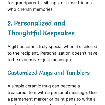
for grandparents, siblings, or close friends
who cherish memories.
2. Personalized and
Thoughtful Keepsakes
A gift becomes truly special when it’s tailored
to the recipient. Personalization doesn’t have
to be expensive—just meaningful.
Customized Mugs and Tumblers
A simple ceramic mug can become a
treasured item with a personal message. Use
a permanent marker or paint pens to write a