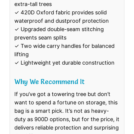
extra-tall trees
✓ 420D Oxford fabric provides solid
waterproof and dustproof protection
✓ Upgraded double-seam stitching
prevents seam splits
✓ Two wide carry handles for balanced
lifting
✓ Lightweight yet durable construction
Why We Recommend It
If you’ve got a towering tree but don’t
want to spend a fortune on storage, this
bag is a smart pick. It’s not as heavy-
duty as 900D options, but for the price, it
delivers reliable protection and surprising