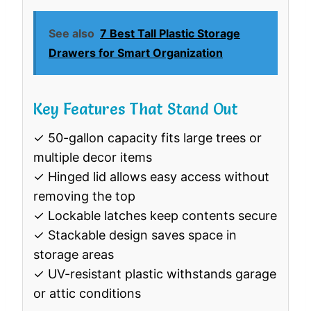
See also
7 Best Tall Plastic Storage
Drawers for Smart Organization
Key Features That Stand Out
✓ 50-gallon capacity fits large trees or
multiple decor items
✓ Hinged lid allows easy access without
removing the top
✓ Lockable latches keep contents secure
✓ Stackable design saves space in
storage areas
✓ UV-resistant plastic withstands garage
or attic conditions