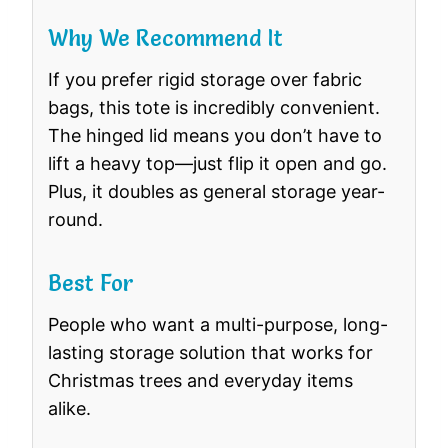
Why We Recommend It
If you prefer rigid storage over fabric
bags, this tote is incredibly convenient.
The hinged lid means you don’t have to
lift a heavy top—just flip it open and go.
Plus, it doubles as general storage year-
round.
Best For
People who want a multi-purpose, long-
lasting storage solution that works for
Christmas trees and everyday items
alike.