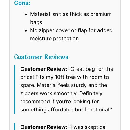
Cons:
Material isn’t as thick as premium
bags
No zipper cover or flap for added
moisture protection
Customer Reviews
Customer Review:
“Great bag for the
price! Fits my 10ft tree with room to
spare. Material feels sturdy and the
zippers work smoothly. Definitely
recommend if you’re looking for
something affordable but functional.”
Customer Review:
“I was skeptical