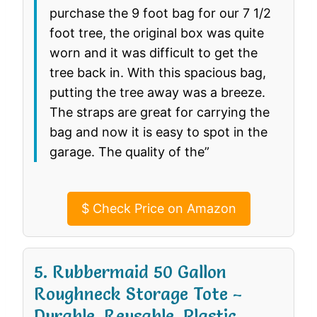
purchase the 9 foot bag for our 7 1/2
foot tree, the original box was quite
worn and it was difficult to get the
tree back in. With this spacious bag,
putting the tree away was a breeze.
The straps are great for carrying the
bag and now it is easy to spot in the
garage. The quality of the”
$
Check Price on Amazon
5. Rubbermaid 50 Gallon
Roughneck️ Storage Tote –
Durable, Reusable, Plastic