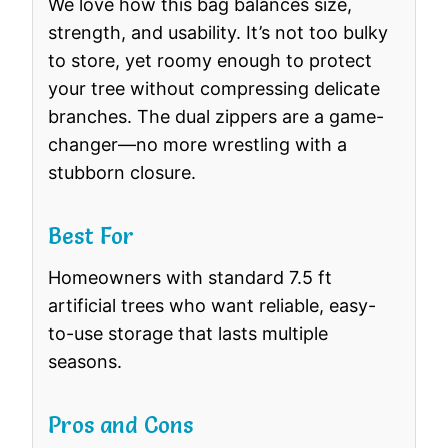
We love how this bag balances size,
strength, and usability. It’s not too bulky
to store, yet roomy enough to protect
your tree without compressing delicate
branches. The dual zippers are a game-
changer—no more wrestling with a
stubborn closure.
Best For
Homeowners with standard 7.5 ft
artificial trees who want reliable, easy-
to-use storage that lasts multiple
seasons.
Pros and Cons