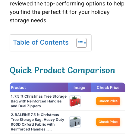
reviewed the top-performing options to help
you find the perfect fit for your holiday
storage needs.
Table of Contents
Quick Product Comparison
Product
Image
Check Price
1. 7.5 ft Christmas Tree Storage
Bag with Reinforced Handles
Check Price
and Dual Zippers…
2. BALEINE 7.5 ft Christmas
Tree Storage Bag, Heavy Duty
Check Price
900D Oxford Fabric with
Reinforced Handles ……