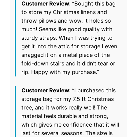
Customer Review:
“Bought this bag
to store my Christmas linens and
throw pillows and wow, it holds so
much! Seems like good quality with
sturdy straps. When I was trying to
get it into the attic for storage I even
snagged it on a metal piece of the
fold-down stairs and it didn’t tear or
rip. Happy with my purchase.”
Customer Review:
“I purchased this
storage bag for my 7.5 ft Christmas
tree, and it works really well! The
material feels durable and strong,
which gives me confidence that it will
last for several seasons. The size is