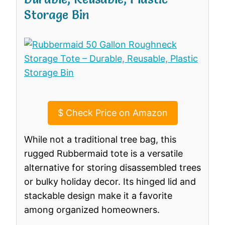
Storage Bin
$
Check Price on Amazon
While not a traditional tree bag, this
rugged Rubbermaid tote is a versatile
alternative for storing disassembled trees
or bulky holiday decor. Its hinged lid and
stackable design make it a favorite
among organized homeowners.