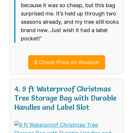
because it was so cheap, but this bag
surprised me. It’s held up through two
seasons already, and my tree still looks
brand new. Just wish it had a label
pocket!”
$
Check Price on Amazon
4. 9 ft Waterproof Christmas
Tree Storage Bag with Durable
Handles and Label Slot