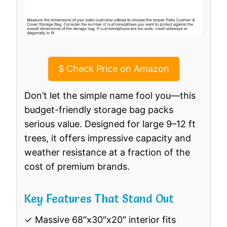
$
Check Price on Amazon
Don’t let the simple name fool you—this
budget-friendly storage bag packs
serious value. Designed for large 9–12 ft
trees, it offers impressive capacity and
weather resistance at a fraction of the
cost of premium brands.
Key Features That Stand Out
✓ Massive 68″x30″x20″ interior fits