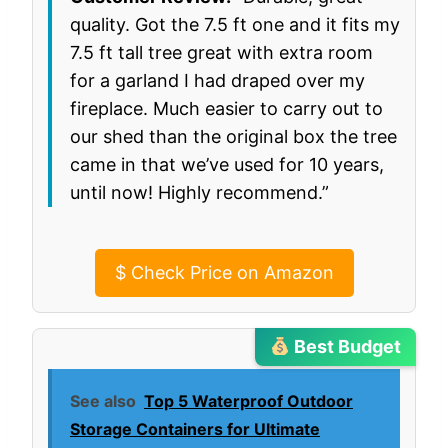
quality. Got the 7.5 ft one and it fits my
7.5 ft tall tree great with extra room
for a garland I had draped over my
fireplace. Much easier to carry out to
our shed than the original box the tree
came in that we’ve used for 10 years,
until now! Highly recommend.”
$
Check Price on Amazon
Best Budget
See also
Top 5 Waterproof Outdoor
Storage Containers for Ultimate