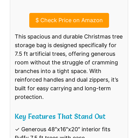
$
Check Price on Amazon
This spacious and durable Christmas tree
storage bag is designed specifically for
7.5 ft artificial trees, offering generous
room without the struggle of cramming
branches into a tight space. With
reinforced handles and dual zippers, it’s
built for easy carrying and long-term
protection.
Key Features That Stand Out
✓ Generous 48″x16″x20″ interior fits
fluffy 7.5 ft trees with ease