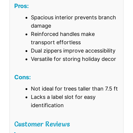
Pros:
Spacious interior prevents branch
damage
Reinforced handles make
transport effortless
Dual zippers improve accessibility
Versatile for storing holiday decor
Cons:
Not ideal for trees taller than 7.5 ft
Lacks a label slot for easy
identification
Customer Reviews