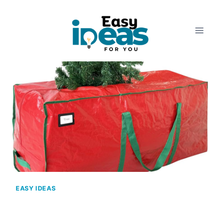
Skip
to
content
EASY IDEAS