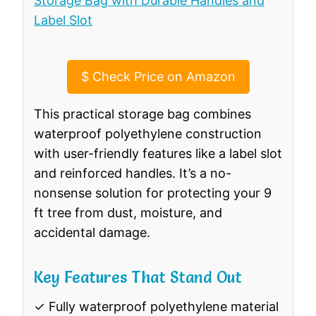
$
Check Price on Amazon
This practical storage bag combines
waterproof polyethylene construction
with user-friendly features like a label slot
and reinforced handles. It’s a no-
nonsense solution for protecting your 9
ft tree from dust, moisture, and
accidental damage.
Key Features That Stand Out
✓ Fully waterproof polyethylene material