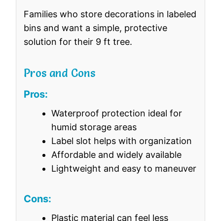
Families who store decorations in labeled
bins and want a simple, protective
solution for their 9 ft tree.
Pros and Cons
Pros:
Waterproof protection ideal for
humid storage areas
Label slot helps with organization
Affordable and widely available
Lightweight and easy to maneuver
Cons:
Plastic material can feel less