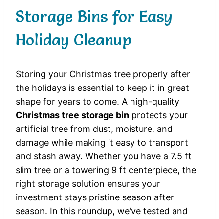
Storage Bins for Easy
Holiday Cleanup
Storing your Christmas tree properly after
the holidays is essential to keep it in great
shape for years to come. A high-quality
Christmas tree storage bin
protects your
artificial tree from dust, moisture, and
damage while making it easy to transport
and stash away. Whether you have a 7.5 ft
slim tree or a towering 9 ft centerpiece, the
right storage solution ensures your
investment stays pristine season after
season. In this roundup, we’ve tested and