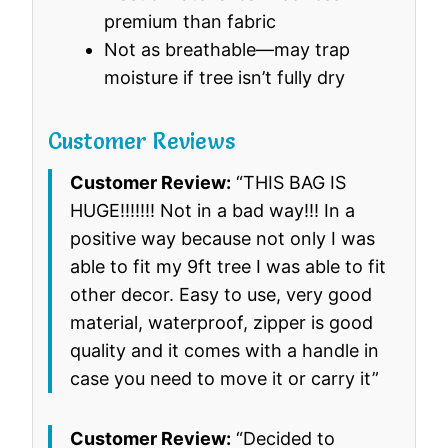
premium than fabric
Not as breathable—may trap
moisture if tree isn’t fully dry
Customer Reviews
Customer Review:
“THIS BAG IS
HUGE!!!!!!! Not in a bad way!!! In a
positive way because not only I was
able to fit my 9ft tree I was able to fit
other decor. Easy to use, very good
material, waterproof, zipper is good
quality and it comes with a handle in
case you need to move it or carry it”
Customer Review:
“Decided to