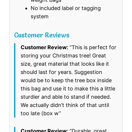
No included label or tagging
system
Customer Reviews
Customer Review:
“This is perfect for
storing your Christmas tree! Great
size, great material that looks like it
should last for years. Suggestion
would be to keep the tree box inside
this bag and use it to make this a little
sturdier and able to stand if needed.
We actually didn’t think of that until
too late (box w”
Customer Review:
“Durable, great