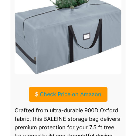
$
Check Price on Amazon
Crafted from ultra-durable 900D Oxford
fabric, this BALEINE storage bag delivers
premium protection for your 7.5 ft tree.
Its rugged build and thoughtful design