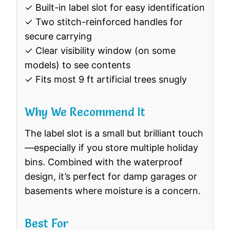
✓ Built-in label slot for easy identification
✓ Two stitch-reinforced handles for
secure carrying
✓ Clear visibility window (on some
models) to see contents
✓ Fits most 9 ft artificial trees snugly
Why We Recommend It
The label slot is a small but brilliant touch
—especially if you store multiple holiday
bins. Combined with the waterproof
design, it’s perfect for damp garages or
basements where moisture is a concern.
Best For