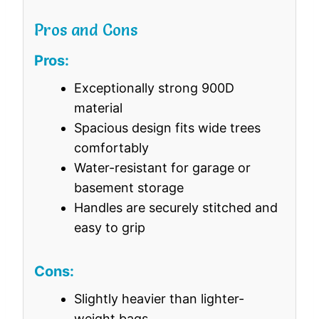
Pros and Cons
Pros:
Exceptionally strong 900D
material
Spacious design fits wide trees
comfortably
Water-resistant for garage or
basement storage
Handles are securely stitched and
easy to grip
Cons:
Slightly heavier than lighter-
weight bags