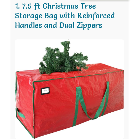
1. 7.5 ft Christmas Tree
Storage Bag with Reinforced
Handles and Dual Zippers