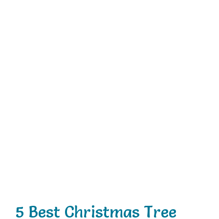
5 Best Christmas Tree