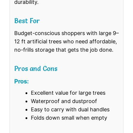
durability.
Best For
Budget-conscious shoppers with large 9–
12 ft artificial trees who need affordable,
no-frills storage that gets the job done.
Pros and Cons
Pros:
Excellent value for large trees
Waterproof and dustproof
Easy to carry with dual handles
Folds down small when empty