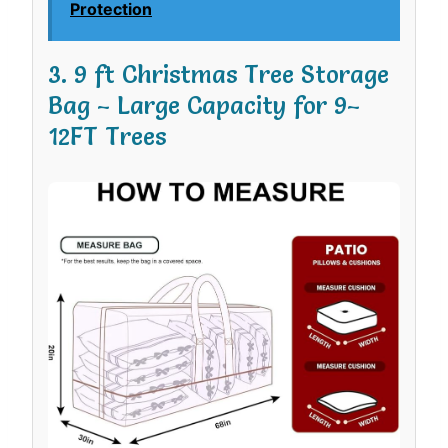
Protection
3. 9 ft Christmas Tree Storage
Bag – Large Capacity for 9–
12FT Trees