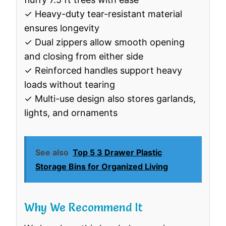
✓ Heavy-duty tear-resistant material
ensures longevity
✓ Dual zippers allow smooth opening
and closing from either side
✓ Reinforced handles support heavy
loads without tearing
✓ Multi-use design also stores garlands,
lights, and ornaments
See also
Top 5 3 Drawer Plastic
Storage Bins for Organized Living
Why We Recommend It