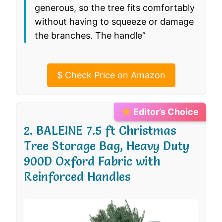
generous, so the tree fits comfortably
without having to squeeze or damage
the branches. The handle”
$
Check Price on Amazon
Editor’s Choice
2. BALEINE 7.5 ft Christmas
Tree Storage Bag, Heavy Duty
900D Oxford Fabric with
Reinforced Handles