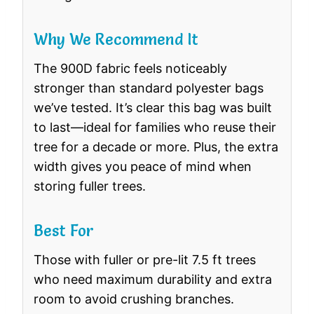
Why We Recommend It
The 900D fabric feels noticeably
stronger than standard polyester bags
we’ve tested. It’s clear this bag was built
to last—ideal for families who reuse their
tree for a decade or more. Plus, the extra
width gives you peace of mind when
storing fuller trees.
Best For
Those with fuller or pre-lit 7.5 ft trees
who need maximum durability and extra
room to avoid crushing branches.