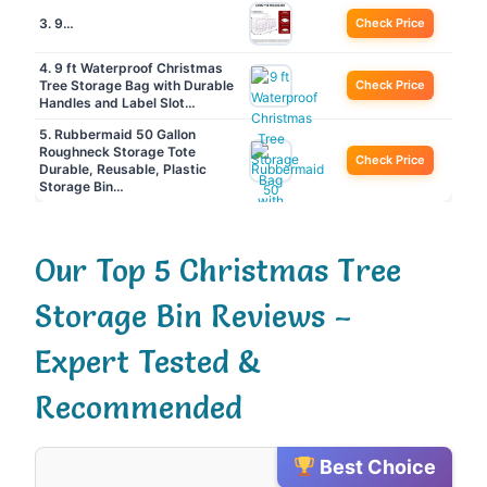
3. 9…
Check Price
4. 9 ft Waterproof Christmas
Tree Storage Bag with Durable
Check Price
Handles and Label Slot…
5. Rubbermaid 50 Gallon
Roughneck️ Storage Tote
Check Price
Durable, Reusable, Plastic
Storage Bin…
Our Top 5 Christmas Tree
Storage Bin Reviews –
Expert Tested &
Recommended
Best Choice