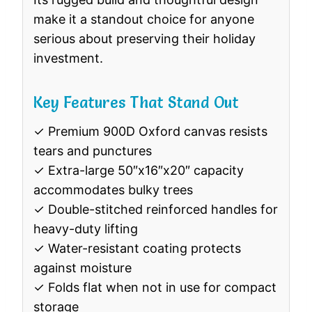
make it a standout choice for anyone
serious about preserving their holiday
investment.
Key Features That Stand Out
✓ Premium 900D Oxford canvas resists
tears and punctures
✓ Extra-large 50″x16″x20″ capacity
accommodates bulky trees
✓ Double-stitched reinforced handles for
heavy-duty lifting
✓ Water-resistant coating protects
against moisture
✓ Folds flat when not in use for compact
storage