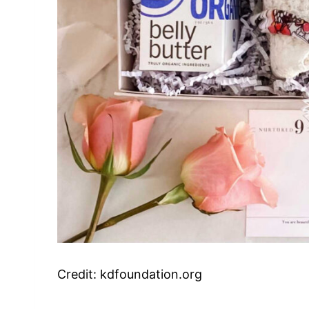
Credit: kdfoundation.org