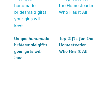
Unique handmade
Top Gifts for the
bridesmaid gifts
Homesteader
your girls will
Who Has It All
love