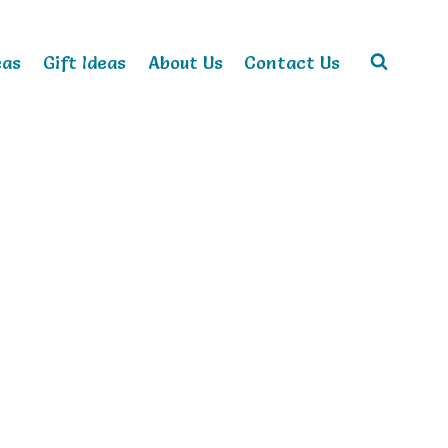
eas
Gift Ideas
About Us
Contact Us