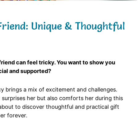
Friend: Unique & Thoughtful
 friend can feel tricky. You want to show you
ecial and supported?
cy brings a mix of excitement and challenges.
 surprises her but also comforts her during this
bout to discover thoughtful and practical gift
er forever.