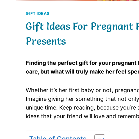
GIFT IDEAS
Gift Ideas For Pregnant 
Presents
Finding the perfect gift for your pregnant
care, but what will truly make her feel sp
Whether it’s her first baby or not, pregnan
Imagine giving her something that not only
unique time. Keep reading, because you’re a
ideas that your friend will love and rememb
Table of Contents