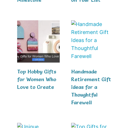
Top Hobby Gifts
Handmade
for Women Who
Retirement Gift
Love to Create
Ideas for a
Thoughtful
Farewell