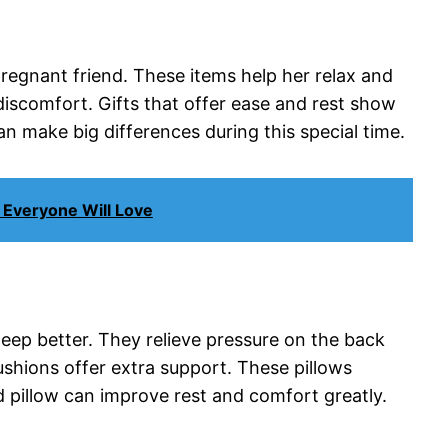
pregnant friend. These items help her relax and
iscomfort. Gifts that offer ease and rest show
n make big differences during this special time.
 Everyone Will Love
eep better. They relieve pressure on the back
shions offer extra support. These pillows
d pillow can improve rest and comfort greatly.