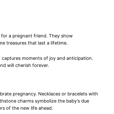
 for a pregnant friend. They show
 treasures that last a lifetime.
t captures moments of joy and anticipation.
d will cherish forever.
ebrate pregnancy. Necklaces or bracelets with
Birthstone charms symbolize the baby’s due
s of the new life ahead.