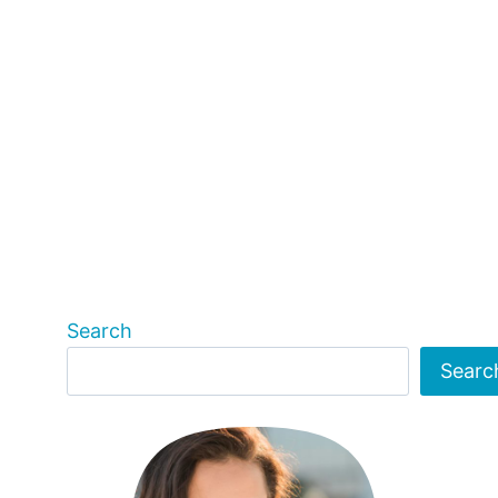
Search
Searc