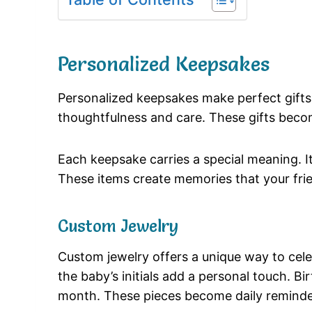
Personalized Keepsakes
Personalized keepsakes make perfect gifts
thoughtfulness and care. These gifts become
Each keepsake carries a special meaning. I
These items create memories that your frien
Custom Jewelry
Custom jewelry offers a unique way to cel
the baby’s initials add a personal touch. 
month. These pieces become daily reminder