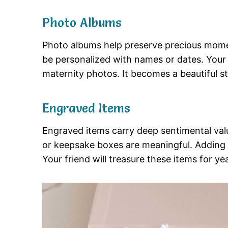
Photo Albums
Photo albums help preserve precious mom
be personalized with names or dates. Your f
maternity photos. It becomes a beautiful sto
Engraved Items
Engraved items carry deep sentimental val
or keepsake boxes are meaningful. Adding 
Your friend will treasure these items for ye