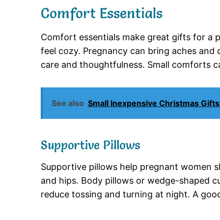
Comfort Essentials
Comfort essentials make great gifts for a 
feel cozy. Pregnancy can bring aches and d
care and thoughtfulness. Small comforts ca
See also
Small Inexpensive Christmas Gifts
Supportive Pillows
Supportive pillows help pregnant women sl
and hips. Body pillows or wedge-shaped cu
reduce tossing and turning at night. A goo