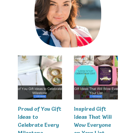
Proud of You Gift
Inspired Gift
Ideas to
Ideas That Will
Celebrate Every
Wow Everyone
Milestone
on Your List