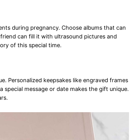
ents during pregnancy. Choose albums that can
riend can fill it with ultrasound pictures and
ry of this special time.
ue. Personalized keepsakes like engraved frames
a special message or date makes the gift unique.
ars.