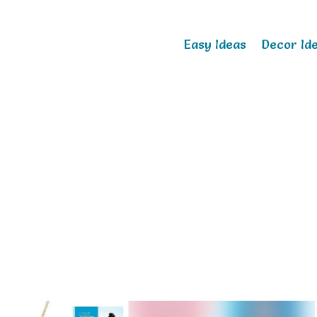
Easy Ideas
Decor Id