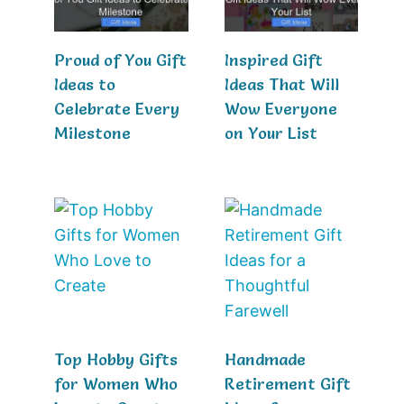
Proud of You Gift
Inspired Gift
Ideas to
Ideas That Will
Celebrate Every
Wow Everyone
Milestone
on Your List
Top Hobby Gifts
Handmade
for Women Who
Retirement Gift