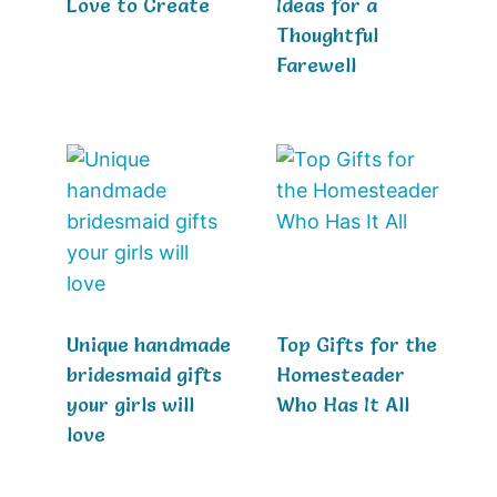
Love to Create
Ideas for a
Thoughtful
Farewell
Unique handmade
Top Gifts for the
bridesmaid gifts
Homesteader
your girls will
Who Has It All
love