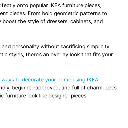
fectly onto popular IKEA furniture pieces,
ment pieces. From bold geometric patterns to
y boost the style of dressers, cabinets, and
 and personality without sacrificing simplicity.
c styles, there’s an overlay look that fits your
e ways to decorate your home using IKEA
ndly, beginner-approved, and full of charm. Let’s
c furniture look like designer pieces.