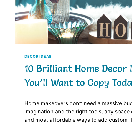
DECOR IDEAS
10 Brilliant Home Decor 
You’ll Want to Copy Tod
Home makeovers don’t need a massive budge
imagination and the right tools, any space 
and most affordable ways to add custom fl