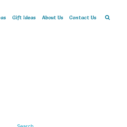
eas
Gift Ideas
About Us
Contact Us
Search