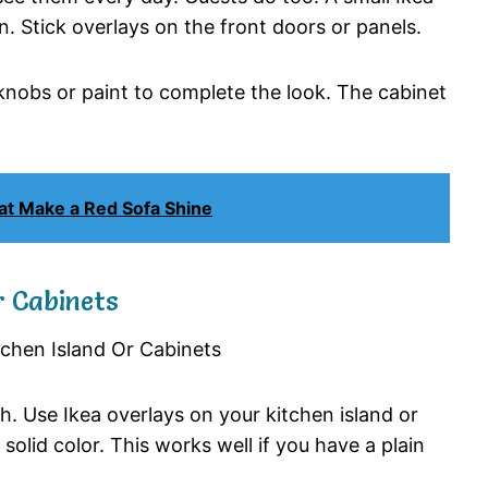
n. Stick overlays on the front doors or panels.
d knobs or paint to complete the look. The cabinet
at Make a Red Sofa Shine
r Cabinets
h. Use Ikea overlays on your kitchen island or
solid color. This works well if you have a plain