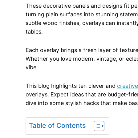
These decorative panels and designs fit per
turning plain surfaces into stunning state
subtle wood finishes, overlays can instantl
tables.
Each overlay brings a fresh layer of texture
Whether you love modern, vintage, or eclecti
vibe.
This blog highlights ten clever and
creativ
overlays. Expect ideas that are budget-frie
dive into some stylish hacks that make basi
Table of Contents