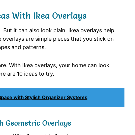
as With Ikea Overlays
. But it can also look plain. Ikea overlays help
 overlays are simple pieces that you stick on
apes and patterns.
re. With Ikea overlays, your home can look
e are 10 ideas to try.
 Space with Stylish Organizer Systems
th Geometric Overlays