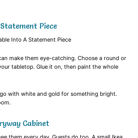
A Statement Piece
ys can make them eye-catching. Choose a round or
our tabletop. Glue it on, then paint the whole
r go with white and gold for something bright.
oom.
tryway Cabinet
see them every day. Guests do too. A small Ikea