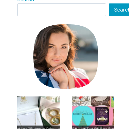
Searc