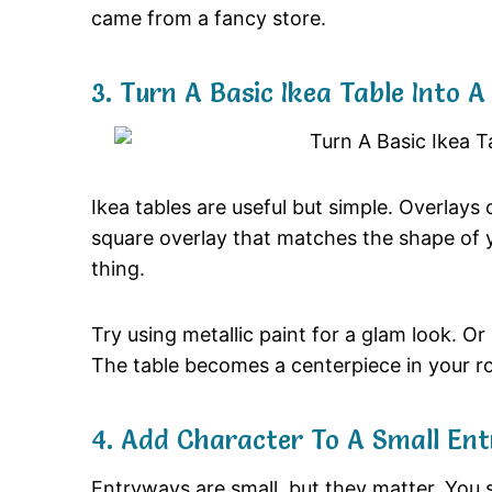
came from a fancy store.
3. Turn A Basic Ikea Table Into 
Ikea tables are useful but simple. Overla
square overlay that matches the shape of y
thing.
Try using metallic paint for a glam look. O
The table becomes a centerpiece in your r
4. Add Character To A Small En
Entryways are small, but they matter. You 