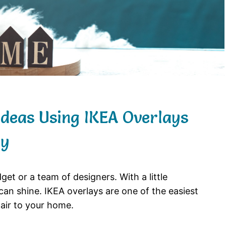
Ideas Using IKEA Overlays
ay
t or a team of designers. With a little
can shine. IKEA overlays are one of the easiest
air to your home.