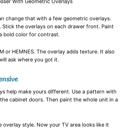
can change that with a few geometric overlays.
. Stick the overlays on each drawer front. Paint
 bold color for contrast.
LM or HEMNES. The overlay adds texture. It also
ill ask where you got it.
ensive
s help make yours different. Use a pattern with
 the cabinet doors. Then paint the whole unit in a
overlay style. Now your TV area looks like it