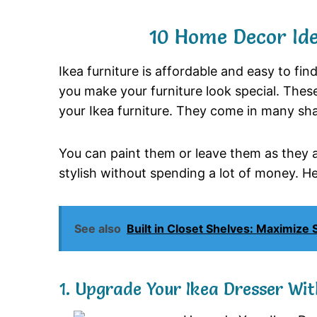
10 Home Decor Ide
Ikea furniture is affordable and easy to find
you make your furniture look special. These
your Ikea furniture. They come in many sh
You can paint them or leave them as they a
stylish without spending a lot of money. Her
See also
Built in Closet Shelves: Maximize
1. Upgrade Your Ikea Dresser Wi