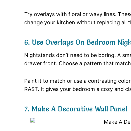
Try overlays with floral or wavy lines. The
change your kitchen without replacing all t
6. Use Overlays On Bedroom Nig
Nightstands don’t need to be boring. A sma
drawer front. Choose a pattern that match
Paint it to match or use a contrasting color
RAST. It gives your bedroom a cozy and cla
7. Make A Decorative Wall Panel