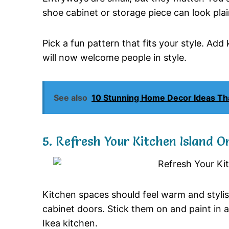
shoe cabinet or storage piece can look plai
Pick a fun pattern that fits your style. Ad
will now welcome people in style.
See also
10 Stunning Home Decor Ideas Th
5. Refresh Your Kitchen Island O
Kitchen spaces should feel warm and stylis
cabinet doors. Stick them on and paint in a 
Ikea kitchen.