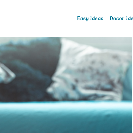
Easy Ideas
Decor Id