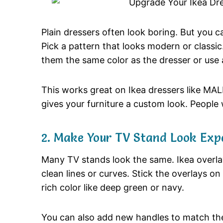
Plain dressers often look boring. But you 
Pick a pattern that looks modern or classic
them the same color as the dresser or use a
This works great on Ikea dressers like MA
gives your furniture a custom look. People w
2. Make Your TV Stand Look Exp
Many TV stands look the same. Ikea overlay
clean lines or curves. Stick the overlays on
rich color like deep green or navy.
You can also add new handles to match the 