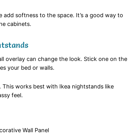
se add softness to the space. It’s a good way to
he cabinets.
htstands
ll overlay can change the look. Stick one on the
es your bed or walls.
. This works best with Ikea nightstands like
ssy feel.